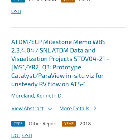
OSTI
ATDM/ECP Milestone Memo WBS
2.3.4.04 / SNL ATDM Data and
Visualization Projects STDV04-21 -
[MS1/YR2] Q3: Prototype
Catalyst/ParaView in-situ viz for
unsteady RV flow on ATS-1
Moreland, Kenneth D.
View Abstract
More Details
Other Report
2018
TYPE
YEAR
DOI
OSTI