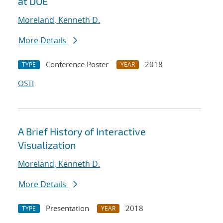
at DOE
Moreland, Kenneth D.
More Details
Conference Poster
2018
TYPE
YEAR
OSTI
A Brief History of Interactive
Visualization
Moreland, Kenneth D.
More Details
Presentation
2018
TYPE
YEAR