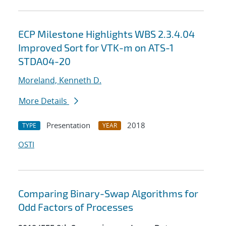
ECP Milestone Highlights WBS 2.3.4.04
Improved Sort for VTK-m on ATS-1
STDA04-20
Moreland, Kenneth D.
More Details
Presentation
2018
TYPE
YEAR
OSTI
Comparing Binary-Swap Algorithms for
Odd Factors of Processes