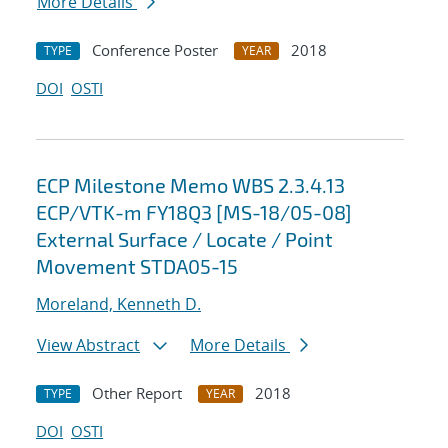
More Details
Conference Poster
2018
TYPE
YEAR
DOI
OSTI
ECP Milestone Memo WBS 2.3.4.13
ECP/VTK-m FY18Q3 [MS-18/05-08]
External Surface / Locate / Point
Movement STDA05-15
Moreland, Kenneth D.
View Abstract
More Details
Other Report
2018
TYPE
YEAR
DOI
OSTI