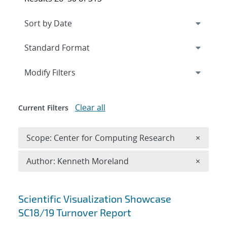
Expand
section
Modify Filters
Clear all
Current Filters
Remove 
Scope: Center for Computing Research
×
Remove A
Author: Kenneth Moreland
×
Search results
Scientific Visualization Showcase
SC18/19 Turnover Report