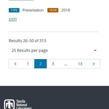
Presentation
2018
TYPE
YEAR
OSTI
Results 26–50 of 313
Results
Page
Page
Page
Page
Page
Page
1
2
3
…
13
navigation