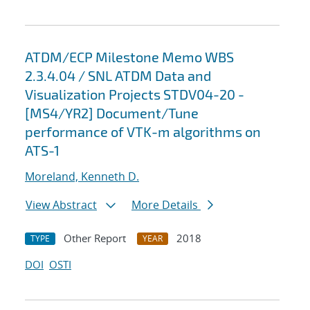
ATDM/ECP Milestone Memo WBS
2.3.4.04 / SNL ATDM Data and
Visualization Projects STDV04-20 -
[MS4/YR2] Document/Tune
performance of VTK-m algorithms on
ATS-1
Moreland, Kenneth D.
View Abstract
More Details
Other Report
2018
TYPE
YEAR
DOI
OSTI