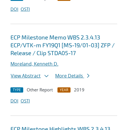
DOI
OSTI
ECP Milestone Memo WBS 2.3.4.13
ECP/VTK-m FY19Q1 [MS-19/01-03] ZFP /
Release / Clip STDA05-17
Moreland, Kenneth D.
View Abstract
More Details
Other Report
2019
TYPE
YEAR
DOI
OSTI
ECP Milestone Highlights WBS 2.3.4.13