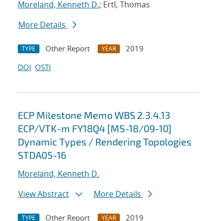
Moreland, Kenneth D.
; Ertl, Thomas
More Details
Other Report
2019
TYPE
YEAR
DOI
OSTI
ECP Milestone Memo WBS 2.3.4.13
ECP/VTK-m FY18Q4 [MS-18/09-10]
Dynamic Types / Rendering Topologies
STDA05-16
Moreland, Kenneth D.
View Abstract
More Details
Other Report
2019
TYPE
YEAR