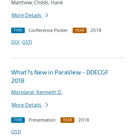
Matthew; Childs, Hank
More Details
Conference Poster
2018
TYPE
YEAR
DOI
OSTI
What?s New in ParaView - DOECGF
2018
Moreland, Kenneth D.
More Details
Presentation
2018
TYPE
YEAR
OSTI