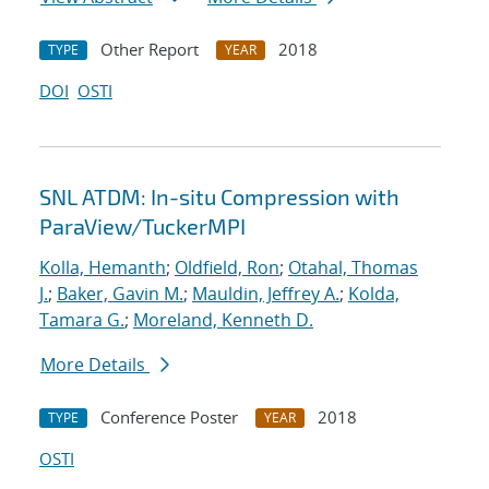
Other Report
2018
TYPE
YEAR
DOI
OSTI
SNL ATDM: In-situ Compression with
ParaView/TuckerMPI
Kolla, Hemanth
;
Oldfield, Ron
;
Otahal, Thomas
J.
;
Baker, Gavin M.
;
Mauldin, Jeffrey A.
;
Kolda,
Tamara G.
;
Moreland, Kenneth D.
More Details
Conference Poster
2018
TYPE
YEAR
OSTI