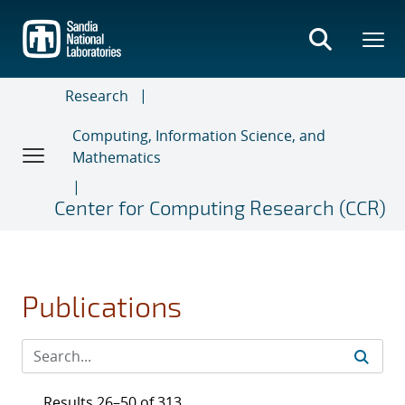
Skip
to
main
content
Research
Computing, Information Science, and
Mathematics
Center for Computing Research (CCR)
Publications
Results 26–50 of 313