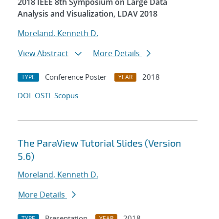
2018 IEEE 8th Symposium on Large Data
Analysis and Visualization, LDAV 2018
Moreland, Kenneth D.
View Abstract
More Details
Conference Poster
2018
TYPE
YEAR
DOI
OSTI
Scopus
The ParaView Tutorial Slides (Version
5.6)
Moreland, Kenneth D.
More Details
Presentation
2018
TYPE
YEAR