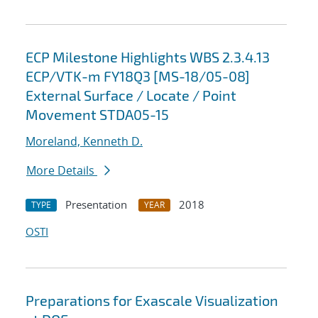
ECP Milestone Highlights WBS 2.3.4.13
ECP/VTK-m FY18Q3 [MS-18/05-08]
External Surface / Locate / Point
Movement STDA05-15
Moreland, Kenneth D.
More Details
Presentation
2018
TYPE
YEAR
OSTI
Preparations for Exascale Visualization