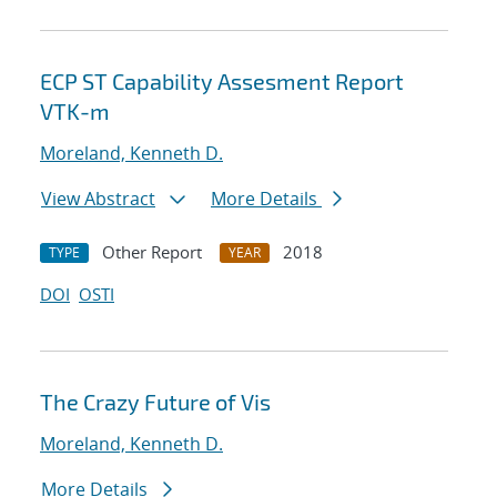
ECP ST Capability Assesment Report
VTK-m
Moreland, Kenneth D.
View Abstract
More Details
Other Report
2018
TYPE
YEAR
DOI
OSTI
The Crazy Future of Vis
Moreland, Kenneth D.
More Details