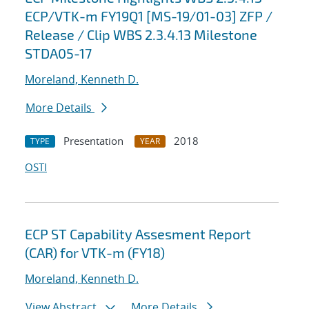
ECP/VTK-m FY19Q1 [MS-19/01-03] ZFP /
Release / Clip WBS 2.3.4.13 Milestone
STDA05-17
Moreland, Kenneth D.
More Details
Presentation
2018
TYPE
YEAR
OSTI
ECP ST Capability Assesment Report
(CAR) for VTK-m (FY18)
Moreland, Kenneth D.
View Abstract
More Details