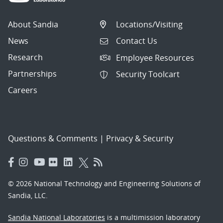
About Sandia
Locations/Visiting
News
Contact Us
Research
Employee Resources
Partnerships
Security Toolcart
Careers
Questions & Comments
|
Privacy & Security
© 2026 National Technology and Engineering Solutions of
Sandia, LLC.
Sandia National Laboratories
is a multimission laboratory