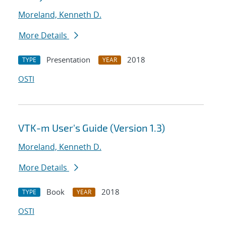
Moreland, Kenneth D.
More Details
Presentation
2018
TYPE
YEAR
OSTI
VTK-m User's Guide (Version 1.3)
Moreland, Kenneth D.
More Details
Book
2018
TYPE
YEAR
OSTI