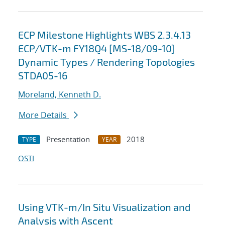
ECP Milestone Highlights WBS 2.3.4.13
ECP/VTK-m FY18Q4 [MS-18/09-10]
Dynamic Types / Rendering Topologies
STDA05-16
Moreland, Kenneth D.
More Details
Presentation
2018
TYPE
YEAR
OSTI
Using VTK-m/In Situ Visualization and
Analysis with Ascent