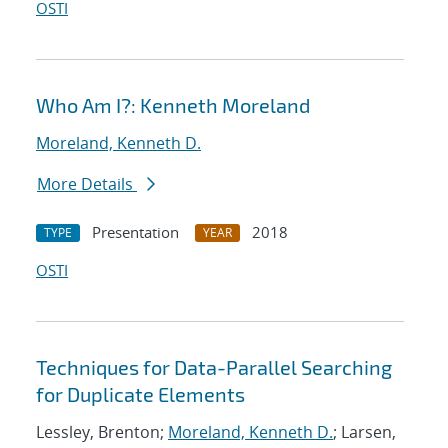
OSTI
Who Am I?: Kenneth Moreland
Moreland, Kenneth D.
More Details
Presentation
2018
TYPE
YEAR
OSTI
Techniques for Data-Parallel Searching
for Duplicate Elements
Lessley, Brenton;
Moreland, Kenneth D.
; Larsen,