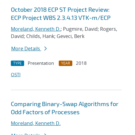
October 2018 ECP ST Project Review:
ECP Project WBS 2.3.4.13 VTK-m/ECP
Moreland, Kenneth D.
; Pugmire, David; Rogers,
David; Childs, Hank; Geveci, Berk
More Details
Presentation
2018
TYPE
YEAR
OSTI
Comparing Binary-Swap Algorithms for
Odd Factors of Processes
Moreland, Kenneth D.