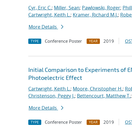
Cyr, Eric C.
;
Miller, Sean
;
Pawlowski, Roger
;
Phil
Cartwright, Keith L.
;
Kramer, Richard M.J.
;
Rober
More Details
Conference Poster
2019
OST
TYPE
YEAR
Initial Comparison to Experiments of 
Photoelectric Effect
Cartwright, Keith L.
;
Moore, Christopher H.
;
Rob
Christenson, Peggy J.
;
Bettencourt, Matthew T.
More Details
Conference Poster
2019
OST
TYPE
YEAR