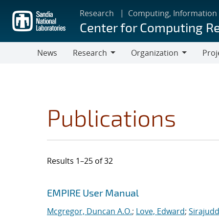
Skip
Research
Computing, Information
to
Center for Computing R
main
content
News
Research
Organization
Proj
Research
Organization
Publications
Results 1–25 of 32
Search results
Jump to search filters
EMPIRE User Manual
Mcgregor, Duncan A.O.
;
Love, Edward
;
Sirajudd