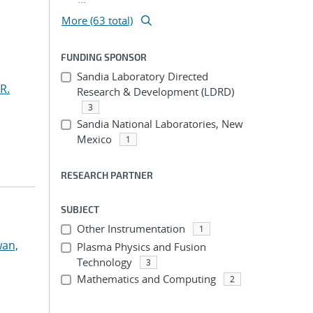
More (63 total)
FUNDING SPONSOR
Sandia Laboratory Directed
R.
Research & Development (LDRD)
3
Sandia National Laboratories, New
Mexico
1
RESEARCH PARTNER
SUBJECT
Other Instrumentation
1
an,
Plasma Physics and Fusion
Technology
3
Mathematics and Computing
2