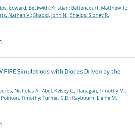
lips, Edward
;
Beckwith, Kristian
;
Bettencourt, Matthew T.
;
ts, Nathan V.
;
Shadid, John N.
;
Shields, Sidney R.
I
EMPIRE Simulations with Diodes Driven by the
erds, Nicholas A.
;
Abel, Kelsey C.
;
Flanagan, Timothy M.
;
;
Pointon, Timothy
;
Turner, C.D.
;
Raybourn, Elaine M.
I