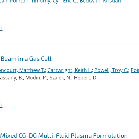
Sean
;
Pointon, Timothy
;
Cyr, Eric C.
;
Beckwith, Kristian
I
Beam in a Gas Cell
encourt, Matthew T.
;
Cartwright, Keith L.
;
Powell, Troy C.
;
Poi
 Cassany, B.; Modin, P.; Szalek, N.; Hebert, D.
I
 a Mixed CG-DG Multi-Fluid Plasma Formulation