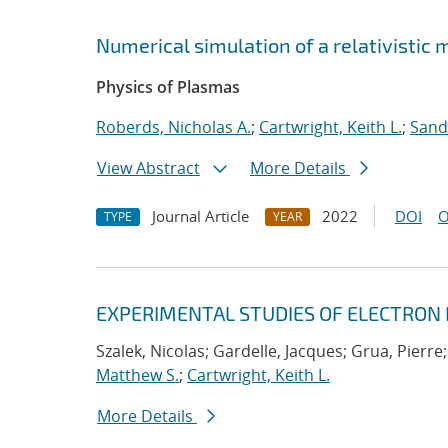
Numerical simulation of a relativistic
Physics of Plasmas
Roberds, Nicholas A.
;
Cartwright, Keith L.
;
Sand
View Abstract
More Details
Journal Article
2022
DOI
O
TYPE
YEAR
EXPERIMENTAL STUDIES OF ELECTRON
Szalek, Nicolas; Gardelle, Jacques; Grua, Pierre
Matthew S.
;
Cartwright, Keith L.
More Details