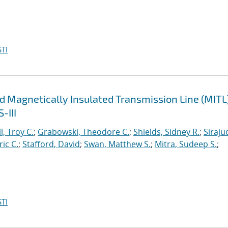
TI
d Magnetically Insulated Transmission Line (MITL
-III
l, Troy C.
;
Grabowski, Theodore C.
;
Shields, Sidney R.
;
Siraju
ric C.
;
Stafford, David
;
Swan, Matthew S.
;
Mitra, Sudeep S.
;
TI