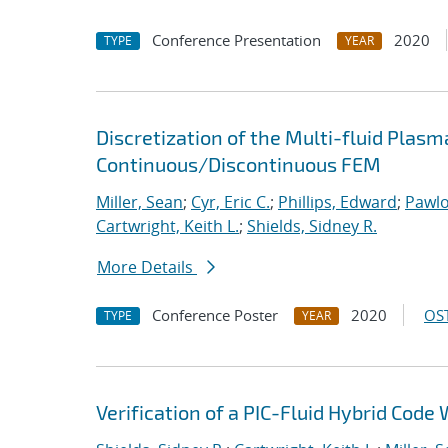
Conference Presentation
2020
TYPE
YEAR
Discretization of the Multi-fluid Pla
Continuous/Discontinuous FEM
Miller, Sean
;
Cyr, Eric C.
;
Phillips, Edward
;
Pawlo
Cartwright, Keith L.
;
Shields, Sidney R.
More Details
Conference Poster
2020
OST
TYPE
YEAR
Verification of a PIC-Fluid Hybrid Cod