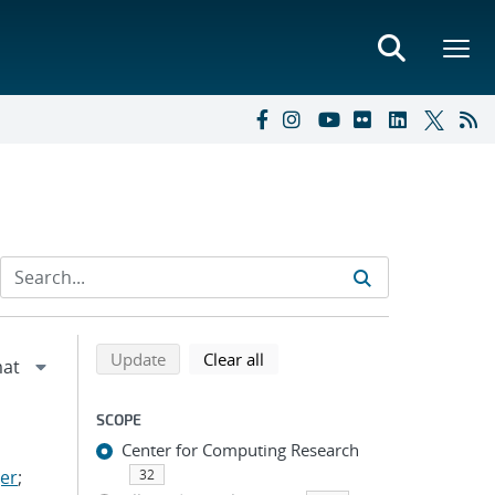
Refine search results
Back to top of search results
search using selected filters
search filters
Update
Clear all
SCOPE
Center for Computing Research
er
;
32