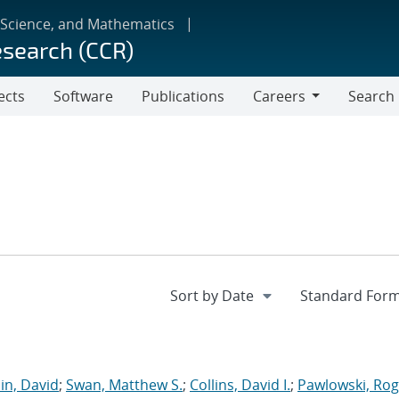
 Science, and Mathematics
esearch (CCR)
ects
Software
Publications
Careers
Search
Careers
in, David
;
Swan, Matthew S.
;
Collins, David I.
;
Pawlowski, Rog