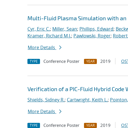
Multi-Fluid Plasma Simulation with an
Cyr, Eric C.
;
Miller, Sean
;
Phillips, Edward
;
Beckw
Kramer, Richard M.J.
;
Pawlowski, Roger
;
Robert
More Details
Conference Poster
2019
OST
TYPE
YEAR
Verification of a PIC-Fluid Hybrid Cod
Shields, Sidney R.
;
Cartwright, Keith L.
;
Pointon
More Details
Conference Poster
2019
OST
TYPE
YEAR