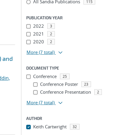
All Sandia Publications
115
PUBLICATION YEAR
2022
3
2021
2
2020
2
More
(7 total)
) and
DOCUMENT TYPE
Conference
25
ddin,
Conference Poster
23
Conference Presentation
2
More
(7 total)
AUTHOR
Keith Cartwright
32
...