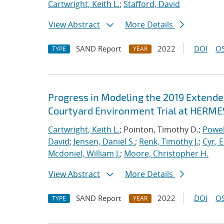
Cartwright, Keith L.
;
Stafford, David
View Abstract
More Details
SAND Report
2022
DOI
OS
TYPE
YEAR
Progress in Modeling the 2019 Extende
Courtyard Environment Trial at HERMES
Cartwright, Keith L.
; Pointon, Timothy D.;
Powel
David
;
Jensen, Daniel S.
;
Renk, Timothy J.
;
Cyr, E
Mcdoniel, William J.
;
Moore, Christopher H.
View Abstract
More Details
SAND Report
2022
DOI
OS
TYPE
YEAR