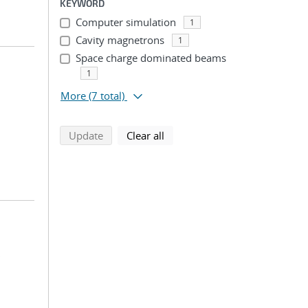
KEYWORD
Computer simulation
1
Cavity magnetrons
1
Space charge dominated beams
1
More
(7 total)
search using selected filters
search filters
Update
Clear all
;