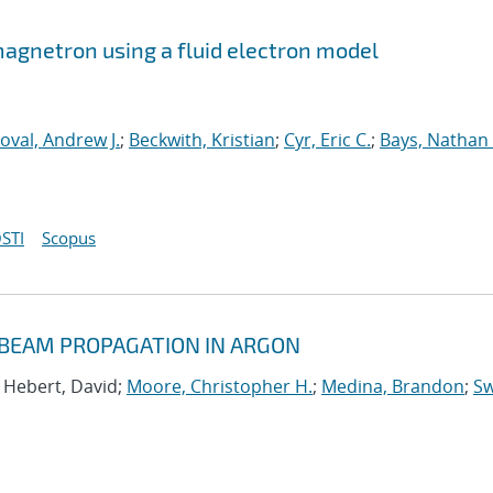
 magnetron using a fluid electron model
oval, Andrew J.
;
Beckwith, Kristian
;
Cyr, Eric C.
;
Bays, Nathan 
STI
Scopus
 BEAM PROPAGATION IN ARGON
; Hebert, David;
Moore, Christopher H.
;
Medina, Brandon
;
Sw