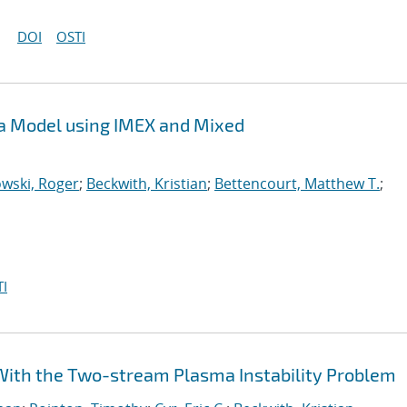
DOI
OSTI
sma Model using IMEX and Mixed
wski, Roger
;
Beckwith, Kristian
;
Bettencourt, Matthew T.
;
I
e With the Two-stream Plasma Instability Problem