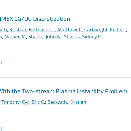
 IMEX CG/DG Discretization
ith, Kristian
;
Bettencourt, Matthew T.
;
Cartwright, Keith L.
;
s, Nathan V.
;
Shadid, John N.
;
Shields, Sidney R.
I
e With the Two-stream Plasma Instability Problem
, Timothy
;
Cyr, Eric C.
;
Beckwith, Kristian
I