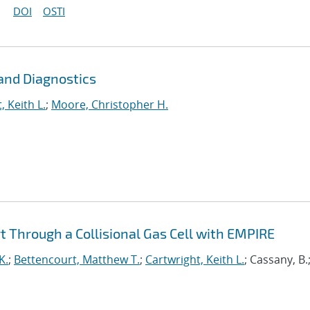
DOI
OSTI
and Diagnostics
, Keith L.
;
Moore, Christopher H.
 Through a Collisional Gas Cell with EMPIRE
K.
;
Bettencourt, Matthew T.
;
Cartwright, Keith L.
; Cassany, B.