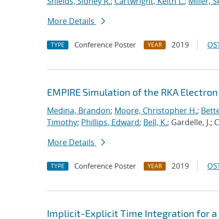
Shields, Sidney R.
;
Cartwright, Keith L.
;
Miller, 
More Details
Conference Poster
2019
OST
TYPE
YEAR
EMPIRE Simulation of the RKA Electron 
Medina, Brandon
;
Moore, Christopher H.
;
Bett
Timothy
;
Phillips, Edward
;
Bell, K.
; Gardelle, J.;
More Details
Conference Poster
2019
OST
TYPE
YEAR
Implicit-Explicit Time Integration for