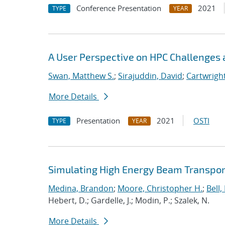
Conference Presentation
2021
TYPE
YEAR
A User Perspective on HPC Challenges 
Swan, Matthew S.
;
Sirajuddin, David
;
Cartwright
More Details
Presentation
2021
OSTI
TYPE
YEAR
Simulating High Energy Beam Transport
Medina, Brandon
;
Moore, Christopher H.
;
Bell, 
Hebert, D.; Gardelle, J.; Modin, P.; Szalek, N.
More Details