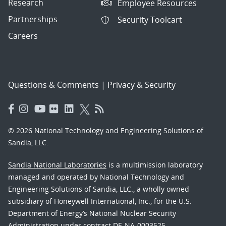
Research
Employee Resources
Partnerships
Security Toolcart
Careers
Questions & Comments
|
Privacy & Security
© 2026 National Technology and Engineering Solutions of
Sandia, LLC.
Sandia National Laboratories
is a multimission laboratory
managed and operated by National Technology and
Engineering Solutions of Sandia, LLC., a wholly owned
subsidiary of Honeywell International, Inc., for the U.S.
Department of Energy’s National Nuclear Security
Administration under contract DE-NA-0003525.