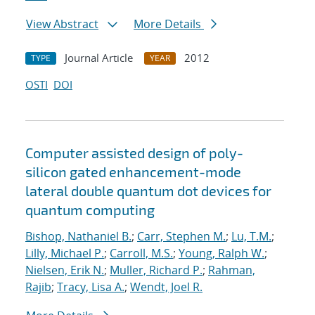
View Abstract
More Details
Journal Article
2012
TYPE
YEAR
OSTI
DOI
Computer assisted design of poly-
silicon gated enhancement-mode
lateral double quantum dot devices for
quantum computing
Bishop, Nathaniel B.
;
Carr, Stephen M.
;
Lu, T.M.
;
Lilly, Michael P.
;
Carroll, M.S.
;
Young, Ralph W.
;
Nielsen, Erik N.
;
Muller, Richard P.
;
Rahman,
Rajib
;
Tracy, Lisa A.
;
Wendt, Joel R.