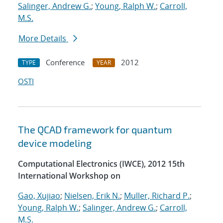
Salinger, Andrew G.
;
Young, Ralph W.
;
Carroll,
M.S.
More Details
Conference
2012
TYPE
YEAR
OSTI
The QCAD framework for quantum
device modeling
Computational Electronics (IWCE), 2012 15th
International Workshop on
Gao, Xujiao
;
Nielsen, Erik N.
;
Muller, Richard P.
;
Young, Ralph W.
;
Salinger, Andrew G.
;
Carroll,
M.S.