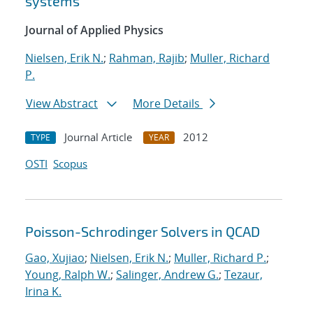
systems
Journal of Applied Physics
Nielsen, Erik N.
;
Rahman, Rajib
;
Muller, Richard
P.
View Abstract
More Details
Journal Article
2012
TYPE
YEAR
OSTI
Scopus
Poisson-Schrodinger Solvers in QCAD
Gao, Xujiao
;
Nielsen, Erik N.
;
Muller, Richard P.
;
Young, Ralph W.
;
Salinger, Andrew G.
;
Tezaur,
Irina K.