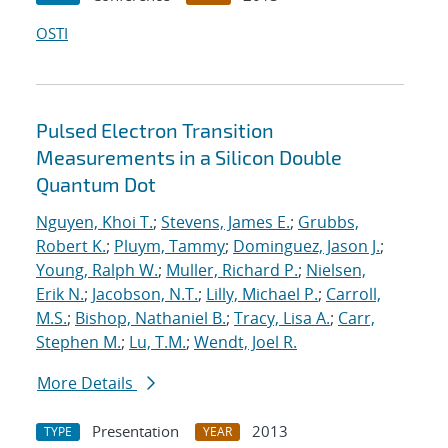
OSTI
Pulsed Electron Transition
Measurements in a Silicon Double
Quantum Dot
Nguyen, Khoi T.
;
Stevens, James E.
;
Grubbs,
Robert K.
;
Pluym, Tammy
;
Dominguez, Jason J.
;
Young, Ralph W.
;
Muller, Richard P.
;
Nielsen,
Erik N.
;
Jacobson, N.T.
;
Lilly, Michael P.
;
Carroll,
M.S.
;
Bishop, Nathaniel B.
;
Tracy, Lisa A.
;
Carr,
Stephen M.
;
Lu, T.M.
;
Wendt, Joel R.
More Details
Presentation
2013
TYPE
YEAR