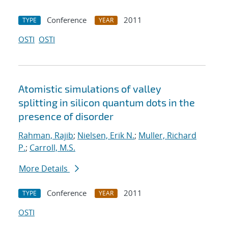
Conference
2011
TYPE
YEAR
OSTI
OSTI
Atomistic simulations of valley
splitting in silicon quantum dots in the
presence of disorder
Rahman, Rajib
;
Nielsen, Erik N.
;
Muller, Richard
P.
;
Carroll, M.S.
More Details
Conference
2011
TYPE
YEAR
OSTI