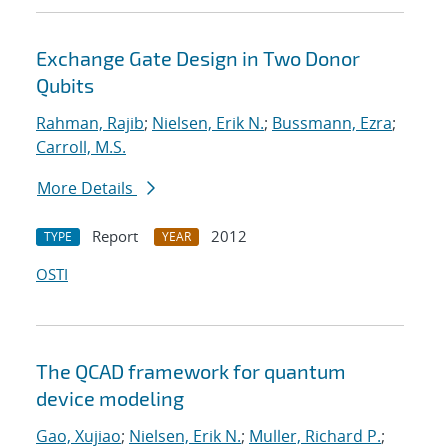
Exchange Gate Design in Two Donor
Qubits
Rahman, Rajib
;
Nielsen, Erik N.
;
Bussmann, Ezra
;
Carroll, M.S.
More Details
Report
2012
TYPE
YEAR
OSTI
The QCAD framework for quantum
device modeling
Gao, Xujiao
;
Nielsen, Erik N.
;
Muller, Richard P.
;