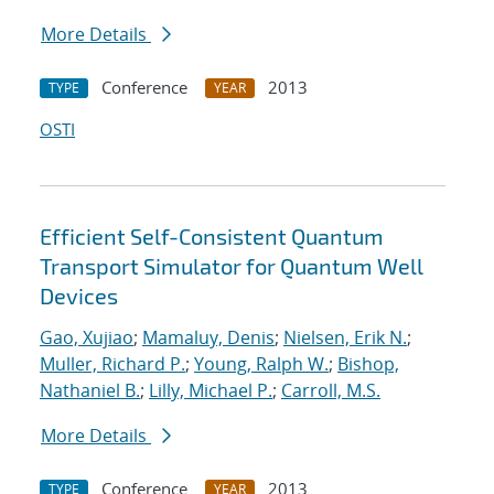
More Details
Conference
2013
TYPE
YEAR
OSTI
Efficient Self-Consistent Quantum
Transport Simulator for Quantum Well
Devices
Gao, Xujiao
;
Mamaluy, Denis
;
Nielsen, Erik N.
;
Muller, Richard P.
;
Young, Ralph W.
;
Bishop,
Nathaniel B.
;
Lilly, Michael P.
;
Carroll, M.S.
More Details
Conference
2013
TYPE
YEAR