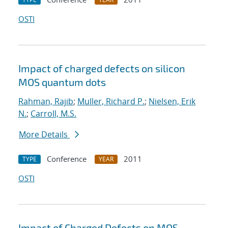
OSTI
Impact of charged defects on silicon
MOS quantum dots
Rahman, Rajib
;
Muller, Richard P.
;
Nielsen, Erik
N.
;
Carroll, M.S.
More Details
Conference
2011
TYPE
YEAR
OSTI
Impact of Charged Defects on MOS