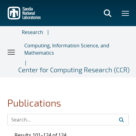
Skip
to
main
content
Research
Computing, Information Science, and
Mathematics
Center for Computing Research (CCR)
Publications
Results 101–124 of 124