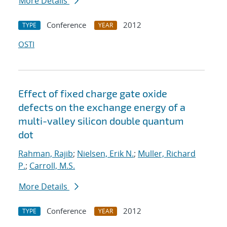
More Details
Conference
2012
TYPE
YEAR
OSTI
Effect of fixed charge gate oxide
defects on the exchange energy of a
multi-valley silicon double quantum
dot
Rahman, Rajib
;
Nielsen, Erik N.
;
Muller, Richard
P.
;
Carroll, M.S.
More Details
Conference
2012
TYPE
YEAR