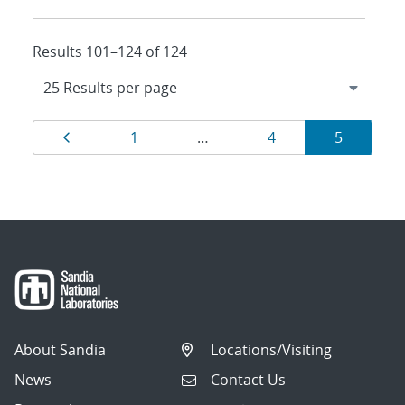
Results 101–124 of 124
Results
Page
Page
Page
Page
1
…
4
5
navigation
About Sandia
Locations/Visiting
News
Contact Us