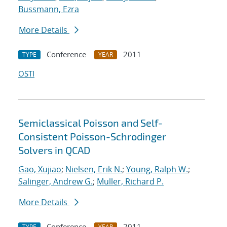
Bussmann, Ezra
More Details
Conference
2011
TYPE
YEAR
OSTI
Semiclassical Poisson and Self-
Consistent Poisson-Schrodinger
Solvers in QCAD
Gao, Xujiao
;
Nielsen, Erik N.
;
Young, Ralph W.
;
Salinger, Andrew G.
;
Muller, Richard P.
More Details
Conference
2011
TYPE
YEAR