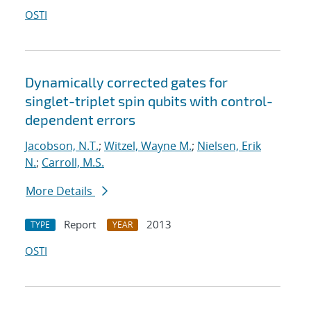
OSTI
Dynamically corrected gates for
singlet-triplet spin qubits with control-
dependent errors
Jacobson, N.T.
;
Witzel, Wayne M.
;
Nielsen, Erik
N.
;
Carroll, M.S.
More Details
Report
2013
TYPE
YEAR
OSTI