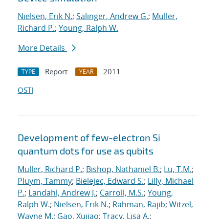
Nielsen, Erik N.
;
Salinger, Andrew G.
;
Muller,
Richard P.
;
Young, Ralph W.
More Details
Report
2011
TYPE
YEAR
OSTI
Development of few-electron Si
quantum dots for use as qubits
Muller, Richard P.
;
Bishop, Nathaniel B.
;
Lu, T.M.
;
Pluym, Tammy
;
Bielejec, Edward S.
;
Lilly, Michael
P.
;
Landahl, Andrew J.
;
Carroll, M.S.
;
Young,
Ralph W.
;
Nielsen, Erik N.
;
Rahman, Rajib
;
Witzel,
Wayne M.
;
Gao, Xujiao
;
Tracy, Lisa A.
;