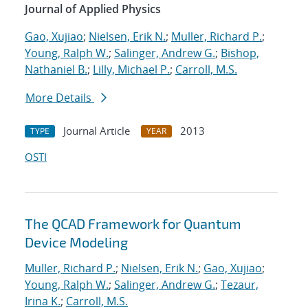
Journal of Applied Physics
Gao, Xujiao
;
Nielsen, Erik N.
;
Muller, Richard P.
;
Young, Ralph W.
;
Salinger, Andrew G.
;
Bishop,
Nathaniel B.
;
Lilly, Michael P.
;
Carroll, M.S.
More Details
Journal Article
2013
TYPE
YEAR
OSTI
The QCAD Framework for Quantum
Device Modeling
Muller, Richard P.
;
Nielsen, Erik N.
;
Gao, Xujiao
;
Young, Ralph W.
;
Salinger, Andrew G.
;
Tezaur,
Irina K.
;
Carroll, M.S.