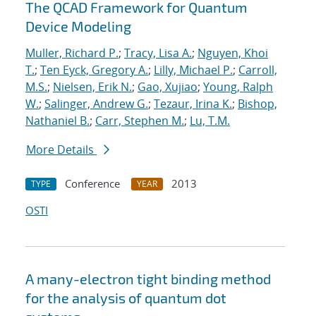
The QCAD Framework for Quantum
Device Modeling
Muller, Richard P.
;
Tracy, Lisa A.
;
Nguyen, Khoi
T.
;
Ten Eyck, Gregory A.
;
Lilly, Michael P.
;
Carroll,
M.S.
;
Nielsen, Erik N.
;
Gao, Xujiao
;
Young, Ralph
W.
;
Salinger, Andrew G.
;
Tezaur, Irina K.
;
Bishop,
Nathaniel B.
;
Carr, Stephen M.
;
Lu, T.M.
More Details
Conference
2013
TYPE
YEAR
OSTI
A many-electron tight binding method
for the analysis of quantum dot