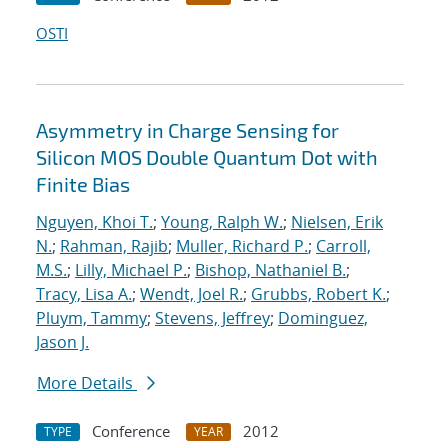
OSTI
Asymmetry in Charge Sensing for
Silicon MOS Double Quantum Dot with
Finite Bias
Nguyen, Khoi T.
;
Young, Ralph W.
;
Nielsen, Erik
N.
;
Rahman, Rajib
;
Muller, Richard P.
;
Carroll,
M.S.
;
Lilly, Michael P.
;
Bishop, Nathaniel B.
;
Tracy, Lisa A.
;
Wendt, Joel R.
;
Grubbs, Robert K.
;
Pluym, Tammy
;
Stevens, Jeffrey
;
Dominguez,
Jason J.
More Details
Conference
2012
TYPE
YEAR