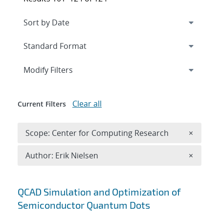
Expand
section
Modify Filters
Clear all
Current Filters
Remove 
Scope: Center for Computing Research
×
Remove A
Author: Erik Nielsen
×
Search results
QCAD Simulation and Optimization of
Semiconductor Quantum Dots