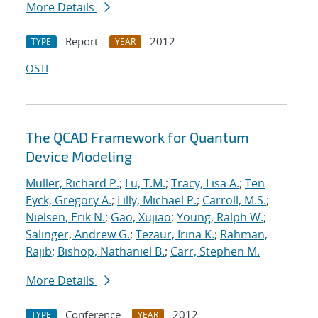
More Details
Report
2012
TYPE
YEAR
OSTI
The QCAD Framework for Quantum
Device Modeling
Muller, Richard P.
;
Lu, T.M.
;
Tracy, Lisa A.
;
Ten
Eyck, Gregory A.
;
Lilly, Michael P.
;
Carroll, M.S.
;
Nielsen, Erik N.
;
Gao, Xujiao
;
Young, Ralph W.
;
Salinger, Andrew G.
;
Tezaur, Irina K.
;
Rahman,
Rajib
;
Bishop, Nathaniel B.
;
Carr, Stephen M.
More Details
Conference
2012
TYPE
YEAR