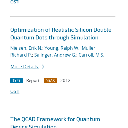
OSTI
Optimization of Realistic Silicon Double
Quantum Dots through Simulation
Nielsen, Erik N.
;
Young, Ralph W.
;
Muller,
Richard P.
;
Salinger, Andrew G.
;
Carroll, M.S.
More Details
Report
2012
TYPE
YEAR
OSTI
The QCAD Framework for Quantum
Device Simulation