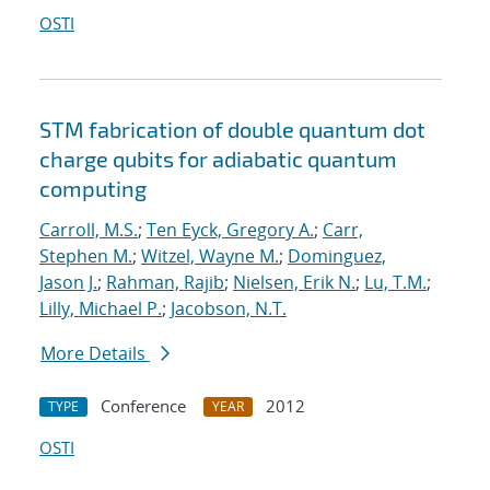
OSTI
STM fabrication of double quantum dot
charge qubits for adiabatic quantum
computing
Carroll, M.S.
;
Ten Eyck, Gregory A.
;
Carr,
Stephen M.
;
Witzel, Wayne M.
;
Dominguez,
Jason J.
;
Rahman, Rajib
;
Nielsen, Erik N.
;
Lu, T.M.
;
Lilly, Michael P.
;
Jacobson, N.T.
More Details
Conference
2012
TYPE
YEAR
OSTI