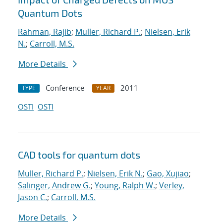
Quantum Dots
Rahman, Rajib
;
Muller, Richard P.
;
Nielsen, Erik
N.
;
Carroll, M.S.
More Details
Conference
2011
TYPE
YEAR
OSTI
OSTI
CAD tools for quantum dots
Muller, Richard P.
;
Nielsen, Erik N.
;
Gao, Xujiao
;
Salinger, Andrew G.
;
Young, Ralph W.
;
Verley,
Jason C.
;
Carroll, M.S.
More Details