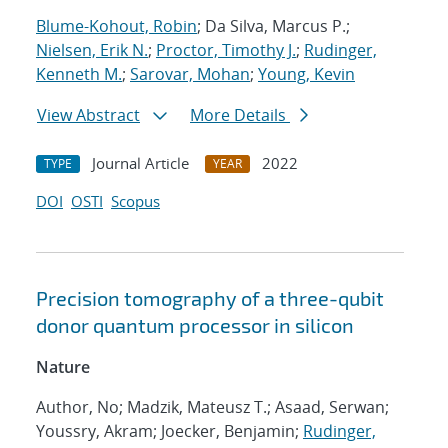
Blume-Kohout, Robin
; Da Silva, Marcus P.;
Nielsen, Erik N.
;
Proctor, Timothy J.
;
Rudinger,
Kenneth M.
;
Sarovar, Mohan
;
Young, Kevin
View Abstract
More Details
Journal Article
2022
TYPE
YEAR
DOI
OSTI
Scopus
Precision tomography of a three-qubit
donor quantum processor in silicon
Nature
Author, No; Madzik, Mateusz T.; Asaad, Serwan;
Youssry, Akram; Joecker, Benjamin;
Rudinger,