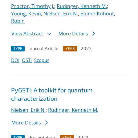
Proctor, Timothy J.
;
Rudinger, Kenneth M.
;
Young, Kevin
;
Nielsen, Erik N.
;
Blume-Kohout,
Robin
View Abstract
More Details
Journal Article
2022
TYPE
YEAR
DOI
OSTI
Scopus
PyGSTi: A toolkit for quantum
characterization
Nielsen, Erik N.
;
Rudinger, Kenneth M.
More Details
Presentation
2021
TYPE
YEAR