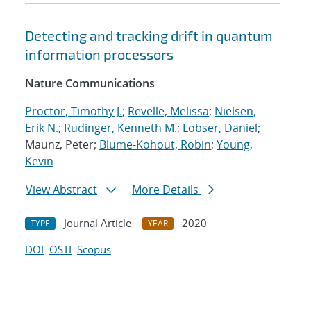
Detecting and tracking drift in quantum
information processors
Nature Communications
Proctor, Timothy J.
;
Revelle, Melissa
;
Nielsen,
Erik N.
;
Rudinger, Kenneth M.
;
Lobser, Daniel
;
Maunz, Peter;
Blume-Kohout, Robin
;
Young,
Kevin
View Abstract
More Details
Journal Article
2020
TYPE
YEAR
DOI
OSTI
Scopus