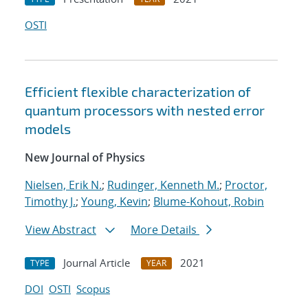
OSTI
Efficient flexible characterization of
quantum processors with nested error
models
New Journal of Physics
Nielsen, Erik N.
;
Rudinger, Kenneth M.
;
Proctor,
Timothy J.
;
Young, Kevin
;
Blume-Kohout, Robin
View Abstract
More Details
Journal Article
2021
TYPE
YEAR
DOI
OSTI
Scopus