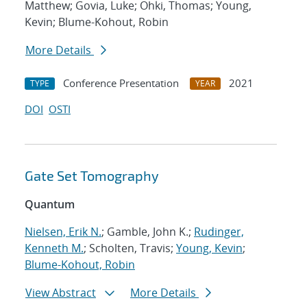
Matthew; Govia, Luke; Ohki, Thomas; Young,
Kevin; Blume-Kohout, Robin
More Details
Conference Presentation
2021
TYPE
YEAR
DOI
OSTI
Gate Set Tomography
Quantum
Nielsen, Erik N.
; Gamble, John K.;
Rudinger,
Kenneth M.
; Scholten, Travis;
Young, Kevin
;
Blume-Kohout, Robin
View Abstract
More Details