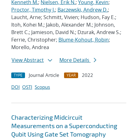
Kenneth M.
;
Nielsen, Erik N.
;
Young, Kevin
;
Proctor, Timothy J.
;
Baczewski, Andrew D.
;
Laucht, Arne; Schmitt, Vivien; Hudson, Fay E.;
Itoh, Kohei M.; Jakob, Alexander M.; Johnson,
Brett C.; Jamieson, David N.; Dzurak, Andrew S.;
Ferrie, Christopher;
Blume-Kohout, Robin
;
Morello, Andrea
View Abstract
More Details
Journal Article
2022
TYPE
YEAR
DOI
OSTI
Scopus
Characterizing Midcircuit
Measurements on a Superconducting
Qubit Using Gate Set Tomography