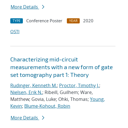
More Details
Conference Poster
2020
TYPE
YEAR
OSTI
Characterizing mid-circuit
measurements with a new form of gate
set tomography part 1: Theory
Rudinger, Kenneth M.
;
Proctor, Timothy J.
;
Nielsen, Erik N.
; Ribeill, Guilhem; Ware,
Matthew; Govia, Luke; Ohki, Thomas;
Young,
Kevin
;
Blume-Kohout, Robin
More Details