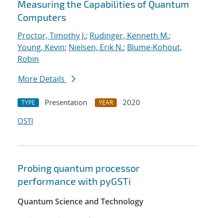
Measuring the Capabilities of Quantum
Computers
Proctor, Timothy J.
;
Rudinger, Kenneth M.
;
Young, Kevin
;
Nielsen, Erik N.
;
Blume-Kohout,
Robin
More Details
Presentation
2020
TYPE
YEAR
OSTI
Probing quantum processor
performance with pyGSTi
Quantum Science and Technology