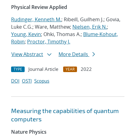
Physical Review Applied
Rudinger, Kenneth M.
; Ribeill, Guilhem J.; Govia,
Luke C.G.; Ware, Matthew;
Nielsen, Erik N.
;
Young, Kevin
; Ohki, Thomas A.;
Blume-Kohout,
Robin
;
Proctor, Timothy J.
View Abstract
More Details
Journal Article
2022
TYPE
YEAR
DOI
OSTI
Scopus
Measuring the capabilities of quantum
computers
Nature Physics