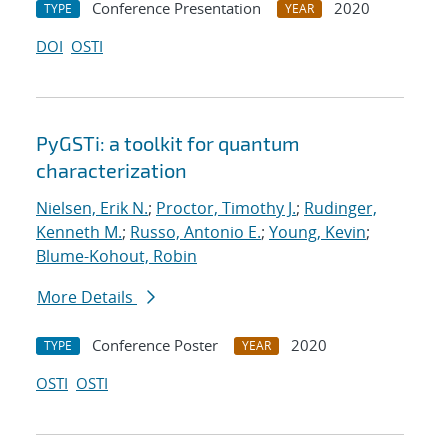
Conference Presentation
2020
TYPE
YEAR
DOI
OSTI
PyGSTi: a toolkit for quantum
characterization
Nielsen, Erik N.
;
Proctor, Timothy J.
;
Rudinger,
Kenneth M.
;
Russo, Antonio E.
;
Young, Kevin
;
Blume-Kohout, Robin
More Details
Conference Poster
2020
TYPE
YEAR
OSTI
OSTI