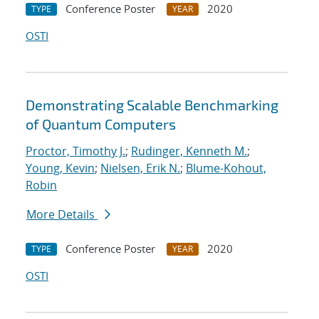
Conference Poster
2020
TYPE
YEAR
OSTI
Demonstrating Scalable Benchmarking
of Quantum Computers
Proctor, Timothy J.
;
Rudinger, Kenneth M.
;
Young, Kevin
;
Nielsen, Erik N.
;
Blume-Kohout,
Robin
More Details
Conference Poster
2020
TYPE
YEAR
OSTI