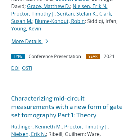
David;
Grace, Matthew D.
;
Nielsen, Erik N.
;
Proctor, Timothy J.
;
Seritan, Stefan K.
;
Clark,
Susan M.
;
Blume-Kohout, Robin
; Siddiqi, Irfan;
Young, Kevin
More Details
Conference Presentation
2021
TYPE
YEAR
DOI
OSTI
Characterizing mid-circuit
measurements with a new form of gate
set tomography Part 1: Theory
Rudinger, Kenneth M.
;
Proctor, Timothy J.
;
Nielsen, Erik N.
; Ribeill, Guilhem; Ware,