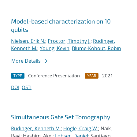
Model-based characterization on 10
qubits
Nielsen, Erik N.
;
Proctor, Timothy J.
;
Rudinger,
Kenneth M.
;
Young, Kevin
;
Blume-Kohout, Robin
More Details
Conference Presentation
2021
TYPE
YEAR
DOI
OSTI
Simultaneous Gate Set Tomography
Rudinger, Kenneth M.
;
Hogle, Craig W.
; Naik,
Ravi; Hashim, Akel;
Lobser, Daniel
; Santiago,