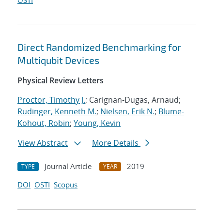
OSTI
Direct Randomized Benchmarking for
Multiqubit Devices
Physical Review Letters
Proctor, Timothy J.
; Carignan-Dugas, Arnaud;
Rudinger, Kenneth M.
;
Nielsen, Erik N.
;
Blume-
Kohout, Robin
;
Young, Kevin
View Abstract
More Details
Journal Article
2019
TYPE
YEAR
DOI
OSTI
Scopus