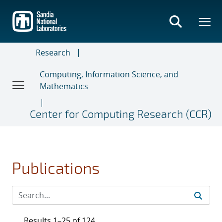
Skip
to
main
content
Research
Computing, Information Science, and
Mathematics
Center for Computing Research (CCR)
Publications
Results 1–25 of 124