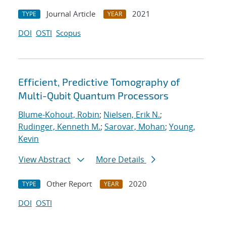
Journal Article
2021
TYPE
YEAR
DOI
OSTI
Scopus
Efficient, Predictive Tomography of
Multi-Qubit Quantum Processors
Blume-Kohout, Robin
;
Nielsen, Erik N.
;
Rudinger, Kenneth M.
;
Sarovar, Mohan
;
Young,
Kevin
View Abstract
More Details
Other Report
2020
TYPE
YEAR
DOI
OSTI