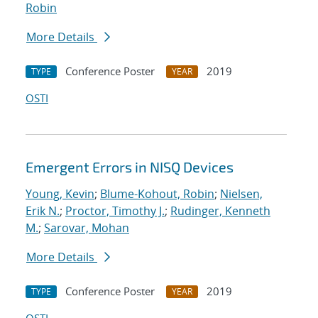
Robin
More Details
Conference Poster
2019
TYPE
YEAR
OSTI
Emergent Errors in NISQ Devices
Young, Kevin
;
Blume-Kohout, Robin
;
Nielsen,
Erik N.
;
Proctor, Timothy J.
;
Rudinger, Kenneth
M.
;
Sarovar, Mohan
More Details
Conference Poster
2019
TYPE
YEAR