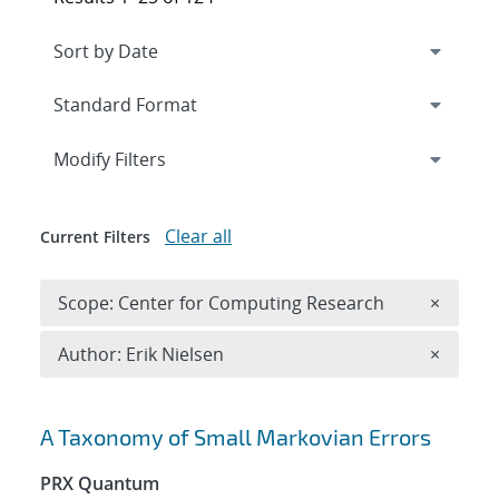
Expand
section
Modify Filters
Clear all
Current Filters
Remove 
Scope: Center for Computing Research
×
Remove A
Author: Erik Nielsen
×
Search results
A Taxonomy of Small Markovian Errors
PRX Quantum