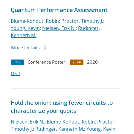
Quantum Performance Assessment
Blume-Kohout, Robin
;
Proctor, Timothy J.
;
Young, Kevin
;
Nielsen, Erik N.
;
Rudinger,
Kenneth M.
More Details
Conference Poster
2020
TYPE
YEAR
OSTI
Hold the onion: using fewer circuits to
characterize your qubits
Nielsen, Erik N.
;
Blume-Kohout, Robin
;
Proctor,
Timothy J.
;
Rudinger, Kenneth M.
;
Young, Kevin