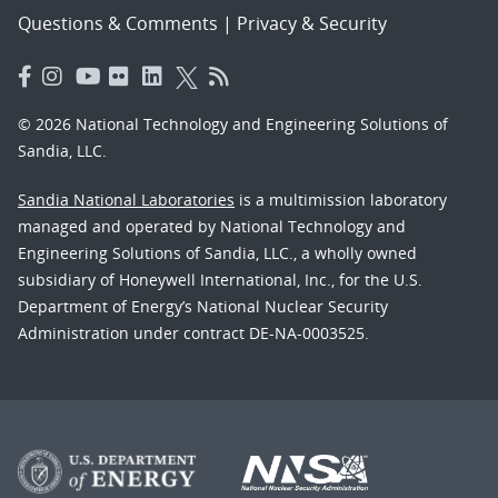
Questions & Comments
|
Privacy & Security
© 2026 National Technology and Engineering Solutions of
Sandia, LLC.
Sandia National Laboratories
is a multimission laboratory
managed and operated by National Technology and
Engineering Solutions of Sandia, LLC., a wholly owned
subsidiary of Honeywell International, Inc., for the U.S.
Department of Energy’s National Nuclear Security
Administration under contract DE-NA-0003525.