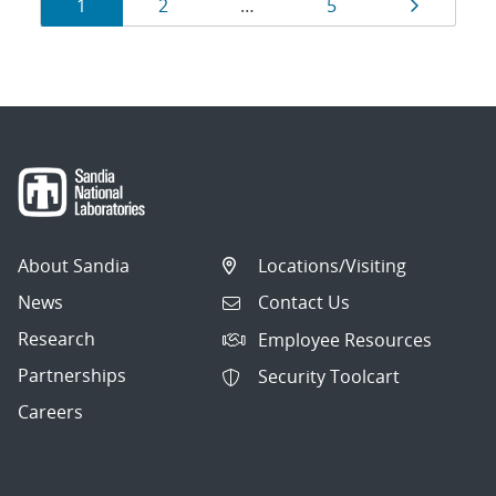
Results
Page
Page
Page
Page
1
2
…
5
navigation
About Sandia
Locations/Visiting
News
Contact Us
Research
Employee Resources
Partnerships
Security Toolcart
Careers