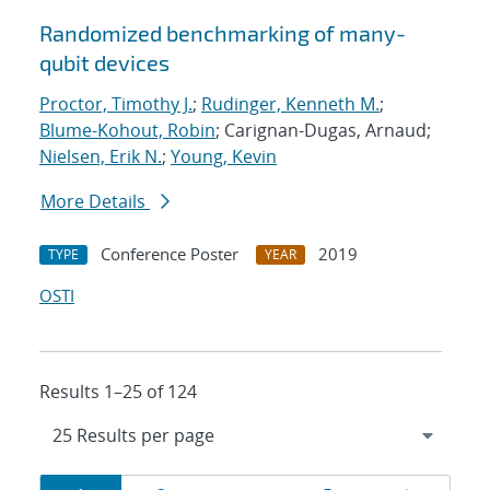
Randomized benchmarking of many-
qubit devices
Proctor, Timothy J.
;
Rudinger, Kenneth M.
;
Blume-Kohout, Robin
; Carignan-Dugas, Arnaud;
Nielsen, Erik N.
;
Young, Kevin
More Details
Conference Poster
2019
TYPE
YEAR
OSTI
Results 1–25 of 124