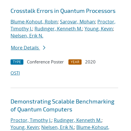
Crosstalk Errors in Quantum Processors
Blume-Kohout, Robin
;
Sarovar, Mohan
;
Proctor,
Timothy J.
;
Rudinger, Kenneth M.
;
Young, Kevin
;
Nielsen, Erik N.
More Details
Conference Poster
2020
TYPE
YEAR
OSTI
Demonstrating Scalable Benchmarking
of Quantum Computers
Proctor, Timothy J.
;
Rudinger, Kenneth M.
;
Young, Kevin
;
Nielsen, Erik N.
;
Blume-Kohout,