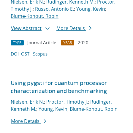
Nielsen, Erik N.
;
Rudinger, Kenneth M.
;
Proctor,
Timothy J.
;
Russo, Antonio E.
;
Young, Kevin
;
Blume-Kohout, Robin
View Abstract
More Details
Journal Article
2020
TYPE
YEAR
DOI
OSTI
Scopus
Using pygsti for quantum processor
characterization and benchmarking
Nielsen, Erik N.
;
Proctor, Timothy J.
;
Rudinger,
Kenneth M.
;
Young, Kevin
;
Blume-Kohout, Robin
More Details