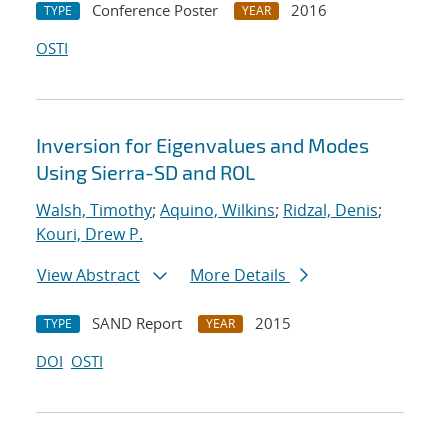
Conference Poster
2016
TYPE
YEAR
OSTI
Inversion for Eigenvalues and Modes
Using Sierra-SD and ROL
Walsh, Timothy
;
Aquino, Wilkins
;
Ridzal, Denis
;
Kouri, Drew P.
View Abstract
More Details
SAND Report
2015
TYPE
YEAR
DOI
OSTI