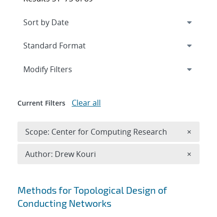
Expand
section
Modify Filters
Clear all
Current Filters
Remove 
Scope: Center for Computing Research
×
Remove A
Author: Drew Kouri
×
Search results
Methods for Topological Design of
Conducting Networks