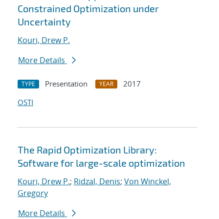
Constrained Optimization under
Uncertainty
Kouri, Drew P.
More Details
Presentation
2017
TYPE
YEAR
OSTI
The Rapid Optimization Library:
Software for large-scale optimization
Kouri, Drew P.
;
Ridzal, Denis
;
Von Winckel,
Gregory
More Details