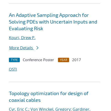
An Adaptive Sampling Approach for
Solving PDEs with Uncertain Inputs and
Evaluating Risk
Kouri, Drew P.
More Details
Conference Poster
2017
TYPE
YEAR
OSTI
Topology optimization for design of
coaxial cables
Cyr, Eric C.
;
Von Winckel, Gregory
;
Gardiner,