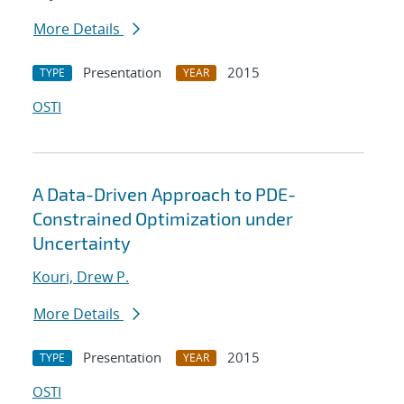
More Details
Presentation
2015
TYPE
YEAR
OSTI
A Data-Driven Approach to PDE-
Constrained Optimization under
Uncertainty
Kouri, Drew P.
More Details
Presentation
2015
TYPE
YEAR
OSTI