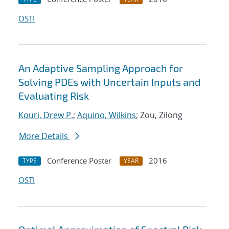
OSTI
An Adaptive Sampling Approach for
Solving PDEs with Uncertain Inputs and
Evaluating Risk
Kouri, Drew P.
;
Aquino, Wilkins
; Zou, Zilong
More Details
Conference Poster
2016
TYPE
YEAR
OSTI