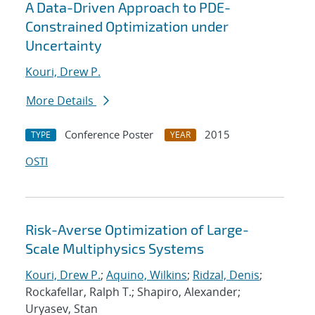
A Data-Driven Approach to PDE-
Constrained Optimization under
Uncertainty
Kouri, Drew P.
More Details
Conference Poster
2015
TYPE
YEAR
OSTI
Risk-Averse Optimization of Large-
Scale Multiphysics Systems
Kouri, Drew P.
;
Aquino, Wilkins
;
Ridzal, Denis
;
Rockafellar, Ralph T.; Shapiro, Alexander;
Uryasev, Stan