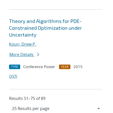
Theory and Algorithms for PDE-
Constrained Optimization under
Uncertainty
Kouri, Drew P.
More Details
Conference Poster
2015
TYPE
YEAR
OSTI
Results 51–75 of 89