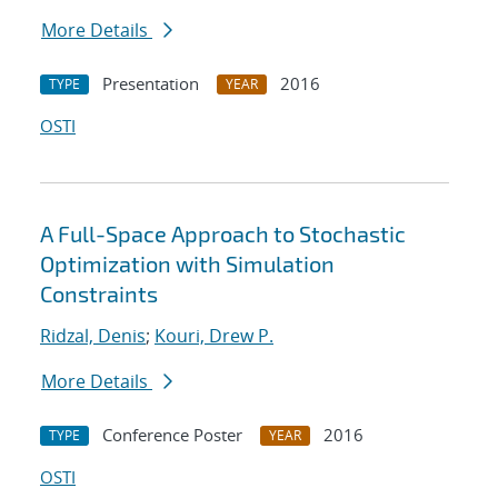
More Details
Presentation
2016
TYPE
YEAR
OSTI
A Full-Space Approach to Stochastic
Optimization with Simulation
Constraints
Ridzal, Denis
;
Kouri, Drew P.
More Details
Conference Poster
2016
TYPE
YEAR
OSTI