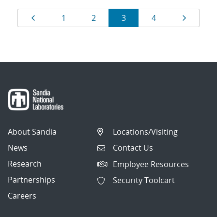
Results
Page
Page
Page
Page
Page
Page
1
2
3
4
navigation
About Sandia
Locations/Visiting
News
Contact Us
Research
Employee Resources
Partnerships
Security Toolcart
Careers