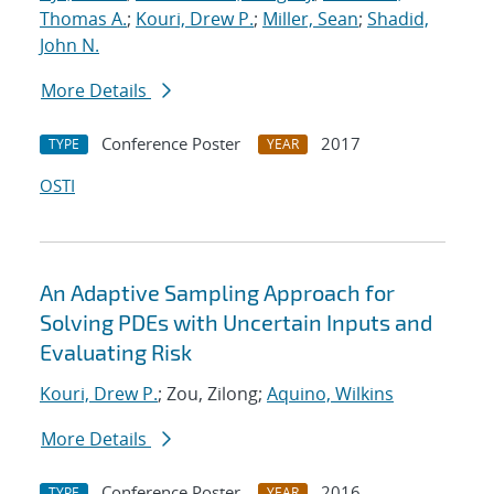
Thomas A.
;
Kouri, Drew P.
;
Miller, Sean
;
Shadid,
John N.
More Details
Conference Poster
2017
TYPE
YEAR
OSTI
An Adaptive Sampling Approach for
Solving PDEs with Uncertain Inputs and
Evaluating Risk
Kouri, Drew P.
; Zou, Zilong;
Aquino, Wilkins
More Details
Conference Poster
2016
TYPE
YEAR