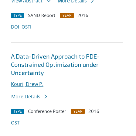
View Abstract
More Details
SAND Report
2016
TYPE
YEAR
DOI
OSTI
A Data-Driven Approach to PDE-
Constrained Optimization under
Uncertainty
Kouri, Drew P.
More Details
Conference Poster
2016
TYPE
YEAR
OSTI