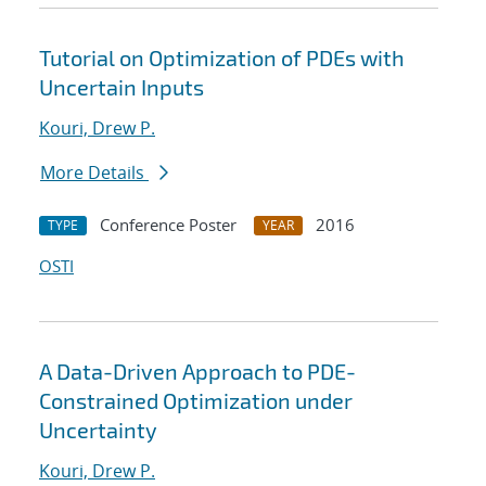
Tutorial on Optimization of PDEs with
Uncertain Inputs
Kouri, Drew P.
More Details
Conference Poster
2016
TYPE
YEAR
OSTI
A Data-Driven Approach to PDE-
Constrained Optimization under
Uncertainty
Kouri, Drew P.