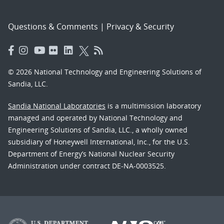
Questions & Comments
|
Privacy & Security
© 2026 National Technology and Engineering Solutions of
Sandia, LLC.
Sandia National Laboratories
is a multimission laboratory
managed and operated by National Technology and
Engineering Solutions of Sandia, LLC., a wholly owned
subsidiary of Honeywell International, Inc., for the U.S.
Department of Energy’s National Nuclear Security
Administration under contract DE-NA-0003525.