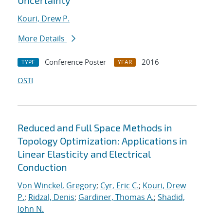
Uncertainty
Kouri, Drew P.
More Details
Conference Poster
2016
TYPE
YEAR
OSTI
Reduced and Full Space Methods in
Topology Optimization: Applications in
Linear Elasticity and Electrical
Conduction
Von Winckel, Gregory
;
Cyr, Eric C.
;
Kouri, Drew
P.
;
Ridzal, Denis
;
Gardiner, Thomas A.
;
Shadid,
John N.