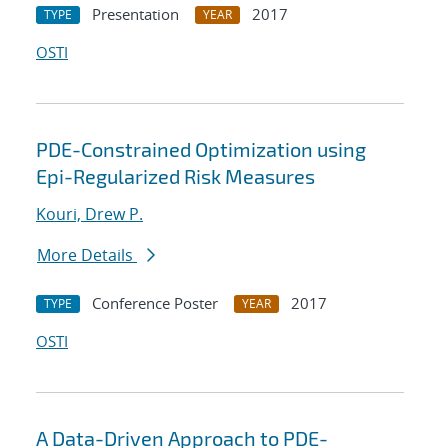
Presentation
2017
TYPE
YEAR
OSTI
PDE-Constrained Optimization using
Epi-Regularized Risk Measures
Kouri, Drew P.
More Details
Conference Poster
2017
TYPE
YEAR
OSTI
A Data-Driven Approach to PDE-