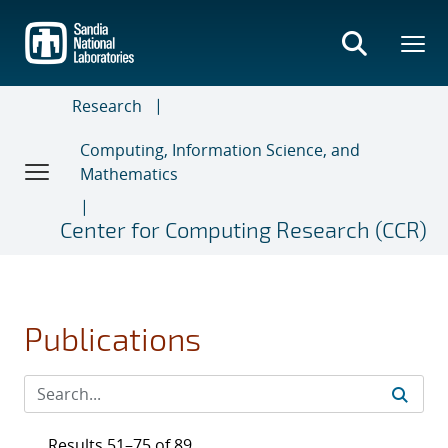
Skip
to
main
content
Research
Computing, Information Science, and
Mathematics
Center for Computing Research (CCR)
Publications
Results 51–75 of 89