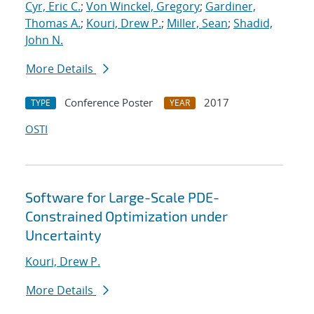
Cyr, Eric C.
;
Von Winckel, Gregory
;
Gardiner,
Thomas A.
;
Kouri, Drew P.
;
Miller, Sean
;
Shadid,
John N.
More Details
Conference Poster
2017
TYPE
YEAR
OSTI
Software for Large-Scale PDE-
Constrained Optimization under
Uncertainty
Kouri, Drew P.
More Details