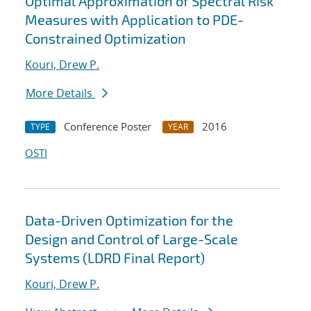
Optimal Approximation of Spectral Risk
Measures with Application to PDE-
Constrained Optimization
Kouri, Drew P.
More Details
Conference Poster
2016
TYPE
YEAR
OSTI
Data-Driven Optimization for the
Design and Control of Large-Scale
Systems (LDRD Final Report)
Kouri, Drew P.