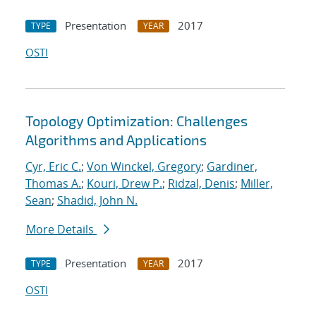
Presentation
2017
TYPE
YEAR
OSTI
Topology Optimization: Challenges
Algorithms and Applications
Cyr, Eric C.
;
Von Winckel, Gregory
;
Gardiner,
Thomas A.
;
Kouri, Drew P.
;
Ridzal, Denis
;
Miller,
Sean
;
Shadid, John N.
More Details
Presentation
2017
TYPE
YEAR
OSTI