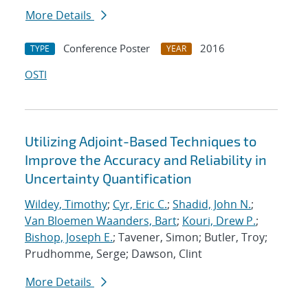
More Details
Conference Poster
2016
TYPE
YEAR
OSTI
Utilizing Adjoint-Based Techniques to
Improve the Accuracy and Reliability in
Uncertainty Quantification
Wildey, Timothy
;
Cyr, Eric C.
;
Shadid, John N.
;
Van Bloemen Waanders, Bart
;
Kouri, Drew P.
;
Bishop, Joseph E.
; Tavener, Simon; Butler, Troy;
Prudhomme, Serge; Dawson, Clint
More Details