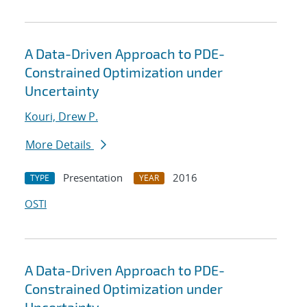
A Data-Driven Approach to PDE-
Constrained Optimization under
Uncertainty
Kouri, Drew P.
More Details
Presentation
2016
TYPE
YEAR
OSTI
A Data-Driven Approach to PDE-
Constrained Optimization under