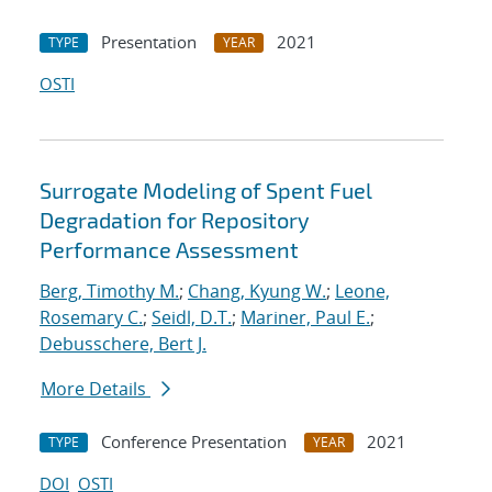
Presentation
2021
TYPE
YEAR
OSTI
Surrogate Modeling of Spent Fuel
Degradation for Repository
Performance Assessment
Berg, Timothy M.
;
Chang, Kyung W.
;
Leone,
Rosemary C.
;
Seidl, D.T.
;
Mariner, Paul E.
;
Debusschere, Bert J.
More Details
Conference Presentation
2021
TYPE
YEAR
DOI
OSTI