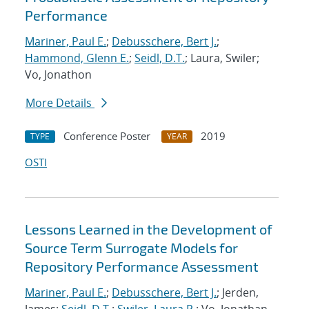
Performance
Mariner, Paul E.
;
Debusschere, Bert J.
;
Hammond, Glenn E.
;
Seidl, D.T.
; Laura, Swiler;
Vo, Jonathon
More Details
Conference Poster
2019
TYPE
YEAR
OSTI
Lessons Learned in the Development of
Source Term Surrogate Models for
Repository Performance Assessment
Mariner, Paul E.
;
Debusschere, Bert J.
; Jerden,