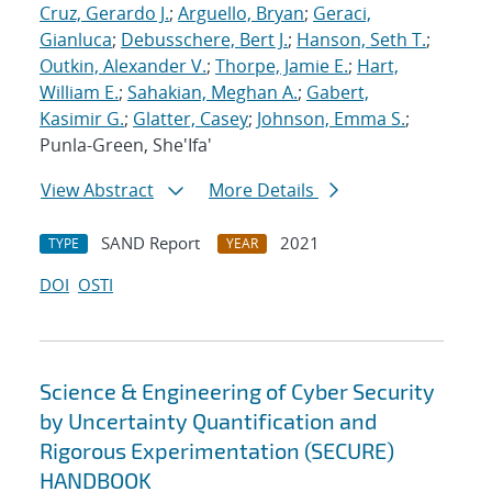
Cruz, Gerardo J.
;
Arguello, Bryan
;
Geraci,
Gianluca
;
Debusschere, Bert J.
;
Hanson, Seth T.
;
Outkin, Alexander V.
;
Thorpe, Jamie E.
;
Hart,
William E.
;
Sahakian, Meghan A.
;
Gabert,
Kasimir G.
;
Glatter, Casey
;
Johnson, Emma S.
;
Punla-Green, She'Ifa'
View Abstract
More Details
SAND Report
2021
TYPE
YEAR
DOI
OSTI
Science & Engineering of Cyber Security
by Uncertainty Quantification and
Rigorous Experimentation (SECURE)
HANDBOOK