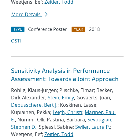
Weetjens, Eef;
Zeitler, Todd
More Details
Conference Poster
2018
TYPE
YEAR
OSTI
Sensitivity Analysis in Performance
Assessment: Towards a Joint Approach
Rohlig, Klaus-Jurgen; Plischke, Elmar; Becker,
Dirk-Alexander;
Stein, Emily
; Govaerts, Joan;
Debusschere, Bert J.
; Koskinen, Lasse;
Kupiainen, Pekka;
Leigh, Christi
;
Mariner, Paul
E.
; Nummi, Olli; Pastina, Barbara;
Sevougian,
Stephen D.
; Spiessl, Sabine;
Swiler, Laura P.
;
Weetjens, Eef;
Zeitler, Todd