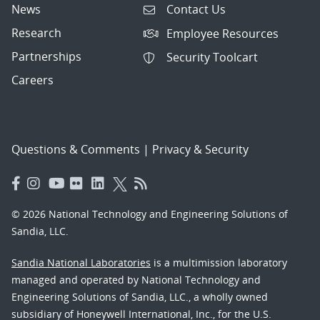
News
Contact Us
Research
Employee Resources
Partnerships
Security Toolcart
Careers
Questions & Comments
|
Privacy & Security
© 2026 National Technology and Engineering Solutions of
Sandia, LLC.
Sandia National Laboratories
is a multimission laboratory
managed and operated by National Technology and
Engineering Solutions of Sandia, LLC., a wholly owned
subsidiary of Honeywell International, Inc., for the U.S.