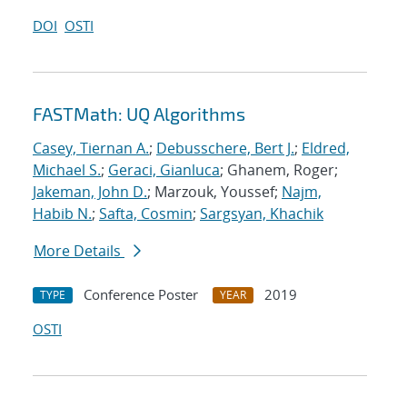
DOI
OSTI
FASTMath: UQ Algorithms
Casey, Tiernan A.
;
Debusschere, Bert J.
;
Eldred,
Michael S.
;
Geraci, Gianluca
; Ghanem, Roger;
Jakeman, John D.
; Marzouk, Youssef;
Najm,
Habib N.
;
Safta, Cosmin
;
Sargsyan, Khachik
More Details
Conference Poster
2019
TYPE
YEAR
OSTI