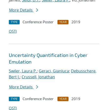
James;
Seidl, D.T.
;
Swiler, Laura P.
; Vo, Jonathan
More Details
Conference Poster
2019
TYPE
YEAR
OSTI
Uncertainty Quantification in Cyber
Emulation
Swiler, Laura P.
;
Geraci, Gianluca
;
Debusschere,
Bert J.
;
Crussell, Jonathan
More Details
Conference Poster
2019
TYPE
YEAR
OSTI