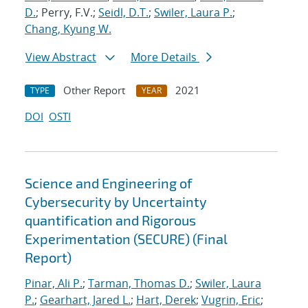
D.
; Perry, F.V.;
Seidl, D.T.
;
Swiler, Laura P.
;
Chang, Kyung W.
View Abstract
More Details
Other Report
2021
TYPE
YEAR
DOI
OSTI
Science and Engineering of
Cybersecurity by Uncertainty
quantification and Rigorous
Experimentation (SECURE) (Final
Report)
Pinar, Ali P.
;
Tarman, Thomas D.
;
Swiler, Laura
P.
;
Gearhart, Jared L.
;
Hart, Derek
;
Vugrin, Eric
;