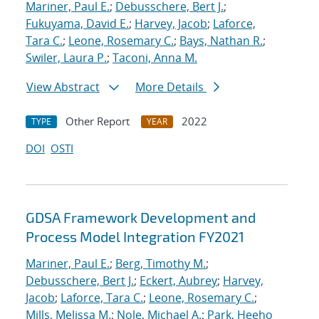
Mariner, Paul E.
;
Debusschere, Bert J.
;
Fukuyama, David E.
;
Harvey, Jacob
;
Laforce,
Tara C.
;
Leone, Rosemary C.
;
Bays, Nathan R.
;
Swiler, Laura P.
;
Taconi, Anna M.
View Abstract
More Details
Other Report
2022
TYPE
YEAR
DOI
OSTI
GDSA Framework Development and
Process Model Integration FY2021
Mariner, Paul E.
;
Berg, Timothy M.
;
Debusschere, Bert J.
;
Eckert, Aubrey
;
Harvey,
Jacob
;
Laforce, Tara C.
;
Leone, Rosemary C.
;
Mills, Melissa M.
;
Nole, Michael A.
;
Park, Heeho