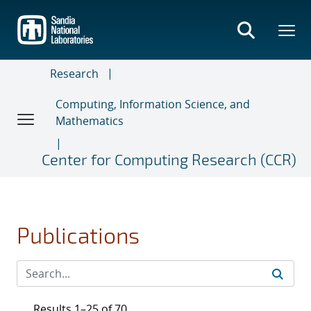
Skip
to
main
content
Research
Computing, Information Science, and
Mathematics
Center for Computing Research (CCR)
Publications
Results 1–25 of 70