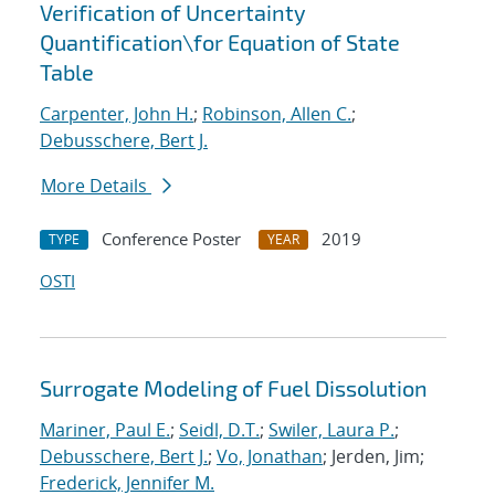
Verification of Uncertainty
Quantification
\
for Equation of State
Table
Carpenter, John H.
;
Robinson, Allen C.
;
Debusschere, Bert J.
More Details
Conference Poster
2019
TYPE
YEAR
OSTI
Surrogate Modeling of Fuel Dissolution
Mariner, Paul E.
;
Seidl, D.T.
;
Swiler, Laura P.
;
Debusschere, Bert J.
;
Vo, Jonathan
; Jerden, Jim;
Frederick, Jennifer M.