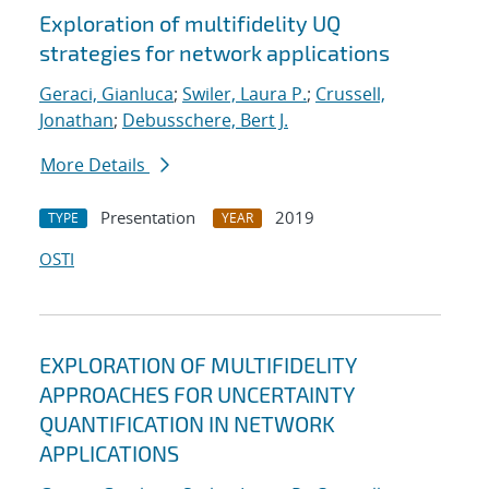
Exploration of multifidelity UQ
strategies for network applications
Geraci, Gianluca
;
Swiler, Laura P.
;
Crussell,
Jonathan
;
Debusschere, Bert J.
More Details
Presentation
2019
TYPE
YEAR
OSTI
EXPLORATION OF MULTIFIDELITY
APPROACHES FOR UNCERTAINTY
QUANTIFICATION IN NETWORK
APPLICATIONS