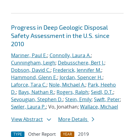
Progress in Deep Geologic Disposal
Safety Assessment in the U.S. since
2010
Mariner, Paul E.
;
Connolly, Laura A.
;
Cunningham, Leigh
;
Debusschere, Bert J.
;
Dobson, David C.
;
Frederick, Jennifer M.
;
Hammond, Glenn E.
;
Jordan, Spencer H.
;
Laforce, Tara C.
;
Nole, Michael A.
;
Park, Heeho
D.
;
Bays, Nathan R.
;
Rogers, Ralph
;
Seidl, D.T.
;
Sevougian, Stephen D.
;
Stein, Emily
;
Swift, Peter
;
Swiler, Laura P.
; Vo, Jonathan;
Wallace, Michael
View Abstract
More Details
Other Report
2019
TYPE
YEAR