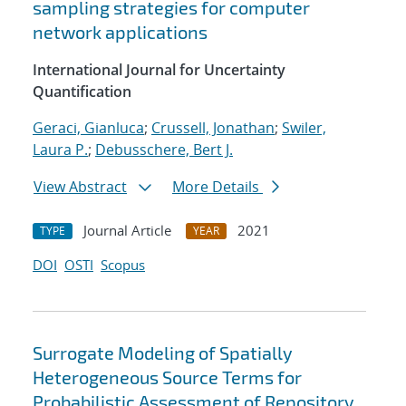
sampling strategies for computer
network applications
International Journal for Uncertainty
Quantification
Geraci, Gianluca
;
Crussell, Jonathan
;
Swiler,
Laura P.
;
Debusschere, Bert J.
View Abstract
More Details
Journal Article
2021
TYPE
YEAR
DOI
OSTI
Scopus
Surrogate Modeling of Spatially
Heterogeneous Source Terms for
Probabilistic Assessment of Repository