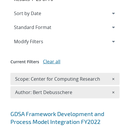
Expand
section
Modify Filters
Clear all
Current Filters
Remove 
Scope: Center for Computing Research
×
Remove A
Author: Bert Debusschere
×
Search results
GDSA Framework Development and
Process Model Integration FY2022