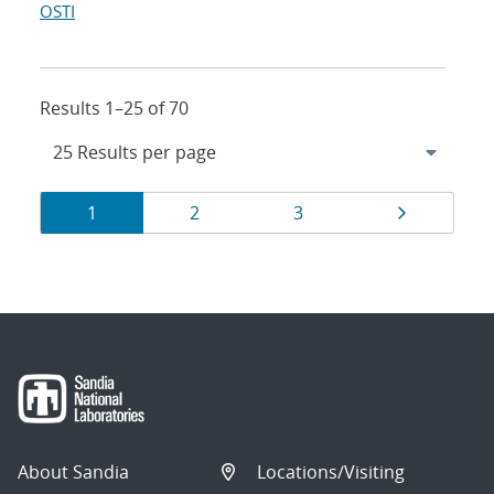
OSTI
Results 1–25 of 70
Results
Page
Page
Page
Page
1
2
3
navigation
About Sandia
Locations/Visiting