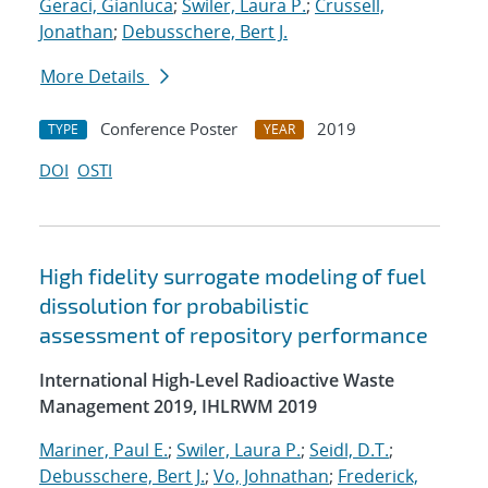
Geraci, Gianluca
;
Swiler, Laura P.
;
Crussell,
Jonathan
;
Debusschere, Bert J.
More Details
Conference Poster
2019
TYPE
YEAR
DOI
OSTI
High fidelity surrogate modeling of fuel
dissolution for probabilistic
assessment of repository performance
International High-Level Radioactive Waste
Management 2019, IHLRWM 2019
Mariner, Paul E.
;
Swiler, Laura P.
;
Seidl, D.T.
;
Debusschere, Bert J.
;
Vo, Johnathan
;
Frederick,