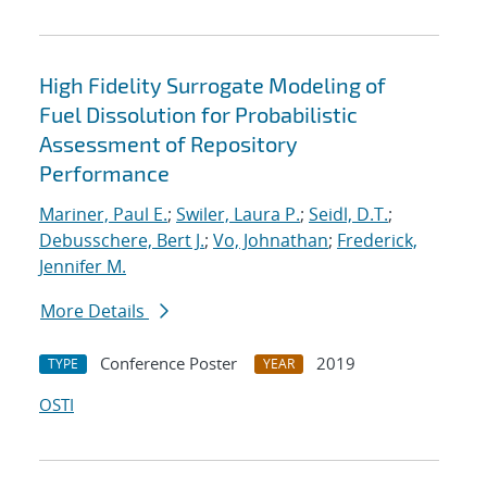
High Fidelity Surrogate Modeling of
Fuel Dissolution for Probabilistic
Assessment of Repository
Performance
Mariner, Paul E.
;
Swiler, Laura P.
;
Seidl, D.T.
;
Debusschere, Bert J.
;
Vo, Johnathan
;
Frederick,
Jennifer M.
More Details
Conference Poster
2019
TYPE
YEAR
OSTI