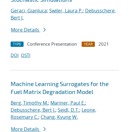
Geraci, Gianluca
;
Swiler, Laura P.
;
Debusschere,
Bert J.
More Details
Conference Presentation
2021
TYPE
YEAR
DOI
OSTI
Machine Learning Surrogates for the
Fuel Matrix Degradation Model
Berg, Timothy M.
;
Mariner, Paul E.
;
Debusschere, Bert J.
;
Seidl, D.T.
;
Leone,
Rosemary C.
;
Chang, Kyung W.
More Details