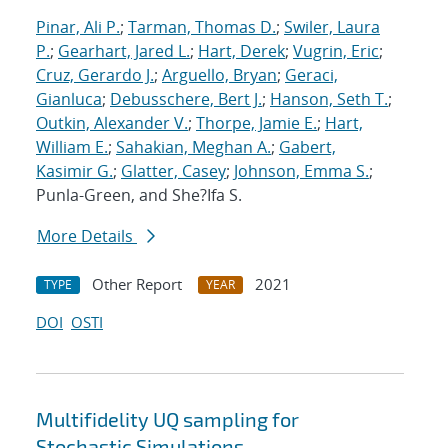
Pinar, Ali P.
;
Tarman, Thomas D.
;
Swiler, Laura
P.
;
Gearhart, Jared L.
;
Hart, Derek
;
Vugrin, Eric
;
Cruz, Gerardo J.
;
Arguello, Bryan
;
Geraci,
Gianluca
;
Debusschere, Bert J.
;
Hanson, Seth T.
;
Outkin, Alexander V.
;
Thorpe, Jamie E.
;
Hart,
William E.
;
Sahakian, Meghan A.
;
Gabert,
Kasimir G.
;
Glatter, Casey
;
Johnson, Emma S.
;
Punla-Green, and She?Ifa S.
More Details
Other Report
2021
TYPE
YEAR
DOI
OSTI
Multifidelity UQ sampling for
Stochastic Simulations