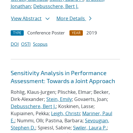
Jonathan
;
Debusschere, Bert J.
View Abstract
More Details
Conference Poster
2019
TYPE
YEAR
DOI
OSTI
Scopus
Sensitivity Analysis in Performance
Assessment: Towards a Joint Approach
Rohlig, Klaus-Jurgen; Plischke, Elmar; Becker,
Dirk-Alexander;
Stein, Emily
; Govaerts, Joan;
Debusschere, Bert J.
; Koskinen, Lasse;
Kupiainen, Pekka;
Leigh, Christi
;
Mariner, Paul
E.
; Nummi, Olli; Pastina, Barbara;
Sevougian,
Stephen D.
; Spiessl, Sabine;
Swiler, Laura P.
;