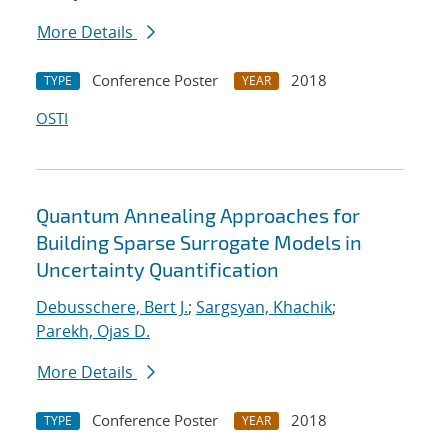
More Details
Conference Poster
2018
TYPE
YEAR
OSTI
Quantum Annealing Approaches for
Building Sparse Surrogate Models in
Uncertainty Quantification
Debusschere, Bert J.
;
Sargsyan, Khachik
;
Parekh, Ojas D.
More Details
Conference Poster
2018
TYPE
YEAR