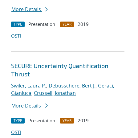
More Details
Presentation
2019
TYPE
YEAR
OSTI
SECURE Uncertainty Quantification
Thrust
Swiler, Laura P.
;
Debusschere, Bert J.
;
Geraci,
Gianluca
;
Crussell, Jonathan
More Details
Presentation
2019
TYPE
YEAR
OSTI