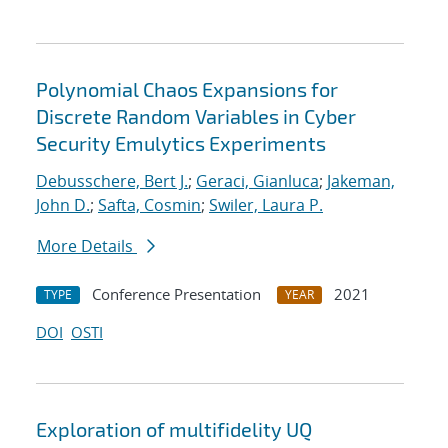
Polynomial Chaos Expansions for
Discrete Random Variables in Cyber
Security Emulytics Experiments
Debusschere, Bert J.
;
Geraci, Gianluca
;
Jakeman,
John D.
;
Safta, Cosmin
;
Swiler, Laura P.
More Details
Conference Presentation
2021
TYPE
YEAR
DOI
OSTI
Exploration of multifidelity UQ