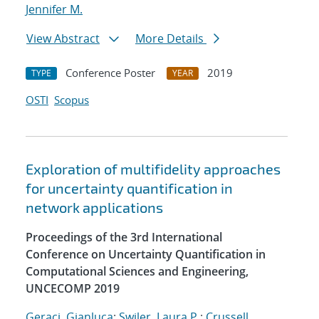
Jennifer M.
View Abstract
More Details
Conference Poster
2019
TYPE
YEAR
OSTI
Scopus
Exploration of multifidelity approaches
for uncertainty quantification in
network applications
Proceedings of the 3rd International
Conference on Uncertainty Quantification in
Computational Sciences and Engineering,
UNCECOMP 2019
Geraci, Gianluca
;
Swiler, Laura P.
;
Crussell,