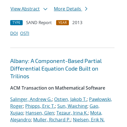
View Abstract
More Details
SAND Report
2013
TYPE
YEAR
DOI
OSTI
Albany: A Component-Based Partial
Differential Equation Code Built on
Trilinos
ACM Transaction on Mathematical Software
Salinger, Andrew G.
;
Ostien, Jakob T.
;
Pawlowski,
Roger
;
Phipps, Eric T.
;
Sun, Waiching
;
Gao,
Xujiao
;
Hansen, Glen
;
Tezaur, Irina K.
;
Mota,
Alejandro
;
Muller, Richard P.
;
Nielsen, Erik N.