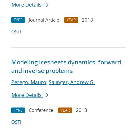
More Details
Journal Article
2013
TYPE
YEAR
OSTI
Modeling icesheets dynamics: forward
and inverse problems
Perego, Mauro
;
Salinger, Andrew G.
More Details
Conference
2013
TYPE
YEAR
OSTI