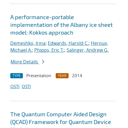
A performance-portable
implementation of the Albany ice sheet
model: Kokkos approach
Demeshko, Irina
;
Edwards, Harold C.
;
Heroux,
Michael A.
;
Phipps, Eric T.
;
Salinger, Andrew G.
More Details
Presentation
2014
TYPE
YEAR
OSTI
OSTI
The Quantum Computer Aided Design
(QCAD) Framework for Quantum Device