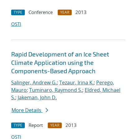
Conference
2013
TYPE
YEAR
OSTI
Rapid Development of an Ice Sheet
Climate Application using the
Components-Based Approach
Salinger, Andrew G.
;
Tezaur, Irina K.
;
Perego,
Mauro
;
Tuminaro, Raymond S.
;
Eldred, Michael
S.
;
Jakeman, John D.
More Details
Report
2013
TYPE
YEAR
OSTI