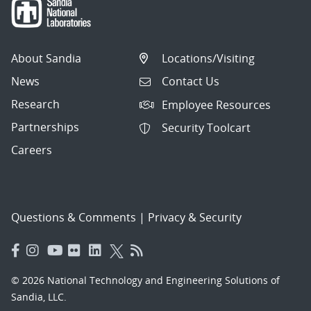
About Sandia
Locations/Visiting
News
Contact Us
Research
Employee Resources
Partnerships
Security Toolcart
Careers
Questions & Comments
|
Privacy & Security
© 2026 National Technology and Engineering Solutions of
Sandia, LLC.