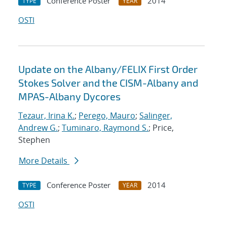
Conference Poster
2014
TYPE
YEAR
OSTI
Update on the Albany/FELIX First Order
Stokes Solver and the CISM-Albany and
MPAS-Albany Dycores
Tezaur, Irina K.
;
Perego, Mauro
;
Salinger,
Andrew G.
;
Tuminaro, Raymond S.
; Price,
Stephen
More Details
Conference Poster
2014
TYPE
YEAR
OSTI