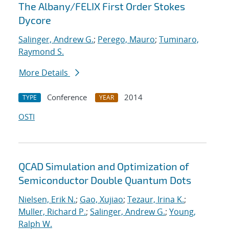
The Albany/FELIX First Order Stokes
Dycore
Salinger, Andrew G.
;
Perego, Mauro
;
Tuminaro,
Raymond S.
More Details
Conference
2014
TYPE
YEAR
OSTI
QCAD Simulation and Optimization of
Semiconductor Double Quantum Dots
Nielsen, Erik N.
;
Gao, Xujiao
;
Tezaur, Irina K.
;
Muller, Richard P.
;
Salinger, Andrew G.
;
Young,
Ralph W.