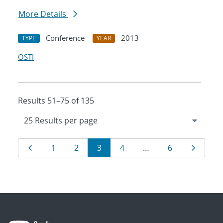
More Details
Conference
2013
TYPE
YEAR
OSTI
Results 51–75 of 135
Results
Page
Page
Page
Page
Page
Page
Page
1
2
3
4
…
6
navigation