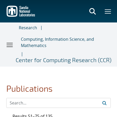
Skip
to
main
content
Research
Computing, Information Science, and
Mathematics
Center for Computing Research (CCR)
Publications
Results 51–75 of 135