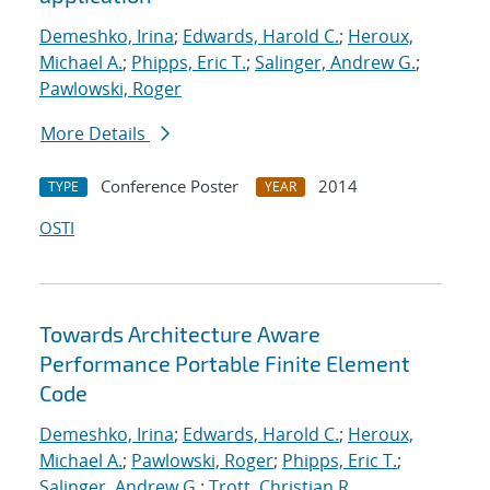
Demeshko, Irina
;
Edwards, Harold C.
;
Heroux,
Michael A.
;
Phipps, Eric T.
;
Salinger, Andrew G.
;
Pawlowski, Roger
More Details
Conference Poster
2014
TYPE
YEAR
OSTI
Towards Architecture Aware
Performance Portable Finite Element
Code
Demeshko, Irina
;
Edwards, Harold C.
;
Heroux,
Michael A.
;
Pawlowski, Roger
;
Phipps, Eric T.
;
Salinger, Andrew G.
;
Trott, Christian R.