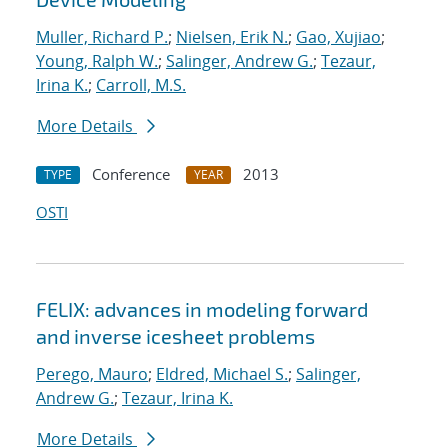
Muller, Richard P.
;
Nielsen, Erik N.
;
Gao, Xujiao
;
Young, Ralph W.
;
Salinger, Andrew G.
;
Tezaur,
Irina K.
;
Carroll, M.S.
More Details
Conference
2013
TYPE
YEAR
OSTI
FELIX: advances in modeling forward
and inverse icesheet problems
Perego, Mauro
;
Eldred, Michael S.
;
Salinger,
Andrew G.
;
Tezaur, Irina K.
More Details