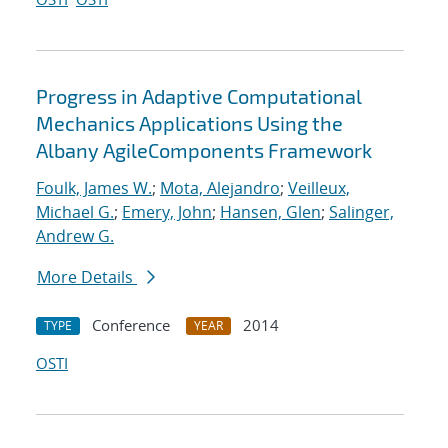
Progress in Adaptive Computational
Mechanics Applications Using the
Albany AgileComponents Framework
Foulk, James W.
;
Mota, Alejandro
;
Veilleux,
Michael G.
;
Emery, John
;
Hansen, Glen
;
Salinger,
Andrew G.
More Details
Conference
2014
TYPE
YEAR
OSTI