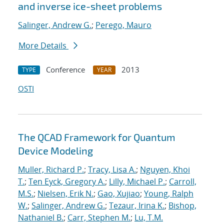
and inverse ice-sheet problems
Salinger, Andrew G.
;
Perego, Mauro
More Details
Conference
2013
TYPE
YEAR
OSTI
The QCAD Framework for Quantum
Device Modeling
Muller, Richard P.
;
Tracy, Lisa A.
;
Nguyen, Khoi
T.
;
Ten Eyck, Gregory A.
;
Lilly, Michael P.
;
Carroll,
M.S.
;
Nielsen, Erik N.
;
Gao, Xujiao
;
Young, Ralph
W.
;
Salinger, Andrew G.
;
Tezaur, Irina K.
;
Bishop,
Nathaniel B.
;
Carr, Stephen M.
;
Lu, T.M.