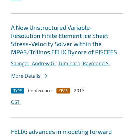
A New Unstructured Variable-
Resolution Finite Element Ice Sheet
Stress-Velocity Solver within the
MPAS/Trilinos FELIX Dycore of PISCEES
Salinger, Andrew G.
;
Tuminaro, Raymond S.
More Details
Conference
2013
TYPE
YEAR
OSTI
FELIX: advances in modeling forward