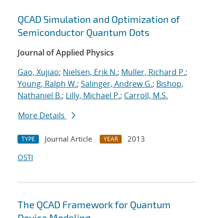
QCAD Simulation and Optimization of
Semiconductor Quantum Dots
Journal of Applied Physics
Gao, Xujiao
;
Nielsen, Erik N.
;
Muller, Richard P.
;
Young, Ralph W.
;
Salinger, Andrew G.
;
Bishop,
Nathaniel B.
;
Lilly, Michael P.
;
Carroll, M.S.
More Details
Journal Article
2013
TYPE
YEAR
OSTI
The QCAD Framework for Quantum
Device Modeling