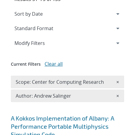
Expand
section
Modify Filters
Clear all
Current Filters
Remove 
Scope: Center for Computing Research
×
Remove A
Author: Andrew Salinger
×
Search results
A Kokkos Implementation of Albany: A
Performance Portable Multiphysics
Simulation Code