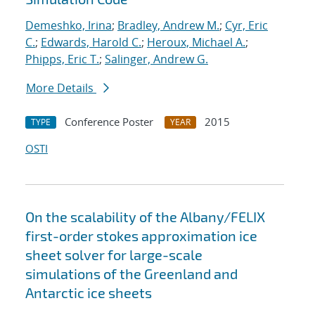
Demeshko, Irina
;
Bradley, Andrew M.
;
Cyr, Eric
C.
;
Edwards, Harold C.
;
Heroux, Michael A.
;
Phipps, Eric T.
;
Salinger, Andrew G.
More Details
Conference Poster
2015
TYPE
YEAR
OSTI
On the scalability of the Albany/FELIX
first-order stokes approximation ice
sheet solver for large-scale
simulations of the Greenland and
Antarctic ice sheets