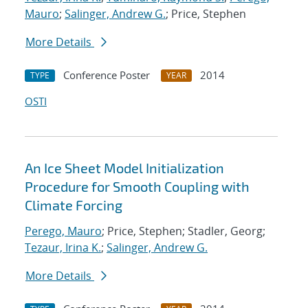
Mauro
;
Salinger, Andrew G.
; Price, Stephen
More Details
Conference Poster
2014
TYPE
YEAR
OSTI
An Ice Sheet Model Initialization
Procedure for Smooth Coupling with
Climate Forcing
Perego, Mauro
; Price, Stephen; Stadler, Georg;
Tezaur, Irina K.
;
Salinger, Andrew G.
More Details