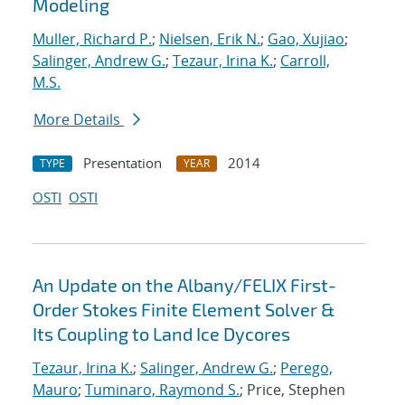
Modeling
Muller, Richard P.
;
Nielsen, Erik N.
;
Gao, Xujiao
;
Salinger, Andrew G.
;
Tezaur, Irina K.
;
Carroll,
M.S.
More Details
Presentation
2014
TYPE
YEAR
OSTI
OSTI
An Update on the Albany/FELIX First-
Order Stokes Finite Element Solver &
Its Coupling to Land Ice Dycores
Tezaur, Irina K.
;
Salinger, Andrew G.
;
Perego,
Mauro
;
Tuminaro, Raymond S.
; Price, Stephen