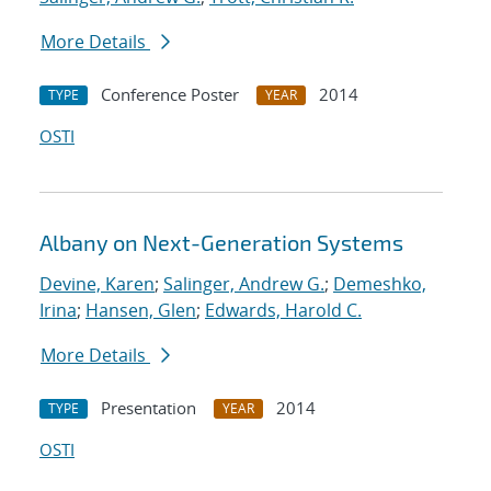
More Details
Conference Poster
2014
TYPE
YEAR
OSTI
Albany on Next-Generation Systems
Devine, Karen
;
Salinger, Andrew G.
;
Demeshko,
Irina
;
Hansen, Glen
;
Edwards, Harold C.
More Details
Presentation
2014
TYPE
YEAR
OSTI