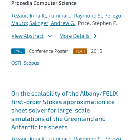
Procedia Computer Science
Tezaur, Irina K.
;
Tuminaro, Raymond S.
;
Perego,
Mauro
;
Salinger, Andrew G.
; Price, Stephen F.
View Abstract
More Details
Conference Poster
2015
TYPE
YEAR
OSTI
Scopus
On the scalability of the Albany/FELIX
first-order Stokes approximation ice
sheet solver for large-scale
simulations of the Greenland and
Antarctic ice sheets
Tezaur, Irina K.
;
Tuminaro, Raymond S.
;
Perego,