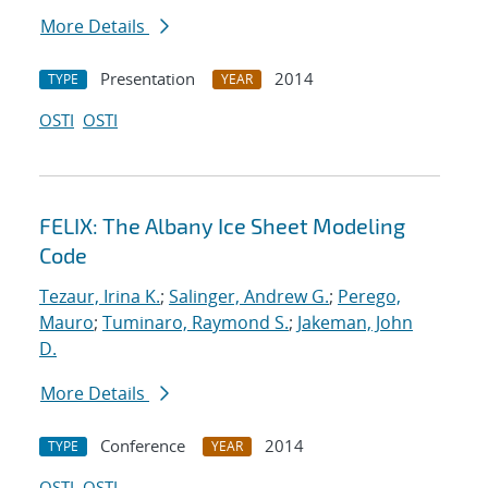
More Details
Presentation
2014
TYPE
YEAR
OSTI
OSTI
FELIX: The Albany Ice Sheet Modeling
Code
Tezaur, Irina K.
;
Salinger, Andrew G.
;
Perego,
Mauro
;
Tuminaro, Raymond S.
;
Jakeman, John
D.
More Details
Conference
2014
TYPE
YEAR
OSTI
OSTI