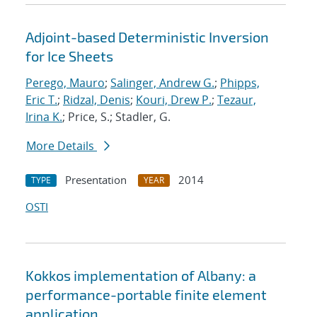
Adjoint-based Deterministic Inversion
for Ice Sheets
Perego, Mauro
;
Salinger, Andrew G.
;
Phipps,
Eric T.
;
Ridzal, Denis
;
Kouri, Drew P.
;
Tezaur,
Irina K.
; Price, S.; Stadler, G.
More Details
Presentation
2014
TYPE
YEAR
OSTI
Kokkos implementation of Albany: a
performance-portable finite element
application