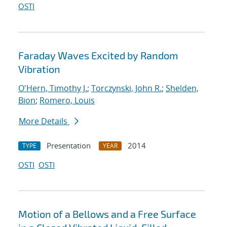
OSTI
Faraday Waves Excited by Random
Vibration
O'Hern, Timothy J.
;
Torczynski, John R.
;
Shelden,
Bion
;
Romero, Louis
More Details
Presentation
2014
TYPE
YEAR
OSTI
OSTI
Motion of a Bellows and a Free Surface