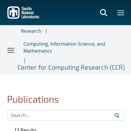
Skip
to
main
content
Research
Computing, Information Science, and
Mathematics
Center for Computing Research (CCR)
Publications
13 Results