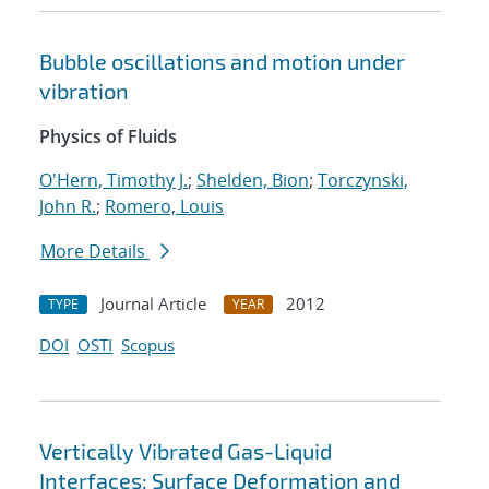
Bubble oscillations and motion under
vibration
Physics of Fluids
O'Hern, Timothy J.
;
Shelden, Bion
;
Torczynski,
John R.
;
Romero, Louis
More Details
Journal Article
2012
TYPE
YEAR
DOI
OSTI
Scopus
Vertically Vibrated Gas-Liquid
Interfaces: Surface Deformation and