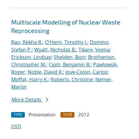
Multiscale Modelling of Nuclear Waste
Reprocessing
Rao, Rekha R.
;
O'Hern, Timothy J.
;
Domino,
Stefan P.
;
Wyatt, Nicholas B.
;
Tikare, Veena
;
Erickson, Lindsay
;
Shelden, Bion
;
Brotherton,
Christopher M.
;
Cipiti, Benjamin B.
;
Pawlowski,
Roger
;
Noble, David R.
;
Jove-Colon, Carlos
;
Moffat, Harry K.
;
Roberts, Christine
;
Nemer,
Martin
More Details
Presentation
2012
TYPE
YEAR
OSTI