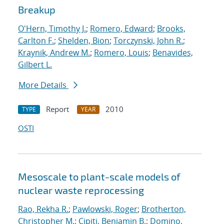
Breakup
O'Hern, Timothy J.
;
Romero, Edward
;
Brooks,
Carlton F.
;
Shelden, Bion
;
Torczynski, John R.
;
Kraynik, Andrew M.
;
Romero, Louis
;
Benavides,
Gilbert L.
More Details
Report
2010
TYPE
YEAR
OSTI
Mesoscale to plant-scale models of
nuclear waste reprocessing
Rao, Rekha R.
;
Pawlowski, Roger
;
Brotherton,
Christopher M.
;
Cipiti, Benjamin B.
;
Domino,