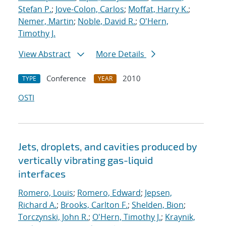
Stefan P.
;
Jove-Colon, Carlos
;
Moffat, Harry K.
;
Nemer, Martin
;
Noble, David R.
;
O'Hern,
Timothy J.
View Abstract
More Details
Conference
2010
TYPE
YEAR
OSTI
Jets, droplets, and cavities produced by
vertically vibrating gas-liquid
interfaces
Romero, Louis
;
Romero, Edward
;
Jepsen,
Richard A.
;
Brooks, Carlton F.
;
Shelden, Bion
;
Torczynski, John R.
;
O'Hern, Timothy J.
;
Kraynik,