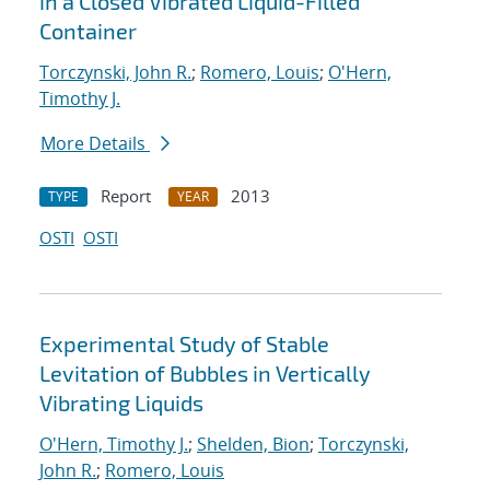
in a Closed Vibrated Liquid-Filled
Container
Torczynski, John R.
;
Romero, Louis
;
O'Hern,
Timothy J.
More Details
Report
2013
TYPE
YEAR
OSTI
OSTI
Experimental Study of Stable
Levitation of Bubbles in Vertically
Vibrating Liquids
O'Hern, Timothy J.
;
Shelden, Bion
;
Torczynski,
John R.
;
Romero, Louis