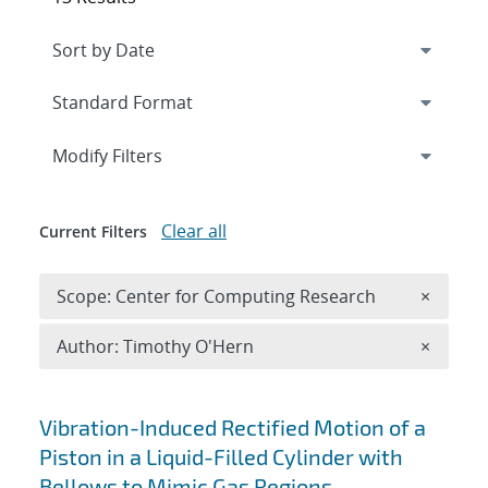
Expand
section
Modify Filters
Clear all
Current Filters
Remove 
Scope: Center for Computing Research
×
Remove A
Author: Timothy O'Hern
×
Search results
Vibration-Induced Rectified Motion of a
Piston in a Liquid-Filled Cylinder with
Bellows to Mimic Gas Regions