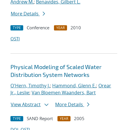
Andrew M.
;
Benavides, Gilbert L.
More Details
Conference
2010
TYPE
YEAR
OSTI
Physical Modeling of Scaled Water
Distribution System Networks
O'Hern, Timothy J.
;
Hammond, Glenn E.
;
Orear
Jr., Leslie
;
Van Bloemen Waanders, Bart
View Abstract
More Details
SAND Report
2005
TYPE
YEAR
DOI
OSTI