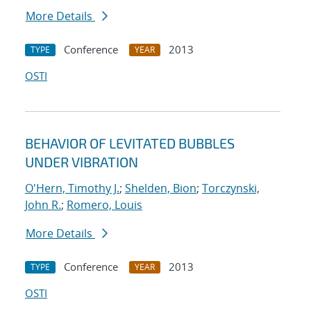
More Details
Conference
2013
TYPE
YEAR
OSTI
BEHAVIOR OF LEVITATED BUBBLES
UNDER VIBRATION
O'Hern, Timothy J.
;
Shelden, Bion
;
Torczynski,
John R.
;
Romero, Louis
More Details
Conference
2013
TYPE
YEAR
OSTI