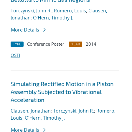
Torczynski, John R.
;
Romero, Louis
;
Clausen,
Jonathan
;
O'Hern, Timothy J.
More Details
Conference Poster
2014
TYPE
YEAR
OSTI
Simulating Rectified Motion in a Piston
Assembly Subjected to Vibrational
Acceleration
Clausen, Jonathan
;
Torczynski, John R.
;
Romero,
Louis
;
O'Hern, Timothy J.
More Details