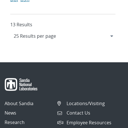
13 Results
About Sandia
Locations/Visiting
News
Contact Us
Research
Employee Resources