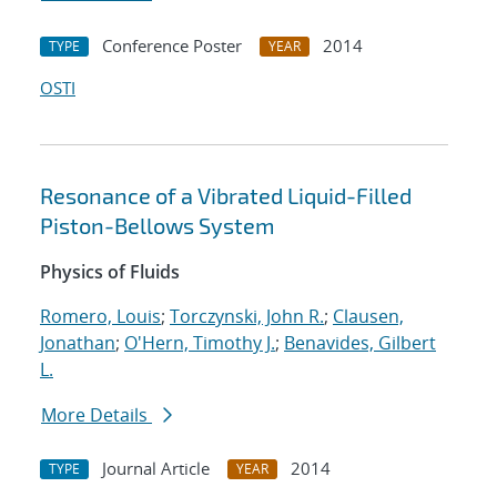
Conference Poster
2014
TYPE
YEAR
OSTI
Resonance of a Vibrated Liquid-Filled
Piston-Bellows System
Physics of Fluids
Romero, Louis
;
Torczynski, John R.
;
Clausen,
Jonathan
;
O'Hern, Timothy J.
;
Benavides, Gilbert
L.
More Details
Journal Article
2014
TYPE
YEAR