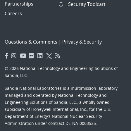
Partnerships
Security Toolcart
Careers
Questions & Comments
|
Privacy & Security
© 2026 National Technology and Engineering Solutions of
Sandia, LLC.
Sandia National Laboratories
is a multimission laboratory
managed and operated by National Technology and
Engineering Solutions of Sandia, LLC., a wholly owned
subsidiary of Honeywell International, Inc., for the U.S.
Department of Energy’s National Nuclear Security
Administration under contract DE-NA-0003525.