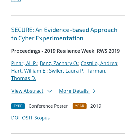
SECURE: An Evidence-based Approach
to Cyber Experimentation
Proceedings - 2019 Resilience Week, RWS 2019
Pinar, Ali P.
;
Benz, Zachary O.
;
Castillo, Andrea
;
Hart, William E.
;
Swiler, Laura P.
;
Tarman,
Thomas D.
View Abstract
More Details
Conference Poster
2019
TYPE
YEAR
DOI
OSTI
Scopus