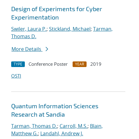
Design of Experiments for Cyber
Experimentation
Swiler, Laura P.
;
Stickland, Michael
;
Tarman,
Thomas D.
More Details
Conference Poster
2019
TYPE
YEAR
OSTI
Quantum Information Sciences
Research at Sandia
Tarman, Thomas D.
;
Carroll, M.S.
;
Blain,
Matthew G.
;
Landahl, Andrew J.