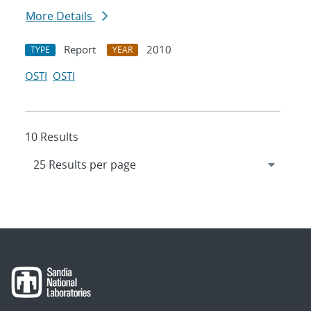
More Details
Report
2010
TYPE
YEAR
OSTI
OSTI
10 Results