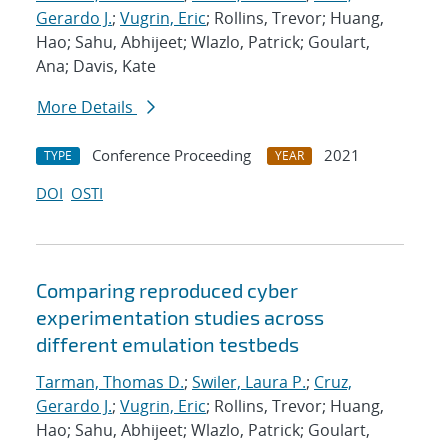
Gerardo J.
;
Vugrin, Eric
; Rollins, Trevor; Huang,
Hao; Sahu, Abhijeet; Wlazlo, Patrick; Goulart,
Ana; Davis, Kate
More Details
Conference Proceeding
2021
TYPE
YEAR
DOI
OSTI
Comparing reproduced cyber
experimentation studies across
different emulation testbeds
Tarman, Thomas D.
;
Swiler, Laura P.
;
Cruz,
Gerardo J.
;
Vugrin, Eric
; Rollins, Trevor; Huang,
Hao; Sahu, Abhijeet; Wlazlo, Patrick; Goulart,