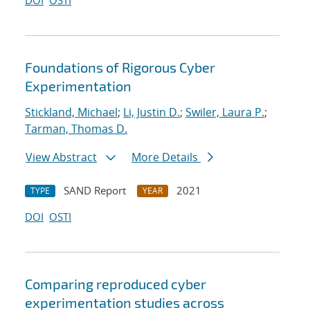
DOI
OSTI
Foundations of Rigorous Cyber
Experimentation
Stickland, Michael
;
Li, Justin D.
;
Swiler, Laura P.
;
Tarman, Thomas D.
View Abstract
More Details
SAND Report
2021
TYPE
YEAR
DOI
OSTI
Comparing reproduced cyber
experimentation studies across