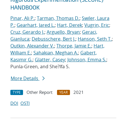
HANDBOOK
Pinar, Ali P.
;
Tarman, Thomas D.
;
Swiler, Laura
P.
;
Gearhart, Jared L.
;
Hart, Derek
;
Vugrin, Eric
;
Cruz, Gerardo J.
;
Arguello, Bryan
;
Geraci,
Gianluca
;
Debusschere, Bert J.
;
Hanson, Seth T.
;
Outkin, Alexander V.
;
Thorpe, Jamie E.
;
Hart,
William E.
;
Sahakian, Meghan A.
;
Gabert,
Kasimir G.
;
Glatter, Casey
;
Johnson, Emma S.
;
Punla-Green, and She?Ifa S.
More Details
Other Report
2021
TYPE
YEAR
DOI
OSTI