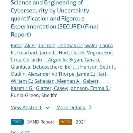
Science and Engineering of
Cybersecurity by Uncertainty
quantification and Rigorous
Experimentation (SECURE) (Final
Report)
Pinar, Ali P.
;
Tarman, Thomas D.
;
Swiler, Laura
P.
;
Gearhart, Jared L.
;
Hart, Derek
;
Vugrin, Eric
;
Cruz, Gerardo J.
;
Arguello, Bryan
;
Geraci,
Gianluca
;
Debusschere, Bert J.
;
Hanson, Seth T.
;
Outkin, Alexander V.
;
Thorpe, Jamie E.
;
Hart,
William E.
;
Sahakian, Meghan A.
;
Gabert,
Kasimir G.
;
Glatter, Casey
;
Johnson, Emma S.
;
Punla-Green, She'Ifa'
View Abstract
More Details
SAND Report
2021
TYPE
YEAR