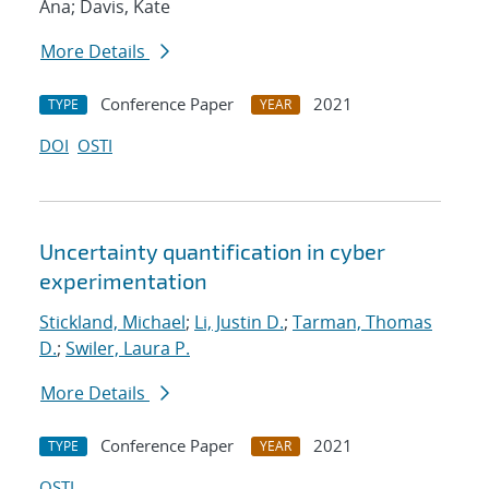
Ana; Davis, Kate
More Details
Conference Paper
2021
TYPE
YEAR
DOI
OSTI
Uncertainty quantification in cyber
experimentation
Stickland, Michael
;
Li, Justin D.
;
Tarman, Thomas
D.
;
Swiler, Laura P.
More Details
Conference Paper
2021
TYPE
YEAR
OSTI