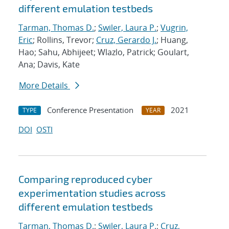
different emulation testbeds
Tarman, Thomas D.
;
Swiler, Laura P.
;
Vugrin,
Eric
; Rollins, Trevor;
Cruz, Gerardo J.
; Huang,
Hao; Sahu, Abhijeet; Wlazlo, Patrick; Goulart,
Ana; Davis, Kate
More Details
Conference Presentation
2021
TYPE
YEAR
DOI
OSTI
Comparing reproduced cyber
experimentation studies across
different emulation testbeds
Tarman, Thomas D.
;
Swiler, Laura P.
;
Cruz,