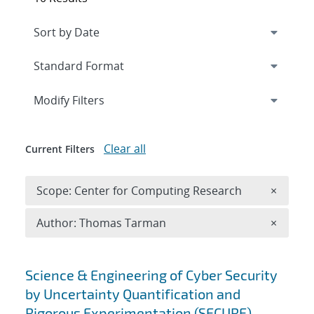
Expand
section
Modify Filters
Clear all
Current Filters
Remove 
Scope: Center for Computing Research
×
Remove A
Author: Thomas Tarman
×
Search results
Science & Engineering of Cyber Security
by Uncertainty Quantification and
Rigorous Experimentation (SECURE)