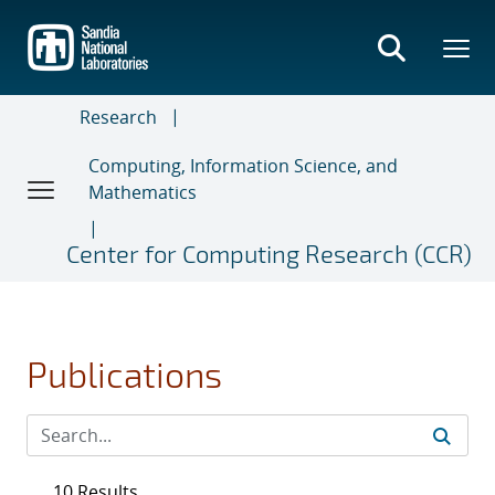
Skip
to
main
content
Research
Computing, Information Science, and
Mathematics
Center for Computing Research (CCR)
Publications
10 Results