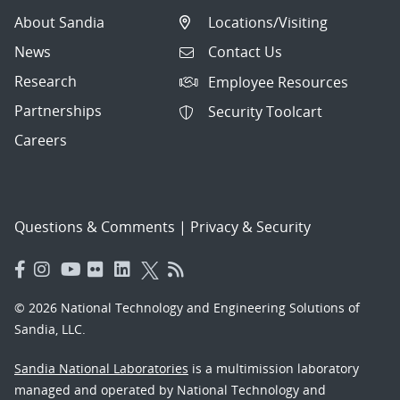
About Sandia
Locations/Visiting
News
Contact Us
Research
Employee Resources
Partnerships
Security Toolcart
Careers
Questions & Comments
|
Privacy & Security
© 2026 National Technology and Engineering Solutions of
Sandia, LLC.
Sandia National Laboratories
is a multimission laboratory
managed and operated by National Technology and