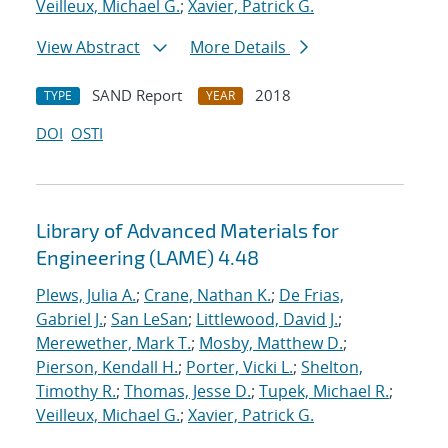
Veilleux, Michael G.
;
Xavier, Patrick G.
View Abstract
More Details
SAND Report
2018
TYPE
YEAR
DOI
OSTI
Library of Advanced Materials for
Engineering (LAME) 4.48
Plews, Julia A.
;
Crane, Nathan K.
;
De Frias,
Gabriel J.
;
San LeSan
;
Littlewood, David J.
;
Merewether, Mark T.
;
Mosby, Matthew D.
;
Pierson, Kendall H.
;
Porter, Vicki L.
;
Shelton,
Timothy R.
;
Thomas, Jesse D.
;
Tupek, Michael R.
;
Veilleux, Michael G.
;
Xavier, Patrick G.