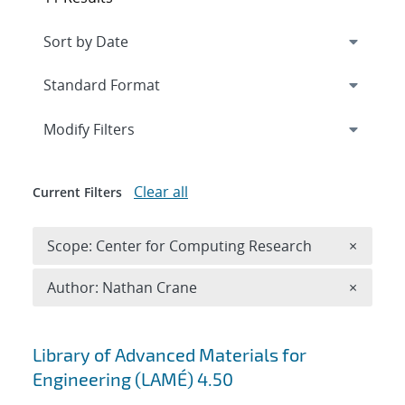
Expand
section
Modify Filters
Clear all
Current Filters
Remove 
Scope: Center for Computing Research
×
Remove A
Author: Nathan Crane
×
Search results
Library of Advanced Materials for
Engineering (LAMÉ) 4.50