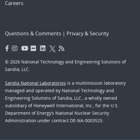
Careers
Questions & Comments
|
Privacy & Security
© 2026 National Technology and Engineering Solutions of
Sandia, LLC.
Sandia National Laboratories
is a multimission laboratory
managed and operated by National Technology and
Engineering Solutions of Sandia, LLC., a wholly owned
subsidiary of Honeywell International, Inc., for the U.S.
Department of Energy’s National Nuclear Security
Administration under contract DE-NA-0003525.