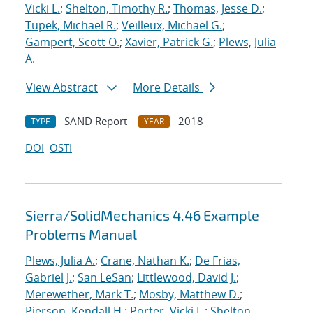
Vicki L.
;
Shelton, Timothy R.
;
Thomas, Jesse D.
;
Tupek, Michael R.
;
Veilleux, Michael G.
;
Gampert, Scott O.
;
Xavier, Patrick G.
;
Plews, Julia
A.
View Abstract
More Details
SAND Report
2018
TYPE
YEAR
DOI
OSTI
Sierra/SolidMechanics 4.46 Example
Problems Manual
Plews, Julia A.
;
Crane, Nathan K.
;
De Frias,
Gabriel J.
;
San LeSan
;
Littlewood, David J.
;
Merewether, Mark T.
;
Mosby, Matthew D.
;
Pierson, Kendall H.
;
Porter, Vicki L.
;
Shelton,