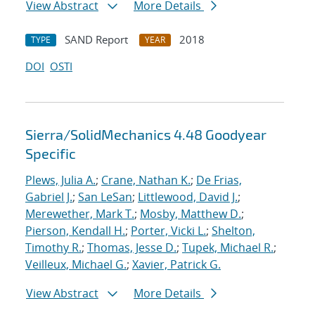
View Abstract
More Details
SAND Report
2018
TYPE
YEAR
DOI
OSTI
Sierra/SolidMechanics 4.48 Goodyear
Specific
Plews, Julia A.
;
Crane, Nathan K.
;
De Frias,
Gabriel J.
;
San LeSan
;
Littlewood, David J.
;
Merewether, Mark T.
;
Mosby, Matthew D.
;
Pierson, Kendall H.
;
Porter, Vicki L.
;
Shelton,
Timothy R.
;
Thomas, Jesse D.
;
Tupek, Michael R.
;
Veilleux, Michael G.
;
Xavier, Patrick G.
View Abstract
More Details