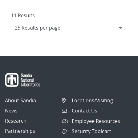
11 Results
About Sandia
Locations/Visiting
News
Contact Us
Research
Employee Resources
Partnerships
Security Toolcart