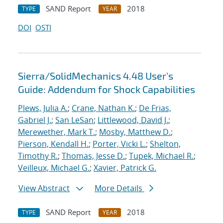
SAND Report
2018
TYPE
YEAR
DOI
OSTI
Sierra/SolidMechanics 4.48 User's
Guide: Addendum for Shock Capabilities
Plews, Julia A.
;
Crane, Nathan K.
;
De Frias,
Gabriel J.
;
San LeSan
;
Littlewood, David J.
;
Merewether, Mark T.
;
Mosby, Matthew D.
;
Pierson, Kendall H.
;
Porter, Vicki L.
;
Shelton,
Timothy R.
;
Thomas, Jesse D.
;
Tupek, Michael R.
;
Veilleux, Michael G.
;
Xavier, Patrick G.
View Abstract
More Details
SAND Report
2018
TYPE
YEAR