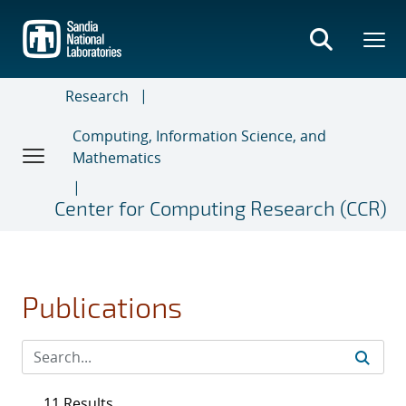
Skip
to
main
content
Research
Computing, Information Science, and
Mathematics
Center for Computing Research (CCR)
Publications
11 Results