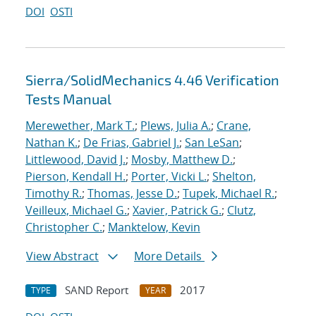
DOI
OSTI
Sierra/SolidMechanics 4.46 Verification
Tests Manual
Merewether, Mark T.
;
Plews, Julia A.
;
Crane,
Nathan K.
;
De Frias, Gabriel J.
;
San LeSan
;
Littlewood, David J.
;
Mosby, Matthew D.
;
Pierson, Kendall H.
;
Porter, Vicki L.
;
Shelton,
Timothy R.
;
Thomas, Jesse D.
;
Tupek, Michael R.
;
Veilleux, Michael G.
;
Xavier, Patrick G.
;
Clutz,
Christopher C.
;
Manktelow, Kevin
View Abstract
More Details
SAND Report
2017
TYPE
YEAR