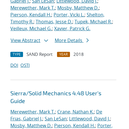
Gabriel J.
;
San LeSan
;
Littlewood, David J.
;
Merewether, Mark T.
;
Mosby, Matthew D.
;
Pierson, Kendall H.
;
Porter, Vicki L.
;
Shelton,
Timothy R.
;
Thomas, Jesse D.
;
Tupek, Michael R.
;
Veilleux, Michael G.
;
Xavier, Patrick G.
View Abstract
More Details
SAND Report
2018
TYPE
YEAR
DOI
OSTI
Sierra/Solid Mechanics 4.48 User's
Guide
Merewether, Mark T.
;
Crane, Nathan K.
;
De
Frias, Gabriel J.
;
San LeSan
;
Littlewood, David J.
;
Mosby, Matthew D.
;
Pierson, Kendall H.
;
Porter,