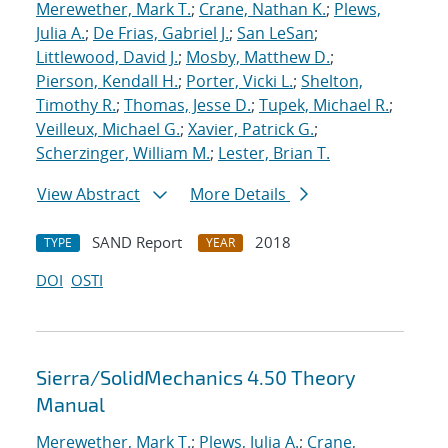
Merewether, Mark T.
;
Crane, Nathan K.
;
Plews,
Julia A.
;
De Frias, Gabriel J.
;
San LeSan
;
Littlewood, David J.
;
Mosby, Matthew D.
;
Pierson, Kendall H.
;
Porter, Vicki L.
;
Shelton,
Timothy R.
;
Thomas, Jesse D.
;
Tupek, Michael R.
;
Veilleux, Michael G.
;
Xavier, Patrick G.
;
Scherzinger, William M.
;
Lester, Brian T.
View Abstract
More Details
SAND Report
2018
TYPE
YEAR
DOI
OSTI
Sierra/SolidMechanics 4.50 Theory
Manual
Merewether, Mark T.
;
Plews, Julia A.
;
Crane,