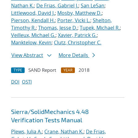
Nathan K.
;
De Frias, Gabriel J.
;
San LeSan
;
Littlewood, David J.
;
Mosby, Matthew D.
;
Pierson, Kendall H.
;
Porter, Vicki L.
;
Shelton,
Timothy R.
;
Thomas, Jesse D.
;
Tupek, Michael R.
;
Veilleux, Michael G.
;
Xavier, Patrick G.
;
Manktelow, Kevin
;
Clutz, Christopher C.
View Abstract
More Details
SAND Report
2018
TYPE
YEAR
DOI
OSTI
Sierra/SolidMechanics 4.48
Verification Tests Manual
Plews, Julia A.
;
Crane, Nathan K.
;
De Frias,