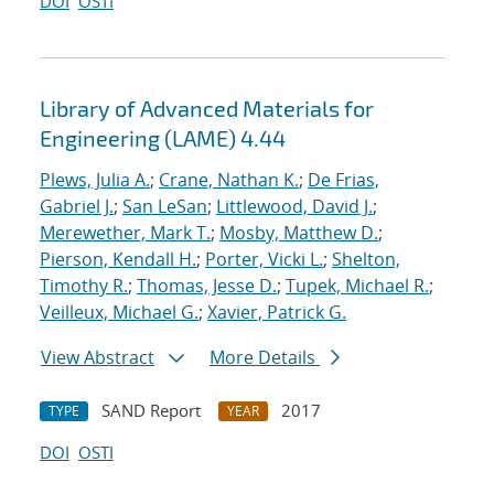
DOI
OSTI
Library of Advanced Materials for
Engineering (LAME) 4.44
Plews, Julia A.
;
Crane, Nathan K.
;
De Frias,
Gabriel J.
;
San LeSan
;
Littlewood, David J.
;
Merewether, Mark T.
;
Mosby, Matthew D.
;
Pierson, Kendall H.
;
Porter, Vicki L.
;
Shelton,
Timothy R.
;
Thomas, Jesse D.
;
Tupek, Michael R.
;
Veilleux, Michael G.
;
Xavier, Patrick G.
View Abstract
More Details
SAND Report
2017
TYPE
YEAR
DOI
OSTI