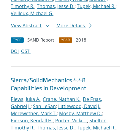
Timothy R.
;
Thomas, Jesse D.
;
Tupek, Michael R.
;
Veilleux, Michael G.
View Abstract
More Details
SAND Report
2018
TYPE
YEAR
DOI
OSTI
Sierra/SolidMechanics 4.48
Capabilities in Development
Plews, Julia A.
;
Crane, Nathan K.
;
De Frias,
Gabriel J.
;
San LeSan
;
Littlewood, David J.
;
Merewether, Mark T.
;
Mosby, Matthew D.
;
Pierson, Kendall H.
;
Porter, Vicki L.
;
Shelton,
Timothy R.
;
Thomas, Jesse D.
;
Tupek, Michael R.
;