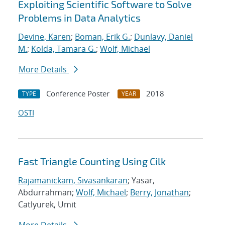
Exploiting Scientific Software to Solve
Problems in Data Analytics
Devine, Karen
;
Boman, Erik G.
;
Dunlavy, Daniel
M.
;
Kolda, Tamara G.
;
Wolf, Michael
More Details
Conference Poster
2018
TYPE
YEAR
OSTI
Fast Triangle Counting Using Cilk
Rajamanickam, Sivasankaran
; Yasar,
Abdurrahman;
Wolf, Michael
;
Berry, Jonathan
;
Catlyurek, Umit