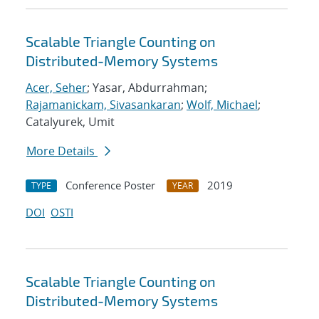
Scalable Triangle Counting on
Distributed-Memory Systems
Acer, Seher
; Yasar, Abdurrahman;
Rajamanickam, Sivasankaran
;
Wolf, Michael
;
Catalyurek, Umit
More Details
Conference Poster
2019
TYPE
YEAR
DOI
OSTI
Scalable Triangle Counting on
Distributed-Memory Systems