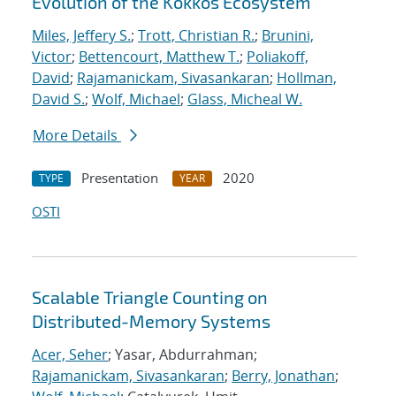
Evolution of the Kokkos Ecosystem
Miles, Jeffery S.
;
Trott, Christian R.
;
Brunini,
Victor
;
Bettencourt, Matthew T.
;
Poliakoff,
David
;
Rajamanickam, Sivasankaran
;
Hollman,
David S.
;
Wolf, Michael
;
Glass, Micheal W.
More Details
Presentation
2020
TYPE
YEAR
OSTI
Scalable Triangle Counting on
Distributed-Memory Systems
Acer, Seher
; Yasar, Abdurrahman;
Rajamanickam, Sivasankaran
;
Berry, Jonathan
;