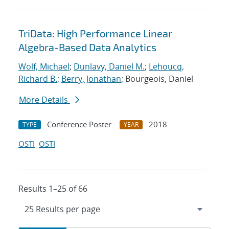
TriData: High Performance Linear
Algebra-Based Data Analytics
Wolf, Michael
;
Dunlavy, Daniel M.
;
Lehoucq,
Richard B.
;
Berry, Jonathan
; Bourgeois, Daniel
More Details
Conference Poster
2018
TYPE
YEAR
OSTI
OSTI
Results 1–25 of 66