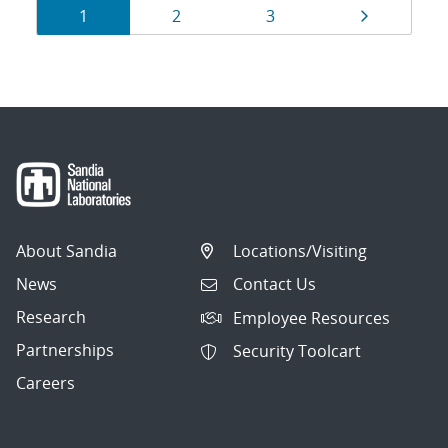
Results
Page
Page
Page
Page
1
2
3
navigation
About Sandia
Locations/Visiting
News
Contact Us
Research
Employee Resources
Partnerships
Security Toolcart
Careers