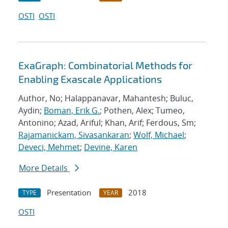
OSTI
OSTI
ExaGraph: Combinatorial Methods for
Enabling Exascale Applications
Author, No; Halappanavar, Mahantesh; Buluc,
Aydin;
Boman, Erik G.
; Pothen, Alex; Tumeo,
Antonino; Azad, Ariful; Khan, Arif; Ferdous, Sm;
Rajamanickam, Sivasankaran
;
Wolf, Michael
;
Deveci, Mehmet
;
Devine, Karen
More Details
Presentation
2018
TYPE
YEAR
OSTI