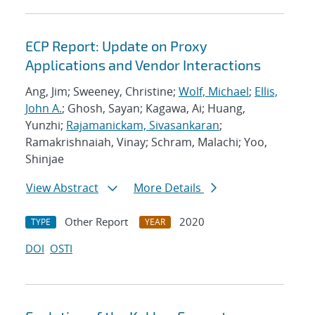
ECP Report: Update on Proxy
Applications and Vendor Interactions
Ang, Jim; Sweeney, Christine;
Wolf, Michael
;
Ellis,
John A.
; Ghosh, Sayan; Kagawa, Ai; Huang,
Yunzhi;
Rajamanickam, Sivasankaran
;
Ramakrishnaiah, Vinay; Schram, Malachi; Yoo,
Shinjae
View Abstract
More Details
Other Report
2020
TYPE
YEAR
DOI
OSTI