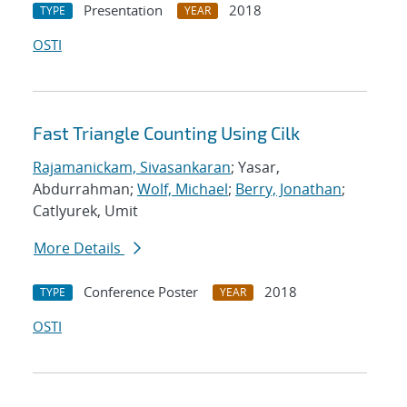
Presentation
2018
TYPE
YEAR
OSTI
Fast Triangle Counting Using Cilk
Rajamanickam, Sivasankaran
; Yasar,
Abdurrahman;
Wolf, Michael
;
Berry, Jonathan
;
Catlyurek, Umit
More Details
Conference Poster
2018
TYPE
YEAR
OSTI