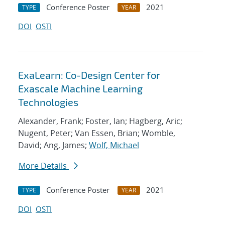
Conference Poster
2021
TYPE
YEAR
DOI
OSTI
ExaLearn: Co-Design Center for
Exascale Machine Learning
Technologies
Alexander, Frank; Foster, Ian; Hagberg, Aric;
Nugent, Peter; Van Essen, Brian; Womble,
David; Ang, James;
Wolf, Michael
More Details
Conference Poster
2021
TYPE
YEAR
DOI
OSTI