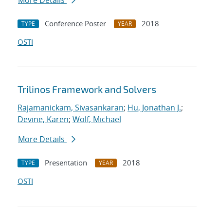
More Details
Conference Poster
2018
TYPE
YEAR
OSTI
Trilinos Framework and Solvers
Rajamanickam, Sivasankaran
;
Hu, Jonathan J.
;
Devine, Karen
;
Wolf, Michael
More Details
Presentation
2018
TYPE
YEAR
OSTI