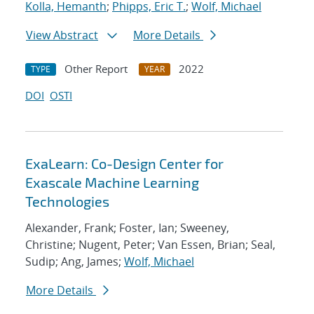
Kolla, Hemanth
;
Phipps, Eric T.
;
Wolf, Michael
View Abstract
More Details
Other Report
2022
TYPE
YEAR
DOI
OSTI
ExaLearn: Co-Design Center for
Exascale Machine Learning
Technologies
Alexander, Frank; Foster, Ian; Sweeney,
Christine; Nugent, Peter; Van Essen, Brian; Seal,
Sudip; Ang, James;
Wolf, Michael
More Details