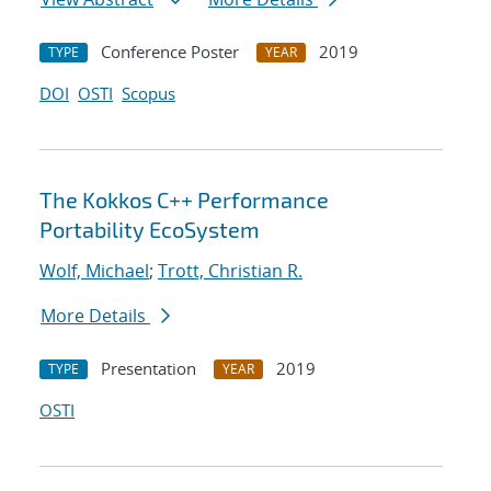
Conference Poster
2019
TYPE
YEAR
DOI
OSTI
Scopus
The Kokkos C++ Performance
Portability EcoSystem
Wolf, Michael
;
Trott, Christian R.
More Details
Presentation
2019
TYPE
YEAR
OSTI