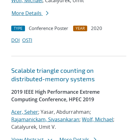
Wolf, Michael
; Catalyurek, Umit
More Details
Conference Poster
2020
TYPE
YEAR
DOI
OSTI
Scalable triangle counting on
distributed-memory systems
2019 IEEE High Performance Extreme
Computing Conference, HPEC 2019
Acer, Seher
; Yasar, Abdurrahman;
Rajamanickam, Sivasankaran
;
Wolf, Michael
;
Catalyurek, Umit V.
View Abstract
More Details