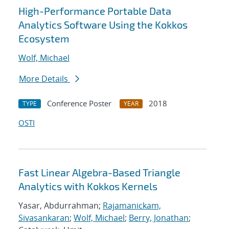
High-Performance Portable Data
Analytics Software Using the Kokkos
Ecosystem
Wolf, Michael
More Details
Conference Poster
2018
TYPE
YEAR
OSTI
Fast Linear Algebra-Based Triangle
Analytics with Kokkos Kernels
Yasar, Abdurrahman;
Rajamanickam,
Sivasankaran
;
Wolf, Michael
;
Berry, Jonathan
;