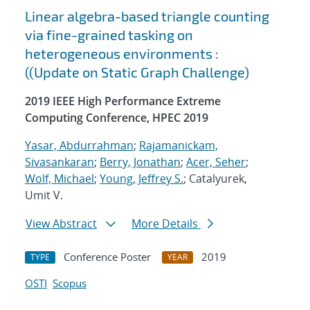
Linear algebra-based triangle counting
via fine-grained tasking on
heterogeneous environments :
((Update on Static Graph Challenge)
2019 IEEE High Performance Extreme
Computing Conference, HPEC 2019
Yasar, Abdurrahman
;
Rajamanickam,
Sivasankaran
;
Berry, Jonathan
;
Acer, Seher
;
Wolf, Michael
;
Young, Jeffrey S.
; Catalyurek,
Umit V.
View Abstract
More Details
Conference Poster
2019
TYPE
YEAR
OSTI
Scopus