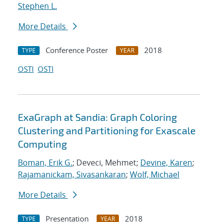
Stephen L.
More Details
Conference Poster
2018
TYPE
YEAR
OSTI
OSTI
ExaGraph at Sandia: Graph Coloring
Clustering and Partitioning for Exascale
Computing
Boman, Erik G.
; Deveci, Mehmet;
Devine, Karen
;
Rajamanickam, Sivasankaran
;
Wolf, Michael
More Details
Presentation
2018
TYPE
YEAR