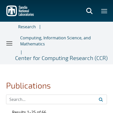
Skip
to
main
content
Research
Computing, Information Science, and
Mathematics
Center for Computing Research (CCR)
Publications
Results 1–25 of 66