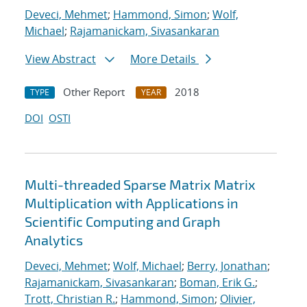
Deveci, Mehmet
;
Hammond, Simon
;
Wolf,
Michael
;
Rajamanickam, Sivasankaran
View Abstract
More Details
Other Report
2018
TYPE
YEAR
DOI
OSTI
Multi-threaded Sparse Matrix Matrix
Multiplication with Applications in
Scientific Computing and Graph
Analytics
Deveci, Mehmet
;
Wolf, Michael
;
Berry, Jonathan
;
Rajamanickam, Sivasankaran
;
Boman, Erik G.
;
Trott, Christian R.
;
Hammond, Simon
;
Olivier,