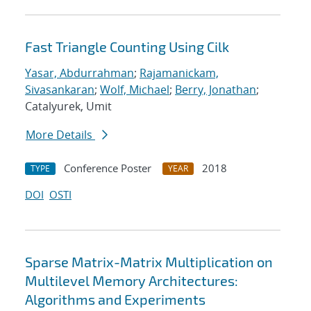
Fast Triangle Counting Using Cilk
Yasar, Abdurrahman
;
Rajamanickam,
Sivasankaran
;
Wolf, Michael
;
Berry, Jonathan
;
Catalyurek, Umit
More Details
Conference Poster
2018
TYPE
YEAR
DOI
OSTI
Sparse Matrix-Matrix Multiplication on
Multilevel Memory Architectures:
Algorithms and Experiments