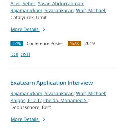
Acer, Seher
;
Yasar, Abdurrahman
;
Rajamanickam, Sivasankaran
;
Wolf, Michael
;
Catalyurek, Umit
More Details
Conference Poster
2019
TYPE
YEAR
DOI
OSTI
ExaLearn Application Interview
Rajamanickam, Sivasankaran
;
Wolf, Michael
;
Phipps, Eric T.
;
Ebeida, Mohamed S.
;
Debusschere, Bert
More Details