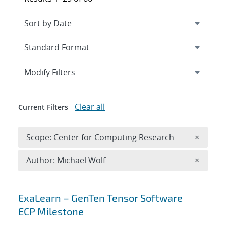
Expand
section
Modify Filters
Clear all
Current Filters
Remove 
Scope: Center for Computing Research
×
Remove A
Author: Michael Wolf
×
Search results
ExaLearn – GenTen Tensor Software
ECP Milestone