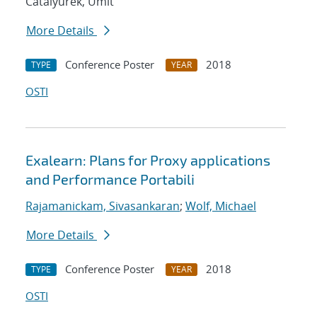
Catalyurek, Umit
More Details
Conference Poster
2018
TYPE
YEAR
OSTI
Exalearn: Plans for Proxy applications
and Performance Portabili
Rajamanickam, Sivasankaran
;
Wolf, Michael
More Details
Conference Poster
2018
TYPE
YEAR
OSTI