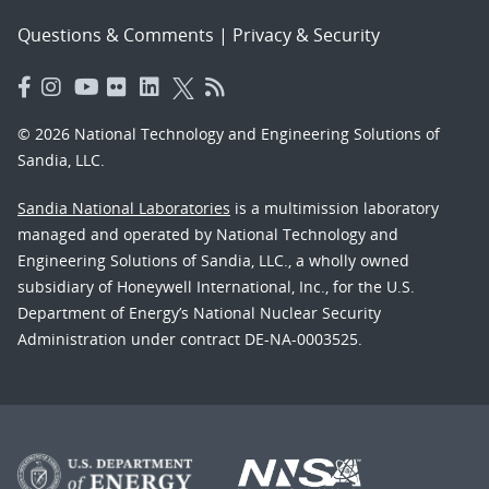
Questions & Comments
|
Privacy & Security
© 2026 National Technology and Engineering Solutions of
Sandia, LLC.
Sandia National Laboratories
is a multimission laboratory
managed and operated by National Technology and
Engineering Solutions of Sandia, LLC., a wholly owned
subsidiary of Honeywell International, Inc., for the U.S.
Department of Energy’s National Nuclear Security
Administration under contract DE-NA-0003525.