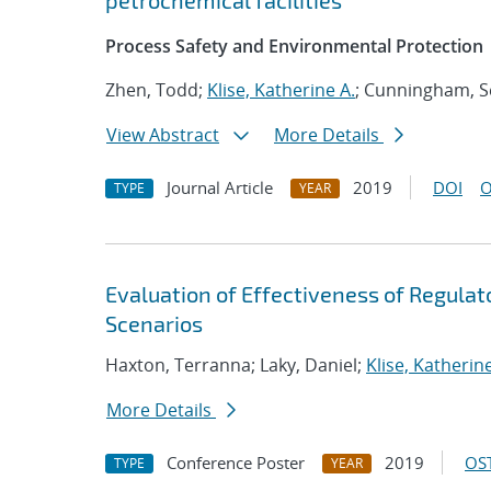
petrochemical facilities
Process Safety and Environmental Protection
Zhen, Todd;
Klise, Katherine A.
; Cunningham, S
View Abstract
More Details
Journal Article
2019
DOI
O
TYPE
YEAR
Evaluation of Effectiveness of Regul
Scenarios
Haxton, Terranna; Laky, Daniel;
Klise, Katherine
More Details
Conference Poster
2019
OST
TYPE
YEAR