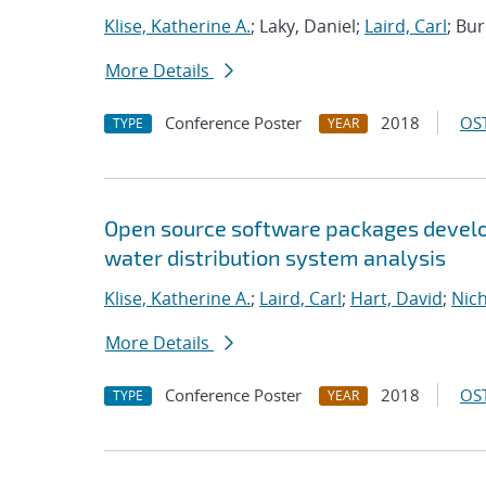
Klise, Katherine A.
; Laky, Daniel;
Laird, Carl
; Bu
More Details
Conference Poster
2018
OST
TYPE
YEAR
Open source software packages develop
water distribution system analysis
Klise, Katherine A.
;
Laird, Carl
;
Hart, David
;
Nic
More Details
Conference Poster
2018
OST
TYPE
YEAR