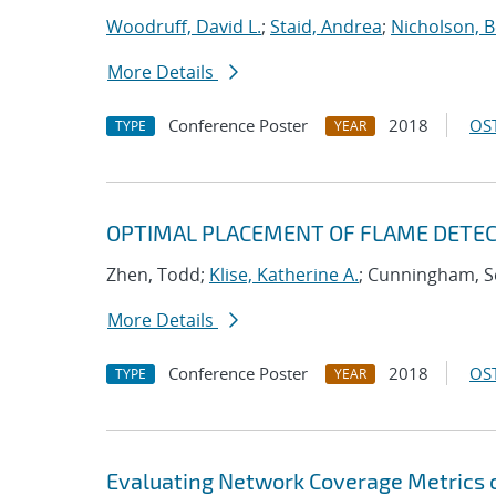
Woodruff, David L.
;
Staid, Andrea
;
Nicholson, 
More Details
Conference Poster
2018
OST
TYPE
YEAR
OPTIMAL PLACEMENT OF FLAME DETECT
Zhen, Todd;
Klise, Katherine A.
; Cunningham, S
More Details
Conference Poster
2018
OST
TYPE
YEAR
Evaluating Network Coverage Metrics