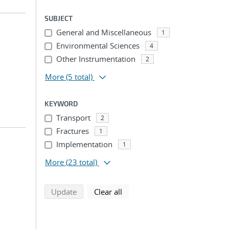
SUBJECT
General and Miscellaneous
1
Environmental Sciences
4
Other Instrumentation
2
More
(5 total)
KEYWORD
Transport
2
Fractures
1
Implementation
1
More
(23 total)
search using selected filters
search filters
Update
Clear all