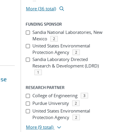
More (36 total)
FUNDING SPONSOR
Sandia National Laboratories, New
Mexico
2
United States Environmental
Protection Agency
2
Sandia Laboratory Directed
Research & Development (LDRD)
1
nse
RESEARCH PARTNER
College of Engineering
3
Purdue University
2
United States Environmental
Protection Agency
2
More
(9 total)