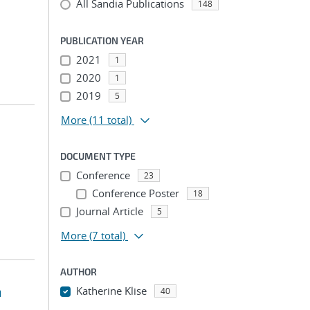
All Sandia Publications
148
PUBLICATION YEAR
2021
1
2020
1
2019
5
More
(11 total)
DOCUMENT TYPE
Conference
23
Conference Poster
18
Journal Article
5
More
(7 total)
AUTHOR
n
Katherine Klise
40
...