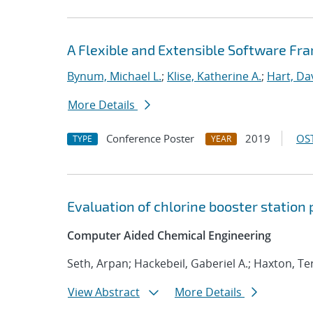
A Flexible and Extensible Software Fr
Bynum, Michael L.
;
Klise, Katherine A.
;
Hart, Da
More Details
Conference Poster
2019
OST
TYPE
YEAR
Evaluation of chlorine booster station
Computer Aided Chemical Engineering
Seth, Arpan; Hackebeil, Gaberiel A.; Haxton, T
View Abstract
More Details