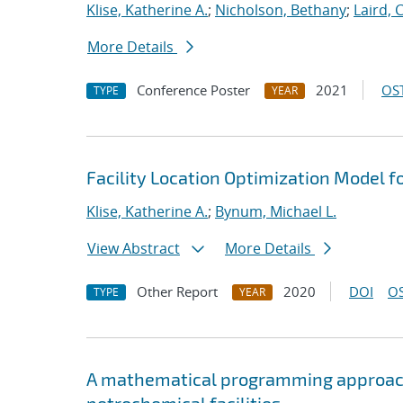
Klise, Katherine A.
;
Nicholson, Bethany
;
Laird, 
More Details
Conference Poster
2021
OST
TYPE
YEAR
Facility Location Optimization Model f
Klise, Katherine A.
;
Bynum, Michael L.
View Abstract
More Details
Other Report
2020
DOI
OS
TYPE
YEAR
A mathematical programming approach 