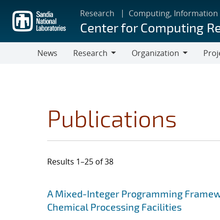
Skip
Research
Computing, Information
to
Center for Computing R
main
content
News
Research
Organization
Proj
Research
Organization
Publications
Results 1–25 of 38
Search results
Jump to search filters
A Mixed-Integer Programming Framewor
Chemical Processing Facilities