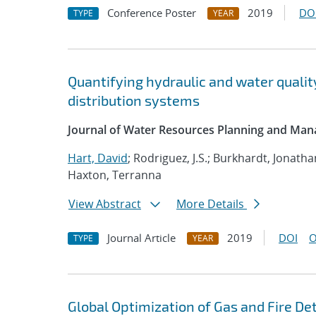
Conference Poster
2019
DO
TYPE
YEAR
Quantifying hydraulic and water qualit
distribution systems
Journal of Water Resources Planning and Ma
Hart, David
; Rodriguez, J.S.; Burkhardt, Jonath
Haxton, Terranna
View Abstract
More Details
Journal Article
2019
DOI
O
TYPE
YEAR
Global Optimization of Gas and Fire D