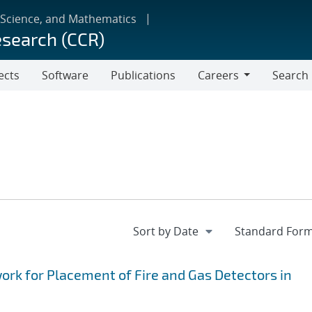
 Science, and Mathematics
esearch (CCR)
ects
Software
Publications
Careers
Search
Careers
k for Placement of Fire and Gas Detectors in