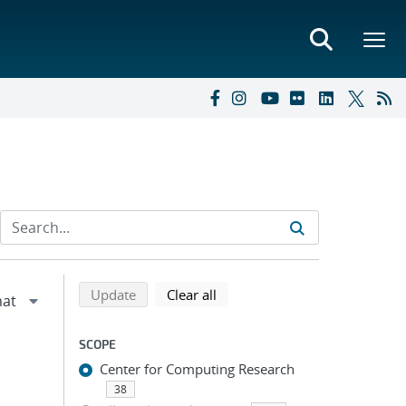
Refine search results
Back to top of search results
search using selected filters
search filters
Update
Clear all
SCOPE
Center for Computing Research
38