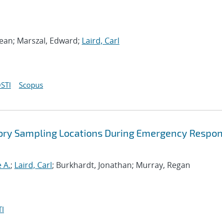
ean; Marszal, Edward;
Laird, Carl
STI
Scopus
atory Sampling Locations During Emergency Respo
 A.
;
Laird, Carl
; Burkhardt, Jonathan; Murray, Regan
I