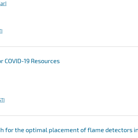
Carl
I
or COVID-19 Resources
TI
for the optimal placement of flame detectors i