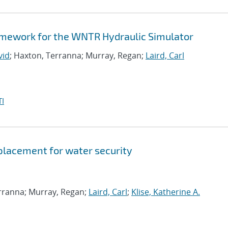
amework for the WNTR Hydraulic Simulator
vid
; Haxton, Terranna; Murray, Regan;
Laird, Carl
I
 placement for water security
erranna; Murray, Regan;
Laird, Carl
;
Klise, Katherine A.