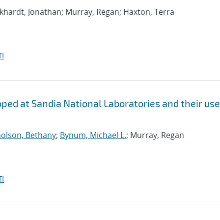
rkhardt, Jonathan; Murray, Regan; Haxton, Terra
I
ed at Sandia National Laboratories and their use
holson, Bethany
;
Bynum, Michael L.
; Murray, Regan
I