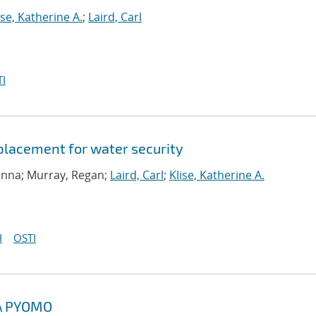
ise, Katherine A.
;
Laird, Carl
I
 placement for water security
ranna; Murray, Regan;
Laird, Carl
;
Klise, Katherine A.
I
OSTI
A PYOMO