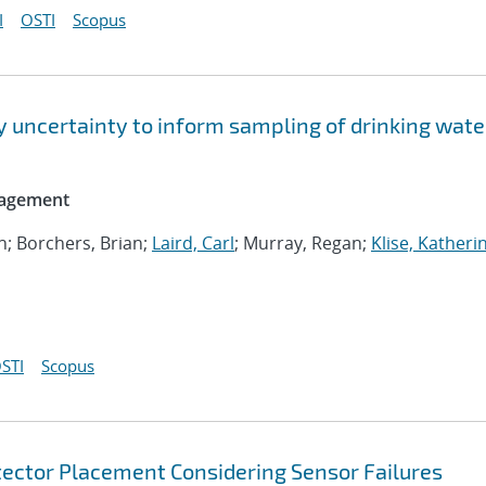
I
OSTI
Scopus
y uncertainty to inform sampling of drinking wate
nagement
an; Borchers, Brian;
Laird, Carl
; Murray, Regan;
Klise, Katheri
STI
Scopus
etector Placement Considering Sensor Failures