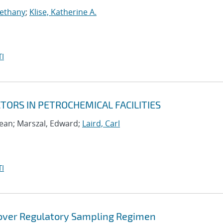
Bethany
;
Klise, Katherine A.
I
ORS IN PETROCHEMICAL FACILITIES
ean; Marszal, Edward;
Laird, Carl
I
 over Regulatory Sampling Regimen