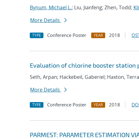
Bynum, Michael L.
; Liu, Jianfeng; Zhen, Todd;
Kl
More Details
Conference Poster
2018
OST
TYPE
YEAR
Evaluation of chlorine booster station
Seth, Arpan; Hackebeil, Gaberiel; Haxton, Ter
More Details
Conference Poster
2018
DO
TYPE
YEAR
PARMEST: PARAMETER ESTIMATION VI