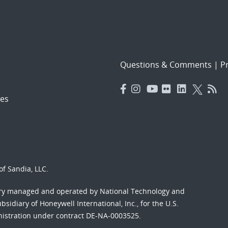
Questions & Comments
|
Pr
es
f Sandia, LLC.
ory managed and operated by National Technology and
sidiary of Honeywell International, Inc., for the U.S.
nistration under contract DE-NA-0003525.