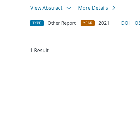
View Abstract
More Details
Other Report
2021
DOI
OS
TYPE
YEAR
1 Result