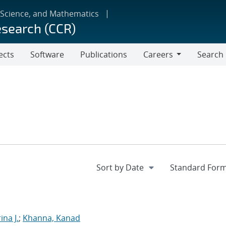
 Science, and Mathematics
esearch (CCR)
ects
Software
Publications
Careers
Search
Careers
ina J.
;
Khanna, Kanad