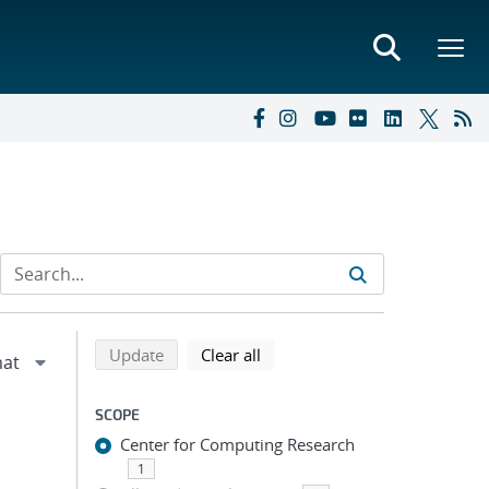
Refine search results
Back to top of search results
search using selected filters
search filters
Update
Clear all
SCOPE
Center for Computing Research
1