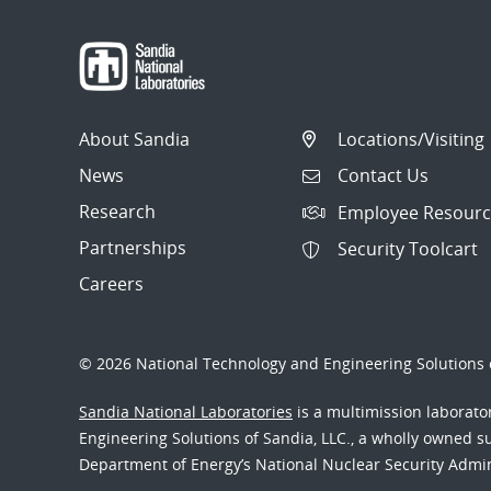
About Sandia
Locations/Visiting
News
Contact Us
Research
Employee Resourc
Partnerships
Security Toolcart
Careers
© 2026 National Technology and Engineering Solutions o
Sandia National Laboratories
is a multimission laborat
Engineering Solutions of Sandia, LLC., a wholly owned sub
Department of Energy’s National Nuclear Security Admi