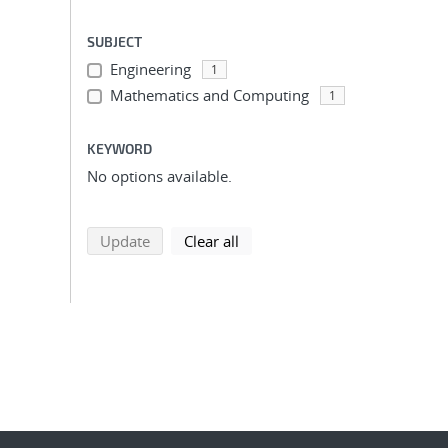
SUBJECT
Engineering
1
Mathematics and Computing
1
KEYWORD
No options available.
search using selected filters
search filters
Update
Clear all