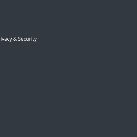
ivacy & Security