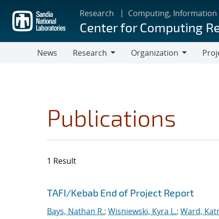
Skip
Research
Computing, Information
to
Center for Computing R
main
content
News
Research
Organization
Proj
Research
Organization
Publications
1 Result
Search results
Jump to search filters
TAFI/Kebab End of Project Report
Bays, Nathan R.
;
Wisniewski, Kyra L.
;
Ward, Katr