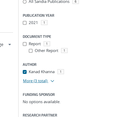
All Sandia Publications
6
PUBLICATION YEAR
2021
1
DOCUMENT TYPE
Report
1
Other Report
1
AUTHOR
Kanad Khanna
1
More
(3 total)
FUNDING SPONSOR
No options available.
RESEARCH PARTNER