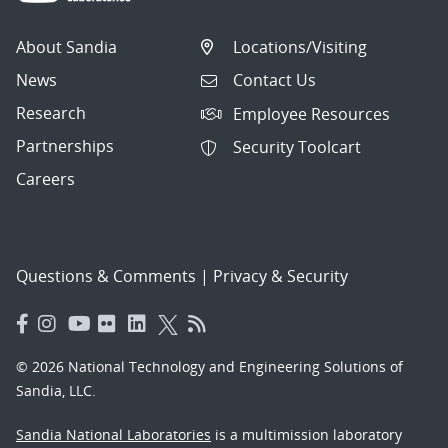
About Sandia
Locations/Visiting
News
Contact Us
Research
Employee Resources
Partnerships
Security Toolcart
Careers
Questions & Comments
|
Privacy & Security
© 2026 National Technology and Engineering Solutions of
Sandia, LLC.
Sandia National Laboratories
is a multimission laboratory