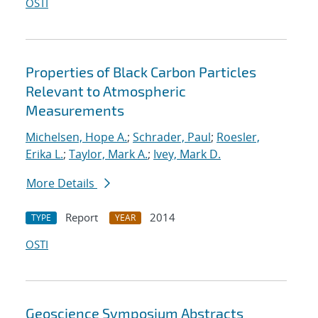
OSTI
Properties of Black Carbon Particles
Relevant to Atmospheric
Measurements
Michelsen, Hope A.
;
Schrader, Paul
;
Roesler,
Erika L.
;
Taylor, Mark A.
;
Ivey, Mark D.
More Details
Report
2014
TYPE
YEAR
OSTI
Geoscience Symposium Abstracts