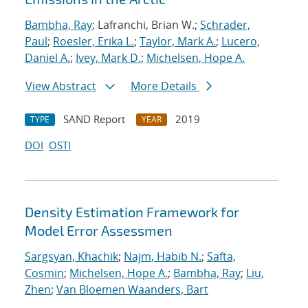
Bambha, Ray
; Lafranchi, Brian W.;
Schrader,
Paul
;
Roesler, Erika L.
;
Taylor, Mark A.
;
Lucero,
Daniel A.
;
Ivey, Mark D.
;
Michelsen, Hope A.
View Abstract
More Details
SAND Report
2019
TYPE
YEAR
DOI
OSTI
Density Estimation Framework for
Model Error Assessmen
Sargsyan, Khachik
;
Najm, Habib N.
;
Safta,
Cosmin
;
Michelsen, Hope A.
;
Bambha, Ray
;
Liu,
Zhen
;
Van Bloemen Waanders, Bart