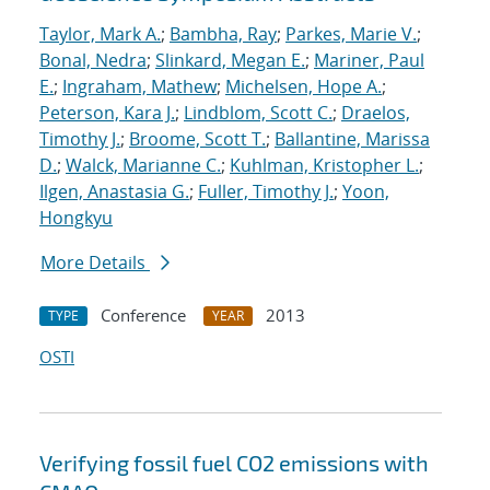
Taylor, Mark A.
;
Bambha, Ray
;
Parkes, Marie V.
;
Bonal, Nedra
;
Slinkard, Megan E.
;
Mariner, Paul
E.
;
Ingraham, Mathew
;
Michelsen, Hope A.
;
Peterson, Kara J.
;
Lindblom, Scott C.
;
Draelos,
Timothy J.
;
Broome, Scott T.
;
Ballantine, Marissa
D.
;
Walck, Marianne C.
;
Kuhlman, Kristopher L.
;
Ilgen, Anastasia G.
;
Fuller, Timothy J.
;
Yoon,
Hongkyu
More Details
Conference
2013
TYPE
YEAR
OSTI
Verifying fossil fuel CO2 emissions with