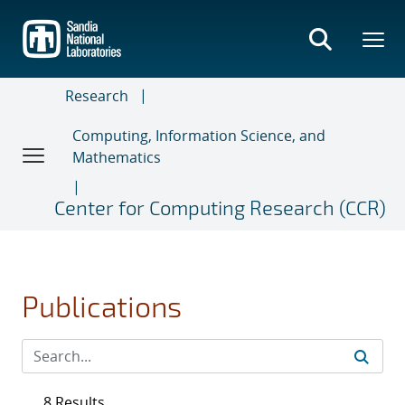
Skip
to
main
content
Research
Computing, Information Science, and
Mathematics
Center for Computing Research (CCR)
Publications
8 Results