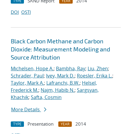
SAND Report
2014
TYPE
YEAR
DOI
OSTI
Black Carbon Methane and Carbon
Dioxide: Measurement Modeling and
Source Attribution
Michelsen, Hope A.
;
Bambha, Ray
;
Liu, Zhen
;
Schrader, Paul
;
Ivey, Mark D.
;
Roesler, Erika L.
;
Taylor, Mark A.
;
Lafranchi, B.W.
;
Helsel,
Frederick M.
;
Najm, Habib N.
;
Sargsyan,
Khachik
;
Safta, Cosmin
More Details
Presentation
2014
TYPE
YEAR