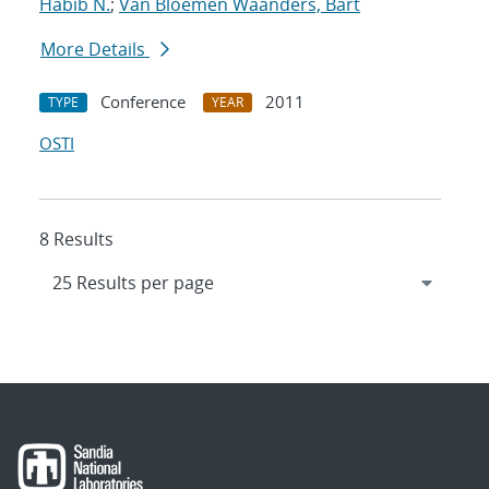
Habib N.
;
Van Bloemen Waanders, Bart
More Details
Conference
2011
TYPE
YEAR
OSTI
8 Results