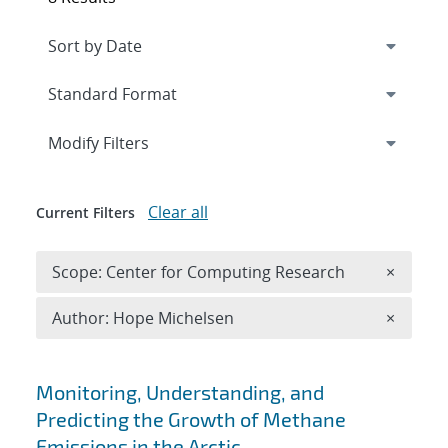
Expand
section
Modify Filters
Clear all
Current Filters
Remove 
Scope: Center for Computing Research
×
Remove A
Author: Hope Michelsen
×
Search results
Monitoring, Understanding, and
Predicting the Growth of Methane
Emissions in the Arctic