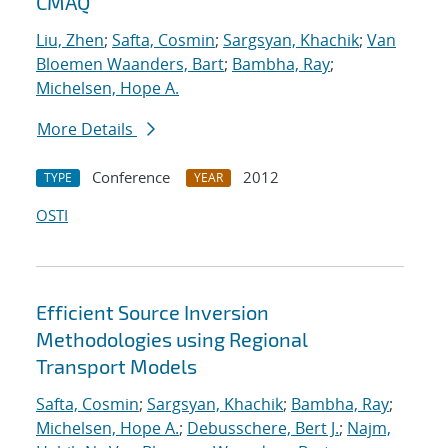
CMAQ
Liu, Zhen
;
Safta, Cosmin
;
Sargsyan, Khachik
;
Van
Bloemen Waanders, Bart
;
Bambha, Ray
;
Michelsen, Hope A.
More Details
Conference
2012
TYPE
YEAR
OSTI
Efficient Source Inversion
Methodologies using Regional
Transport Models
Safta, Cosmin
;
Sargsyan, Khachik
;
Bambha, Ray
;
Michelsen, Hope A.
;
Debusschere, Bert J.
;
Najm,