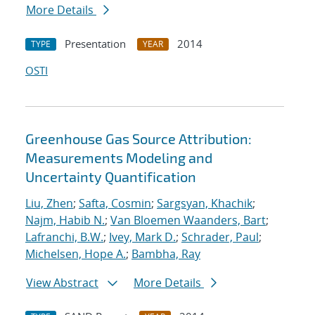
More Details
Presentation
2014
TYPE
YEAR
OSTI
Greenhouse Gas Source Attribution:
Measurements Modeling and
Uncertainty Quantification
Liu, Zhen
;
Safta, Cosmin
;
Sargsyan, Khachik
;
Najm, Habib N.
;
Van Bloemen Waanders, Bart
;
Lafranchi, B.W.
;
Ivey, Mark D.
;
Schrader, Paul
;
Michelsen, Hope A.
;
Bambha, Ray
View Abstract
More Details