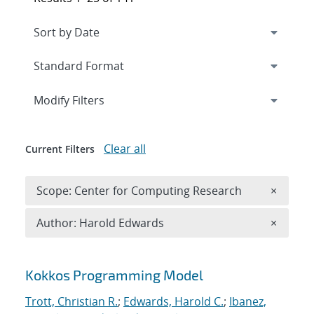
Expand
section
Modify Filters
Clear all
Current Filters
Remove 
Scope: Center for Computing Research
×
Remove A
Author: Harold Edwards
×
Search results
Kokkos Programming Model
Trott, Christian R.
;
Edwards, Harold C.
;
Ibanez,