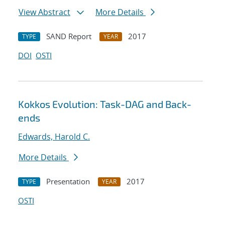
View Abstract
More Details
SAND Report
2017
TYPE
YEAR
DOI
OSTI
Kokkos Evolution: Task-DAG and Back-
ends
Edwards, Harold C.
More Details
Presentation
2017
TYPE
YEAR
OSTI