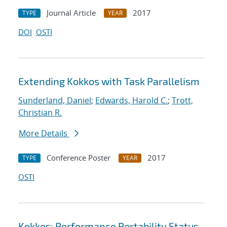
Journal Article
2017
TYPE
YEAR
DOI
OSTI
Extending Kokkos with Task Parallelism
Sunderland, Daniel
;
Edwards, Harold C.
;
Trott,
Christian R.
More Details
Conference Poster
2017
TYPE
YEAR
OSTI
Kokkos: Performance Portability Status