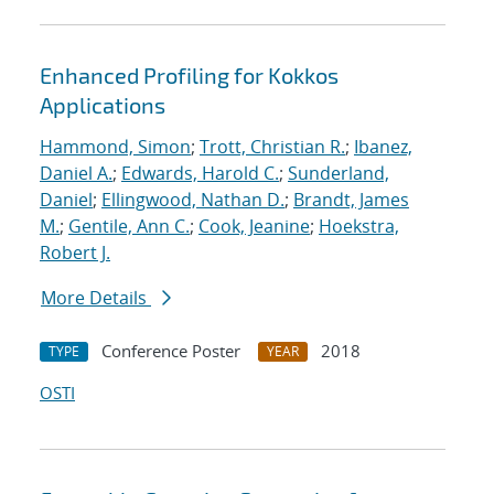
Enhanced Profiling for Kokkos
Applications
Hammond, Simon
;
Trott, Christian R.
;
Ibanez,
Daniel A.
;
Edwards, Harold C.
;
Sunderland,
Daniel
;
Ellingwood, Nathan D.
;
Brandt, James
M.
;
Gentile, Ann C.
;
Cook, Jeanine
;
Hoekstra,
Robert J.
More Details
Conference Poster
2018
TYPE
YEAR
OSTI