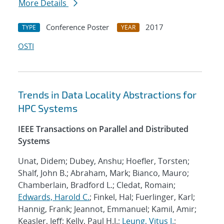
More Details
Conference Poster
2017
TYPE
YEAR
OSTI
Trends in Data Locality Abstractions for
HPC Systems
IEEE Transactions on Parallel and Distributed
Systems
Unat, Didem; Dubey, Anshu; Hoefler, Torsten;
Shalf, John B.; Abraham, Mark; Bianco, Mauro;
Chamberlain, Bradford L.; Cledat, Romain;
Edwards, Harold C.
; Finkel, Hal; Fuerlinger, Karl;
Hannig, Frank; Jeannot, Emmanuel; Kamil, Amir;
Keasler, Jeff; Kelly, Paul H.J.;
Leung, Vitus J.
;