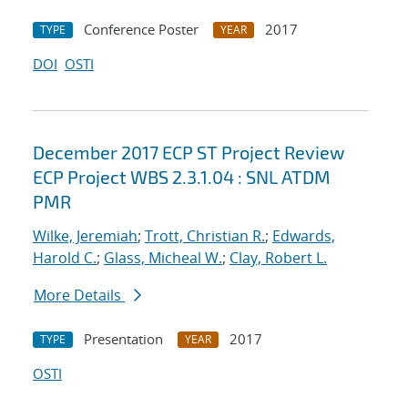
Conference Poster
2017
TYPE
YEAR
DOI
OSTI
December 2017 ECP ST Project Review
ECP Project WBS 2.3.1.04 : SNL ATDM
PMR
Wilke, Jeremiah
;
Trott, Christian R.
;
Edwards,
Harold C.
;
Glass, Micheal W.
;
Clay, Robert L.
More Details
Presentation
2017
TYPE
YEAR
OSTI