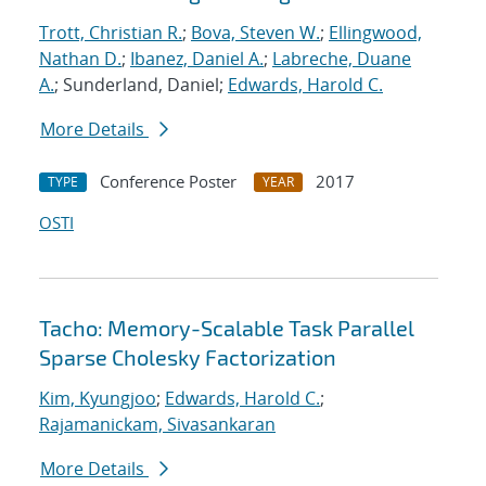
Trott, Christian R.
;
Bova, Steven W.
;
Ellingwood,
Nathan D.
;
Ibanez, Daniel A.
;
Labreche, Duane
A.
; Sunderland, Daniel;
Edwards, Harold C.
More Details
Conference Poster
2017
TYPE
YEAR
OSTI
Tacho: Memory-Scalable Task Parallel
Sparse Cholesky Factorization
Kim, Kyungjoo
;
Edwards, Harold C.
;
Rajamanickam, Sivasankaran
More Details