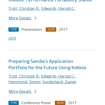
Trott, Christian R.
;
Edwards, Harold C.
More Details
Presentation
2017
TYPE
YEAR
OSTI
Preparing Sandia's Application
Portfolio for the Future Using Kokkos
Trott, Christian R.
;
Edwards, Harold C.
;
Hammond, Simon
;
Sunderland, Daniel
More Details
Conference Poster
2017
TYPE
YEAR