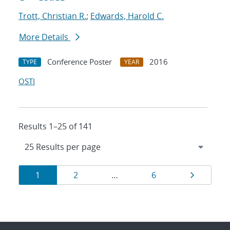
Trott, Christian R.
;
Edwards, Harold C.
More Details
Conference Poster
2016
TYPE
YEAR
OSTI
Results 1–25 of 141
Results
Page
Page
Page
Page
1
2
…
6
navigation