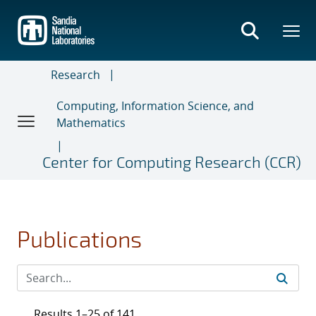
Skip
to
main
content
Research
Computing, Information Science, and
Mathematics
Center for Computing Research (CCR)
Publications
Results 1–25 of 141