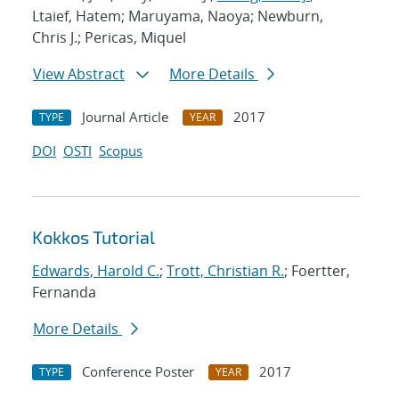
Ltaief, Hatem; Maruyama, Naoya; Newburn,
Chris J.; Pericas, Miquel
View Abstract
More Details
Journal Article
2017
TYPE
YEAR
DOI
OSTI
Scopus
Kokkos Tutorial
Edwards, Harold C.
;
Trott, Christian R.
; Foertter,
Fernanda
More Details
Conference Poster
2017
TYPE
YEAR