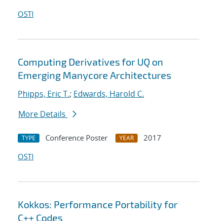
OSTI
Computing Derivatives for UQ on
Emerging Manycore Architectures
Phipps, Eric T.
;
Edwards, Harold C.
More Details
Conference Poster
2017
TYPE
YEAR
OSTI
Kokkos: Performance Portability for
C++ Codes