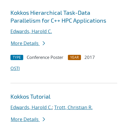
Kokkos Hierarchical Task-Data
Parallelism for C++ HPC Applications
Edwards, Harold C.
More Details
Conference Poster
2017
TYPE
YEAR
OSTI
Kokkos Tutorial
Edwards, Harold C.
;
Trott, Christian R.
More Details