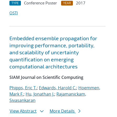
Conference Poster
2017
TYPE
YEAR
OSTI
Embedded ensemble propagation for
improving performance, portability,
and scalability of uncertainty
quantification on emerging
computational architectures
SIAM Journal on Scientific Computing
Phipps, Eric T.
;
Edwards, Harold C.
;
Hoemmen,
Mark F.
;
Hu, Jonathan J.
;
Rajamanickam,
Sivasankaran
View Abstract
More Details