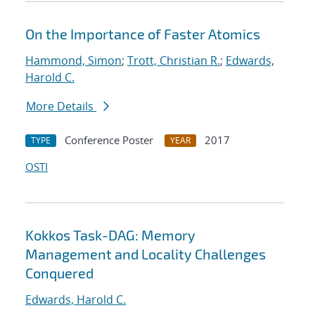
On the Importance of Faster Atomics
Hammond, Simon
;
Trott, Christian R.
;
Edwards,
Harold C.
More Details
Conference Poster
2017
TYPE
YEAR
OSTI
Kokkos Task-DAG: Memory
Management and Locality Challenges
Conquered
Edwards, Harold C.