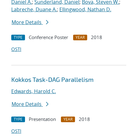
Daniel A.
;
Sunderland, Daniel
;
Bova, Steven W.
;
Labreche, Duane A.
;
Ellingwood, Nathan D.
More Details
Conference Poster
2018
TYPE
YEAR
OSTI
Kokkos Task-DAG Parallelism
Edwards, Harold C.
More Details
Presentation
2018
TYPE
YEAR
OSTI