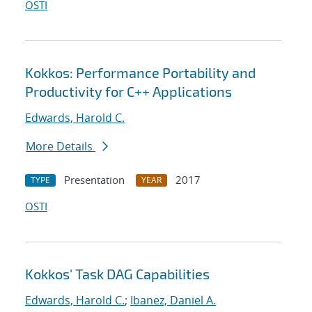
OSTI
Kokkos: Performance Portability and
Productivity for C++ Applications
Edwards, Harold C.
More Details
Presentation
2017
TYPE
YEAR
OSTI
Kokkos' Task DAG Capabilities
Edwards, Harold C.
;
Ibanez, Daniel A.