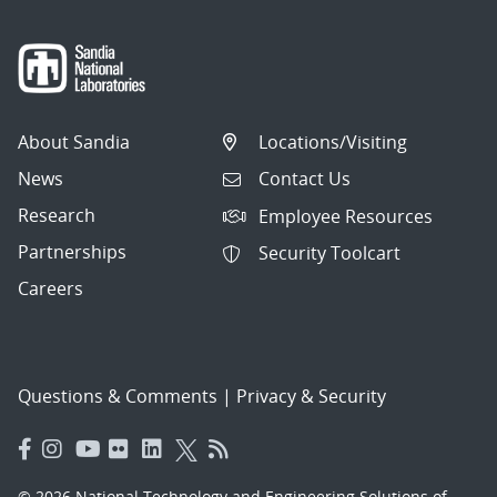
About Sandia
Locations/Visiting
News
Contact Us
Research
Employee Resources
Partnerships
Security Toolcart
Careers
Questions & Comments
|
Privacy & Security
© 2026 National Technology and Engineering Solutions of