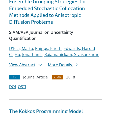
Ensemble Grouping Strategies for
Embedded Stochastic Collocation
Methods Applied to Anisotropic
Diffusion Problems
SIAM/ASA Journal on Uncertainty
Quantification
D'Elia, Marta
;
Phipps, Eric T.
;
Edwards, Harold
C.
;
Hu, Jonathan J.
;
Rajamanickam, Sivasankaran
View Abstract
More Details
Journal Article
2018
TYPE
YEAR
DOI
OSTI
The Kokkos Programming Model