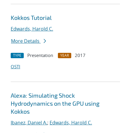
Kokkos Tutorial
Edwards, Harold C.
More Details
Presentation
2017
TYPE
YEAR
OSTI
Alexa: Simulating Shock
Hydrodynamics on the GPU using
Kokkos
Ibanez, Daniel A.
;
Edwards, Harold C.