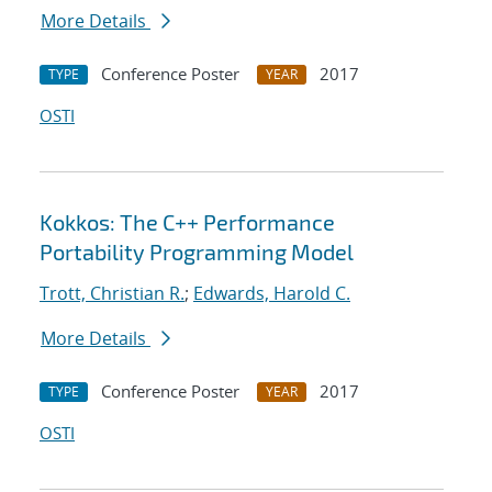
More Details
Conference Poster
2017
TYPE
YEAR
OSTI
Kokkos: The C++ Performance
Portability Programming Model
Trott, Christian R.
;
Edwards, Harold C.
More Details
Conference Poster
2017
TYPE
YEAR
OSTI