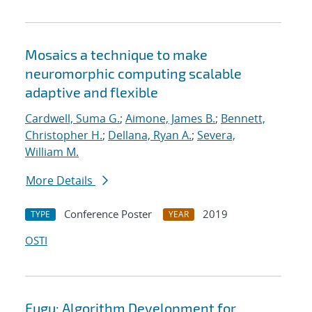
Mosaics a technique to make
neuromorphic computing scalable
adaptive and flexible
Cardwell, Suma G.
;
Aimone, James B.
;
Bennett,
Christopher H.
;
Dellana, Ryan A.
;
Severa,
William M.
More Details
Conference Poster
2019
TYPE
YEAR
OSTI
Fugu: Algorithm Development for