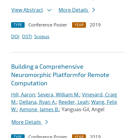
View Abstract
More Details
Conference Poster
2019
TYPE
YEAR
DOI
OSTI
Scopus
Building a Comprehensive
Neuromorphic Platformfor Remote
Computation
Hill, Aaron
;
Severa, William M.
;
Vineyard, Craig
M.
;
Dellana, Ryan A.
;
Reeder, Leah
;
Wang, Felix
W.
;
Aimone, James B.
; Yanguas-Gil, Angel
More Details
Conference Poster
2019
TYPE
YEAR