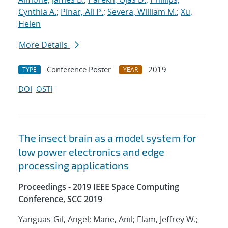
Cynthia A.
;
Pinar, Ali P.
;
Severa, William M.
;
Xu,
Helen
More Details
Conference Poster
2019
TYPE
YEAR
DOI
OSTI
The insect brain as a model system for
low power electronics and edge
processing applications
Proceedings - 2019 IEEE Space Computing
Conference, SCC 2019
Yanguas-Gil, Angel; Mane, Anil; Elam, Jeffrey W.;