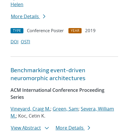
Helen
More Details
Conference Poster
2019
TYPE
YEAR
DOI
OSTI
Benchmarking event-driven
neuromorphic architectures
ACM International Conference Proceeding
Series
Vineyard, Craig M.
;
Green, Sam
;
Severa, William
M.
; Koc, Cetin K.
View Abstract
More Details