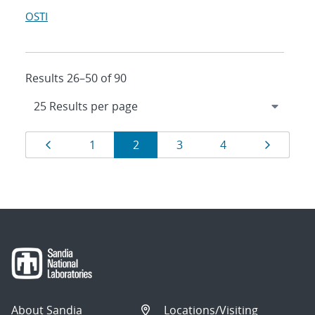
OSTI
Results 26–50 of 90
Results
Page
Page
Page
Page
Page
Page
1
2
3
4
navigation
About Sandia
Locations/Visiting