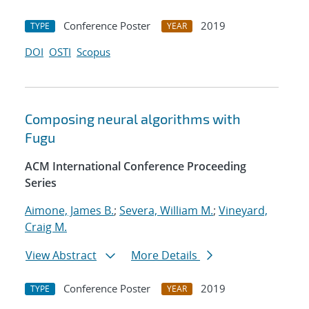
Conference Poster
2019
TYPE
YEAR
DOI
OSTI
Scopus
Composing neural algorithms with
Fugu
ACM International Conference Proceeding
Series
Aimone, James B.
;
Severa, William M.
;
Vineyard,
Craig M.
View Abstract
More Details
Conference Poster
2019
TYPE
YEAR