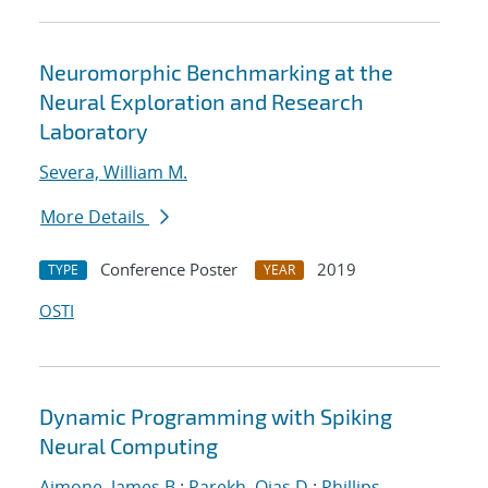
Neuromorphic Benchmarking at the
Neural Exploration and Research
Laboratory
Severa, William M.
More Details
Conference Poster
2019
TYPE
YEAR
OSTI
Dynamic Programming with Spiking
Neural Computing
Aimone, James B.
;
Parekh, Ojas D.
;
Phillips,