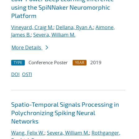
using the SpiNNaker Neuromorphic
Platform
Vineyard, Craig M.
;
Dellana, Ryan A.
;
Aimone,
James B.
;
Severa, William M.
More Details
Conference Poster
2019
TYPE
YEAR
DOI
OSTI
Spatio-Temporal Signals Processing in
Polychronizing Spiking Neural
Networks
Wang, Felix W.
;
Severa, William M.
;
Rothganger,