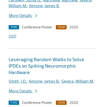
Cardwell, Suma G.
;
Marinella, Matthew
;
Severa,
William M.
;
Aimone, James B.
More Details
Conference Poster
2020
TYPE
YEAR
OSTI
Leveraging Random Walks to Solve
IPDEs on Spiking Neuromorphic
Hardware
Smith, J.D.
;
Aimone, James B.
;
Severa, William M.
More Details
Conference Poster
2020
TYPE
YEAR