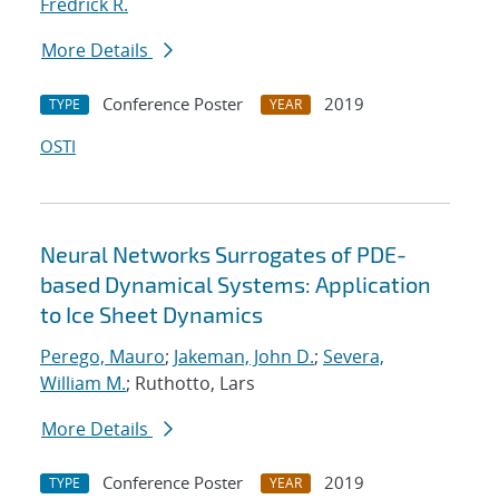
Fredrick R.
More Details
Conference Poster
2019
TYPE
YEAR
OSTI
Neural Networks Surrogates of PDE-
based Dynamical Systems: Application
to Ice Sheet Dynamics
Perego, Mauro
;
Jakeman, John D.
;
Severa,
William M.
; Ruthotto, Lars
More Details
Conference Poster
2019
TYPE
YEAR