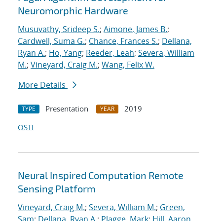
Neuromorphic Hardware
Musuvathy, Srideep S.
;
Aimone, James B.
;
Cardwell, Suma G.
;
Chance, Frances S.
;
Dellana,
Ryan A.
;
Ho, Yang
;
Reeder, Leah
;
Severa, William
M.
;
Vineyard, Craig M.
;
Wang, Felix W.
More Details
Presentation
2019
TYPE
YEAR
OSTI
Neural Inspired Computation Remote
Sensing Platform
Vineyard, Craig M.
;
Severa, William M.
;
Green,
Sam
;
Dellana, Ryan A.
;
Plagge, Mark
;
Hill, Aaron