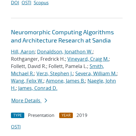
DOI
OSTI
Scopus
Neuromorphic Computing Algorithms
and Architecture Research at Sandia
Hill, Aaron
;
Donaldson, Jonathon W.
;
Rothganger, Fredrick H.;
Vineyard, Craig M.
;
Follett, David R.; Follett, Pamela L.;
Smith,
Michael R.
;
Verzi, Stephen J.
;
Severa, William M.
;
Wang, Felix W.
;
Aimone, James B.
;
Naegle, John
H.
;
James, Conrad D.
More Details
Presentation
2019
TYPE
YEAR
OSTI