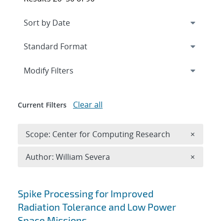
Expand
section
Modify Filters
Clear all
Current Filters
Remove 
Scope: Center for Computing Research
×
Remove A
Author: William Severa
×
Search results
Spike Processing for Improved
Radiation Tolerance and Low Power
Space Missions