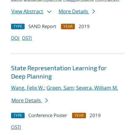
View Abstract
More Details
SAND Report
2019
TYPE
YEAR
DOI
OSTI
State Representation Learning for
Deep Planning
Wang, Felix W.
;
Green, Sam
;
Severa, William M.
More Details
Conference Poster
2019
TYPE
YEAR
OSTI