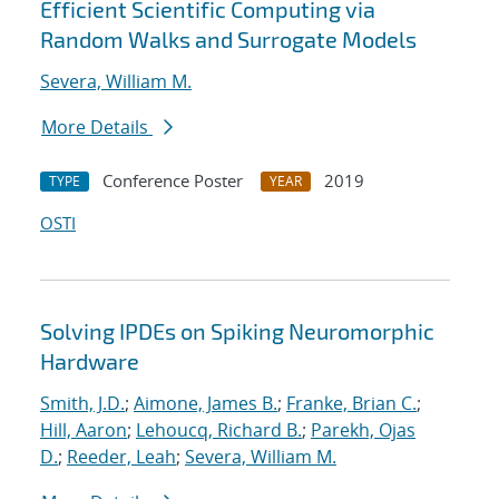
Efficient Scientific Computing via
Random Walks and Surrogate Models
Severa, William M.
More Details
Conference Poster
2019
TYPE
YEAR
OSTI
Solving IPDEs on Spiking Neuromorphic
Hardware
Smith, J.D.
;
Aimone, James B.
;
Franke, Brian C.
;
Hill, Aaron
;
Lehoucq, Richard B.
;
Parekh, Ojas
D.
;
Reeder, Leah
;
Severa, William M.