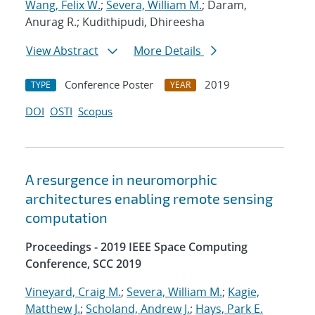
Wang, Felix W.
;
Severa, William M.
; Daram,
Anurag R.; Kudithipudi, Dhireesha
View Abstract
More Details
Conference Poster
2019
TYPE
YEAR
DOI
OSTI
Scopus
A resurgence in neuromorphic
architectures enabling remote sensing
computation
Proceedings - 2019 IEEE Space Computing
Conference, SCC 2019
Vineyard, Craig M.
;
Severa, William M.
;
Kagie,
Matthew J.
;
Scholand, Andrew J.
;
Hays, Park E.