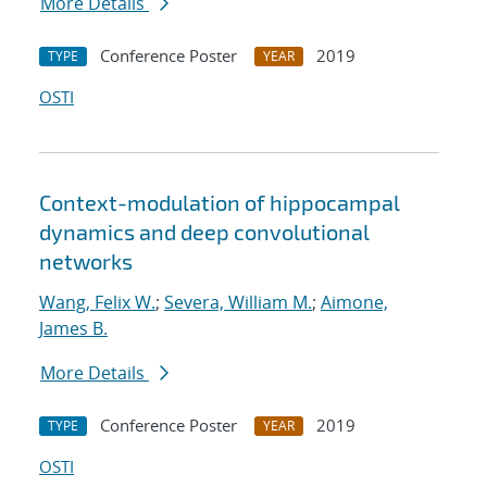
More Details
Conference Poster
2019
TYPE
YEAR
OSTI
Context-modulation of hippocampal
dynamics and deep convolutional
networks
Wang, Felix W.
;
Severa, William M.
;
Aimone,
James B.
More Details
Conference Poster
2019
TYPE
YEAR
OSTI