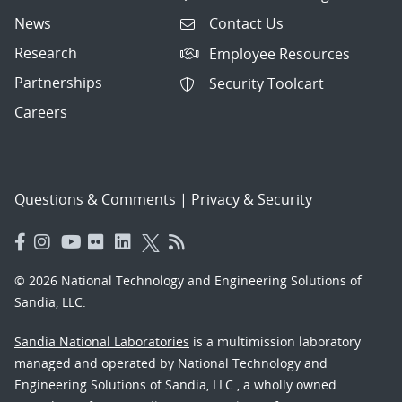
News
Contact Us
Research
Employee Resources
Partnerships
Security Toolcart
Careers
Questions & Comments
|
Privacy & Security
© 2026 National Technology and Engineering Solutions of
Sandia, LLC.
Sandia National Laboratories
is a multimission laboratory
managed and operated by National Technology and
Engineering Solutions of Sandia, LLC., a wholly owned