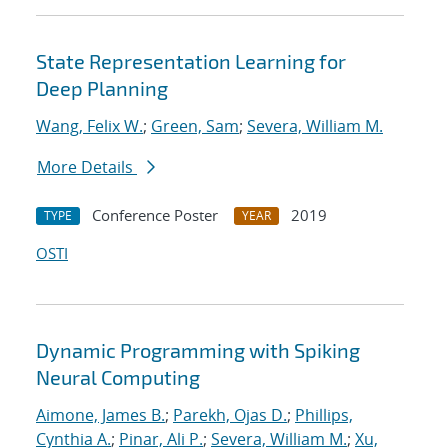
State Representation Learning for
Deep Planning
Wang, Felix W.
;
Green, Sam
;
Severa, William M.
More Details
Conference Poster
2019
TYPE
YEAR
OSTI
Dynamic Programming with Spiking
Neural Computing
Aimone, James B.
;
Parekh, Ojas D.
;
Phillips,
Cynthia A.
;
Pinar, Ali P.
;
Severa, William M.
;
Xu,