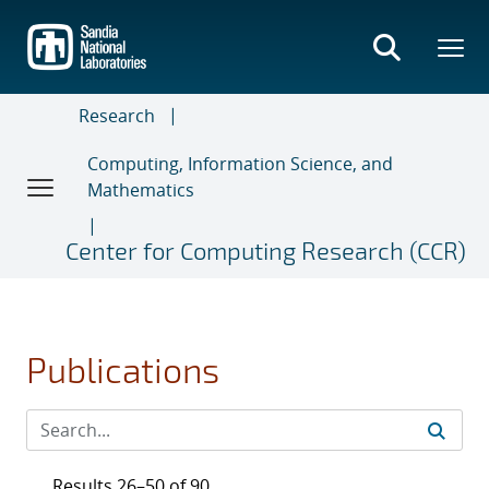
Skip
to
main
content
Research
Computing, Information Science, and
Mathematics
Center for Computing Research (CCR)
Publications
Results 26–50 of 90