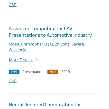
OSTI
Advanced Computing for CAV
Presentations to Automotive Industry
Moen, Christopher D.
;
Li, Zhiyong
;
Severa,
William M.
More Details
Presentation
2019
TYPE
YEAR
OSTI
Neural-Inspired Computation for