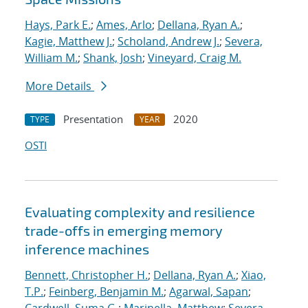
Hays, Park E.
;
Ames, Arlo
;
Dellana, Ryan A.
;
Kagie, Matthew J.
;
Scholand, Andrew J.
;
Severa,
William M.
;
Shank, Josh
;
Vineyard, Craig M.
More Details
Presentation
2020
TYPE
YEAR
OSTI
Evaluating complexity and resilience
trade-offs in emerging memory
inference machines
Bennett, Christopher H.
;
Dellana, Ryan A.
;
Xiao,
T.P.
;
Feinberg, Benjamin M.
;
Agarwal, Sapan
;