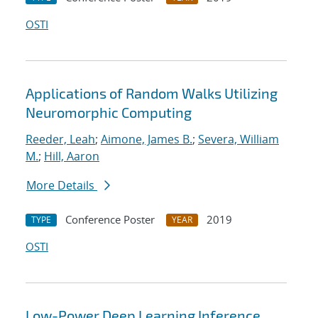
OSTI
Applications of Random Walks Utilizing
Neuromorphic Computing
Reeder, Leah
;
Aimone, James B.
;
Severa, William
M.
;
Hill, Aaron
More Details
Conference Poster
2019
TYPE
YEAR
OSTI
Low-Power Deep Learning Inference