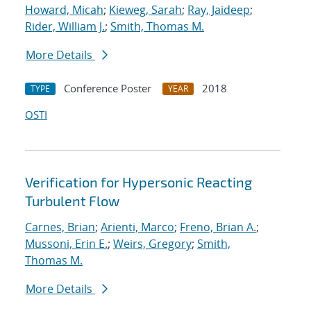
Howard, Micah
;
Kieweg, Sarah
;
Ray, Jaideep
;
Rider, William J.
;
Smith, Thomas M.
More Details
Conference Poster
2018
TYPE
YEAR
OSTI
Verification for Hypersonic Reacting
Turbulent Flow
Carnes, Brian
;
Arienti, Marco
;
Freno, Brian A.
;
Mussoni, Erin E.
;
Weirs, Gregory
;
Smith,
Thomas M.
More Details