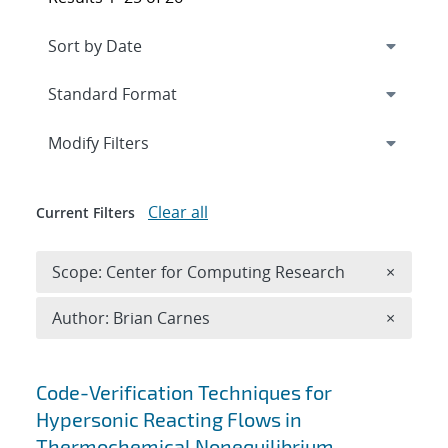
Expand
section
Modify Filters
Clear all
Current Filters
Remove 
Scope: Center for Computing Research
×
Remove A
Author: Brian Carnes
×
Search results
Code-Verification Techniques for
Hypersonic Reacting Flows in
Thermochemical Nonequilibrium