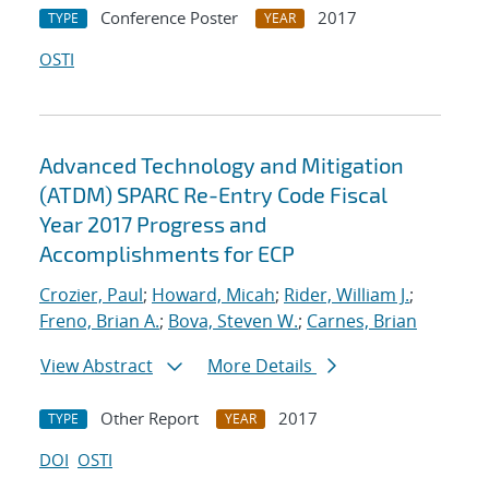
Conference Poster
2017
TYPE
YEAR
OSTI
Advanced Technology and Mitigation
(ATDM) SPARC Re-Entry Code Fiscal
Year 2017 Progress and
Accomplishments for ECP
Crozier, Paul
;
Howard, Micah
;
Rider, William J.
;
Freno, Brian A.
;
Bova, Steven W.
;
Carnes, Brian
View Abstract
More Details
Other Report
2017
TYPE
YEAR
DOI
OSTI