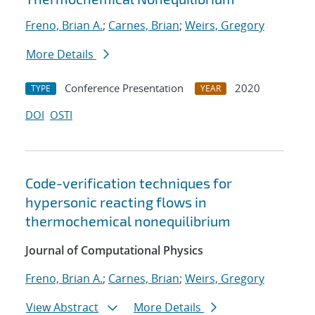
Freno, Brian A.
;
Carnes, Brian
;
Weirs, Gregory
More Details
Conference Presentation
2020
TYPE
YEAR
DOI
OSTI
Code-verification techniques for
hypersonic reacting flows in
thermochemical nonequilibrium
Journal of Computational Physics
Freno, Brian A.
;
Carnes, Brian
;
Weirs, Gregory
View Abstract
More Details