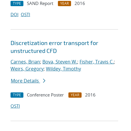
SAND Report
2016
TYPE
YEAR
DOI
OSTI
Discretization error transport for
unstructured CFD
Carnes, Brian
;
Bova, Steven W.
;
Fisher, Travis C.
;
Weirs, Gregory
;
Wildey, Timothy
More Details
Conference Poster
2016
TYPE
YEAR
OSTI