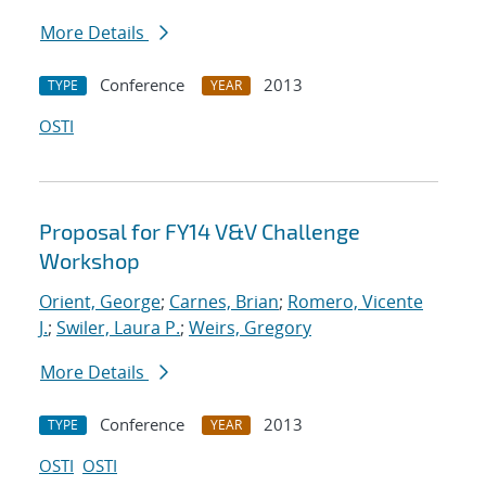
More Details
Conference
2013
TYPE
YEAR
OSTI
Proposal for FY14 V&V Challenge
Workshop
Orient, George
;
Carnes, Brian
;
Romero, Vicente
J.
;
Swiler, Laura P.
;
Weirs, Gregory
More Details
Conference
2013
TYPE
YEAR
OSTI
OSTI