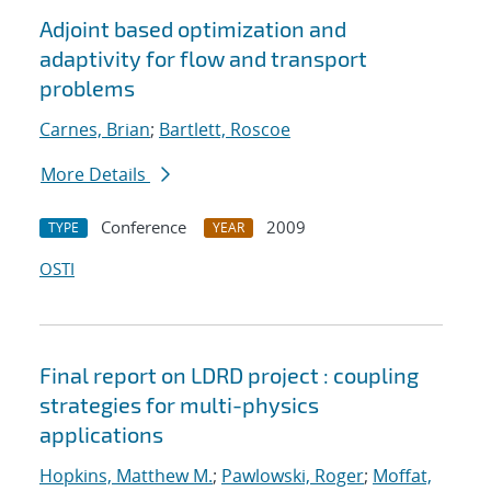
Adjoint based optimization and
adaptivity for flow and transport
problems
Carnes, Brian
;
Bartlett, Roscoe
More Details
Conference
2009
TYPE
YEAR
OSTI
Final report on LDRD project : coupling
strategies for multi-physics
applications
Hopkins, Matthew M.
;
Pawlowski, Roger
;
Moffat,