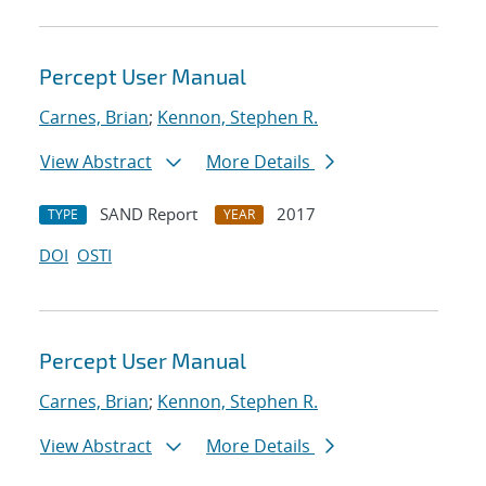
Percept User Manual
Carnes, Brian
;
Kennon, Stephen R.
View Abstract
More Details
SAND Report
2017
TYPE
YEAR
DOI
OSTI
Percept User Manual
Carnes, Brian
;
Kennon, Stephen R.
View Abstract
More Details