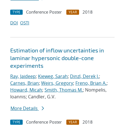
Conference Poster
2018
TYPE
YEAR
DOI
OSTI
Estimation of inflow uncertainties in
laminar hypersonic double-cone
experiments
Ray, Jaideep
;
Kieweg, Sarah
;
Dinzl, Derek J.
;
Carnes, Brian
;
Weirs, Gregory
;
Freno, Brian A.
;
Howard, Micah
;
Smith, Thomas M.
; Nompelis,
Ioannis; Candler, G.V.
More Details
Conference Poster
2018
TYPE
YEAR