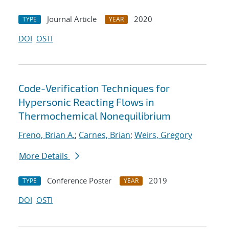
Journal Article
2020
TYPE
YEAR
DOI
OSTI
Code-Verification Techniques for
Hypersonic Reacting Flows in
Thermochemical Nonequilibrium
Freno, Brian A.
;
Carnes, Brian
;
Weirs, Gregory
More Details
Conference Poster
2019
TYPE
YEAR
DOI
OSTI