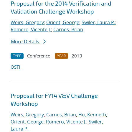
Proposal for the 2014 Verification and
Validation Challenge Workshop
Weirs, Gregory
;
Orient, George
;
Swiler, Laura P.
;
Romero, Vicente J.
;
Carnes, Brian
More Details
Conference
2013
TYPE
YEAR
OSTI
Proposal for FY14 V&V Challenge
Workshop
Weirs, Gregory
;
Carnes, Brian
;
Hu, Kenneth
;
Orient, George
;
Romero, Vicente J.
;
Swiler,
Laura P.