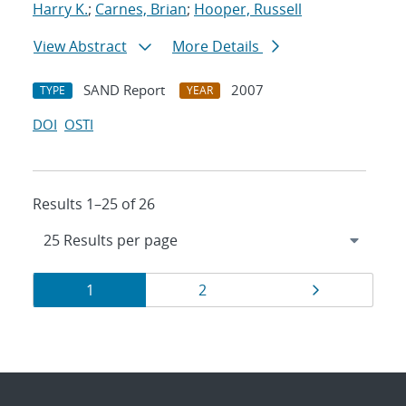
Harry K.
;
Carnes, Brian
;
Hooper, Russell
View Abstract
More Details
SAND Report
2007
TYPE
YEAR
DOI
OSTI
Results 1–25 of 26
Results
Page
Page
Page
1
2
navigation