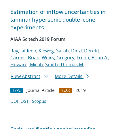
Estimation of inflow uncertainties in
laminar hypersonic double-cone
experiments
AIAA Scitech 2019 Forum
Ray, Jaideep
;
Kieweg, Sarah
;
Dinzl, Derek J.
;
Carnes, Brian
;
Weirs, Gregory
;
Freno, Brian A.
;
Howard, Micah
;
Smith, Thomas M.
View Abstract
More Details
Journal Article
2019
TYPE
YEAR
DOI
OSTI
Scopus