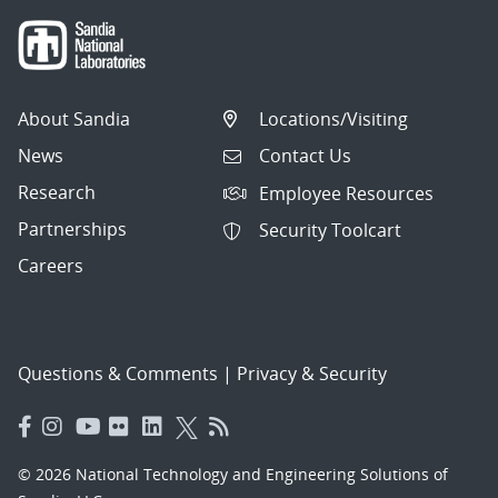
About Sandia
Locations/Visiting
News
Contact Us
Research
Employee Resources
Partnerships
Security Toolcart
Careers
Questions & Comments
|
Privacy & Security
© 2026 National Technology and Engineering Solutions of