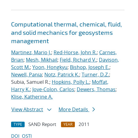
Computational thermal, chemical, fluid,
and solid mechanics for geosystems
management
Martinez, Mario J.
;
Red-Horse, John R.
;
Carnes,
Brian
;
Mesh, Mikhail
;
Field, Richard V.
;
Davison,
Scott M.
;
Yoon, Hongkyu
;
Bishop, Joseph E.
;
Newell, Pania
;
Notz, Patrick K.
;
Turner, D.Z.
;
Subia, Samuel R.;
Hopkins, Polly L.
;
Moffat,
Harry K.
;
Jove-Colon, Carlos
;
Dewers, Thomas
;
Klise, Katherine A.
View Abstract
More Details
SAND Report
2011
TYPE
YEAR
DOI
OSTI