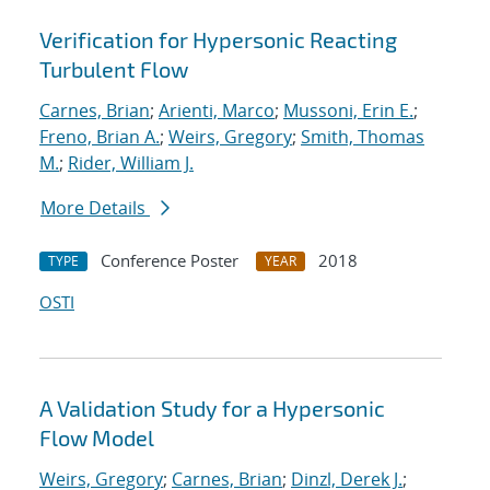
Verification for Hypersonic Reacting
Turbulent Flow
Carnes, Brian
;
Arienti, Marco
;
Mussoni, Erin E.
;
Freno, Brian A.
;
Weirs, Gregory
;
Smith, Thomas
M.
;
Rider, William J.
More Details
Conference Poster
2018
TYPE
YEAR
OSTI
A Validation Study for a Hypersonic
Flow Model
Weirs, Gregory
;
Carnes, Brian
;
Dinzl, Derek J.
;