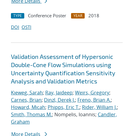
More Details
Conference Poster
2018
TYPE
YEAR
DOI
OSTI
Validation Assessment of Hypersonic
Double-Cone Flow Simulations using
Uncertainty Quantification Sensitivity
Analysis and Validation Metrics
Kieweg, Sarah
;
Ray, Jaideep
;
Weirs, Gregory
;
Carnes, Brian
;
Dinzl, Derek J.
;
Freno, Brian A.
;
Howard, Micah
;
Phipps, Eric T.
;
Rider, William J.
;
Smith, Thomas M.
; Nompelis, Ioannis;
Candler,
Graham
More Details