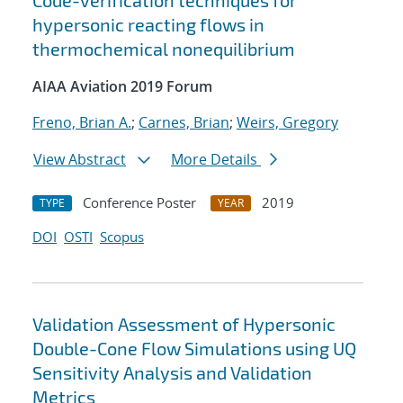
Code-verification techniques for
hypersonic reacting flows in
thermochemical nonequilibrium
AIAA Aviation 2019 Forum
Freno, Brian A.
;
Carnes, Brian
;
Weirs, Gregory
View Abstract
More Details
Conference Poster
2019
TYPE
YEAR
DOI
OSTI
Scopus
Validation Assessment of Hypersonic
Double-Cone Flow Simulations using UQ
Sensitivity Analysis and Validation
Metrics