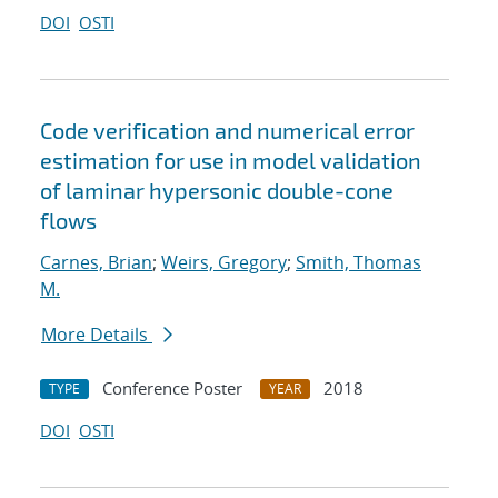
DOI
OSTI
Code verification and numerical error
estimation for use in model validation
of laminar hypersonic double-cone
flows
Carnes, Brian
;
Weirs, Gregory
;
Smith, Thomas
M.
More Details
Conference Poster
2018
TYPE
YEAR
DOI
OSTI