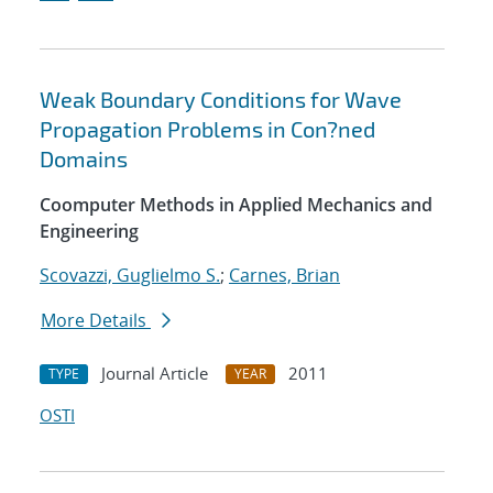
Weak Boundary Conditions for Wave
Propagation Problems in Con?ned
Domains
Coomputer Methods in Applied Mechanics and
Engineering
Scovazzi, Guglielmo S.
;
Carnes, Brian
More Details
Journal Article
2011
TYPE
YEAR
OSTI