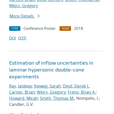
Weirs, Gregory
More Details
Conference Poster
2018
TYPE
YEAR
DOI
OSTI
Estimation of inflow uncertainties in
laminar hypersonic double-cone
experiments
Ray, Jaideep
;
Kieweg, Sarah
;
Dinzl, Derek J.
;
Carnes, Brian
;
Weirs, Gregory
;
Freno, Brian A.
;
Howard, Micah
;
Smith, Thomas M.
; Nompelis, I.;
Candler, G.V.