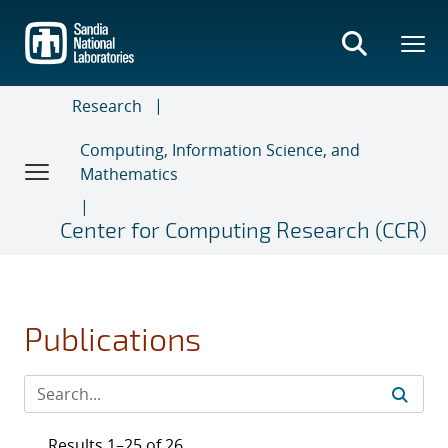
Skip
to
main
content
Research
Computing, Information Science, and
Mathematics
Center for Computing Research (CCR)
Publications
Results 1–25 of 26