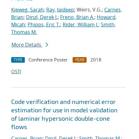
Kieweg, Sarah
;
Ray, Jaideep
; Weirs, V.G.;
Carnes,
Brian
;
Dinzl, Derek J.
;
Freno, Brian A.
;
Howard,
Micah
;
Phipps, Eric T.
;
Rider, William J.
;
Smith,
Thomas M.
More Details
Conference Poster
2018
TYPE
YEAR
OSTI
Code verification and numerical error
estimation for use in model validation
of laminar hypersonic double-cone
flows
Carnes, Brian
;
Dinzl, Derek J.
;
Smith, Thomas M.
;