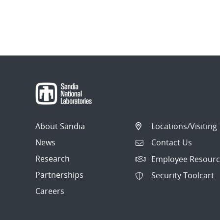
About Sandia
Locations/Visiting
News
Contact Us
Research
Employee Resourc
Partnerships
Security Toolcart
Careers