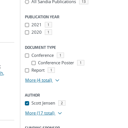
All Sandia Publications
13
PUBLICATION YEAR
2021
1
2020
1
DOCUMENT TYPE
Conference
1
Conference Poster
1
;
Report
1
h,
More
(4 total)
AUTHOR
Scott Jensen
2
More
(17 total)
FUNDING SPONSOR