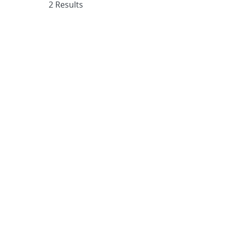
2 Results