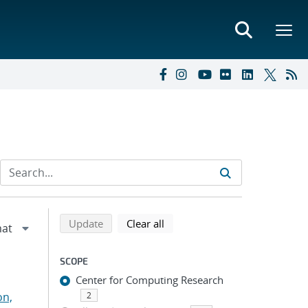
Refine search results
Back to top of search results
search using selected filters
search filters
Update
Clear all
SCOPE
Center for Computing Research
on,
2