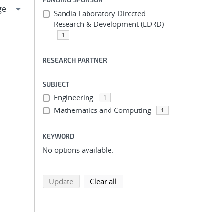
Sandia Laboratory Directed
Research & Development (LDRD)
1
RESEARCH PARTNER
SUBJECT
Engineering
1
Mathematics and Computing
1
KEYWORD
No options available.
search using selected filters
search filters
Update
Clear all