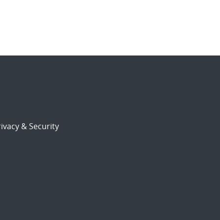
ivacy & Security