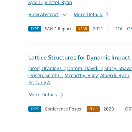
Kyle L.
;
Viertel, Ryan
View Abstract
More Details
SAND Report
2021
DOI
OS
TYPE
YEAR
Lattice Structures for Dynamic Impac
Jared, Bradley H.
;
Damm, David L.
;
Stacy, Shawn
Jensen, Scott C.
;
Mccarthy, Riley
;
Alberdi, Ryan
;
Brittany A.
More Details
Conference Poster
2020
OST
TYPE
YEAR