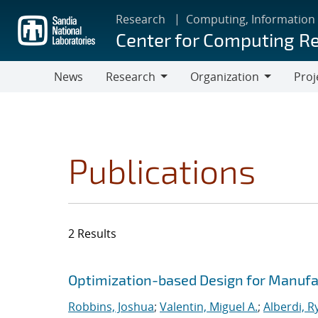
Skip
Research
Computing, Information
to
Center for Computing R
main
content
News
Research
Organization
Proj
Research
Organization
Publications
2 Results
Search results
Jump to search filters
Optimization-based Design for Manufa
Robbins, Joshua
;
Valentin, Miguel A.
;
Alberdi, R