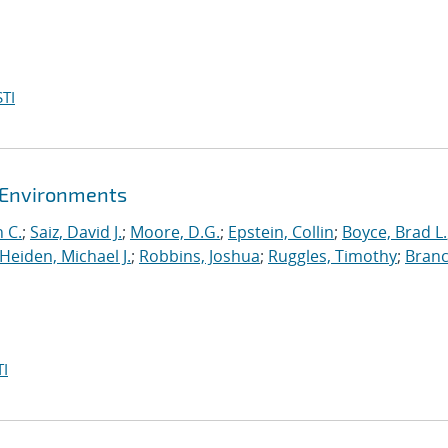
TI
t Environments
 C.
;
Saiz, David J.
;
Moore, D.G.
;
Epstein, Collin
;
Boyce, Brad L.
Heiden, Michael J.
;
Robbins, Joshua
;
Ruggles, Timothy
;
Branc
I