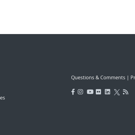
Questions & Comments
|
Pr
es