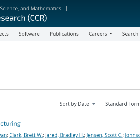
 Science, and Mathematics
esearch (CCR)
ects
Software
Publications
Careers
Search
Careers
cturing
yan
;
Clark, Brett W.
;
Jared, Bradley H.
;
Jensen, Scott C.
;
Johns