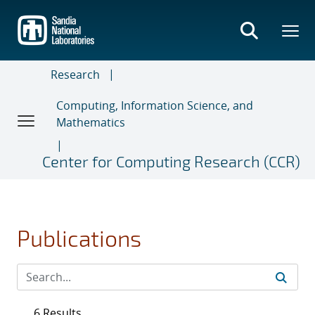
Skip
to
main
content
Research
Computing, Information Science, and
Mathematics
Center for Computing Research (CCR)
Publications
6 Results