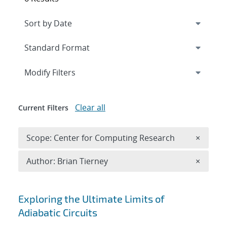
Expand
section
Modify Filters
Clear all
Current Filters
Remove 
Scope: Center for Computing Research
×
Remove A
Author: Brian Tierney
×
Search results
Exploring the Ultimate Limits of
Adiabatic Circuits