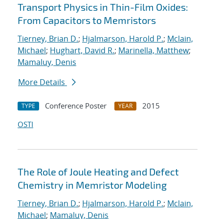
Transport Physics in Thin-Film Oxides:
From Capacitors to Memristors
Tierney, Brian D.
;
Hjalmarson, Harold P.
;
Mclain,
Michael
;
Hughart, David R.
;
Marinella, Matthew
;
Mamaluy, Denis
More Details
Conference Poster
2015
TYPE
YEAR
OSTI
The Role of Joule Heating and Defect
Chemistry in Memristor Modeling
Tierney, Brian D.
;
Hjalmarson, Harold P.
;
Mclain,
Michael
;
Mamaluy, Denis