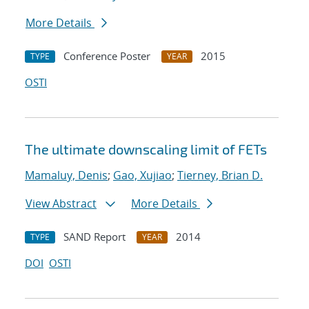
More Details
Conference Poster
2015
TYPE
YEAR
OSTI
The ultimate downscaling limit of FETs
Mamaluy, Denis
;
Gao, Xujiao
;
Tierney, Brian D.
View Abstract
More Details
SAND Report
2014
TYPE
YEAR
DOI
OSTI