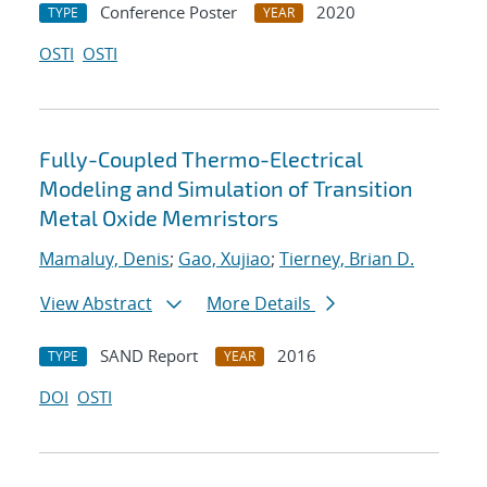
Conference Poster
2020
TYPE
YEAR
OSTI
OSTI
Fully-Coupled Thermo-Electrical
Modeling and Simulation of Transition
Metal Oxide Memristors
Mamaluy, Denis
;
Gao, Xujiao
;
Tierney, Brian D.
View Abstract
More Details
SAND Report
2016
TYPE
YEAR
DOI
OSTI