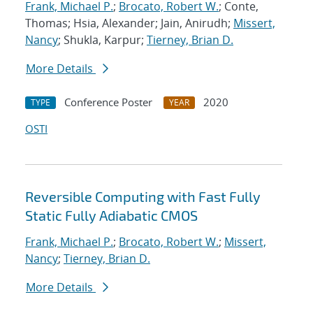
Frank, Michael P.
;
Brocato, Robert W.
; Conte,
Thomas; Hsia, Alexander; Jain, Anirudh;
Missert,
Nancy
; Shukla, Karpur;
Tierney, Brian D.
More Details
Conference Poster
2020
TYPE
YEAR
OSTI
Reversible Computing with Fast Fully
Static Fully Adiabatic CMOS
Frank, Michael P.
;
Brocato, Robert W.
;
Missert,
Nancy
;
Tierney, Brian D.
More Details