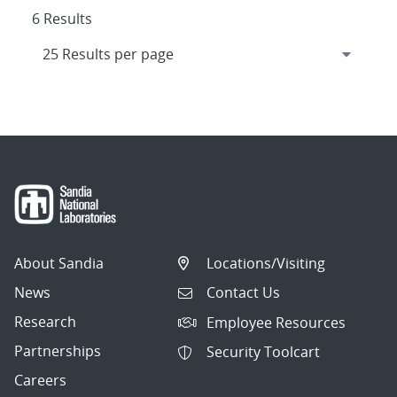
6 Results
About Sandia
Locations/Visiting
News
Contact Us
Research
Employee Resources
Partnerships
Security Toolcart
Careers