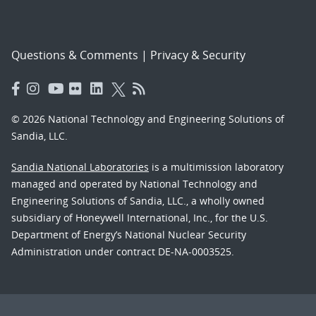
Questions & Comments
|
Privacy & Security
© 2026 National Technology and Engineering Solutions of
Sandia, LLC.
Sandia National Laboratories
is a multimission laboratory
managed and operated by National Technology and
Engineering Solutions of Sandia, LLC., a wholly owned
subsidiary of Honeywell International, Inc., for the U.S.
Department of Energy’s National Nuclear Security
Administration under contract DE-NA-0003525.