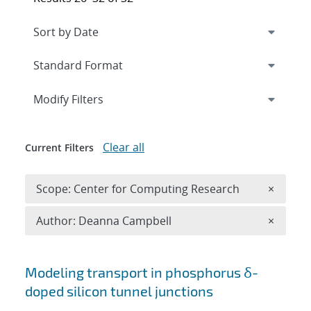
Expand
section
Modify Filters
Clear all
Current Filters
Remove 
Scope: Center for Computing Research
×
Remove A
Author: Deanna Campbell
×
Search results
Modeling transport in phosphorus δ-
doped silicon tunnel junctions