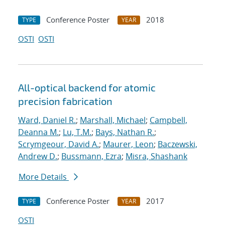
Conference Poster
2018
TYPE
YEAR
OSTI
OSTI
All-optical backend for atomic
precision fabrication
Ward, Daniel R.
;
Marshall, Michael
;
Campbell,
Deanna M.
;
Lu, T.M.
;
Bays, Nathan R.
;
Scrymgeour, David A.
;
Maurer, Leon
;
Baczewski,
Andrew D.
;
Bussmann, Ezra
;
Misra, Shashank
More Details
Conference Poster
2017
TYPE
YEAR
OSTI