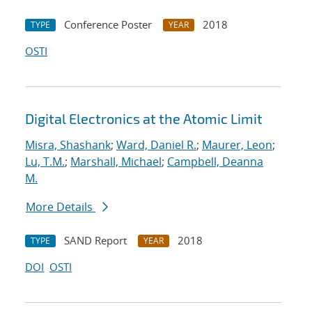
Conference Poster
2018
TYPE
YEAR
OSTI
Digital Electronics at the Atomic Limit
Misra, Shashank
;
Ward, Daniel R.
;
Maurer, Leon
;
Lu, T.M.
;
Marshall, Michael
;
Campbell, Deanna
M.
More Details
SAND Report
2018
TYPE
YEAR
DOI
OSTI