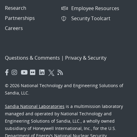
Research
Employee Resources
Partnerships
Security Toolcart
Careers
Questions & Comments
|
Privacy & Security
© 2026 National Technology and Engineering Solutions of
Sandia, LLC.
Sandia National Laboratories
is a multimission laboratory
managed and operated by National Technology and
Engineering Solutions of Sandia, LLC., a wholly owned
subsidiary of Honeywell International, Inc., for the U.S.
Department of Energy’s National Nuclear Security