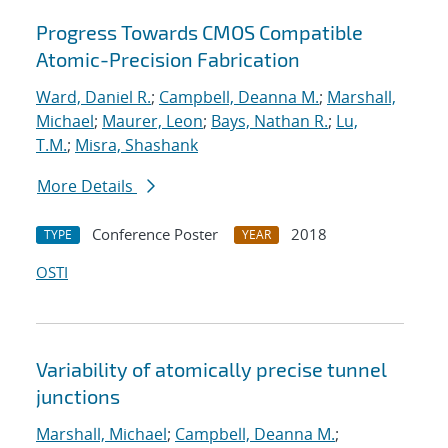
Progress Towards CMOS Compatible
Atomic-Precision Fabrication
Ward, Daniel R.
;
Campbell, Deanna M.
;
Marshall,
Michael
;
Maurer, Leon
;
Bays, Nathan R.
;
Lu,
T.M.
;
Misra, Shashank
More Details
Conference Poster
2018
TYPE
YEAR
OSTI
Variability of atomically precise tunnel
junctions
Marshall, Michael
;
Campbell, Deanna M.
;