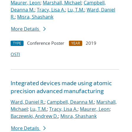
Maurer, Leon
;
Marshall, Michael
;
Campbell,
Deanna M.
;
Tracy, Lisa A.
;
Lu, T.M.
;
Ward, Daniel
R.
;
Misra, Shashank
More Details
Conference Poster
2019
TYPE
YEAR
OSTI
Integrated devices made using atomic
precision advanced manufacturing
Ward, Daniel R.
;
Campbell, Deanna M.
;
Marshall,
Michael
;
Lu, T.M.
;
Tracy, Lisa A.
;
Maurer, Leon
;
Baczewski, Andrew D.
;
Misra, Shashank
More Details