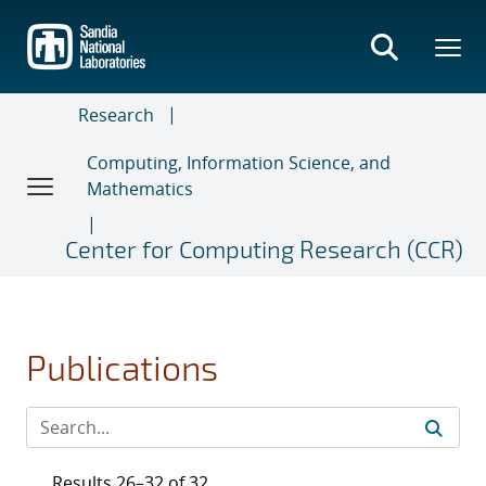
Skip
to
main
content
Research
Computing, Information Science, and
Mathematics
Center for Computing Research (CCR)
Publications
Results 26–32 of 32