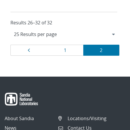
Results 26–32 of 32
Results
Page
Page
Page
1
2
navigation
About Sandia
Locations/Visiting
News
Contact Us