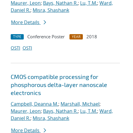
Maurer, Leon
;
Bays, Nathan R.
;
Lu, T.M.
;
Ward,
Daniel R.
;
Misra, Shashank
More Details
Conference Poster
2018
TYPE
YEAR
OSTI
OSTI
CMOS compatible processing for
phosphorous delta-layer nanoscale
electronics
Campbell, Deanna M.
;
Marshall, Michael
;
Maurer, Leon
;
Bays, Nathan R.
;
Lu, T.M.
;
Ward,
Daniel R.
;
Misra, Shashank
More Details