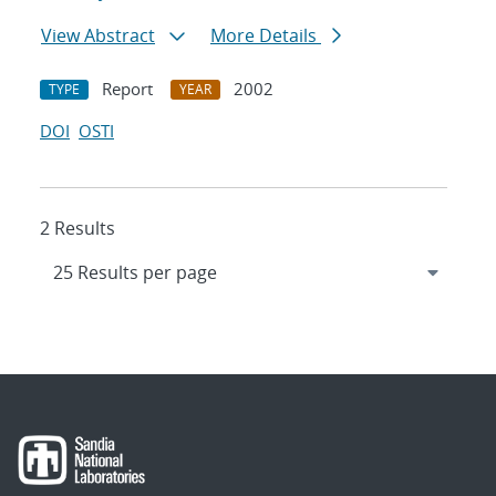
View Abstract
More Details
Report
2002
TYPE
YEAR
DOI
OSTI
2 Results