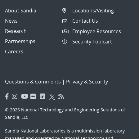
About Sandia
Locations/Visiting
News
Contact Us
Research
Employee Resources
Partnerships
Security Toolcart
Careers
Questions & Comments
|
Privacy & Security
© 2026 National Technology and Engineering Solutions of
Sandia, LLC.
Sandia National Laboratories
is a multimission laboratory
managed and operated by National Technology and