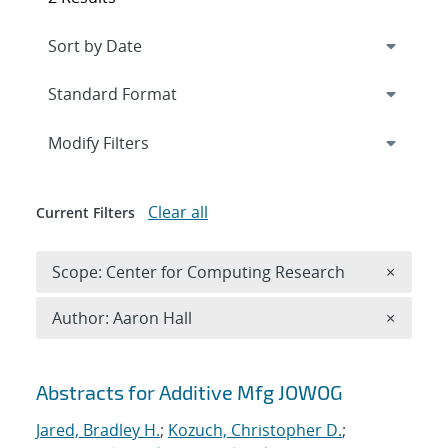
Expand
section
Modify Filters
Clear all
Current Filters
Remove 
Scope: Center for Computing Research
×
Remove A
Author: Aaron Hall
×
Search results
Abstracts for Additive Mfg JOWOG
Jared, Bradley H.
;
Kozuch, Christopher D.
;