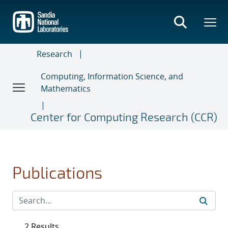
Skip
to
main
content
Research
Computing, Information Science, and
Mathematics
Center for Computing Research (CCR)
Publications
2 Results