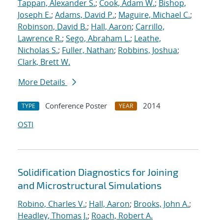
Tappan, Alexander S.
;
Cook, Adam W.
;
Bishop,
Joseph E.
;
Adams, David P.
;
Maguire, Michael C.
;
Robinson, David B.
;
Hall, Aaron
;
Carrillo,
Lawrence R.
;
Sego, Abraham L.
;
Leathe,
Nicholas S.
;
Fuller, Nathan
;
Robbins, Joshua
;
Clark, Brett W.
More Details
Conference Poster
2014
TYPE
YEAR
OSTI
Solidification Diagnostics for Joining
and Microstructural Simulations
Robino, Charles V.
;
Hall, Aaron
;
Brooks, John A.
;
Headley, Thomas J.
;
Roach, Robert A.