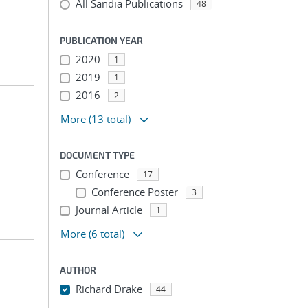
All Sandia Publications
48
PUBLICATION YEAR
2020
1
2019
1
2016
2
More
(13 total)
DOCUMENT TYPE
Conference
17
Conference Poster
3
Journal Article
1
More
(6 total)
AUTHOR
Richard Drake
44
...