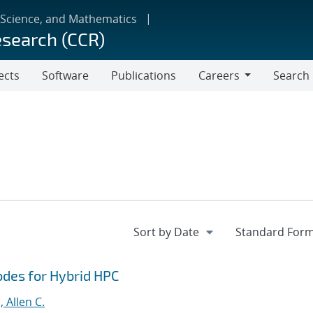
 Science, and Mathematics
esearch (CCR)
ects
Software
Publications
Careers
Search
Careers
odes for Hybrid HPC
 Allen C.