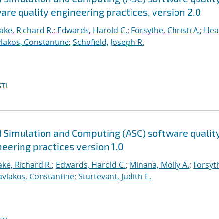
are quality engineering practices, version 2.0
ake, Richard R.
;
Edwards, Harold C.
;
Forsythe, Christi A.
;
Hea
lakos, Constantine
;
Schofield, Joseph R.
TI
 Simulation and Computing (ASC) software qualit
neering practices version 1.0
ke, Richard R.
;
Edwards, Harold C.
;
Minana, Molly A.
;
Forsyt
avlakos, Constantine
;
Sturtevant, Judith E.