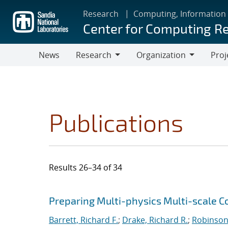
Skip
Research
Computing, Information
to
Center for Computing R
main
content
News
Research
Organization
Proj
Research
Organization
Publications
Results 26–34 of 34
Search results
Jump to search filters
Preparing Multi-physics Multi-scale C
Barrett, Richard F.
;
Drake, Richard R.
;
Robinson,