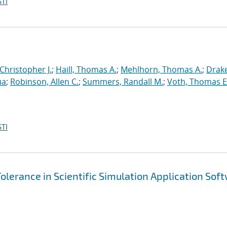
TI
 Christopher J.
;
Haill, Thomas A.
;
Mehlhorn, Thomas A.
;
Drake
ua
;
Robinson, Allen C.
;
Summers, Randall M.
;
Voth, Thomas E
TI
olerance in Scientific Simulation Application Sof