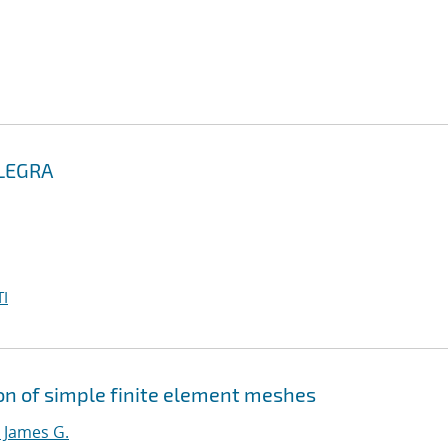
ALEGRA
I
ion of simple finite element meshes
 James G.