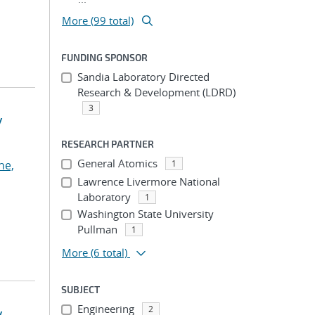
More (99 total)
FUNDING SPONSOR
Sandia Laboratory Directed
Research & Development (LDRD)
3
y
RESEARCH PARTNER
General Atomics
he,
1
Lawrence Livermore National
Laboratory
1
Washington State University
Pullman
1
More
(6 total)
SUBJECT
Engineering
2
y