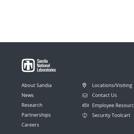
About Sandia
Locations/Visiting
News
Contact Us
Research
Employee Resourc
Partnerships
Security Toolcart
Careers