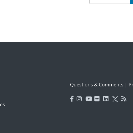
navigat
Questions & Comments
|
Pr
es