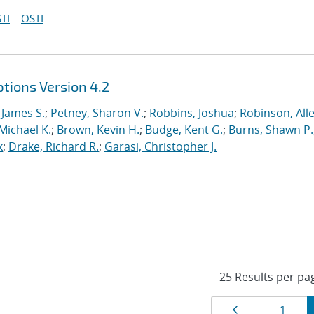
TI
OSTI
tions Version 4.2
 James S.
;
Petney, Sharon V.
;
Robbins, Joshua
;
Robinson, Alle
Michael K.
;
Brown, Kevin H.
;
Budge, Kent G.
;
Burns, Shawn P.
k
;
Drake, Richard R.
;
Garasi, Christopher J.
Results
Page
Page
1