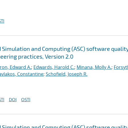
TI
 Simulation and Computing (ASC) software qualit
neering practices, Version 2.0
ron, Edward A.
;
Edwards, Harold C.
;
Minana, Molly A.
;
Forsyt
avlakos, Constantine
;
Schofield, Joseph R.
TI
DOI
OSTI
 Simulation and Computing (ASC) software qualit