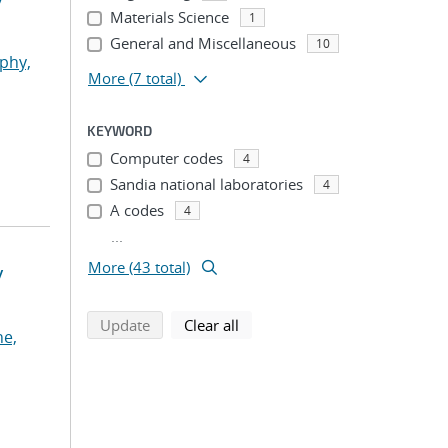
Materials Science
1
General and Miscellaneous
10
phy,
More
(7 total)
KEYWORD
Computer codes
4
Sandia national laboratories
4
A codes
4
...
More (43 total)
y
search using selected filters
search filters
Update
Clear all
he,