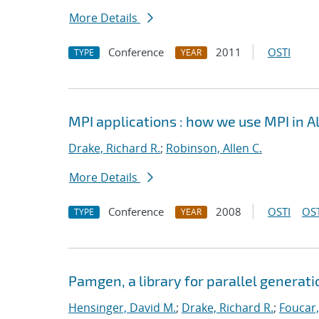
More Details
Conference
2011
OSTI
TYPE
YEAR
MPI applications : how we use MPI in 
Drake, Richard R.
;
Robinson, Allen C.
More Details
Conference
2008
OSTI
OST
TYPE
YEAR
Pamgen, a library for parallel generat
Hensinger, David M.
;
Drake, Richard R.
;
Foucar,