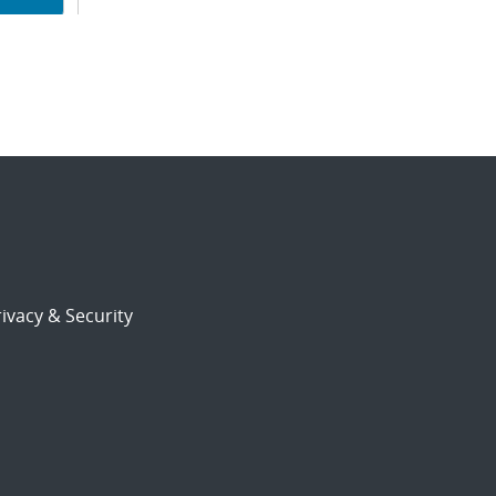
ion
ivacy & Security