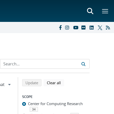
Refine search results
Back to top of search results
search using selected filters
search filters
Update
Clear all
SCOPE
Center for Computing Research
34