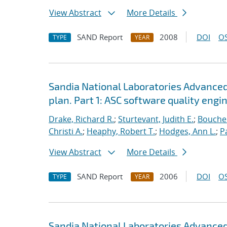
View Abstract
More Details
SAND Report
2008
DOI
OS
TYPE
YEAR
Sandia National Laboratories Advanced
plan. Part 1: ASC software quality engi
Drake, Richard R.
;
Sturtevant, Judith E.
;
Bouche
Christi A.
;
Heaphy, Robert T.
;
Hodges, Ann L.
;
P
View Abstract
More Details
SAND Report
2006
DOI
OS
TYPE
YEAR
Sandia National Laboratories Advanced