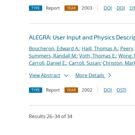
Report
2003
DOI
DOI
OS
TYPE
YEAR
ALEGRA: User Input and Physics Descrip
Boucheron, Edward A.
;
Haill, Thomas A.
;
Peery,
Summers, Randall M.
;
Voth, Thomas E.
;
Wong, 
Carroll, Daniel E.
;
Carroll, Susan
;
Christon, Mar
View Abstract
More Details
Report
2002
DOI
OSTI
TYPE
YEAR
Results 26–34 of 34