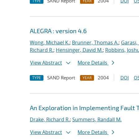
SAND Report
2004
DOI
OS
TYPE
YEAR
ALEGRA : version 4.6
Wong, Michael K.
;
Brunner, Thomas A.
;
Garasi,
Richard R.
;
Hensinger, David M.
;
Robbins, Josh
View Abstract
More Details
SAND Report
2004
DOI
OS
TYPE
YEAR
An Exploration in Implementing Fault T
Drake, Richard R.
;
Summers, Randall M.
View Abstract
More Details