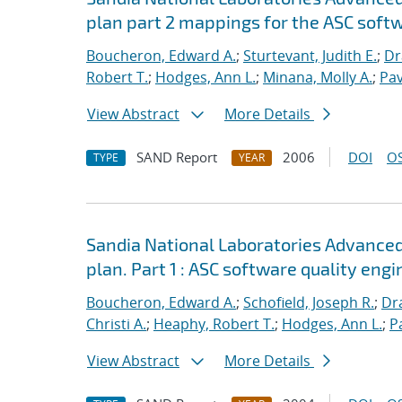
plan part 2 mappings for the ASC softw
Boucheron, Edward A.
;
Sturtevant, Judith E.
;
Dr
Robert T.
;
Hodges, Ann L.
;
Minana, Molly A.
;
Pav
View Abstract
More Details
SAND Report
2006
DOI
OS
TYPE
YEAR
Sandia National Laboratories Advanced
plan. Part 1 : ASC software quality engi
Boucheron, Edward A.
;
Schofield, Joseph R.
;
Dra
Christi A.
;
Heaphy, Robert T.
;
Hodges, Ann L.
;
P
View Abstract
More Details