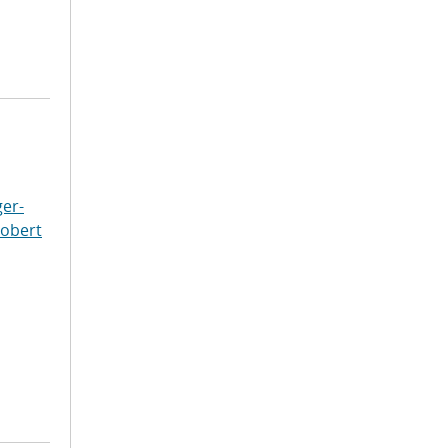
er-
Robert