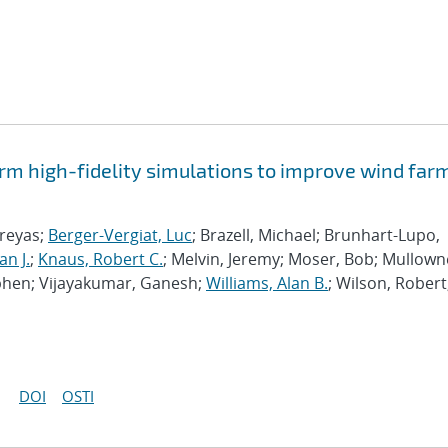
rm high-fidelity simulations to improve wind far
hreyas;
Berger-Vergiat, Luc
; Brazell, Michael; Brunhart-Lupo,
an J.
;
Knaus, Robert C.
; Melvin, Jeremy; Moser, Bob; Mullown
phen; Vijayakumar, Ganesh;
Williams, Alan B.
; Wilson, Robert
DOI
OSTI