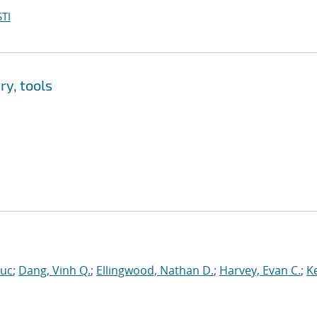
TI
y, tools
Luc
;
Dang, Vinh Q.
;
Ellingwood, Nathan D.
;
Harvey, Evan C.
;
Ke