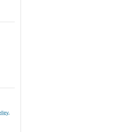
lley,