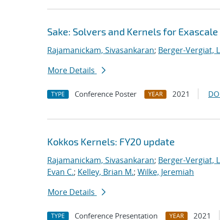
Sake: Solvers and Kernels for Exascale
Rajamanickam, Sivasankaran
;
Berger-Vergiat, 
More Details
Conference Poster
2021
DO
TYPE
YEAR
Kokkos Kernels: FY20 update
Rajamanickam, Sivasankaran
;
Berger-Vergiat, 
Evan C.
;
Kelley, Brian M.
;
Wilke, Jeremiah
More Details
Conference Presentation
2021
TYPE
YEAR