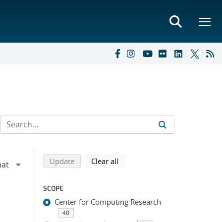
Refine search results
Back to top of search results
search using selected filters
search filters
Update
Clear all
SCOPE
Center for Computing Research
40