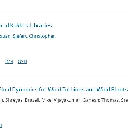
 and Kokkos Libraries
stian
;
Siefert, Christopher
DOI
OSTI
uid Dynamics for Wind Turbines and Wind Plants
an, Shreyas; Brazell, Mike; Vijayakumar, Ganesh; Thomas, S
I