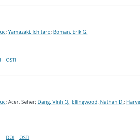
Luc
;
Yamazaki, Ichitaro
;
Boman, Erik G.
I
OSTI
Luc
; Acer, Seher;
Dang, Vinh Q.
;
Ellingwood, Nathan D.
;
Harve
DOI
OSTI