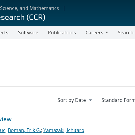
 Science, and Mathematics
esearch (CCR)
ects
Software
Publications
Careers
Search
Careers
view
Luc
;
Boman, Erik G.
;
Yamazaki, Ichitaro