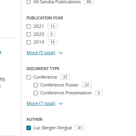
All Sandia Publications
60
PUBLICATION YEAR
2021
12
2020
3
2019
15
m
More
(5 total)
DOCUMENT TYPE
Conference
27
ey,
Conference Poster
22
;
Conference Presentation
5
More
(7 total)
AUTHOR
Luc Berger-Vergiat
41
...