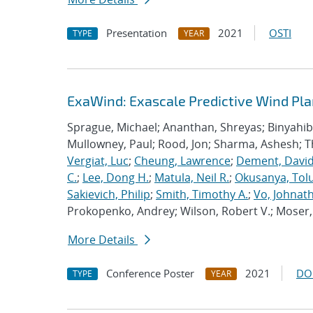
Presentation
2021
OSTI
TYPE
YEAR
ExaWind: Exascale Predictive Wind Pl
Sprague, Michael; Ananthan, Shreyas; Binyahib, 
Mullowney, Paul; Rood, Jon; Sharma, Ashesh; 
Vergiat, Luc
;
Cheung, Lawrence
;
Dement, David
C.
;
Lee, Dong H.
;
Matula, Neil R.
;
Okusanya, Tolu
Sakievich, Philip
;
Smith, Timothy A.
;
Vo, Johnat
Prokopenko, Andrey; Wilson, Robert V.; Moser, 
More Details
Conference Poster
2021
DO
TYPE
YEAR