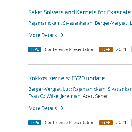
Sake: Solvers and Kernels for Exascale
Rajamanickam, Sivasankaran
;
Berger-Vergiat, 
More Details
Conference Presentation
2021
TYPE
YEAR
Kokkos Kernels: FY20 update
Berger-Vergiat, Luc
;
Rajamanickam, Sivasanka
Evan C.
;
Wilke, Jeremiah
; Acer, Seher
More Details
Conference Presentation
2021
TYPE
YEAR