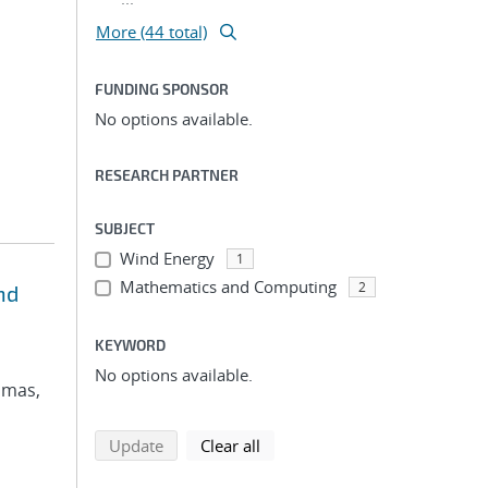
More (44 total)
FUNDING SPONSOR
No options available.
RESEARCH PARTNER
SUBJECT
Wind Energy
1
Mathematics and Computing
2
nd
KEYWORD
No options available.
omas,
search using selected filters
search filters
Update
Clear all