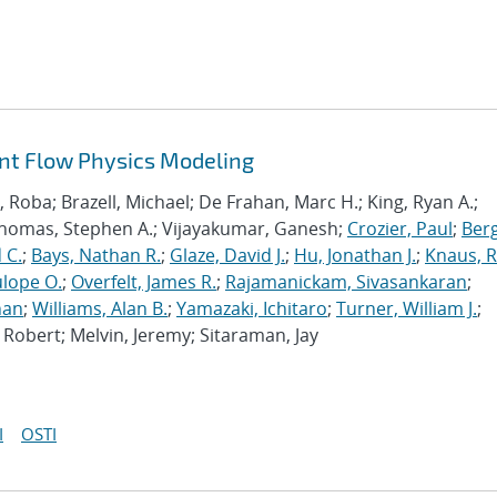
ant Flow Physics Modeling
Roba; Brazell, Michael; De Frahan, Marc H.; King, Ryan A.;
Thomas, Stephen A.; Vijayakumar, Ganesh;
Crozier, Paul
;
Berg
 C.
;
Bays, Nathan R.
;
Glaze, David J.
;
Hu, Jonathan J.
;
Knaus, 
lope O.
;
Overfelt, James R.
;
Rajamanickam, Sivasankaran
;
han
;
Williams, Alan B.
;
Yamazaki, Ichitaro
;
Turner, William J.
;
Robert; Melvin, Jeremy; Sitaraman, Jay
I
OSTI