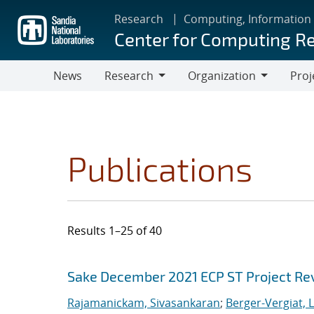
Skip
Research
Computing, Information
to
Center for Computing R
main
content
News
Research
Organization
Proj
Research
Organization
Publications
Results 1–25 of 40
Search results
Jump to search filters
Sake December 2021 ECP ST Project Re
Rajamanickam, Sivasankaran
;
Berger-Vergiat, 