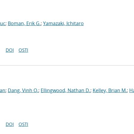
Luc
;
Boman, Erik G.
;
Yamazaki, Ichitaro
DOI
OSTI
ran
;
Dang, Vinh Q.
;
Ellingwood, Nathan D.
;
Kelley, Brian M.
;
H
DOI
OSTI