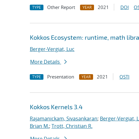
Other Report
2021
DOI
OS
TYPE
YEAR
Kokkos Ecosystem: runtime, math librar
Berger-Vergiat, Luc
More Details
Presentation
2021
OSTI
TYPE
YEAR
Kokkos Kernels 3.4
Rajamanickam, Sivasankaran
;
Berger-Vergiat, 
Brian M.
;
Trott, Christian R.
More Details