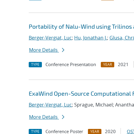
Portability of Nalu-Wind using Trilinos
Berger-Vergiat, Luc
;
Hu, Jonathan J.
;
Glusa, Chri
More Details
Conference Presentation
2021
TYPE
YEAR
ExaWind Open-Source Computational Fl
Berger-Vergiat, Luc
; Sprague, Michael; Ananth
More Details
Conference Poster
2020
OST
TYPE
YEAR