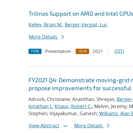
Trilinos Support on AMD and Intel GPU
Kelley, Brian M.
;
Berger-Vergiat, Luc
More Details
Presentation
2021
OSTI
TYPE
YEAR
FY2021 Q4: Demonstrate moving-grid mu
propose improvements for successful 
Adcock, Christiane; Ananthan, Shreyas;
Berger-
Jonathan J.
;
Knaus, Robert C.
; Melvin, Jeremy; 
Stephen; Vijayakumar, Ganesh;
Williams, Alan 
View Abstract
More Details