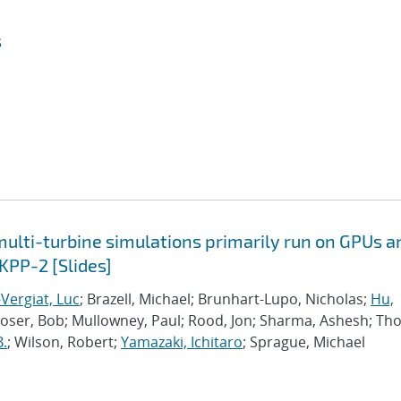
s
lti-turbine simulations primarily run on GPUs a
KPP-2 [Slides]
Vergiat, Luc
; Brazell, Michael; Brunhart-Lupo, Nicholas;
Hu,
Moser, Bob; Mullowney, Paul; Rood, Jon; Sharma, Ashesh; Th
B.
; Wilson, Robert;
Yamazaki, Ichitaro
; Sprague, Michael