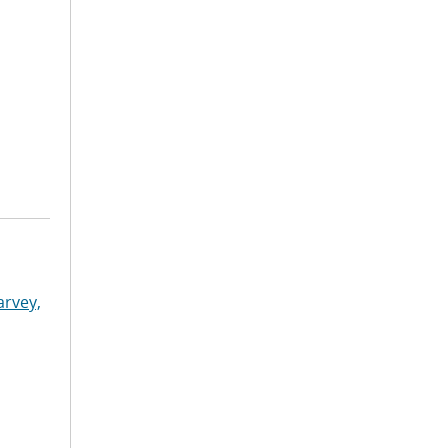
arvey,