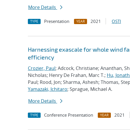
More Details
Presentation
2021
OSTI
TYPE
YEAR
Harnessing exascale for whole wind fa
efficiency
Crozier, Paul
; Adcock, Christiane; Ananthan, S
Nicholas; Henry De Frahan, Marc T.;
Hu, Jonath
Paul; Rood, Jon; Sharma, Ashesh; Thomas, Ste
Yamazaki, Ichitaro
; Sprague, Michael A.
More Details
Conference Presentation
2021
TYPE
YEAR