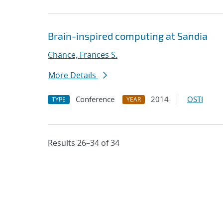
Brain-inspired computing at Sandia
Chance, Frances S.
More Details
Conference
2014
OSTI
TYPE
YEAR
Results 26–34 of 34