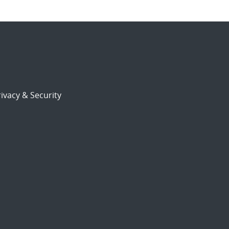
ivacy & Security