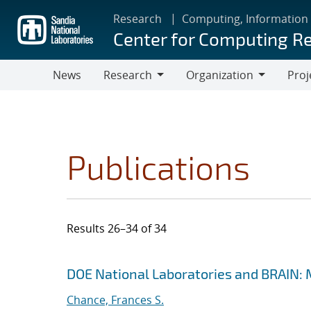
Skip
Research
Computing, Information
to
Center for Computing R
main
content
News
Research
Organization
Proj
Research
Organization
Publications
Results 26–34 of 34
Search results
Jump to search filters
DOE National Laboratories and BRAIN: 
Chance, Frances S.