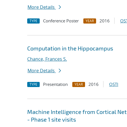
More Details
Conference Poster
2016
OST
TYPE
YEAR
Computation in the Hippocampus
Chance, Frances S.
More Details
Presentation
2016
OSTI
TYPE
YEAR
Machine Intelligence from Cortical Net
- Phase 1 site visits