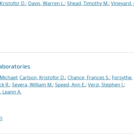
Kristofor D.
;
Davis, Warren L.
;
Shead, Timothy M.
;
Vineyard, 
aboratories
 Michael
;
Carlson, Kristofor D.
;
Chance, Frances S.
;
Forsythe,
ck R.
;
Severa, William M.
;
Speed, Ann E.
;
Verzi, Stephen J.
;
r, Leann A.
I