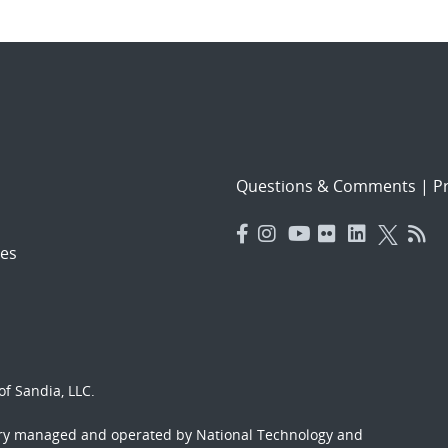
Questions & Comments
|
Pr
es
f Sandia, LLC.
ory managed and operated by National Technology and