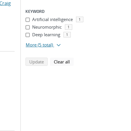
Craig
KEYWORD
Artificial intelligence
1
Neuromorphic
1
Deep learning
1
More
(5 total)
search using selected filters
search filters
Update
Clear all