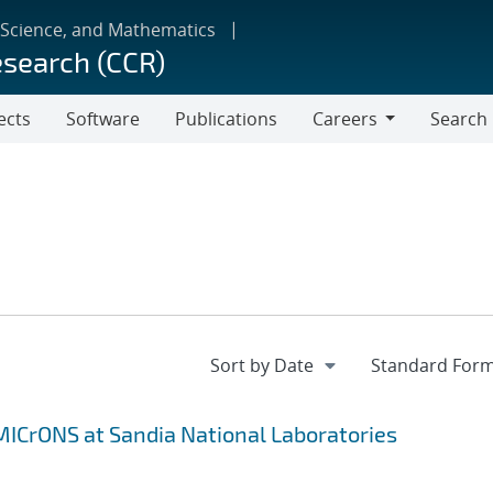
 Science, and Mathematics
esearch (CCR)
ects
Software
Publications
Careers
Search
Careers
MICrONS at Sandia National Laboratories