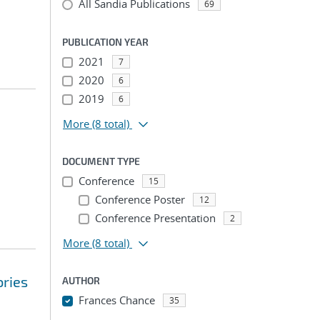
All Sandia Publications
69
PUBLICATION YEAR
2021
7
2020
6
2019
6
More
(8 total)
DOCUMENT TYPE
Conference
15
Conference Poster
12
Conference Presentation
2
More
(8 total)
ories
AUTHOR
Frances Chance
35
...