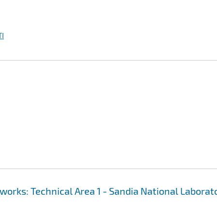
I
works: Technical Area 1 - Sandia National Laborat