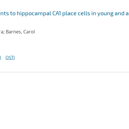
nts to hippocampal CA1 place cells in young and 
a; Barnes, Carol
I
OSTI