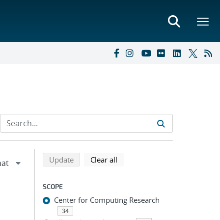
Refine search results
Back to top of search results
search using selected filters
search filters
Update
Clear all
SCOPE
Center for Computing Research
34