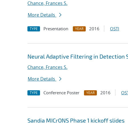
Chance, Frances S.
More Details
Presentation
2016
OSTI
TYPE
YEAR
Neural Adaptive Filtering in Detection
Chance, Frances S.
More Details
Conference Poster
2016
OST
TYPE
YEAR
Sandia MICrONS Phase 1 kickoff slides