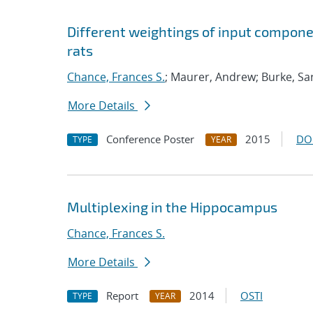
Different weightings of input compone
rats
Chance, Frances S.
; Maurer, Andrew; Burke, Sar
More Details
Conference Poster
2015
DO
TYPE
YEAR
Multiplexing in the Hippocampus
Chance, Frances S.
More Details
Report
2014
OSTI
TYPE
YEAR