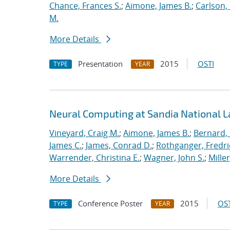
Chance, Frances S.
;
Aimone, James B.
;
Carlson, 
M.
More Details
Presentation
2015
OSTI
TYPE
YEAR
Neural Computing at Sandia National L
Vineyard, Craig M.
;
Aimone, James B.
;
Bernard,
James C.
;
James, Conrad D.
;
Rothganger, Fredri
Warrender, Christina E.
;
Wagner, John S.
;
Mille
More Details
Conference Poster
2015
OST
TYPE
YEAR