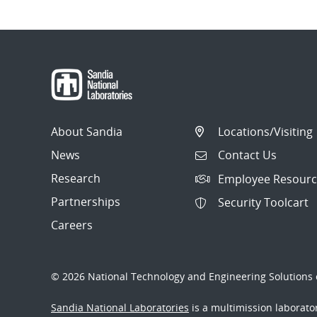
About Sandia
Locations/Visiting
News
Contact Us
Research
Employee Resourc
Partnerships
Security Toolcart
Careers
© 2026 National Technology and Engineering Solutions o
Sandia National Laboratories
is a multimission laborat