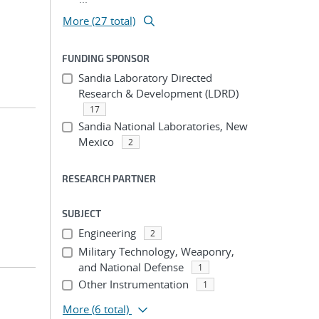
More (27 total)
FUNDING SPONSOR
Sandia Laboratory Directed
Research & Development (LDRD)
17
Sandia National Laboratories, New
Mexico
2
RESEARCH PARTNER
SUBJECT
Engineering
2
Military Technology, Weaponry,
and National Defense
1
Other Instrumentation
1
More
(6 total)