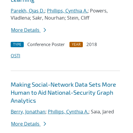
Parekh, Ojas D.
;
Phillips, Cynthia A.
; Powers,
Vladlena; Sakr, Nourhan; Stein, Cliff
More Details
Conference Poster
2018
TYPE
YEAR
OSTI
Making Social-Network Data Sets More
Human to Aid National-Security Graph
Analytics
Berry, Jonathan
;
Phillips, Cynthia A.
; Saia, Jared
More Details