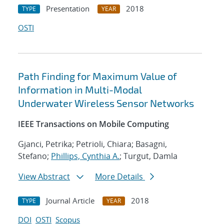
Presentation
2018
TYPE
YEAR
OSTI
Path Finding for Maximum Value of
Information in Multi-Modal
Underwater Wireless Sensor Networks
IEEE Transactions on Mobile Computing
Gjanci, Petrika; Petrioli, Chiara; Basagni,
Stefano;
Phillips, Cynthia A.
; Turgut, Damla
View Abstract
More Details
Journal Article
2018
TYPE
YEAR
DOI
OSTI
Scopus