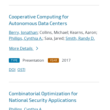
Cooperative Computing for
Autonomous Data Centers
Berry, Jonathan
; Collins, Michael; Kearns, Aaron;
Phillips, Cynthia A.
; Saia, Jared;
Smith, Randy D.
More Details
Presentation
2017
TYPE
YEAR
DOI
OSTI
Combinatorial Optimization for
National Security Applications
Phillips, Cynthia A.