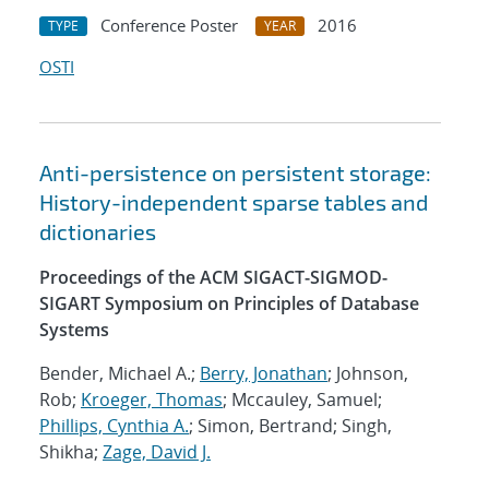
Conference Poster
2016
TYPE
YEAR
OSTI
Anti-persistence on persistent storage:
History-independent sparse tables and
dictionaries
Proceedings of the ACM SIGACT-SIGMOD-
SIGART Symposium on Principles of Database
Systems
Bender, Michael A.;
Berry, Jonathan
; Johnson,
Rob;
Kroeger, Thomas
; Mccauley, Samuel;
Phillips, Cynthia A.
; Simon, Bertrand; Singh,
Shikha;
Zage, David J.