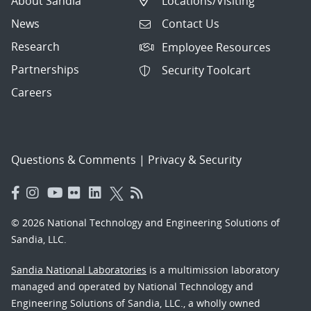
About Sandia
Locations/Visiting
News
Contact Us
Research
Employee Resources
Partnerships
Security Toolcart
Careers
Questions & Comments
|
Privacy & Security
© 2026 National Technology and Engineering Solutions of
Sandia, LLC.
Sandia National Laboratories
is a multimission laboratory
managed and operated by National Technology and
Engineering Solutions of Sandia, LLC., a wholly owned