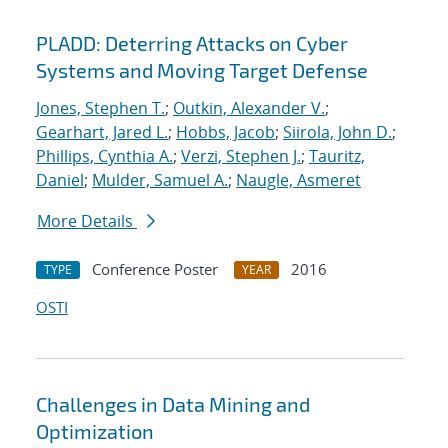
PLADD: Deterring Attacks on Cyber
Systems and Moving Target Defense
Jones, Stephen T.
;
Outkin, Alexander V.
;
Gearhart, Jared L.
;
Hobbs, Jacob
;
Siirola, John D.
;
Phillips, Cynthia A.
;
Verzi, Stephen J.
;
Tauritz,
Daniel
;
Mulder, Samuel A.
;
Naugle, Asmeret
More Details
Conference Poster
2016
TYPE
YEAR
OSTI
Challenges in Data Mining and
Optimization