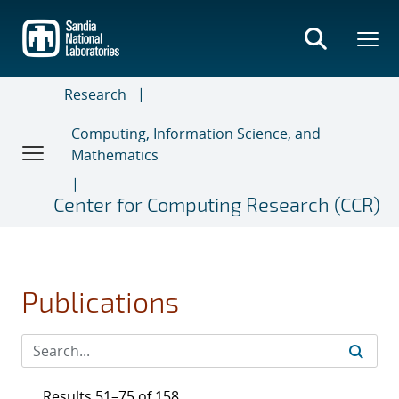
Skip
to
main
content
Research
Computing, Information Science, and
Mathematics
Center for Computing Research (CCR)
Publications
Results 51–75 of 158