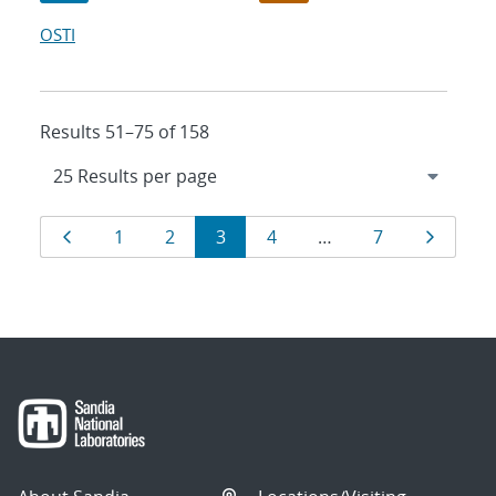
OSTI
Results 51–75 of 158
Results
Page
Page
Page
Page
Page
Page
Page
1
2
3
4
…
7
navigation