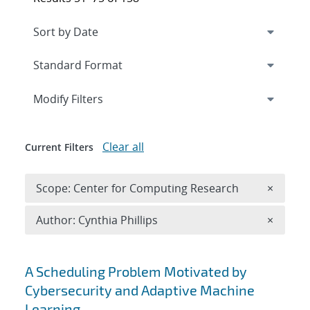
Expand
section
Modify Filters
Clear all
Current Filters
Remove 
Scope: Center for Computing Research
×
Remove A
Author: Cynthia Phillips
×
Search results
A Scheduling Problem Motivated by
Cybersecurity and Adaptive Machine
Learning