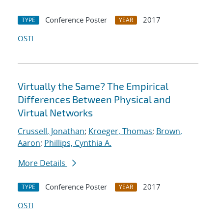
Conference Poster
2017
TYPE
YEAR
OSTI
Virtually the Same? The Empirical
Differences Between Physical and
Virtual Networks
Crussell, Jonathan
;
Kroeger, Thomas
;
Brown,
Aaron
;
Phillips, Cynthia A.
More Details
Conference Poster
2017
TYPE
YEAR
OSTI