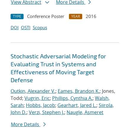
View Abstract
More Details
Conference Poster
2016
TYPE
YEAR
DOI
OSTI
Scopus
Stochastic Adversarial Modeling for
Evaluating Trust in Systems and
Effectiveness of Moving Target
Defense
Outkin, Alexander V.
;
Eames, Brandon K.
; Jones,
Todd;
Vugrin, Eric
;
Phillips, Cynthia A.
;
Walsh,
Sarah
;
Hobbs, Jacob
;
Gearhart, Jared L.
;
Siirola,
John D.
;
Verzi, Stephen J.
;
Naugle, Asmeret
More Details