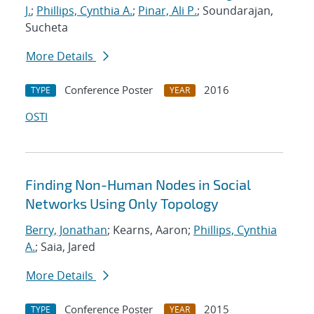
J.
;
Phillips, Cynthia A.
;
Pinar, Ali P.
; Soundarajan,
Sucheta
More Details
Conference Poster
2016
TYPE
YEAR
OSTI
Finding Non-Human Nodes in Social
Networks Using Only Topology
Berry, Jonathan
; Kearns, Aaron;
Phillips, Cynthia
A.
; Saia, Jared
More Details
Conference Poster
2015
TYPE
YEAR