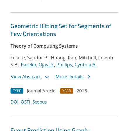
Geometric Hitting Set for Segments of
Few Orientations
Theory of Computing Systems
Fekete, Sandor P.; Huang, Kan; Mitchell, Joseph
S.B.;
Parekh, Ojas D.
;
Phillips, Cynthia A.
View Abstract
More Details
Journal Article
2018
TYPE
YEAR
DOI
OSTI
Scopus
Event Prediction Using Graph-