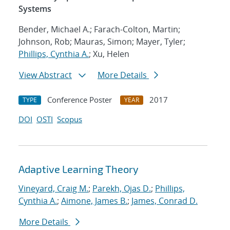
Systems
Bender, Michael A.; Farach-Colton, Martin;
Johnson, Rob; Mauras, Simon; Mayer, Tyler;
Phillips, Cynthia A.
; Xu, Helen
View Abstract
More Details
Conference Poster
2017
TYPE
YEAR
DOI
OSTI
Scopus
Adaptive Learning Theory
Vineyard, Craig M.
;
Parekh, Ojas D.
;
Phillips,
Cynthia A.
;
Aimone, James B.
;
James, Conrad D.
More Details