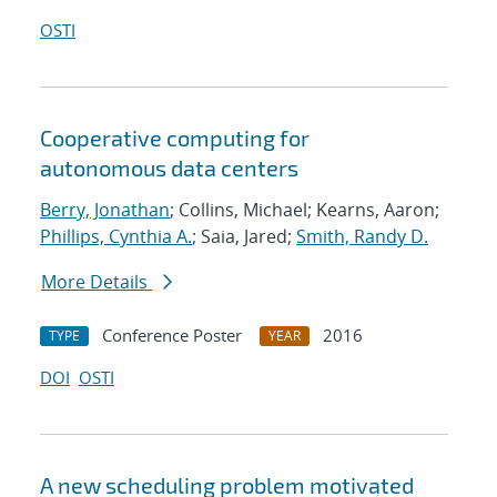
OSTI
Cooperative computing for
autonomous data centers
Berry, Jonathan
; Collins, Michael; Kearns, Aaron;
Phillips, Cynthia A.
; Saia, Jared;
Smith, Randy D.
More Details
Conference Poster
2016
TYPE
YEAR
DOI
OSTI
A new scheduling problem motivated