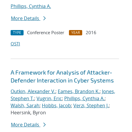
Phillips, Cynthia A.
More Details
Conference Poster
2016
TYPE
YEAR
OSTI
A Framework for Analysis of Attacker-
Defender Interaction in Cyber Systems
Outkin, Alexander V.
;
Eames, Brandon K.
;
Jones,
Stephen T.
;
Vugrin, Eric
;
Phillips, Cynthia A.
;
Walsh, Sarah
;
Hobbs, Jacob
;
Verzi, Stephen J.
;
Heersink, Byron
More Details