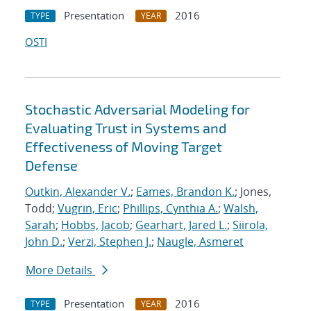
Presentation
2016
TYPE
YEAR
OSTI
Stochastic Adversarial Modeling for
Evaluating Trust in Systems and
Effectiveness of Moving Target
Defense
Outkin, Alexander V.
;
Eames, Brandon K.
; Jones,
Todd;
Vugrin, Eric
;
Phillips, Cynthia A.
;
Walsh,
Sarah
;
Hobbs, Jacob
;
Gearhart, Jared L.
;
Siirola,
John D.
;
Verzi, Stephen J.
;
Naugle, Asmeret
More Details
Presentation
2016
TYPE
YEAR