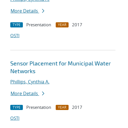
More Details
Presentation
2017
TYPE
YEAR
OSTI
Sensor Placement for Municipal Water
Networks
Phillips, Cynthia A.
More Details
Presentation
2017
TYPE
YEAR
OSTI