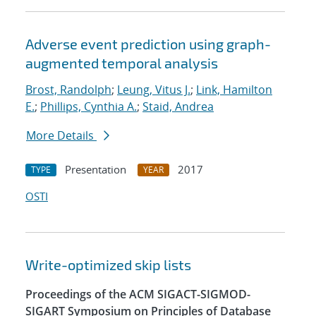
Adverse event prediction using graph-
augmented temporal analysis
Brost, Randolph
;
Leung, Vitus J.
;
Link, Hamilton
E.
;
Phillips, Cynthia A.
;
Staid, Andrea
More Details
Presentation
2017
TYPE
YEAR
OSTI
Write-optimized skip lists
Proceedings of the ACM SIGACT-SIGMOD-
SIGART Symposium on Principles of Database