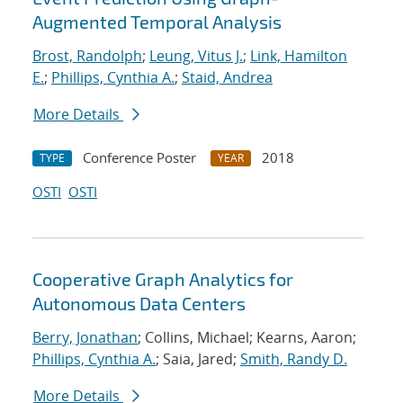
Augmented Temporal Analysis
Brost, Randolph
;
Leung, Vitus J.
;
Link, Hamilton
E.
;
Phillips, Cynthia A.
;
Staid, Andrea
More Details
Conference Poster
2018
TYPE
YEAR
OSTI
OSTI
Cooperative Graph Analytics for
Autonomous Data Centers
Berry, Jonathan
; Collins, Michael; Kearns, Aaron;
Phillips, Cynthia A.
; Saia, Jared;
Smith, Randy D.
More Details