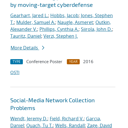
by moving-target cyberdefense
Gearhart, Jared L.
;
Hobbs, Jacob
;
Jones, Stephen
T.
;
Mulder, Samuel A.
;
Naugle, Asmeret
;
Outkin,
Alexander V.
;
Phillips, Cynthia A.
;
Siirola, John D.
;
Tauritz, Daniel
;
Verzi, Stephen J.
More Details
Conference Poster
2016
TYPE
YEAR
OSTI
Social-Media Network Collection
Problems
Wendt, Jeremy D.
;
Field, Richard V.
;
Garcia,
Daniel
;
Quach, Tu T.
;
Wells, Randall
;
Zage, David