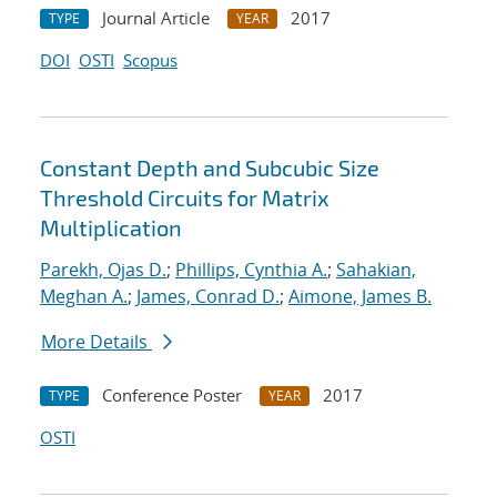
Journal Article
2017
TYPE
YEAR
DOI
OSTI
Scopus
Constant Depth and Subcubic Size
Threshold Circuits for Matrix
Multiplication
Parekh, Ojas D.
;
Phillips, Cynthia A.
;
Sahakian,
Meghan A.
;
James, Conrad D.
;
Aimone, James B.
More Details
Conference Poster
2017
TYPE
YEAR
OSTI