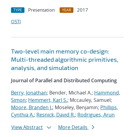
Presentation
2017
TYPE
YEAR
OSTI
Two-level main memory co-design:
Multi-threaded algorithmic primitives,
analysis, and simulation
Journal of Parallel and Distributed Computing
Berry, Jonathan
; Bender, Michael A.;
Hammond,
Simon
;
Hemmert, Karl S.
; Mccauley, Samuel;
Moore, Branden J.
; Moseley, Benjamin;
Phillips,
Cynthia A.
;
Resnick, David R.
;
Rodrigues, Arun
View Abstract
More Details