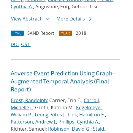
Cynthia A.
; Augustine, Eriq; Getoor, Lise
View Abstract
More Details
SAND Report
2018
TYPE
YEAR
DOI
OSTI
Adverse Event Prediction Using Graph-
Augmented Temporal Analysis (Final
Report)
Brost, Randolph
; Carrier, Erin E.;
Carroll,
Michelle J.
; Groth, Katrina M.;
Kegelmeyer,
William P.
;
Leung, Vitus J.
;
Link, Hamilton E.
;
Patterson, Andrew J.
;
Phillips, Cynthia A.
;
Richter, Samuel;
Robinson, David G.
;
Staid,