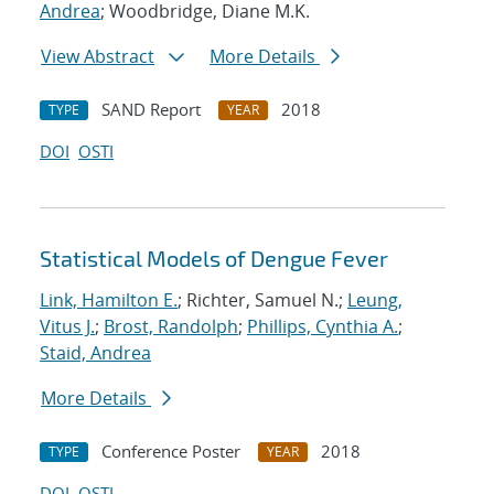
Andrea
; Woodbridge, Diane M.K.
View Abstract
More Details
SAND Report
2018
TYPE
YEAR
DOI
OSTI
Statistical Models of Dengue Fever
Link, Hamilton E.
; Richter, Samuel N.;
Leung,
Vitus J.
;
Brost, Randolph
;
Phillips, Cynthia A.
;
Staid, Andrea
More Details
Conference Poster
2018
TYPE
YEAR
DOI
OSTI