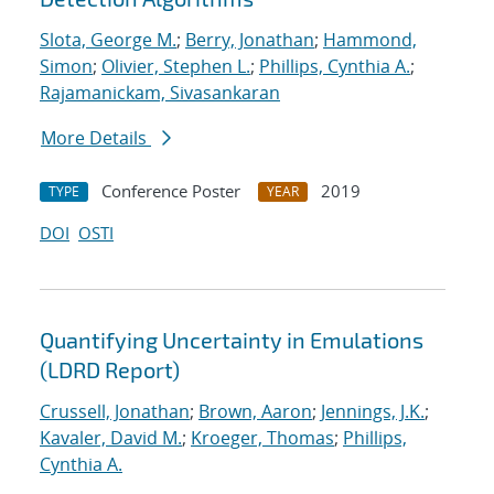
Slota, George M.
;
Berry, Jonathan
;
Hammond,
Simon
;
Olivier, Stephen L.
;
Phillips, Cynthia A.
;
Rajamanickam, Sivasankaran
More Details
Conference Poster
2019
TYPE
YEAR
DOI
OSTI
Quantifying Uncertainty in Emulations
(LDRD Report)
Crussell, Jonathan
;
Brown, Aaron
;
Jennings, J.K.
;
Kavaler, David M.
;
Kroeger, Thomas
;
Phillips,
Cynthia A.