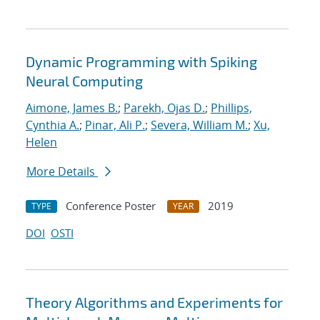
Dynamic Programming with Spiking
Neural Computing
Aimone, James B.
;
Parekh, Ojas D.
;
Phillips,
Cynthia A.
;
Pinar, Ali P.
;
Severa, William M.
;
Xu,
Helen
More Details
Conference Poster
2019
TYPE
YEAR
DOI
OSTI
Theory Algorithms and Experiments for