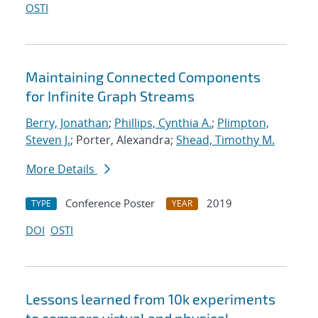
OSTI
Maintaining Connected Components
for Infinite Graph Streams
Berry, Jonathan
;
Phillips, Cynthia A.
;
Plimpton,
Steven J.
; Porter, Alexandra;
Shead, Timothy M.
More Details
Conference Poster
2019
TYPE
YEAR
DOI
OSTI
Lessons learned from 10k experiments