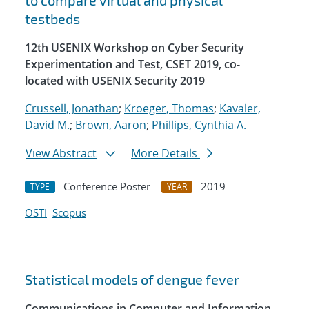
to compare virtual and physical
testbeds
12th USENIX Workshop on Cyber Security
Experimentation and Test, CSET 2019, co-
located with USENIX Security 2019
Crussell, Jonathan
;
Kroeger, Thomas
;
Kavaler,
David M.
;
Brown, Aaron
;
Phillips, Cynthia A.
View Abstract
More Details
Conference Poster
2019
TYPE
YEAR
OSTI
Scopus
Statistical models of dengue fever
Communications in Computer and Information