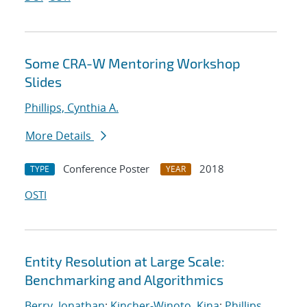
Some CRA-W Mentoring Workshop
Slides
Phillips, Cynthia A.
More Details
Conference Poster
2018
TYPE
YEAR
OSTI
Entity Resolution at Large Scale:
Benchmarking and Algorithmics
Berry, Jonathan
;
Kincher-Winoto, Kina
;
Phillips,