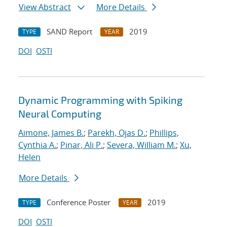
View Abstract
More Details
SAND Report
2019
TYPE
YEAR
DOI
OSTI
Dynamic Programming with Spiking
Neural Computing
Aimone, James B.
;
Parekh, Ojas D.
;
Phillips,
Cynthia A.
;
Pinar, Ali P.
;
Severa, William M.
;
Xu,
Helen
More Details
Conference Poster
2019
TYPE
YEAR
DOI
OSTI