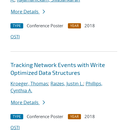
More Details
Conference Poster
2018
TYPE
YEAR
OSTI
Tracking Network Events with Write
Optimized Data Structures
Kroeger, Thomas
;
Raizes, Justin L.
;
Phillips,
Cynthia A.
More Details
Conference Poster
2018
TYPE
YEAR
OSTI