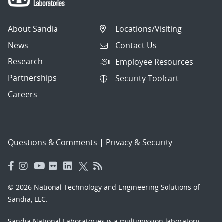
About Sandia
Locations/Visiting
News
Contact Us
Research
Employee Resources
Partnerships
Security Toolcart
Careers
Questions & Comments
|
Privacy & Security
© 2026 National Technology and Engineering Solutions of
Sandia, LLC.
Sandia National Laboratories
is a multimission laboratory