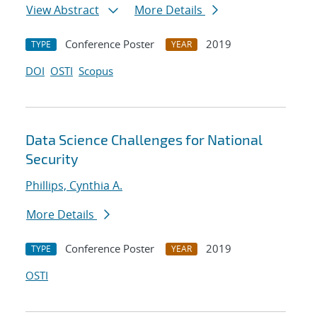
View Abstract
More Details
Conference Poster
2019
TYPE
YEAR
DOI
OSTI
Scopus
Data Science Challenges for National
Security
Phillips, Cynthia A.
More Details
Conference Poster
2019
TYPE
YEAR
OSTI