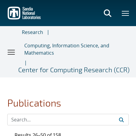
Skip
to
main
content
Research
Computing, Information Science, and
Mathematics
Center for Computing Research (CCR)
Publications
Results 26–50 of 158