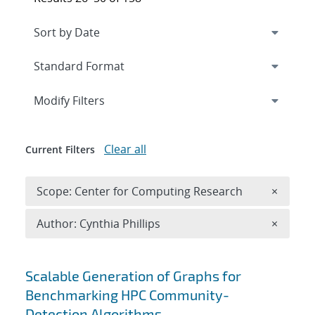
Expand
section
Modify Filters
Clear all
Current Filters
Remove 
Scope: Center for Computing Research
×
Remove A
Author: Cynthia Phillips
×
Search results
Scalable Generation of Graphs for
Benchmarking HPC Community-
Detection Algorithms