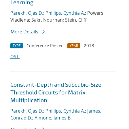
Learning
Parekh, Ojas D.
;
Phillips, Cynthia A.
; Powers,
Vladlena; Sakr, Nourhan; Stein, Cliff
More Details
Conference Poster
2018
TYPE
YEAR
OSTI
Constant-Depth and Subcubic-Size
Threshold Circuits for Matrix
Multiplication
Parekh, Ojas D.
;
Phillips, Cynthia A.
;
James,
Conrad D.
;
Aimone, James B.