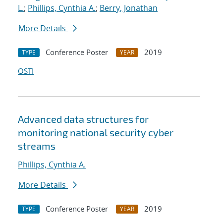
L.
;
Phillips, Cynthia A.
;
Berry, Jonathan
More Details
Conference Poster
2019
TYPE
YEAR
OSTI
Advanced data structures for
monitoring national security cyber
streams
Phillips, Cynthia A.
More Details
Conference Poster
2019
TYPE
YEAR