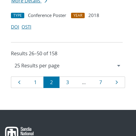
More Details
Conference Poster
2018
TYPE
YEAR
DOI
OSTI
Results 26–50 of 158
Results
Page
Page
Page
Page
Page
Page
1
2
3
…
7
navigation