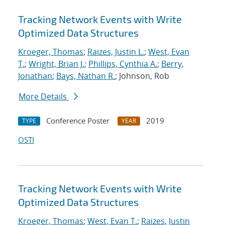
Tracking Network Events with Write
Optimized Data Structures
Kroeger, Thomas
;
Raizes, Justin L.
;
West, Evan
T.
;
Wright, Brian J.
;
Phillips, Cynthia A.
;
Berry,
Jonathan
;
Bays, Nathan R.
; Johnson, Rob
More Details
Conference Poster
2019
TYPE
YEAR
OSTI
Tracking Network Events with Write
Optimized Data Structures
Kroeger, Thomas
;
West, Evan T.
;
Raizes, Justin