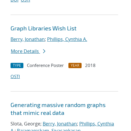
Graph Libraries Wish List
Berry, Jonathan
;
Phillips, Cynthia A.
More Details
Conference Poster
2018
TYPE
YEAR
OSTI
Generating massive random graphs
that mimic real data
Slota, George;
Berry, Jonathan
;
Phillips, Cynthia
A.
;
Rajamanickam, Sivasankaran