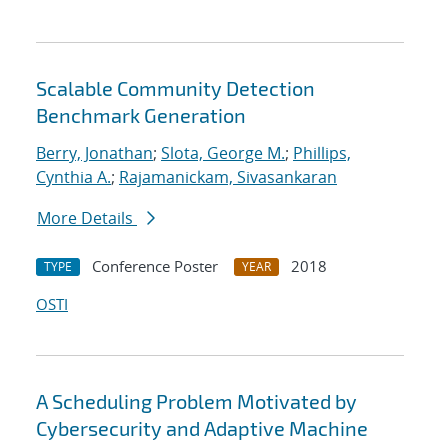
Scalable Community Detection
Benchmark Generation
Berry, Jonathan
;
Slota, George M.
;
Phillips,
Cynthia A.
;
Rajamanickam, Sivasankaran
More Details
Conference Poster
2018
TYPE
YEAR
OSTI
A Scheduling Problem Motivated by
Cybersecurity and Adaptive Machine