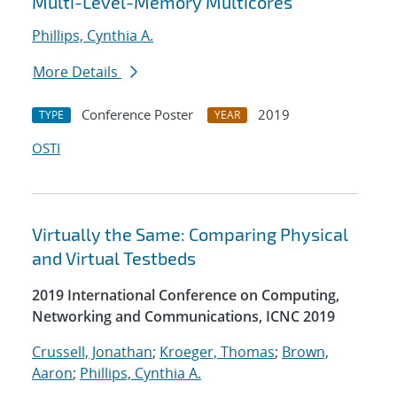
Multi-Level-Memory Multicores
Phillips, Cynthia A.
More Details
Conference Poster
2019
TYPE
YEAR
OSTI
Virtually the Same: Comparing Physical
and Virtual Testbeds
2019 International Conference on Computing,
Networking and Communications, ICNC 2019
Crussell, Jonathan
;
Kroeger, Thomas
;
Brown,
Aaron
;
Phillips, Cynthia A.