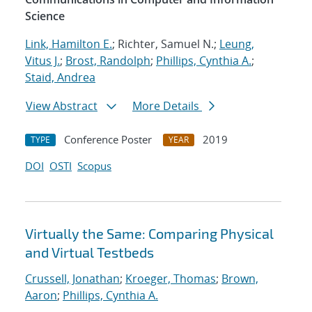
Science
Link, Hamilton E.
; Richter, Samuel N.;
Leung,
Vitus J.
;
Brost, Randolph
;
Phillips, Cynthia A.
;
Staid, Andrea
View Abstract
More Details
Conference Poster
2019
TYPE
YEAR
DOI
OSTI
Scopus
Virtually the Same: Comparing Physical
and Virtual Testbeds
Crussell, Jonathan
;
Kroeger, Thomas
;
Brown,
Aaron
;
Phillips, Cynthia A.