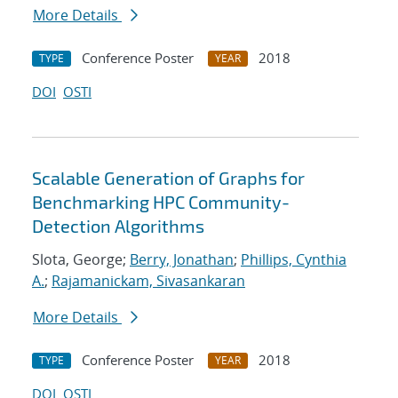
More Details
Conference Poster
2018
TYPE
YEAR
DOI
OSTI
Scalable Generation of Graphs for
Benchmarking HPC Community-
Detection Algorithms
Slota, George;
Berry, Jonathan
;
Phillips, Cynthia
A.
;
Rajamanickam, Sivasankaran
More Details
Conference Poster
2018
TYPE
YEAR
DOI
OSTI