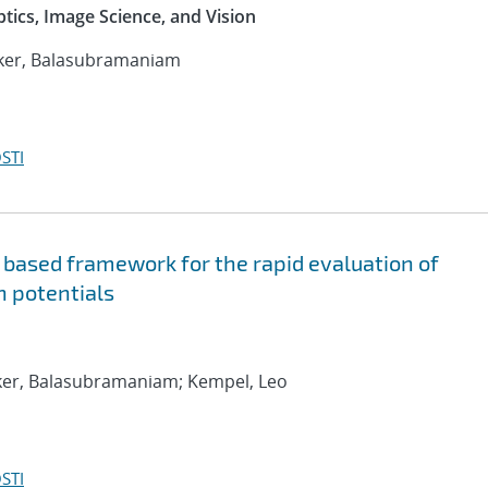
ptics, Image Science, and Vision
anker, Balasubramaniam
STI
 based framework for the rapid evaluation of
n potentials
nker, Balasubramaniam; Kempel, Leo
STI