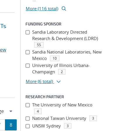
More (116 total)
FUNDING SPONSOR
ETs
Sandia Laboratory Directed
Research & Development (LDRD)
55
rew
Sandia National Laboratories, New
Mexico
10
University of Illinois Urbana-
Champaign
2
More
(6 total)
RESEARCH PARTNER
The University of New Mexico
4
National Taiwan University
3
Page
Page
7
8
UNSW Sydney
3