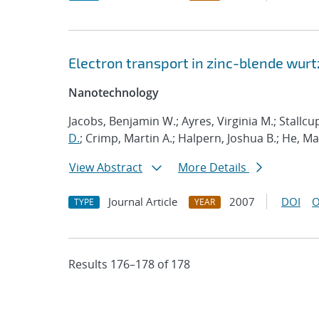
Electron transport in zinc-blende wurt
Nanotechnology
Jacobs, Benjamin W.; Ayres, Virginia M.; Stallcu
D.
; Crimp, Martin A.; Halpern, Joshua B.; He, M
View Abstract
More Details
Journal Article
2007
DOI
O
TYPE
YEAR
Results 176–178 of 178