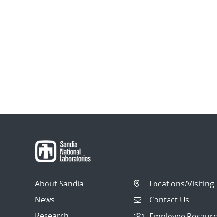
About Sandia
Locations/Visiting
News
Contact Us
Research
Employee Resourc