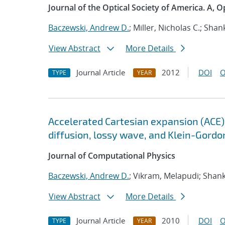
Journal of the Optical Society of America. A, O
Baczewski, Andrew D.
; Miller, Nicholas C.; Sh
View Abstract
More Details
Journal Article
2012
DOI
O
TYPE
YEAR
Accelerated Cartesian expansion (ACE)
diffusion, lossy wave, and Klein-Gordo
Journal of Computational Physics
Baczewski, Andrew D.
; Vikram, Melapudi; Sha
View Abstract
More Details
Journal Article
2010
DOI
O
TYPE
YEAR