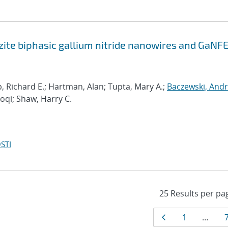
zite biphasic gallium nitride nanowires and GaNF
p, Richard E.; Hartman, Alan; Tupta, Mary A.;
Baczewski, And
aoqi; Shaw, Harry C.
STI
Results
Page
Page
1
…