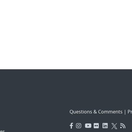
Questions & Comments
|
Pr
es