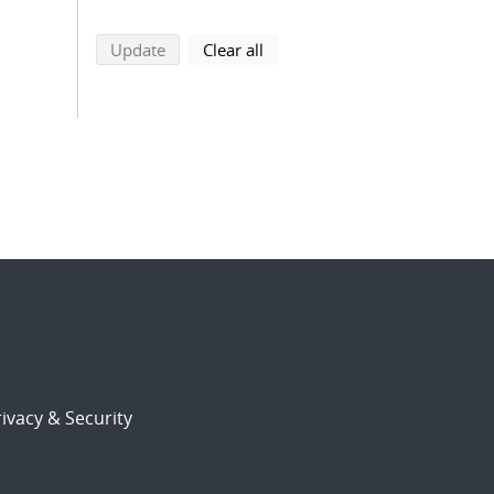
search using selected filters
search filters
Update
Clear all
ivacy & Security