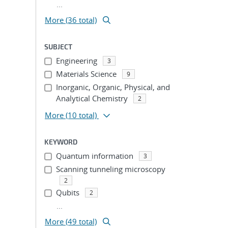
...
ion
More (36 total)
SUBJECT
Engineering
3
Materials Science
9
Inorganic, Organic, Physical, and
Analytical Chemistry
2
More
(10 total)
KEYWORD
Quantum information
3
Scanning tunneling microscopy
2
Qubits
2
...
More (49 total)