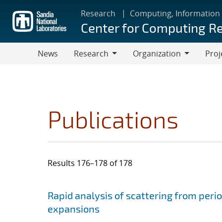
Skip
Research
Computing, Information
to
Center for Computing R
main
content
News
Research
Organization
Proj
Research
Organization
Publications
Results 176–178 of 178
Search results
Jump to search filters
Rapid analysis of scattering from perio
expansions