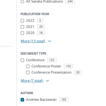
All Sandia Publications
244
PUBLICATION YEAR
2022
5
2021
29
2020
18
More
(13 total)
DOCUMENT TYPE
Conference
125
Conference Poster
102
Conference Presentation
20
More
(7 total)
AUTHOR
Andrew Baczewski
185
...