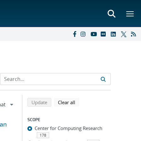
Refine search results
Back to top of search results
search using selected filters
search filters
Update
Clear all
SCOPE
ian
Center for Computing Research
178