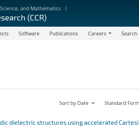
 Science, and Mathematics
esearch (CCR)
ects
Software
Publications
Careers
Search
Careers
dic dielectric structures using accelerated Cartes