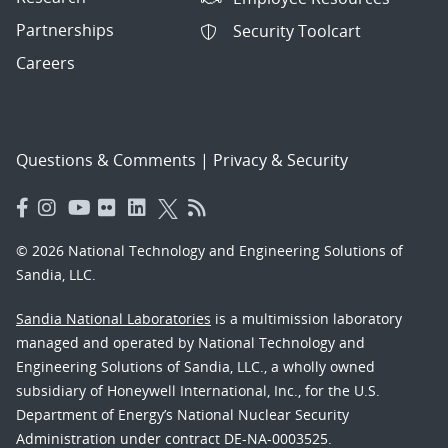
Partnerships
Security Toolcart
Careers
Questions & Comments
|
Privacy & Security
© 2026 National Technology and Engineering Solutions of
Sandia, LLC.
Sandia National Laboratories
is a multimission laboratory
managed and operated by National Technology and
Engineering Solutions of Sandia, LLC., a wholly owned
subsidiary of Honeywell International, Inc., for the U.S.
Department of Energy’s National Nuclear Security
Administration under contract DE-NA-0003525.