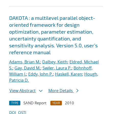
DAKOTA : a multilevel parallel object-
oriented framework for design
optimization, parameter estimation,
uncertainty quantification, and
sensitivity analysis. Version 5.0, user's
reference manual
Adams, Brian M.
;
Dalbey, Keith
;
Eldred, Michael
S.
;
Gay, David M.
;
Swiler, Laura P.
;
Bohnhoff,
William J.
;
Eddy, John P.
;
Haskell, Karen
;
Hough,
Patricia D.
View Abstract
More Details
SAND Report
2010
TYPE
YEAR
DOI
OSTI