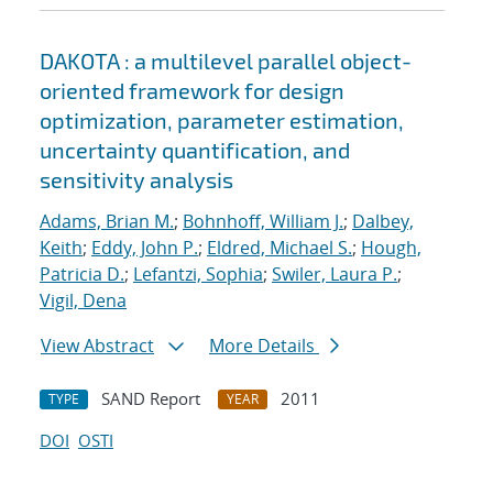
DAKOTA : a multilevel parallel object-
oriented framework for design
optimization, parameter estimation,
uncertainty quantification, and
sensitivity analysis
Adams, Brian M.
;
Bohnhoff, William J.
;
Dalbey,
Keith
;
Eddy, John P.
;
Eldred, Michael S.
;
Hough,
Patricia D.
;
Lefantzi, Sophia
;
Swiler, Laura P.
;
Vigil, Dena
View Abstract
More Details
SAND Report
2011
TYPE
YEAR
DOI
OSTI