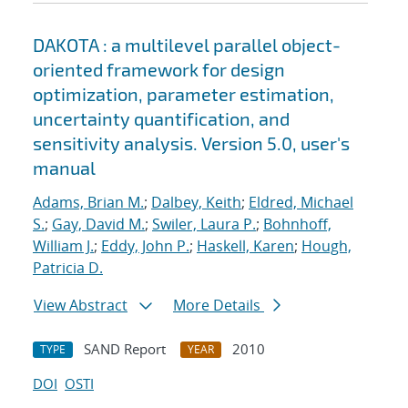
DAKOTA : a multilevel parallel object-
oriented framework for design
optimization, parameter estimation,
uncertainty quantification, and
sensitivity analysis. Version 5.0, user's
manual
Adams, Brian M.
;
Dalbey, Keith
;
Eldred, Michael
S.
;
Gay, David M.
;
Swiler, Laura P.
;
Bohnhoff,
William J.
;
Eddy, John P.
;
Haskell, Karen
;
Hough,
Patricia D.
View Abstract
More Details
SAND Report
2010
TYPE
YEAR
DOI
OSTI