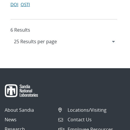
DOI
OSTI
6 Results
About Sandia
Locations/Visiting
News
Contact Us
Research
Employee Resources