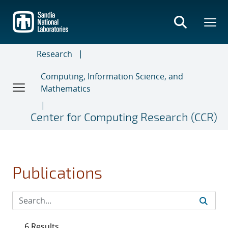
Skip
to
main
content
Research
Computing, Information Science, and
Mathematics
Center for Computing Research (CCR)
Publications
6 Results