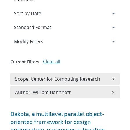
Expand
section
Modify Filters
Clear all
Current Filters
Remove 
Scope: Center for Computing Research
×
Remove A
Author: William Bohnhoff
×
Search results
Dakota, a multilevel parallel object-
oriented framework for design
optimization, parameter estimation,