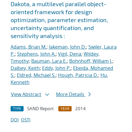
Dakota, a multilevel parallel object-
oriented framework for design
optimization, parameter estimation,
uncertainty quantification, and
sensitivity analysis :
Adams, Brian M.
;
Jakeman, John D.
;
Swiler, Laura
P.
;
Stephens, John A.
;
Vigil, Dena
;
Wildey,
Timothy
;
Bauman, Lara E.
;
Bohnhoff, William J.
;
Dalbey, Keith
;
Eddy, John P.
;
Ebeida, Mohamed
S.
;
Eldred, Michael S.
;
Hough, Patricia D.
;
Hu,
Kenneth
View Abstract
More Details
SAND Report
2014
TYPE
YEAR
DOI
OSTI