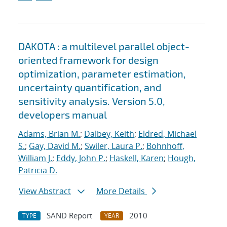
DAKOTA : a multilevel parallel object-
oriented framework for design
optimization, parameter estimation,
uncertainty quantification, and
sensitivity analysis. Version 5.0,
developers manual
Adams, Brian M.
;
Dalbey, Keith
;
Eldred, Michael
S.
;
Gay, David M.
;
Swiler, Laura P.
;
Bohnhoff,
William J.
;
Eddy, John P.
;
Haskell, Karen
;
Hough,
Patricia D.
View Abstract
More Details
SAND Report
2010
TYPE
YEAR