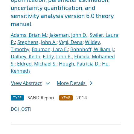
uncertainty quantification, and
sensitivity analysis version 6.0 theory
manual
Adams, Brian M.
;
Jakeman, John D.
;
Swiler, Laura
P.
;
Stephens, John A.
;
Vigil, Dena
;
Wildey,
Timothy
;
Bauman, Lara E.
;
Bohnhoff, William J.
;
Dalbey, Keith
;
Eddy, John P.
;
Ebeida, Mohamed
S.
;
Eldred, Michael S.
;
Hough, Patricia D.
;
Hu,
Kenneth
View Abstract
More Details
SAND Report
2014
TYPE
YEAR
DOI
OSTI