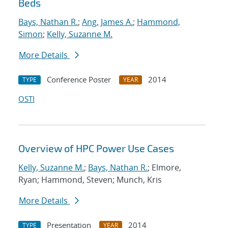
Beds
Bays, Nathan R.
;
Ang, James A.
;
Hammond,
Simon
;
Kelly, Suzanne M.
More Details
Conference Poster
2014
TYPE
YEAR
OSTI
Overview of HPC Power Use Cases
Kelly, Suzanne M.
;
Bays, Nathan R.
; Elmore,
Ryan; Hammond, Steven; Munch, Kris
More Details
Presentation
2014
TYPE
YEAR