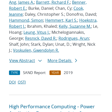
Ang, James A.
;
Barrett, Richard F.
;
Benner,
Robert E.
; Burke, Daniel; Chan, Cy;
Cook,
Jeanine
; Daley, Christopher S.; Donofrio, David;
Hammond, Simon
;
Hemmert, Karl S.
;
Hoekstra,
Robert J.
; Ibrahim, Khaled;
Kelly, Suzanne M.
; Le,
Hoang;
Leung, Vitus J.
; Michelogiannakis,
George;
Resnick, David R.
;
Rodrigues, Arun
;
Shalf, John; Stark, Dylan; Unat, D.; Wright, Nick
J.;
Voskuilen, Gwendolyn R.
View Abstract
More Details
SAND Report
2019
TYPE
YEAR
DOI
OSTI
High Performance Computing - Power