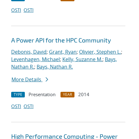
OSTI
OSTI
A Power API for the HPC Community
Debonis, David
;
Grant, Ryan
;
Olivier, Stephen L.
;
Levenhagen, Michael
;
Kelly, Suzanne M.
;
Bays,
Nathan R.
;
Bays, Nathan R.
More Details
Presentation
2014
TYPE
YEAR
OSTI
OSTI
High Performance Computing - Power