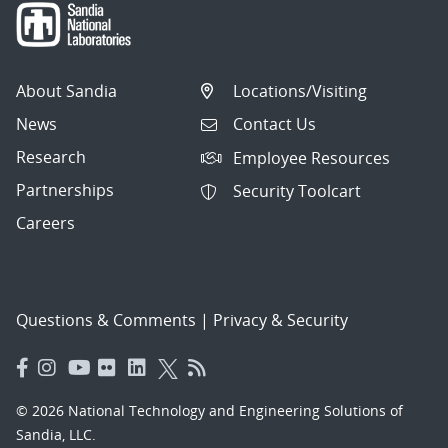
About Sandia
Locations/Visiting
News
Contact Us
Research
Employee Resources
Partnerships
Security Toolcart
Careers
Questions & Comments
|
Privacy & Security
© 2026 National Technology and Engineering Solutions of
Sandia, LLC.