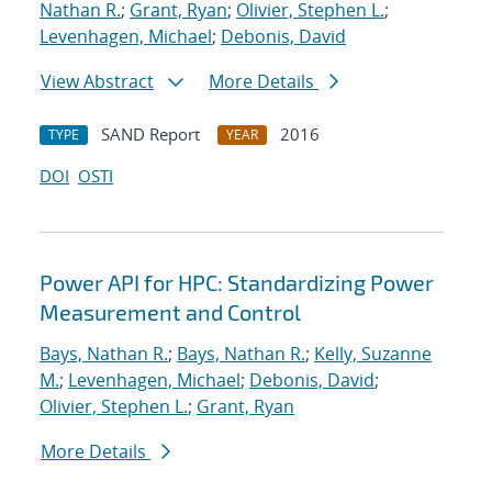
Nathan R.
;
Grant, Ryan
;
Olivier, Stephen L.
;
Levenhagen, Michael
;
Debonis, David
View Abstract
More Details
SAND Report
2016
TYPE
YEAR
DOI
OSTI
Power API for HPC: Standardizing Power
Measurement and Control
Bays, Nathan R.
;
Bays, Nathan R.
;
Kelly, Suzanne
M.
;
Levenhagen, Michael
;
Debonis, David
;
Olivier, Stephen L.
;
Grant, Ryan
More Details