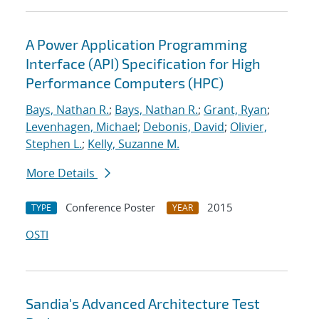
A Power Application Programming
Interface (API) Specification for High
Performance Computers (HPC)
Bays, Nathan R.
;
Bays, Nathan R.
;
Grant, Ryan
;
Levenhagen, Michael
;
Debonis, David
;
Olivier,
Stephen L.
;
Kelly, Suzanne M.
More Details
Conference Poster
2015
TYPE
YEAR
OSTI
Sandia's Advanced Architecture Test