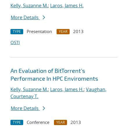
Kelly, Suzanne M.
;
Laros, James H.
More Details
Presentation
2013
TYPE
YEAR
OSTI
An Evaluation of BitTorrent's
Performance In HPC Enviroments
Kelly, Suzanne M.
;
Laros, James H.
;
Vaughan,
Courtenay T.
More Details
Conference
2013
TYPE
YEAR