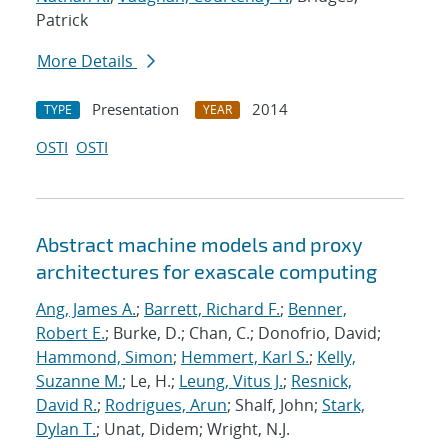
Patrick
More Details
Presentation
2014
TYPE
YEAR
OSTI
OSTI
Abstract machine models and proxy
architectures for exascale computing
Ang, James A.
;
Barrett, Richard F.
;
Benner,
Robert E.
; Burke, D.; Chan, C.; Donofrio, David;
Hammond, Simon
;
Hemmert, Karl S.
;
Kelly,
Suzanne M.
; Le, H.;
Leung, Vitus J.
;
Resnick,
David R.
;
Rodrigues, Arun
; Shalf, John;
Stark,
Dylan T.
; Unat, Didem; Wright, N.J.