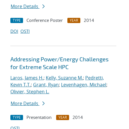
More Details
Conference Poster
2014
TYPE
YEAR
DOI
OSTI
Addressing Power/Energy Challenges
for Extreme Scale HPC
Laros, James H.
;
Kelly, Suzanne M.
;
Pedretti,
Kevin T.T.
;
Grant, Ryan
;
Levenhagen, Michael
;
Olivier, Stephen L.
More Details
Presentation
2014
TYPE
YEAR
OSTI