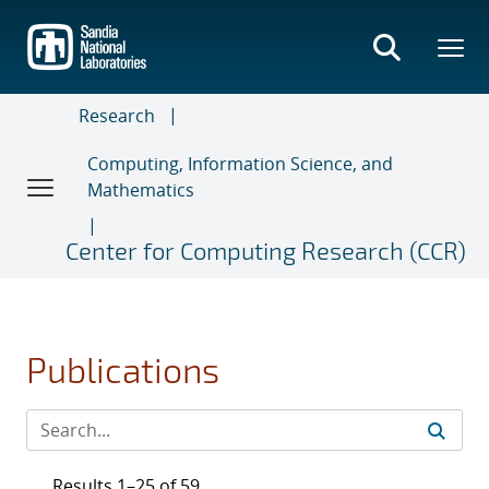
Skip
to
main
content
Research
Computing, Information Science, and
Mathematics
Center for Computing Research (CCR)
Publications
Results 1–25 of 59