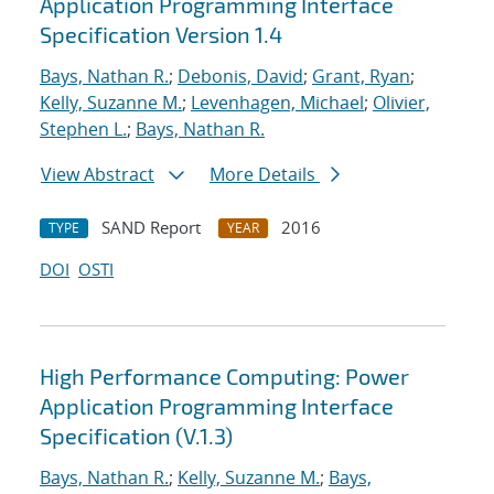
Application Programming Interface
Specification Version 1.4
Bays, Nathan R.
;
Debonis, David
;
Grant, Ryan
;
Kelly, Suzanne M.
;
Levenhagen, Michael
;
Olivier,
Stephen L.
;
Bays, Nathan R.
View Abstract
More Details
SAND Report
2016
TYPE
YEAR
DOI
OSTI
High Performance Computing: Power
Application Programming Interface
Specification (V.1.3)
Bays, Nathan R.
;
Kelly, Suzanne M.
;
Bays,