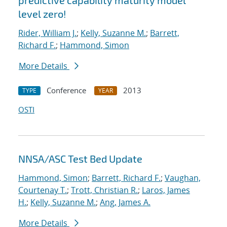
predictive capability maturity model
level zero!
Rider, William J.
;
Kelly, Suzanne M.
;
Barrett,
Richard F.
;
Hammond, Simon
More Details
Conference
2013
TYPE
YEAR
OSTI
NNSA/ASC Test Bed Update
Hammond, Simon
;
Barrett, Richard F.
;
Vaughan,
Courtenay T.
;
Trott, Christian R.
;
Laros, James
H.
;
Kelly, Suzanne M.
;
Ang, James A.
More Details