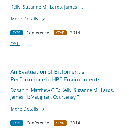
Kelly, Suzanne M.
;
Laros, James H.
More Details
Conference
2014
TYPE
YEAR
OSTI
An Evaluation of BitTorrent's
Performance In HPC Environments
Dosanjh, Matthew G.F.
;
Kelly, Suzanne M.
;
Laros,
James H.
;
Vaughan, Courtenay T.
More Details
Conference
2014
TYPE
YEAR