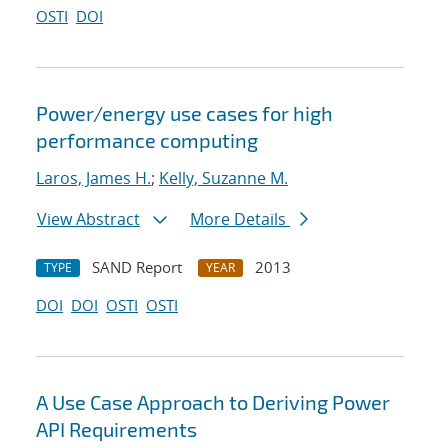
OSTI
DOI
Power/energy use cases for high
performance computing
Laros, James H.
;
Kelly, Suzanne M.
View Abstract
More Details
SAND Report
2013
TYPE
YEAR
DOI
DOI
OSTI
OSTI
A Use Case Approach to Deriving Power
API Requirements