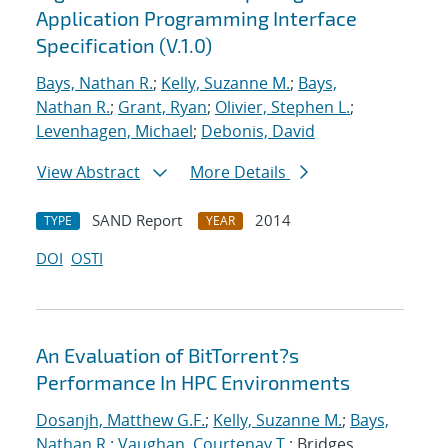
Application Programming Interface
Specification (V.1.0)
Bays, Nathan R.
;
Kelly, Suzanne M.
;
Bays,
Nathan R.
;
Grant, Ryan
;
Olivier, Stephen L.
;
Levenhagen, Michael
;
Debonis, David
View Abstract
More Details
SAND Report
2014
TYPE
YEAR
DOI
OSTI
An Evaluation of BitTorrent?s
Performance In HPC Environments
Dosanjh, Matthew G.F.
;
Kelly, Suzanne M.
;
Bays,
Nathan R.
;
Vaughan, Courtenay T.
; Bridges,