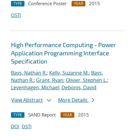
Conference Poster
2015
TYPE
YEAR
OSTI
High Performance Computing - Power
Application Programming Interface
Specification
Bays, Nathan R.
;
Kelly, Suzanne M.
;
Bays,
Nathan R.
;
Grant, Ryan
;
Olivier, Stephen L.
;
Levenhagen, Michael
;
Debonis, David
View Abstract
More Details
SAND Report
2015
TYPE
YEAR
DOI
OSTI