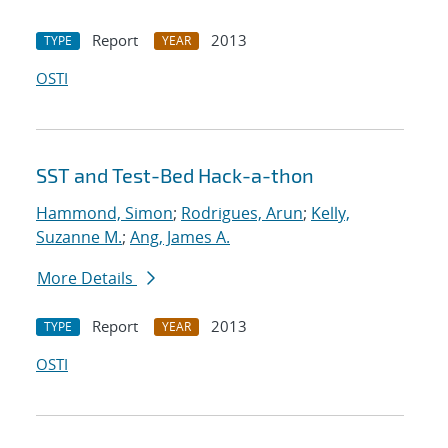
Report
2013
TYPE
YEAR
OSTI
SST and Test-Bed Hack-a-thon
Hammond, Simon
;
Rodrigues, Arun
;
Kelly,
Suzanne M.
;
Ang, James A.
More Details
Report
2013
TYPE
YEAR
OSTI