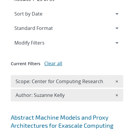
Expand
section
Modify Filters
Clear all
Current Filters
Remove 
Scope: Center for Computing Research
×
Remove A
Author: Suzanne Kelly
×
Search results
Abstract Machine Models and Proxy
Architectures for Exascale Computing