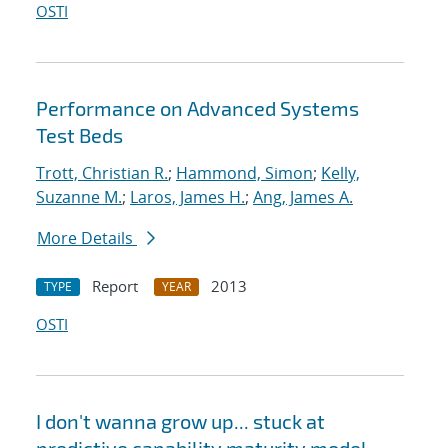
OSTI
Performance on Advanced Systems
Test Beds
Trott, Christian R.
;
Hammond, Simon
;
Kelly,
Suzanne M.
;
Laros, James H.
;
Ang, James A.
More Details
Report
2013
TYPE
YEAR
OSTI
I don't wanna grow up... stuck at