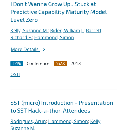
I Don't Wanna Grow Up...Stuck at
Predictive Capability Maturity Model
Level Zero
Kelly, Suzanne M.
;
Rider, William J.
;
Barrett,
Richard F.
;
Hammond, Simon
More Details
Conference
2013
TYPE
YEAR
OSTI
SST (micro) Introduction - Presentation
to SST Hack-a-thon Attendees
Rodrigues, Arun
;
Hammond, Simon
;
Kelly,
Suzanne M.