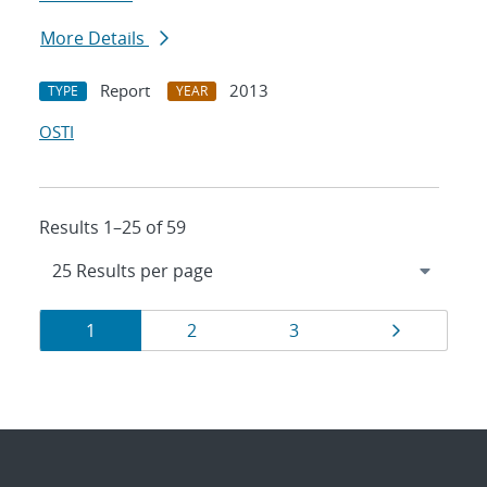
More Details
Report
2013
TYPE
YEAR
OSTI
Results 1–25 of 59
Results
Page
Page
Page
Page
1
2
3
navigation