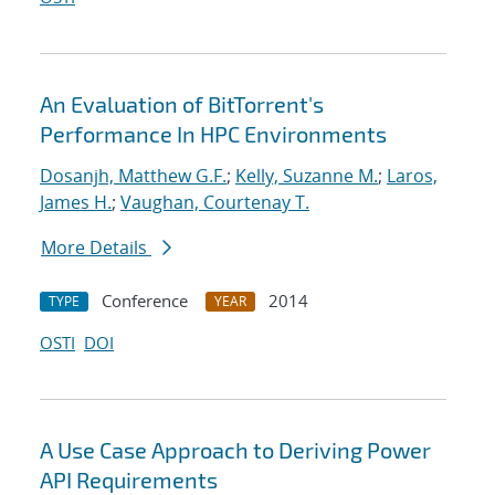
An Evaluation of BitTorrent's
Performance In HPC Environments
Dosanjh, Matthew G.F.
;
Kelly, Suzanne M.
;
Laros,
James H.
;
Vaughan, Courtenay T.
More Details
Conference
2014
TYPE
YEAR
OSTI
DOI
A Use Case Approach to Deriving Power
API Requirements