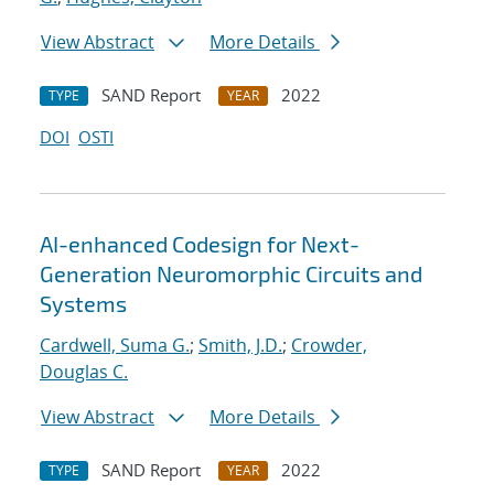
View Abstract
More Details
SAND Report
2022
TYPE
YEAR
DOI
OSTI
AI-enhanced Codesign for Next-
Generation Neuromorphic Circuits and
Systems
Cardwell, Suma G.
;
Smith, J.D.
;
Crowder,
Douglas C.
View Abstract
More Details
SAND Report
2022
TYPE
YEAR