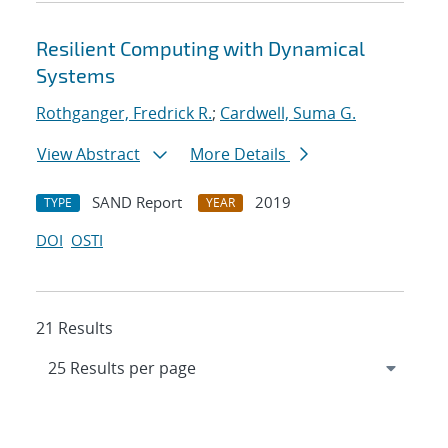
Resilient Computing with Dynamical
Systems
Rothganger, Fredrick R.
;
Cardwell, Suma G.
View Abstract
More Details
SAND Report
2019
TYPE
YEAR
DOI
OSTI
21 Results