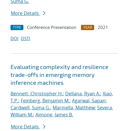
Suma G.
More Details
Conference Presentation
2021
TYPE
YEAR
DOI
OSTI
Evaluating complexity and resilience
trade-offs in emerging memory
inference machines
Bennett, Christopher H.
;
Dellana, Ryan A.
;
Xiao,
T.P.
;
Feinberg, Benjamin M.
;
Agarwal, Sapan
;
Cardwell, Suma G.
;
Marinella, Matthew
;
Severa,
William M.
;
Aimone, James B.
More Details