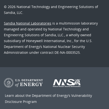
© 2026 National Technology and Engineering Solutions of
Sandia, LLC.
Sandia National Laboratories
is a multimission laboratory
managed and operated by National Technology and
Engineering Solutions of Sandia, LLC., a wholly owned
subsidiary of Honeywell International, Inc., for the U.S.
Department of Energy’s National Nuclear Security
Administration under contract DE-NA-0003525.
Learn about the Department of Energy's
Vulnerability
Disclosure Program