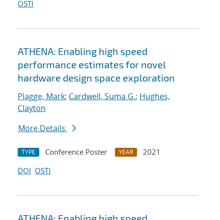
OSTI
ATHENA: Enabling high speed
performance estimates for novel
hardware design space exploration
Plagge, Mark
;
Cardwell, Suma G.
;
Hughes,
Clayton
More Details
Conference Poster
2021
TYPE
YEAR
DOI
OSTI
ATHENA: Enabling high speed