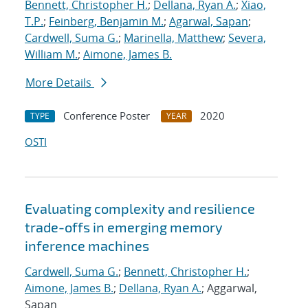
Bennett, Christopher H.
;
Dellana, Ryan A.
;
Xiao,
T.P.
;
Feinberg, Benjamin M.
;
Agarwal, Sapan
;
Cardwell, Suma G.
;
Marinella, Matthew
;
Severa,
William M.
;
Aimone, James B.
More Details
Conference Poster
2020
TYPE
YEAR
OSTI
Evaluating complexity and resilience
trade-offs in emerging memory
inference machines
Cardwell, Suma G.
;
Bennett, Christopher H.
;
Aimone, James B.
;
Dellana, Ryan A.
; Aggarwal,
Sapan