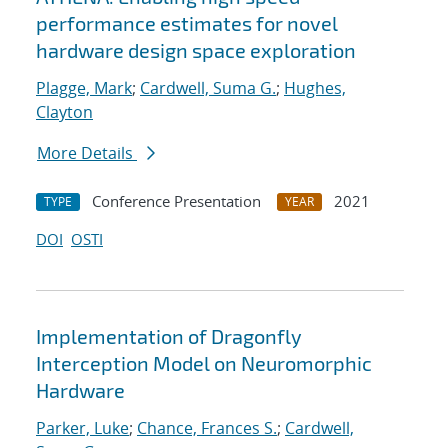
performance estimates for novel
hardware design space exploration
Plagge, Mark
;
Cardwell, Suma G.
;
Hughes,
Clayton
More Details
Conference Presentation
2021
TYPE
YEAR
DOI
OSTI
Implementation of Dragonfly
Interception Model on Neuromorphic
Hardware
Parker, Luke
;
Chance, Frances S.
;
Cardwell,