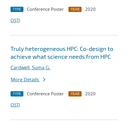
Conference Poster
2020
TYPE
YEAR
OSTI
Truly heterogeneous HPC: Co-design to
achieve what science needs from HPC
Cardwell, Suma G.
More Details
Conference Poster
2020
TYPE
YEAR
OSTI