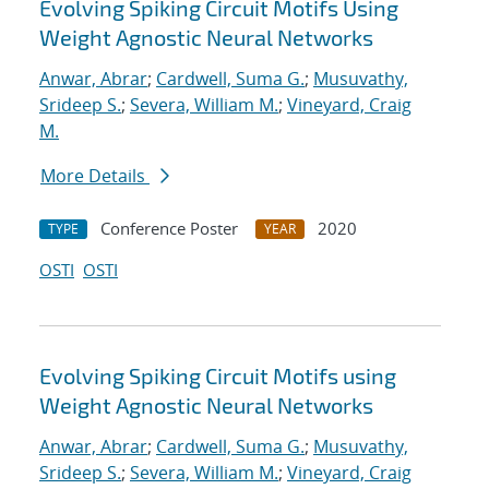
Evolving Spiking Circuit Motifs Using
Weight Agnostic Neural Networks
Anwar, Abrar
;
Cardwell, Suma G.
;
Musuvathy,
Srideep S.
;
Severa, William M.
;
Vineyard, Craig
M.
More Details
Conference Poster
2020
TYPE
YEAR
OSTI
OSTI
Evolving Spiking Circuit Motifs using
Weight Agnostic Neural Networks
Anwar, Abrar
;
Cardwell, Suma G.
;
Musuvathy,
Srideep S.
;
Severa, William M.
;
Vineyard, Craig