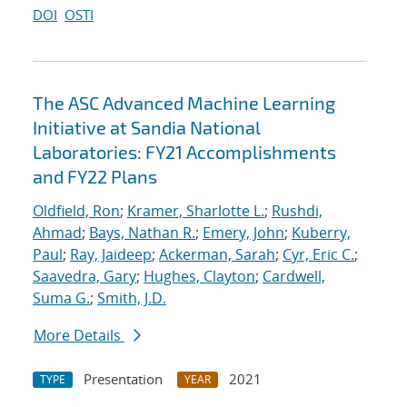
DOI
OSTI
The ASC Advanced Machine Learning
Initiative at Sandia National
Laboratories: FY21 Accomplishments
and FY22 Plans
Oldfield, Ron
;
Kramer, Sharlotte L.
;
Rushdi,
Ahmad
;
Bays, Nathan R.
;
Emery, John
;
Kuberry,
Paul
;
Ray, Jaideep
;
Ackerman, Sarah
;
Cyr, Eric C.
;
Saavedra, Gary
;
Hughes, Clayton
;
Cardwell,
Suma G.
;
Smith, J.D.
More Details
Presentation
2021
TYPE
YEAR