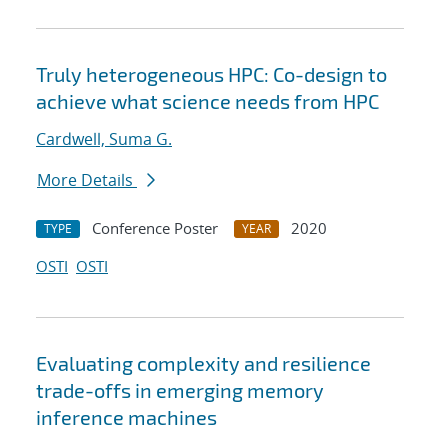
Truly heterogeneous HPC: Co-design to
achieve what science needs from HPC
Cardwell, Suma G.
More Details
Conference Poster
2020
TYPE
YEAR
OSTI
OSTI
Evaluating complexity and resilience
trade-offs in emerging memory
inference machines