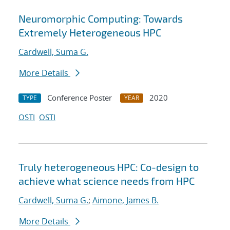
Neuromorphic Computing: Towards
Extremely Heterogeneous HPC
Cardwell, Suma G.
More Details
Conference Poster
2020
TYPE
YEAR
OSTI
OSTI
Truly heterogeneous HPC: Co-design to
achieve what science needs from HPC
Cardwell, Suma G.
;
Aimone, James B.
More Details