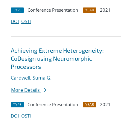
Conference Presentation
2021
TYPE
YEAR
DOI
OSTI
Achieving Extreme Heterogeneity:
CoDesign using Neuromorphic
Processors
Cardwell, Suma G.
More Details
Conference Presentation
2021
TYPE
YEAR
DOI
OSTI