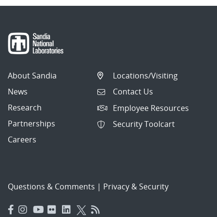
About Sandia
Locations/Visiting
News
Contact Us
Research
Employee Resources
Partnerships
Security Toolcart
Careers
Questions & Comments
|
Privacy & Security