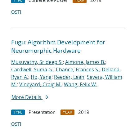
Conference Poster
2019
TYPE
YEAR
OSTI
Fugu: Algorithm Development for
Neuromorphic Hardware
Musuvathy, Srideep S.
;
Aimone, James B.
;
Cardwell, Suma G.
;
Chance, Frances S.
;
Dellana,
Ryan A.
;
Ho, Yang
;
Reeder, Leah
;
Severa, William
M.
;
Vineyard, Craig M.
;
Wang, Felix W.
More Details
Presentation
2019
TYPE
YEAR
OSTI