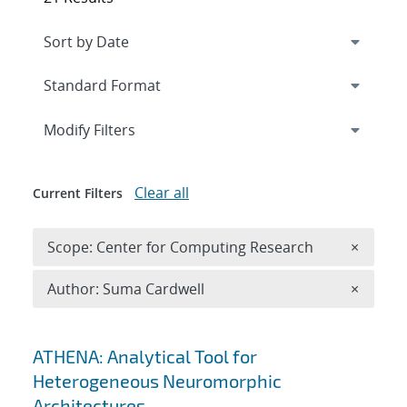
Expand
section
Modify Filters
Clear all
Current Filters
Remove 
Scope: Center for Computing Research
×
Remove A
Author: Suma Cardwell
×
Search results
ATHENA: Analytical Tool for
Heterogeneous Neuromorphic
Architectures