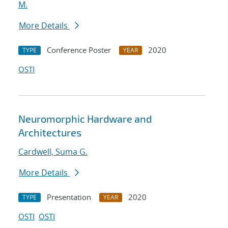
M.
More Details
Conference Poster
2020
TYPE
YEAR
OSTI
Neuromorphic Hardware and
Architectures
Cardwell, Suma G.
More Details
Presentation
2020
TYPE
YEAR
OSTI
OSTI