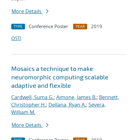
More Details
Conference Poster
2019
TYPE
YEAR
OSTI
Mosaics a technique to make
neuromorphic computing scalable
adaptive and flexible
Cardwell, Suma G.
;
Aimone, James B.
;
Bennett,
Christopher H.
;
Dellana, Ryan A.
;
Severa,
William M.
More Details