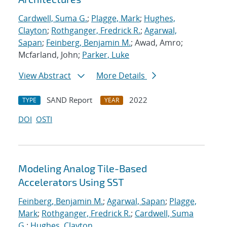
Cardwell, Suma G.
;
Plagge, Mark
;
Hughes,
Clayton
;
Rothganger, Fredrick R.
;
Agarwal,
Sapan
;
Feinberg, Benjamin M.
; Awad, Amro;
Mcfarland, John;
Parker, Luke
View Abstract
More Details
SAND Report
2022
TYPE
YEAR
DOI
OSTI
Modeling Analog Tile-Based
Accelerators Using SST
Feinberg, Benjamin M.
;
Agarwal, Sapan
;
Plagge,
Mark
;
Rothganger, Fredrick R.
;
Cardwell, Suma
G.
;
Hughes, Clayton