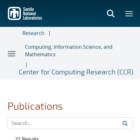
Skip
to
main
content
Research
Computing, Information Science, and
Mathematics
Center for Computing Research (CCR)
Publications
21 Results