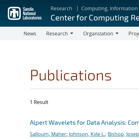
Skip
Research
Computing, Information
to
Center for Computing R
main
content
News
Research
Organization
Proj
Research
Organization
Publications
1 Result
Search results
Jump to search filters
Alpert Wavelets for Data Analysis: Co
Salloum, Maher
;
Johnson, Kyle L.
;
Bishop, Josep