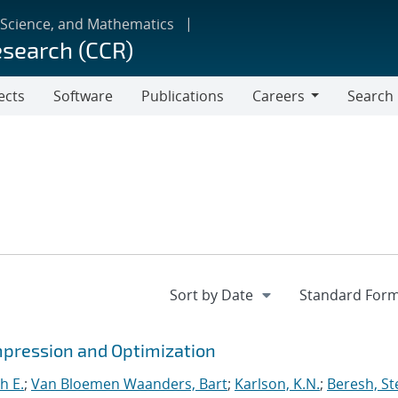
 Science, and Mathematics
esearch (CCR)
ects
Software
Publications
Careers
Search
Careers
mpression and Optimization
h E.
;
Van Bloemen Waanders, Bart
;
Karlson, K.N.
;
Beresh, St