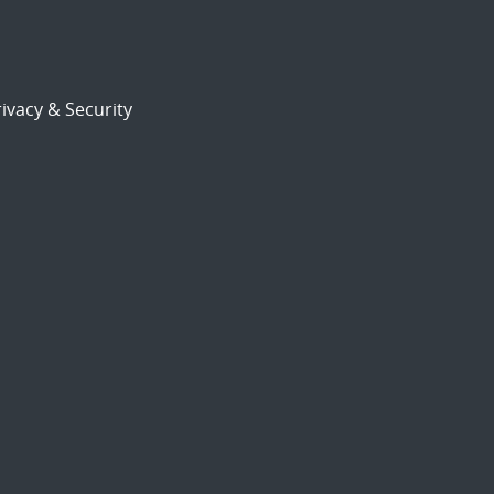
ivacy & Security