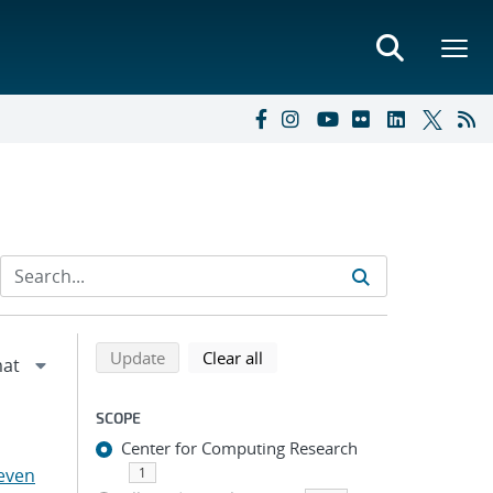
Refine search results
Back to top of search results
search using selected filters
search filters
Update
Clear all
SCOPE
Center for Computing Research
even
1