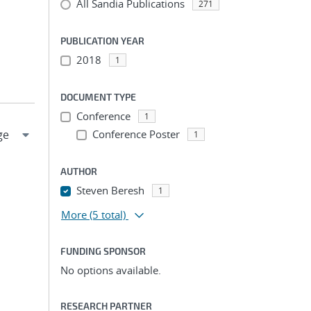
All Sandia Publications
271
PUBLICATION YEAR
2018
1
DOCUMENT TYPE
Conference
1
Conference Poster
1
AUTHOR
Steven Beresh
1
More
(5 total)
FUNDING SPONSOR
No options available.
RESEARCH PARTNER