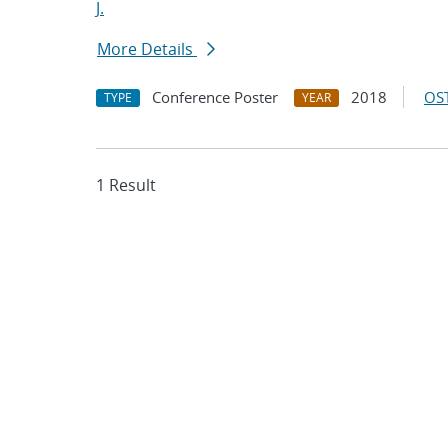
J.
More Details
Conference Poster
2018
OST
TYPE
YEAR
1 Result