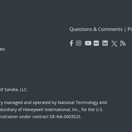
Questions & Comments
|
Pr
es
f Sandia, LLC.
ory managed and operated by National Technology and
sidiary of Honeywell International, Inc., for the U.S.
nistration under contract DE-NA-0003525.