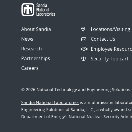
About Sandia
Locations/Visiting
News
Contact Us
Research
Employee Resourc
Partnerships
Security Toolcart
Careers
© 2026 National Technology and Engineering Solutions o
Sandia National Laboratories
is a multimission laborat
Engineering Solutions of Sandia, LLC., a wholly owned sub
Department of Energy’s National Nuclear Security Admi