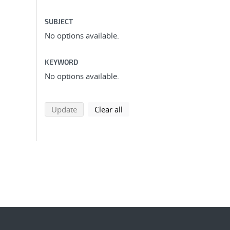
SUBJECT
No options available.
KEYWORD
No options available.
search using selected filters
search filters
Update
Clear all