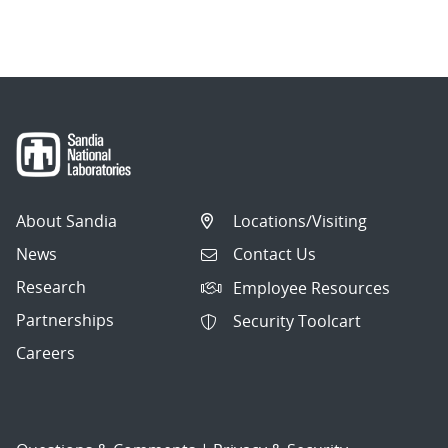
About Sandia
Locations/Visiting
News
Contact Us
Research
Employee Resources
Partnerships
Security Toolcart
Careers