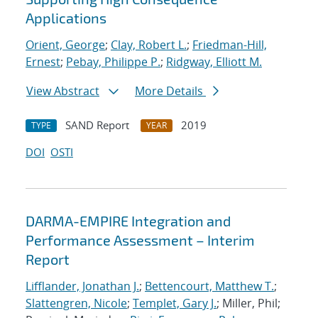
Applications
Orient, George
;
Clay, Robert L.
;
Friedman-Hill,
Ernest
;
Pebay, Philippe P.
;
Ridgway, Elliott M.
View Abstract
More Details
SAND Report
2019
TYPE
YEAR
DOI
OSTI
DARMA-EMPIRE Integration and
Performance Assessment – Interim
Report
Lifflander, Jonathan J.
;
Bettencourt, Matthew T.
;
Slattengren, Nicole
;
Templet, Gary J.
; Miller, Phil;