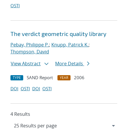
OSTI
The verdict geometric quality library
Pebay, Philippe P.
;
Knupp, Patrick K.
;
Thompson, David
View Abstract
More Details
SAND Report
2006
TYPE
YEAR
DOI
OSTI
DOI
OSTI
4 Results