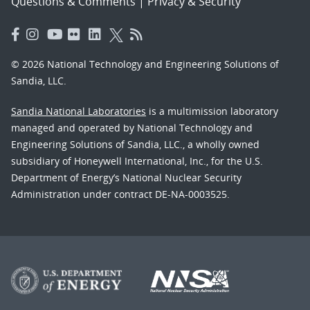
Questions & Comments
|
Privacy & Security
© 2026 National Technology and Engineering Solutions of
Sandia, LLC.
Sandia National Laboratories
is a multimission laboratory
managed and operated by National Technology and
Engineering Solutions of Sandia, LLC., a wholly owned
subsidiary of Honeywell International, Inc., for the U.S.
Department of Energy’s National Nuclear Security
Administration under contract DE-NA-0003525.