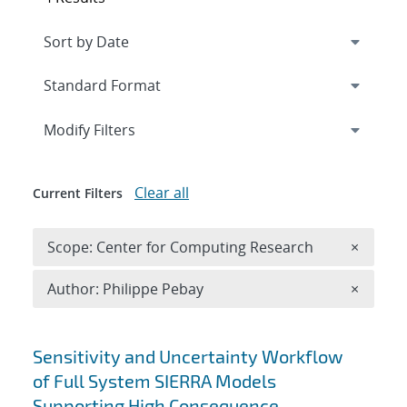
Expand
section
Modify Filters
Clear all
Current Filters
Remove 
Scope: Center for Computing Research
×
Remove A
Author: Philippe Pebay
×
Search results
Sensitivity and Uncertainty Workflow
of Full System SIERRA Models
Supporting High Consequence