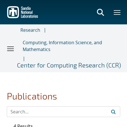
Skip
to
main
content
Research
Computing, Information Science, and
Mathematics
Center for Computing Research (CCR)
Publications
4 Results