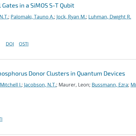
 Gates in a SiMOS S-T Qubit
N.T.
;
Palomaki, Tauno A.
;
Jock, Ryan M.
;
Luhman, Dwight R.
DOI
OSTI
Phosphorus Donor Clusters in Quantum Devices
Mitchell I.
;
Jacobson, N.T.
; Maurer, Leon;
Bussmann, Ezra
;
Mi
I