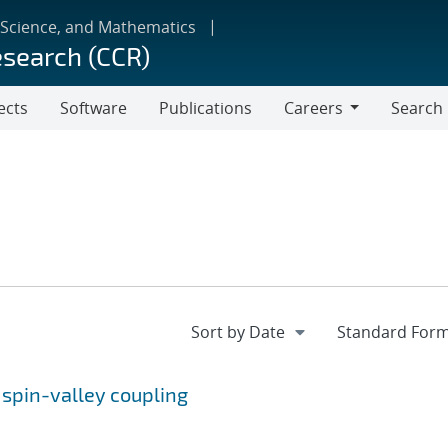
 Science, and Mathematics
esearch (CCR)
ects
Software
Publications
Careers
Search
Careers
y spin-valley coupling