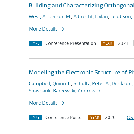
Building and Characterizing Orthogonal
West, Anderson M.
;
Albrecht, Dylan
;
Jacobson, 
More Details
Conference Presentation
2021
TYPE
YEAR
Modeling the Electronic Structure of 
Campbell, Quinn T.
;
Schultz, Peter A.
;
Brickson, 
Shashank
;
Baczewski, Andrew D.
More Details
Conference Poster
2020
OST
TYPE
YEAR