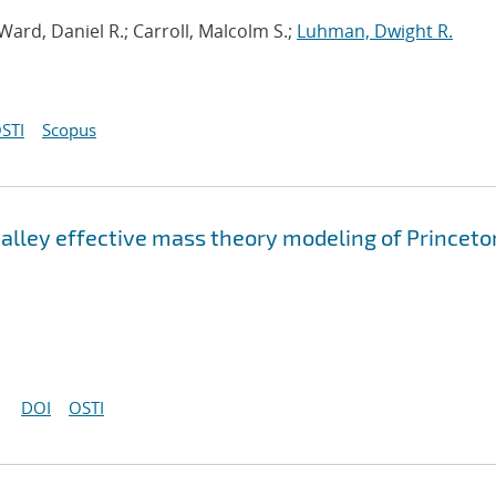
 Ward, Daniel R.; Carroll, Malcolm S.;
Luhman, Dwight R.
STI
Scopus
valley effective mass theory modeling of Princeto
DOI
OSTI