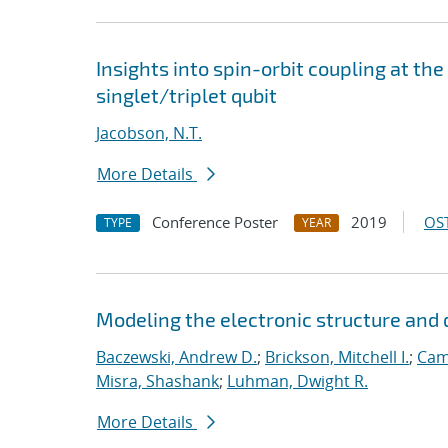
Insights into spin-orbit coupling at the
singlet/triplet qubit
Jacobson, N.T.
More Details
Conference Poster
2019
OST
TYPE
YEAR
Modeling the electronic structure an
Baczewski, Andrew D.
;
Brickson, Mitchell I.
;
Cam
Misra, Shashank
;
Luhman, Dwight R.
More Details