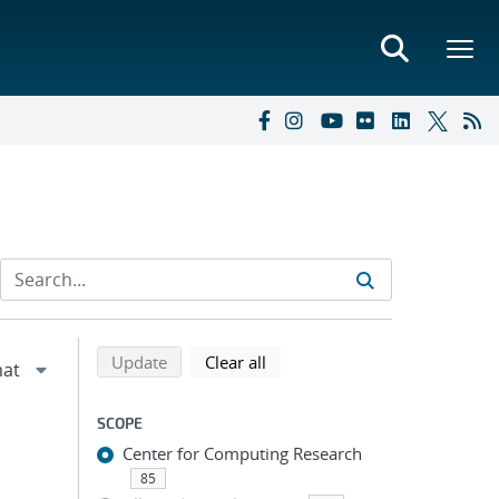
Refine search results
Back to top of search results
search using selected filters
search filters
Update
Clear all
SCOPE
Center for Computing Research
85