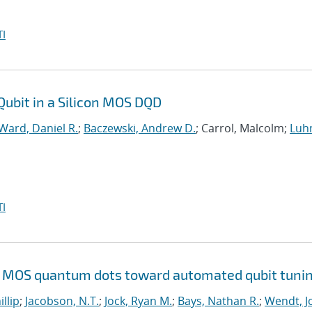
I
Qubit in a Silicon MOS DQD
Ward, Daniel R.
;
Baczewski, Andrew D.
; Carrol, Malcolm;
Luh
I
Si MOS quantum dots toward automated qubit tuni
illip
;
Jacobson, N.T.
;
Jock, Ryan M.
;
Bays, Nathan R.
;
Wendt, Jo