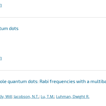
I
ntum dots
I
le quantum dots: Rabi frequencies with a multib
y, Will
;
Jacobson, N.T.
;
Lu, T.M.
;
Luhman, Dwight R.