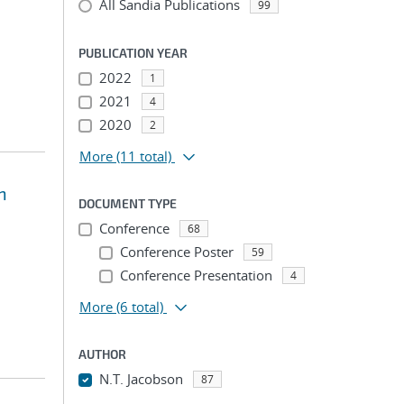
All Sandia Publications
99
PUBLICATION YEAR
2022
1
2021
4
2020
2
More
(11 total)
n
DOCUMENT TYPE
Conference
68
Conference Poster
59
Conference Presentation
4
More
(6 total)
AUTHOR
N.T. Jacobson
87
...