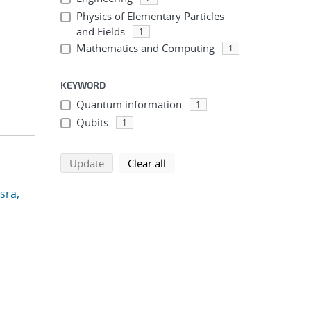
Physics of Elementary Particles
and Fields
1
Mathematics and Computing
1
KEYWORD
Quantum information
1
Qubits
1
search using selected filters
search filters
Update
Clear all
sra,