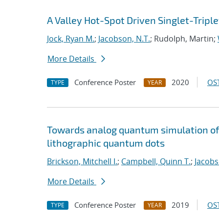
A Valley Hot-Spot Driven Singlet-Triple
Jock, Ryan M.
;
Jacobson, N.T.
; Rudolph, Martin;
More Details
Conference Poster
2020
OST
TYPE
YEAR
Towards analog quantum simulation of 
lithographic quantum dots
Brickson, Mitchell I.
;
Campbell, Quinn T.
;
Jacobs
More Details
Conference Poster
2019
OST
TYPE
YEAR