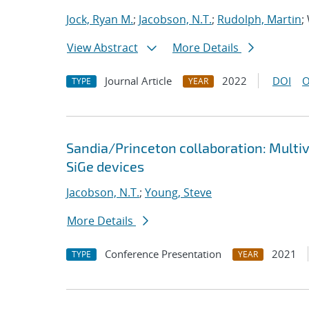
Jock, Ryan M.
;
Jacobson, N.T.
;
Rudolph, Martin
;
View Abstract
More Details
Journal Article
2022
DOI
O
TYPE
YEAR
Sandia/Princeton collaboration: Multi
SiGe devices
Jacobson, N.T.
;
Young, Steve
More Details
Conference Presentation
2021
TYPE
YEAR