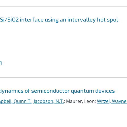
 Si/SiO2 interface using an intervalley hot spot
I
d dynamics of semiconductor quantum devices
pbell, Quinn T.
;
Jacobson, N.T.
; Maurer, Leon;
Witzel, Wayne