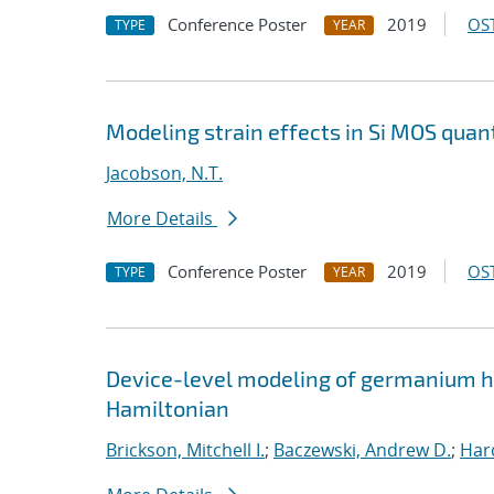
Conference Poster
2019
OST
TYPE
YEAR
Modeling strain effects in Si MOS qua
Jacobson, N.T.
More Details
Conference Poster
2019
OST
TYPE
YEAR
Device-level modeling of germanium ho
Hamiltonian
Brickson, Mitchell I.
;
Baczewski, Andrew D.
;
Hard