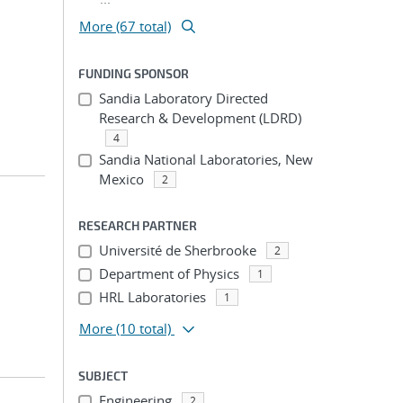
More (67 total)
FUNDING SPONSOR
Sandia Laboratory Directed
Research & Development (LDRD)
4
Sandia National Laboratories, New
Mexico
2
RESEARCH PARTNER
Université de Sherbrooke
2
Department of Physics
1
HRL Laboratories
1
More
(10 total)
SUBJECT
Engineering
2