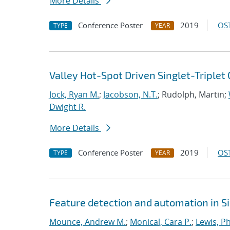
More Details
Conference Poster
2019
OST
TYPE
YEAR
Valley Hot-Spot Driven Singlet-Triplet 
Jock, Ryan M.
;
Jacobson, N.T.
; Rudolph, Martin;
Dwight R.
More Details
Conference Poster
2019
OST
TYPE
YEAR
Feature detection and automation in 
Mounce, Andrew M.
;
Monical, Cara P.
;
Lewis, Ph