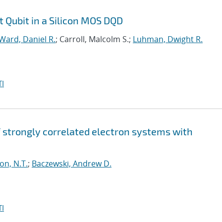
t Qubit in a Silicon MOS DQD
Ward, Daniel R.
; Carroll, Malcolm S.;
Luhman, Dwight R.
I
strongly correlated electron systems with
on, N.T.
;
Baczewski, Andrew D.
I