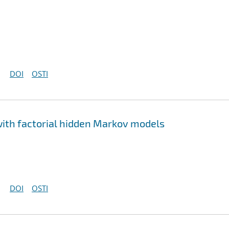
DOI
OSTI
ith factorial hidden Markov models
DOI
OSTI