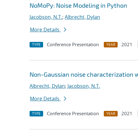
NoMoPy: Noise Modeling in Python
Jacobson, N.T.
;
Albrecht, Dylan
More Details
Conference Presentation
2021
TYPE
YEAR
Non-Gaussian noise characterization w
Albrecht, Dylan
;
Jacobson, N.T.
More Details
Conference Presentation
2021
TYPE
YEAR