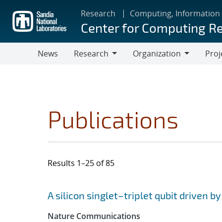
Skip
Research
Computing, Information
to
Center for Computing R
main
content
News
Research
Organization
Proj
Research
Organization
Publications
Results 1–25 of 85
Search results
Jump to search filters
A silicon singlet–triplet qubit driven b
Nature Communications