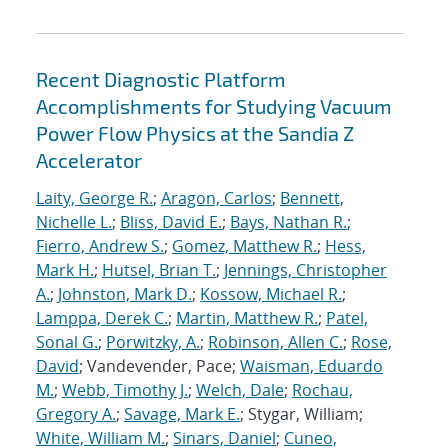
Recent Diagnostic Platform
Accomplishments for Studying Vacuum
Power Flow Physics at the Sandia Z
Accelerator
Laity, George R.
;
Aragon, Carlos
;
Bennett,
Nichelle L.
;
Bliss, David E.
;
Bays, Nathan R.
;
Fierro, Andrew S.
;
Gomez, Matthew R.
;
Hess,
Mark H.
;
Hutsel, Brian T.
;
Jennings, Christopher
A.
;
Johnston, Mark D.
;
Kossow, Michael R.
;
Lamppa, Derek C.
;
Martin, Matthew R.
;
Patel,
Sonal G.
;
Porwitzky, A.
;
Robinson, Allen C.
;
Rose,
David
; Vandevender, Pace;
Waisman, Eduardo
M.
;
Webb, Timothy J.
;
Welch, Dale
;
Rochau,
Gregory A.
;
Savage, Mark E.
; Stygar, William;
White, William M.
;
Sinars, Daniel
;
Cuneo,