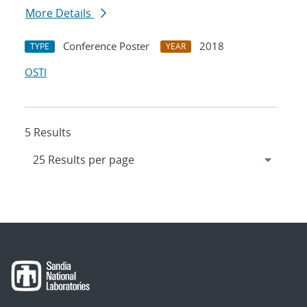
More Details
Conference Poster
2018
TYPE
YEAR
OSTI
5 Results