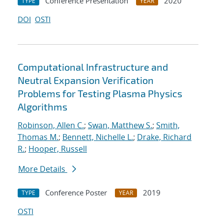
Conference Presentation
2020
TYPE
YEAR
DOI
OSTI
Computational Infrastructure and
Neutral Expansion Verification
Problems for Testing Plasma Physics
Algorithms
Robinson, Allen C.
;
Swan, Matthew S.
;
Smith,
Thomas M.
;
Bennett, Nichelle L.
;
Drake, Richard
R.
;
Hooper, Russell
More Details
Conference Poster
2019
TYPE
YEAR
OSTI