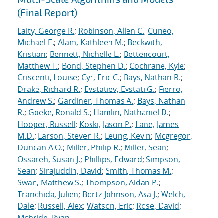
(Final Report)
Laity, George R.
;
Robinson, Allen C.
;
Cuneo,
Michael E.
;
Alam, Kathleen M.
;
Beckwith,
Kristian
;
Bennett, Nichelle L.
;
Bettencourt,
Matthew T.
;
Bond, Stephen D.
;
Cochrane, Kyle
;
Criscenti, Louise
;
Cyr, Eric C.
;
Bays, Nathan R.
;
Drake, Richard R.
;
Evstatiev, Evstati G.
;
Fierro,
Andrew S.
;
Gardiner, Thomas A.
;
Bays, Nathan
R.
;
Goeke, Ronald S.
;
Hamlin, Nathaniel D.
;
Hooper, Russell
;
Koski, Jason P.
;
Lane, James
M.D.
;
Larson, Steven R.
;
Leung, Kevin
;
Mcgregor,
Duncan A.O.
;
Miller, Philip R.
;
Miller, Sean
;
Ossareh, Susan J.
;
Phillips, Edward
;
Simpson,
Sean
;
Sirajuddin, David
;
Smith, Thomas M.
;
Swan, Matthew S.
;
Thompson, Aidan P.
;
Tranchida, Julien
;
Bortz-Johnson, Asa J.
;
Welch,
Dale
;
Russell, Alex
;
Watson, Eric
;
Rose, David
;
Mcbride, Ryan