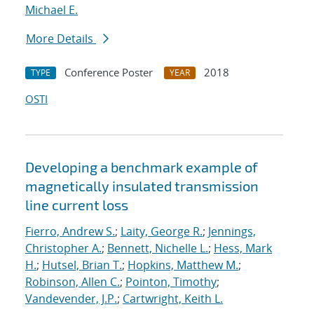
Michael E.
More Details
Conference Poster
2018
TYPE
YEAR
OSTI
Developing a benchmark example of
magnetically insulated transmission
line current loss
Fierro, Andrew S.
;
Laity, George R.
;
Jennings,
Christopher A.
;
Bennett, Nichelle L.
;
Hess, Mark
H.
;
Hutsel, Brian T.
;
Hopkins, Matthew M.
;
Robinson, Allen C.
;
Pointon, Timothy
;
Vandevender, J.P.
;
Cartwright, Keith L.