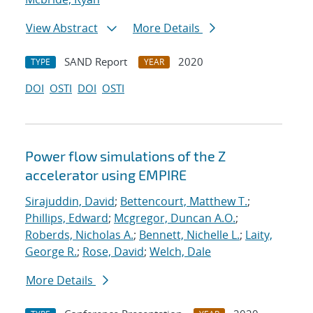
View Abstract
More Details
SAND Report
2020
TYPE
YEAR
DOI
OSTI
DOI
OSTI
Power flow simulations of the Z
accelerator using EMPIRE
Sirajuddin, David
;
Bettencourt, Matthew T.
;
Phillips, Edward
;
Mcgregor, Duncan A.O.
;
Roberds, Nicholas A.
;
Bennett, Nichelle L.
;
Laity,
George R.
;
Rose, David
;
Welch, Dale
More Details