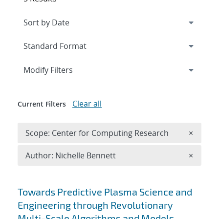
Expand
section
Modify Filters
Clear all
Current Filters
Remove 
Scope: Center for Computing Research
×
Remove A
Author: Nichelle Bennett
×
Search results
Towards Predictive Plasma Science and
Engineering through Revolutionary
Multi-Scale Algorithms and Models