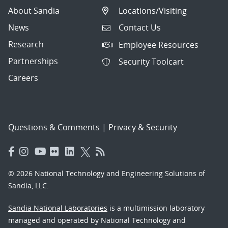
About Sandia
Locations/Visiting
News
Contact Us
Research
Employee Resources
Partnerships
Security Toolcart
Careers
Questions & Comments
|
Privacy & Security
© 2026 National Technology and Engineering Solutions of
Sandia, LLC.
Sandia National Laboratories
is a multimission laboratory
managed and operated by National Technology and