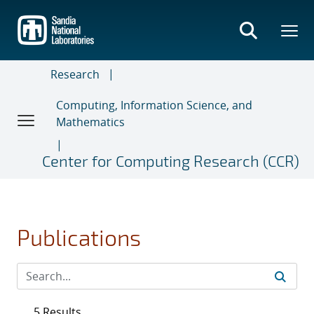
Skip
to
main
content
Research
Computing, Information Science, and
Mathematics
Center for Computing Research (CCR)
Publications
5 Results