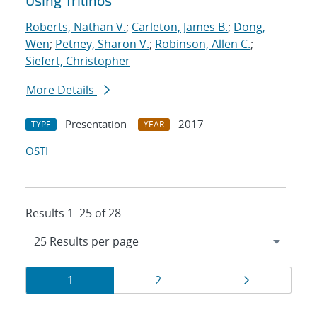
Using Trilinos
Roberts, Nathan V.
;
Carleton, James B.
;
Dong,
Wen
;
Petney, Sharon V.
;
Robinson, Allen C.
;
Siefert, Christopher
More Details
Presentation
2017
TYPE
YEAR
OSTI
Results 1–25 of 28
Results
Page
Page
Page
1
2
navigation