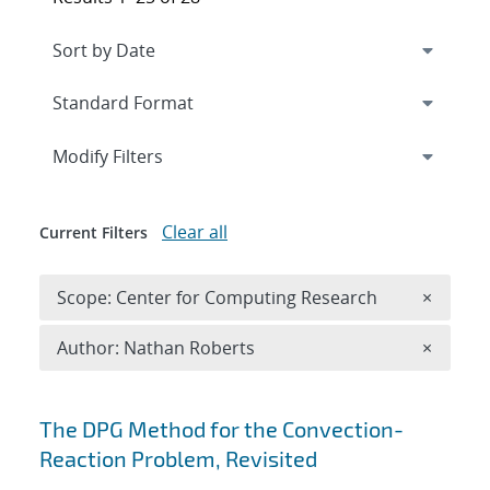
Expand
section
Modify Filters
Clear all
Current Filters
Remove 
Scope: Center for Computing Research
×
Remove A
Author: Nathan Roberts
×
Search results
The DPG Method for the Convection-
Reaction Problem, Revisited