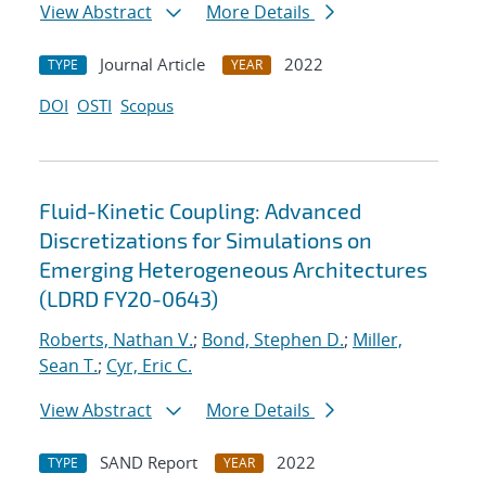
View Abstract
More Details
Journal Article
2022
TYPE
YEAR
DOI
OSTI
Scopus
Fluid-Kinetic Coupling: Advanced
Discretizations for Simulations on
Emerging Heterogeneous Architectures
(LDRD FY20-0643)
Roberts, Nathan V.
;
Bond, Stephen D.
;
Miller,
Sean T.
;
Cyr, Eric C.
View Abstract
More Details
SAND Report
2022
TYPE
YEAR