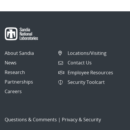
About Sandia
Locations/Visiting
News
Contact Us
Research
Employee Resources
Partnerships
Security Toolcart
Careers
Questions & Comments
|
Privacy & Security