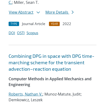
C.
; Miller, Sean T.
View Abstract
More Details
Journal Article
2022
TYPE
YEAR
DOI
OSTI
Scopus
Combining DPG in space with DPG time-
marching scheme for the transient
advection–reaction equation
Computer Methods in Applied Mechanics and
Engineering
Roberts, Nathan V.
; Munoz-Matute, Judit;
Demkowicz, Leszek