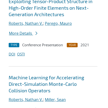
Exploiting Tensor-Product Structure in
High-Order Finite Elements on Next-
Generation Architectures
Roberts, Nathan V.
;
Perego, Mauro
More Details
Conference Presentation
2021
TYPE
YEAR
DOI
OSTI
Machine Learning for Accelerating
Direct-Simulation Monte-Carlo
Collision Operators
Roberts, Nathan V.
;
Miller, Sean