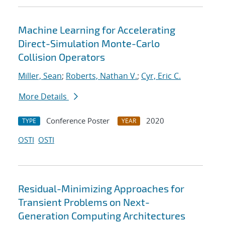
Machine Learning for Accelerating
Direct-Simulation Monte-Carlo
Collision Operators
Miller, Sean
;
Roberts, Nathan V.
;
Cyr, Eric C.
More Details
Conference Poster
2020
TYPE
YEAR
OSTI
OSTI
Residual-Minimizing Approaches for
Transient Problems on Next-
Generation Computing Architectures