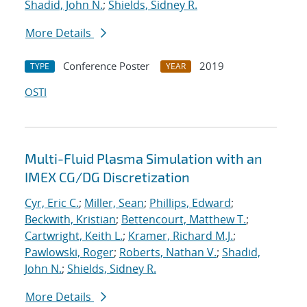
Shadid, John N.
;
Shields, Sidney R.
More Details
Conference Poster
2019
TYPE
YEAR
OSTI
Multi-Fluid Plasma Simulation with an
IMEX CG/DG Discretization
Cyr, Eric C.
;
Miller, Sean
;
Phillips, Edward
;
Beckwith, Kristian
;
Bettencourt, Matthew T.
;
Cartwright, Keith L.
;
Kramer, Richard M.J.
;
Pawlowski, Roger
;
Roberts, Nathan V.
;
Shadid,
John N.
;
Shields, Sidney R.
More Details