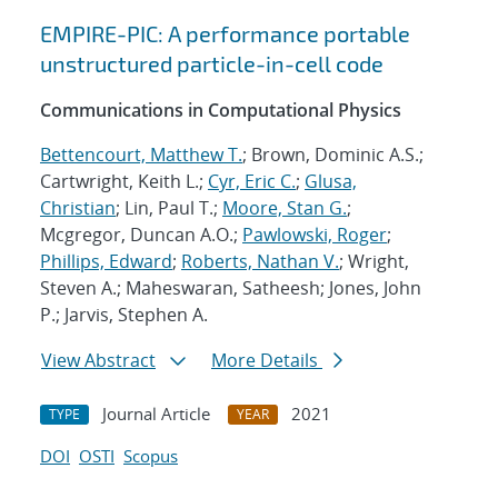
EMPIRE-PIC: A performance portable
unstructured particle-in-cell code
Communications in Computational Physics
Bettencourt, Matthew T.
; Brown, Dominic A.S.;
Cartwright, Keith L.;
Cyr, Eric C.
;
Glusa,
Christian
; Lin, Paul T.;
Moore, Stan G.
;
Mcgregor, Duncan A.O.;
Pawlowski, Roger
;
Phillips, Edward
;
Roberts, Nathan V.
; Wright,
Steven A.; Maheswaran, Satheesh; Jones, John
P.; Jarvis, Stephen A.
View Abstract
More Details
Journal Article
2021
TYPE
YEAR
DOI
OSTI
Scopus