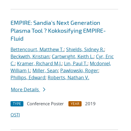
EMPIRE: Sandia's Next Generation
Plasma Tool ? Kokkosifying EMPIRE-
Fluid
Bettencourt, Matthew T.
;
Shields, Sidney R.
;
Beckwith, Kristian
;
Cartwright, Keith L.
;
Cyr, Eric
C.
;
Kramer, Richard M.J.
;
Lin, Paul T.
;
Mcdoniel,
William J.
;
Miller, Sean
;
Pawlowski, Roger
;
Phillips, Edward
;
Roberts, Nathan V.
More Details
Conference Poster
2019
TYPE
YEAR
OSTI