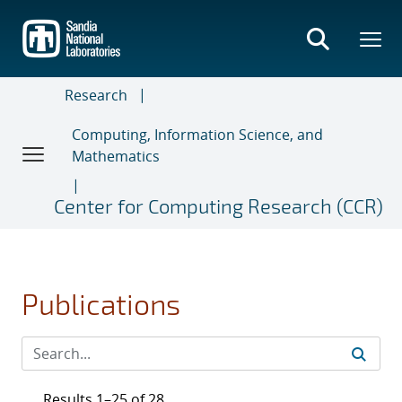
Skip
to
main
content
Research
Computing, Information Science, and
Mathematics
Center for Computing Research (CCR)
Publications
Results 1–25 of 28