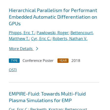
Hierarchical Parallelism for Performant
Embedded Automatic Differentiation on
GPUs
Phipps, Eric T.
;
Pawlowski, Roger
;
Bettencourt,
Matthew T.
;
Cyr, Eric C.
;
Roberts, Nathan V.
More Details
Conference Poster
2018
TYPE
YEAR
OSTI
EMPIRE-Fluid: Towards Multi-Fluid
Plasma Simulations for EMP
Cyr, Eric C.
;
Beckwith, Kristian
;
Bettencourt,