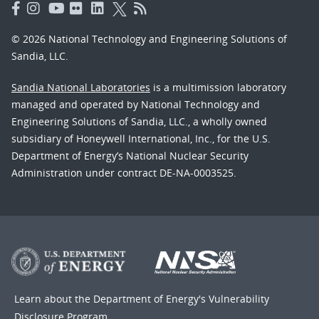
© 2026 National Technology and Engineering Solutions of
Sandia, LLC.
Sandia National Laboratories
is a multimission laboratory
managed and operated by National Technology and
Engineering Solutions of Sandia, LLC., a wholly owned
subsidiary of Honeywell International, Inc., for the U.S.
Department of Energy’s National Nuclear Security
Administration under contract DE-NA-0003525.
Learn about the Department of Energy's
Vulnerability
Disclosure Program