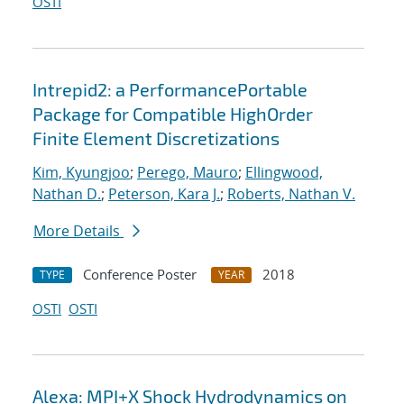
OSTI
Intrepid2: a PerformancePortable
Package for Compatible HighOrder
Finite Element Discretizations
Kim, Kyungjoo
;
Perego, Mauro
;
Ellingwood,
Nathan D.
;
Peterson, Kara J.
;
Roberts, Nathan V.
More Details
Conference Poster
2018
TYPE
YEAR
OSTI
OSTI
Alexa: MPI+X Shock Hydrodynamics on