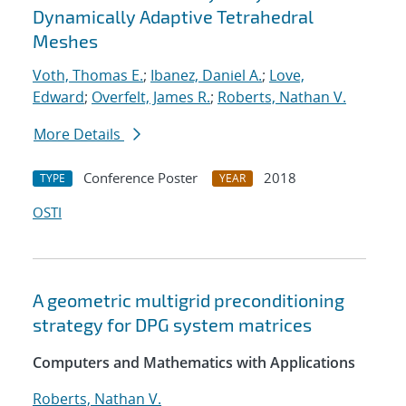
Dynamically Adaptive Tetrahedral
Meshes
Voth, Thomas E.
;
Ibanez, Daniel A.
;
Love,
Edward
;
Overfelt, James R.
;
Roberts, Nathan V.
More Details
Conference Poster
2018
TYPE
YEAR
OSTI
A geometric multigrid preconditioning
strategy for DPG system matrices
Computers and Mathematics with Applications
Roberts, Nathan V.