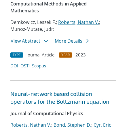
Computational Methods in Applied
Mathematics
Demkowicz, Leszek F.;
Roberts, Nathan V.
;
Munoz-Mutate, Judit
View Abstract
More Details
Journal Article
2023
TYPE
YEAR
DOI
OSTI
Scopus
Neural-network based collision
operators for the Boltzmann equation
Journal of Computational Physics
Roberts, Nathan V.
;
Bond, Stephen D.
;
Cyr, Eric