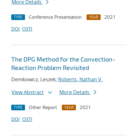
More Details
Conference Presentation
2021
TYPE
YEAR
DOI
OSTI
The DPG Method for the Convection-
Reaction Problem Revisited
Demkowicz, Leszek;
Roberts, Nathan V.
View Abstract
More Details
Other Report
2021
TYPE
YEAR
DOI
OSTI