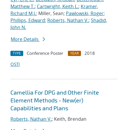
Matthew T.
;
Cartwright, Keith L.
;
Kramer,
Richard M.J.
; Miller, Sean;
Pawlowski, Roger
;
Phillips, Edward
;
Roberts, Nathan V.
;
Shadid,
John N.
More Details
Conference Poster
2018
TYPE
YEAR
OSTI
Camellia For DPG and Other Finite
Element Methods - New(er)
Capabilities and Plans
Roberts, Nathan V.
; Keith, Brendan