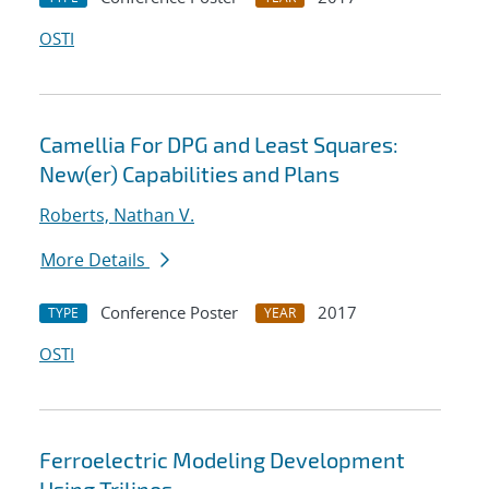
OSTI
Camellia For DPG and Least Squares:
New(er) Capabilities and Plans
Roberts, Nathan V.
More Details
Conference Poster
2017
TYPE
YEAR
OSTI
Ferroelectric Modeling Development