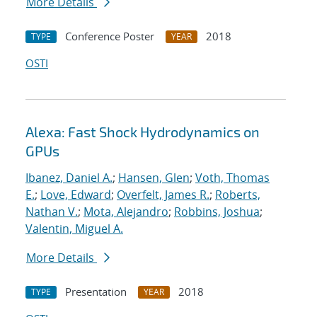
More Details
Conference Poster
2018
TYPE
YEAR
OSTI
Alexa: Fast Shock Hydrodynamics on
GPUs
Ibanez, Daniel A.
;
Hansen, Glen
;
Voth, Thomas
E.
;
Love, Edward
;
Overfelt, James R.
;
Roberts,
Nathan V.
;
Mota, Alejandro
;
Robbins, Joshua
;
Valentin, Miguel A.
More Details
Presentation
2018
TYPE
YEAR