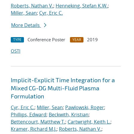
Roberts, Nathan V.
;
Henneking, Stefan K.W.
;
Miller, Sean
;
Cyr, Eric C.
More Details
Conference Poster
2019
TYPE
YEAR
OSTI
Implicit-Explicit Time Integration for a
Mixed CG-DG Multi-Fluid Plasma
Formulation
Cyr, Eric C.
;
Miller, Sean
;
Pawlowski, Roger
;
Phillips, Edward
;
Beckwith, Kristian
;
Bettencourt, Matthew T.
;
Cartwright, Keith L.
;
Kramer, Richard M.J.
;
Roberts, Nathan V.
;