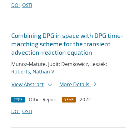
DOI
OSTI
Combining DPG in space with DPG time-
marching scheme for the transient
advection-reaction equation
Munoz-Matute, Judit; Demkowicz, Leszek;
Roberts, Nathan V.
View Abstract
More Details
Other Report
2022
TYPE
YEAR
DOI
OSTI