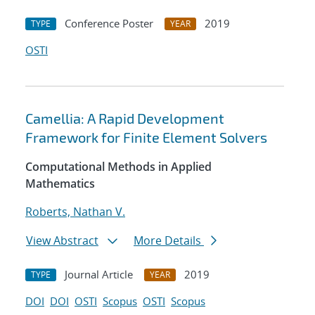
Conference Poster
2019
TYPE
YEAR
OSTI
Camellia: A Rapid Development
Framework for Finite Element Solvers
Computational Methods in Applied
Mathematics
Roberts, Nathan V.
View Abstract
More Details
Journal Article
2019
TYPE
YEAR
DOI
DOI
OSTI
Scopus
OSTI
Scopus