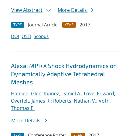
View Abstract
More Details
Journal Article
2017
TYPE
YEAR
DOI
OSTI
Scopus
Alexa: MPI+X Shock Hydrodynamics on
Dynamically Adaptive Tetrahedral
Meshes
Hansen, Glen
;
Ibanez, Daniel A.
;
Love, Edward
;
Overfelt, James R.
;
Roberts, Nathan V.
;
Voth,
Thomas E.
More Details
Conference Poster
2017
TYPE
YEAR