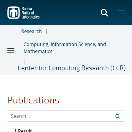
Skip
to
main
content
Research
Computing, Information Science, and
Mathematics
Center for Computing Research (CCR)
Publications
1 Result