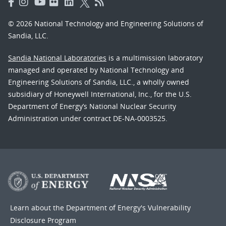
© 2026 National Technology and Engineering Solutions of
Sandia, LLC.
Sandia National Laboratories
is a multimission laboratory
managed and operated by National Technology and
Engineering Solutions of Sandia, LLC., a wholly owned
subsidiary of Honeywell International, Inc., for the U.S.
Department of Energy’s National Nuclear Security
Administration under contract DE-NA-0003525.
Learn about the Department of Energy's
Vulnerability
Disclosure Program