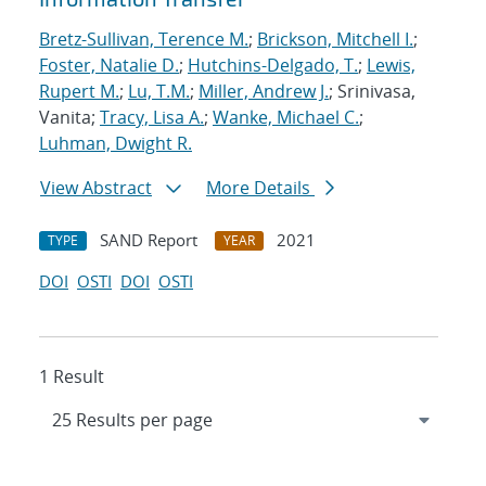
Bretz-Sullivan, Terence M.
;
Brickson, Mitchell I.
;
Foster, Natalie D.
;
Hutchins-Delgado, T.
;
Lewis,
Rupert M.
;
Lu, T.M.
;
Miller, Andrew J.
; Srinivasa,
Vanita;
Tracy, Lisa A.
;
Wanke, Michael C.
;
Luhman, Dwight R.
View Abstract
More Details
SAND Report
2021
TYPE
YEAR
DOI
OSTI
DOI
OSTI
1 Result