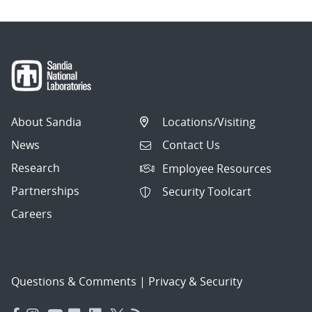
About Sandia
Locations/Visiting
News
Contact Us
Research
Employee Resources
Partnerships
Security Toolcart
Careers
Questions & Comments
|
Privacy & Security