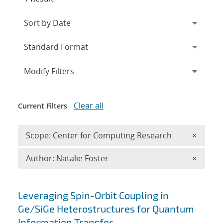
Expand
section
Modify Filters
Clear all
Current Filters
Remove 
Scope: Center for Computing Research
×
Remove A
Author: Natalie Foster
×
Search results
Leveraging Spin-Orbit Coupling in
Ge/SiGe Heterostructures for Quantum
Information Transfer