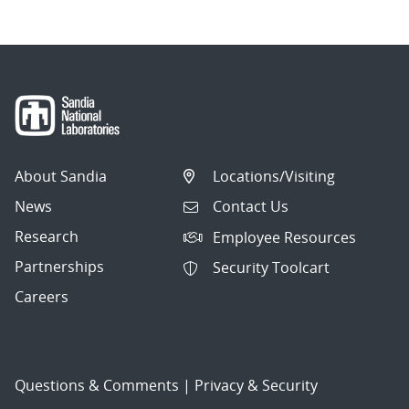
About Sandia
Locations/Visiting
News
Contact Us
Research
Employee Resources
Partnerships
Security Toolcart
Careers
Questions & Comments
|
Privacy & Security