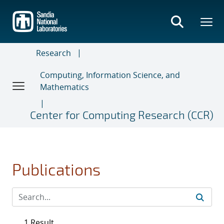
Skip
to
main
content
Research
Computing, Information Science, and
Mathematics
Center for Computing Research (CCR)
Publications
1 Result