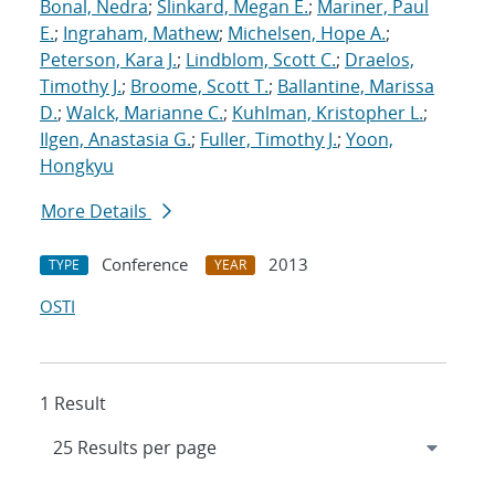
Bonal, Nedra
;
Slinkard, Megan E.
;
Mariner, Paul
E.
;
Ingraham, Mathew
;
Michelsen, Hope A.
;
Peterson, Kara J.
;
Lindblom, Scott C.
;
Draelos,
Timothy J.
;
Broome, Scott T.
;
Ballantine, Marissa
D.
;
Walck, Marianne C.
;
Kuhlman, Kristopher L.
;
Ilgen, Anastasia G.
;
Fuller, Timothy J.
;
Yoon,
Hongkyu
More Details
Conference
2013
TYPE
YEAR
OSTI
1 Result