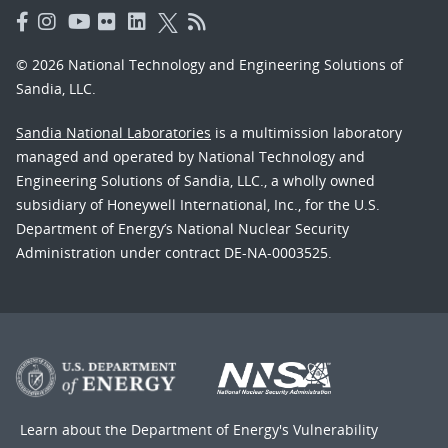
© 2026 National Technology and Engineering Solutions of
Sandia, LLC.
Sandia National Laboratories
is a multimission laboratory
managed and operated by National Technology and
Engineering Solutions of Sandia, LLC., a wholly owned
subsidiary of Honeywell International, Inc., for the U.S.
Department of Energy’s National Nuclear Security
Administration under contract DE-NA-0003525.
Learn about the Department of Energy's
Vulnerability