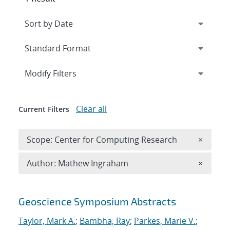
Expand
section
Modify Filters
Clear all
Current Filters
Remove 
Scope: Center for Computing Research
×
Remove A
Author: Mathew Ingraham
×
Search results
Geoscience Symposium Abstracts
Taylor, Mark A.
;
Bambha, Ray
;
Parkes, Marie V.
;