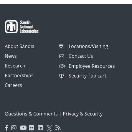
About Sandia
Locations/Visiting
News
Contact Us
Research
Employee Resources
Partnerships
Security Toolcart
Careers
Questions & Comments
|
Privacy & Security