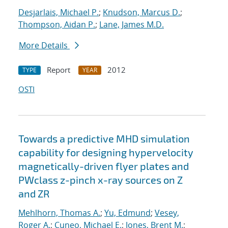
Desjarlais, Michael P.
;
Knudson, Marcus D.
;
Thompson, Aidan P.
;
Lane, James M.D.
More Details
Report
2012
TYPE
YEAR
OSTI
Towards a predictive MHD simulation
capability for designing hypervelocity
magnetically-driven flyer plates and
PWclass z-pinch x-ray sources on Z
and ZR
Mehlhorn, Thomas A.
;
Yu, Edmund
;
Vesey,
Roger A.
;
Cuneo, Michael E.
;
Jones, Brent M.
;