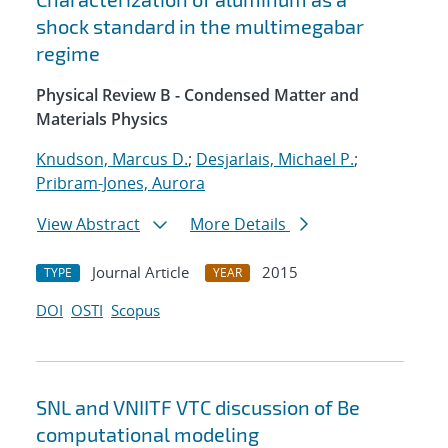
shock standard in the multimegabar
regime
Physical Review B - Condensed Matter and
Materials Physics
Knudson, Marcus D.
;
Desjarlais, Michael P.
;
Pribram-Jones, Aurora
View Abstract
More Details
Journal Article
2015
TYPE
YEAR
DOI
OSTI
Scopus
SNL and VNIITF VTC discussion of Be
computational modeling