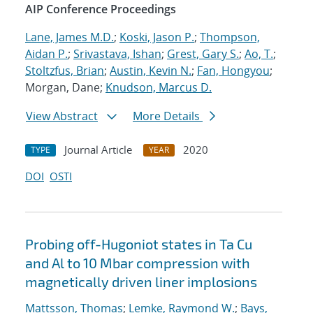
AIP Conference Proceedings
Lane, James M.D.
;
Koski, Jason P.
;
Thompson,
Aidan P.
;
Srivastava, Ishan
;
Grest, Gary S.
;
Ao, T.
;
Stoltzfus, Brian
;
Austin, Kevin N.
;
Fan, Hongyou
;
Morgan, Dane;
Knudson, Marcus D.
View Abstract
More Details
Journal Article
2020
TYPE
YEAR
DOI
OSTI
Probing off-Hugoniot states in Ta Cu
and Al to 10 Mbar compression with
magnetically driven liner implosions
Mattsson, Thomas
;
Lemke, Raymond W.
;
Bays,