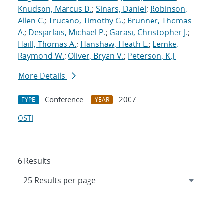
Knudson, Marcus D.
;
Sinars, Daniel
;
Robinson,
Allen C.
;
Trucano, Timothy G.
;
Brunner, Thomas
A.
;
Desjarlais, Michael P.
;
Garasi, Christopher J.
;
Haill, Thomas A.
;
Hanshaw, Heath L.
;
Lemke,
Raymond W.
;
Oliver, Bryan V.
;
Peterson, K.J.
More Details
Conference
2007
TYPE
YEAR
OSTI
6 Results