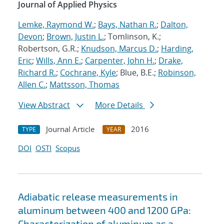
Journal of Applied Physics
Lemke, Raymond W.
;
Bays, Nathan R.
;
Dalton,
Devon
;
Brown, Justin L.
; Tomlinson, K.;
Robertson, G.R.;
Knudson, Marcus D.
;
Harding,
Eric
;
Wills, Ann E.
;
Carpenter, John H.
;
Drake,
Richard R.
;
Cochrane, Kyle
; Blue, B.E.;
Robinson,
Allen C.
;
Mattsson, Thomas
View Abstract
More Details
Journal Article
2016
TYPE
YEAR
DOI
OSTI
Scopus
Adiabatic release measurements in
aluminum between 400 and 1200 GPa:
Characterization of aluminum as a