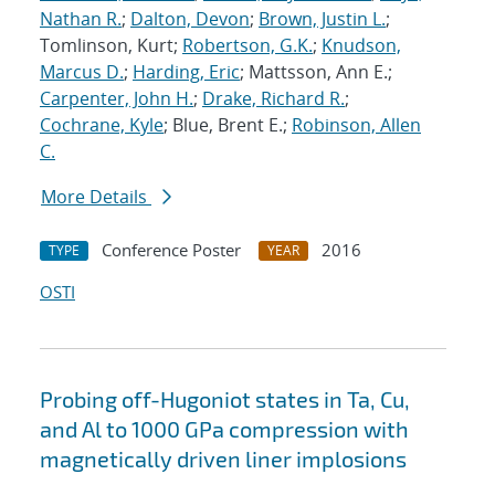
Nathan R.
;
Dalton, Devon
;
Brown, Justin L.
;
Tomlinson, Kurt;
Robertson, G.K.
;
Knudson,
Marcus D.
;
Harding, Eric
; Mattsson, Ann E.;
Carpenter, John H.
;
Drake, Richard R.
;
Cochrane, Kyle
; Blue, Brent E.;
Robinson, Allen
C.
More Details
Conference Poster
2016
TYPE
YEAR
OSTI
Probing off-Hugoniot states in Ta, Cu,
and Al to 1000 GPa compression with
magnetically driven liner implosions