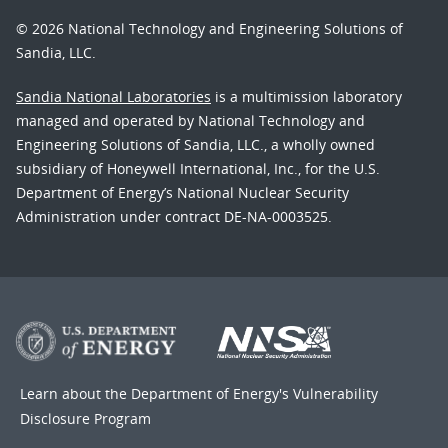
© 2026 National Technology and Engineering Solutions of
Sandia, LLC.
Sandia National Laboratories
is a multimission laboratory
managed and operated by National Technology and
Engineering Solutions of Sandia, LLC., a wholly owned
subsidiary of Honeywell International, Inc., for the U.S.
Department of Energy’s National Nuclear Security
Administration under contract DE-NA-0003525.
Learn about the Department of Energy's
Vulnerability
Disclosure Program