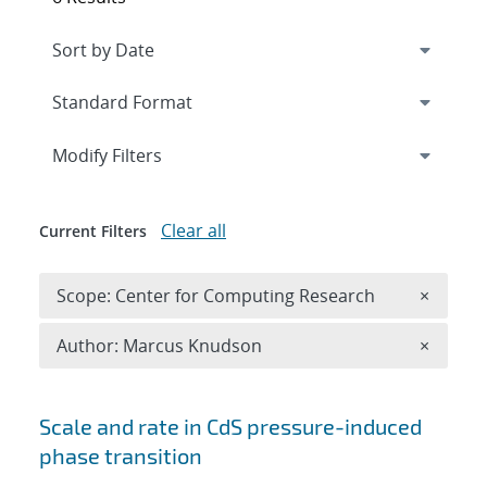
Expand
section
Modify Filters
Clear all
Current Filters
Remove 
Scope: Center for Computing Research
×
Remove A
Author: Marcus Knudson
×
Search results
Scale and rate in CdS pressure-induced
phase transition