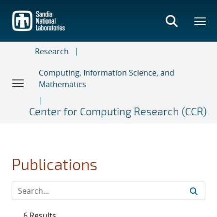
Skip
to
main
content
Research
Computing, Information Science, and
Mathematics
Center for Computing Research (CCR)
Publications
6 Results