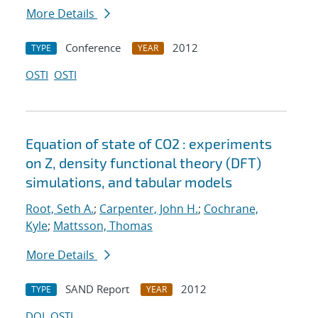
More Details
Conference
2012
TYPE
YEAR
OSTI
OSTI
Equation of state of CO2 : experiments
on Z, density functional theory (DFT)
simulations, and tabular models
Root, Seth A.
;
Carpenter, John H.
;
Cochrane,
Kyle
;
Mattsson, Thomas
More Details
SAND Report
2012
TYPE
YEAR
DOI
OSTI