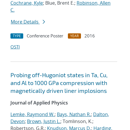
Cochrane, Kyle
; Blue, Brent E.;
Robinson, Allen
C.
More Details
Conference Poster
2016
TYPE
YEAR
OSTI
Probing off-Hugoniot states in Ta, Cu,
and Al to 1000 GPa compression with
magnetically driven liner implosions
Journal of Applied Physics
Lemke, Raymond W.
;
Bays, Nathan R.
;
Dalton,
Devon
;
Brown, Justin L.
; Tomlinson, K.;
Robertson, G.R.;
Knudson, Marcus D.
;
Harding,