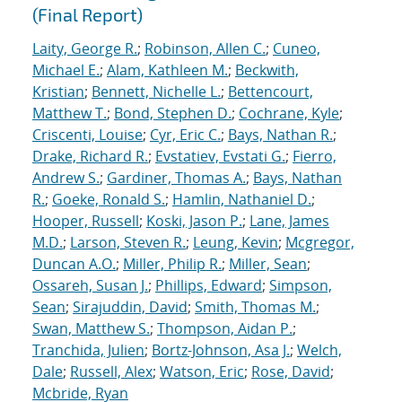
(Final Report)
Laity, George R.
;
Robinson, Allen C.
;
Cuneo,
Michael E.
;
Alam, Kathleen M.
;
Beckwith,
Kristian
;
Bennett, Nichelle L.
;
Bettencourt,
Matthew T.
;
Bond, Stephen D.
;
Cochrane, Kyle
;
Criscenti, Louise
;
Cyr, Eric C.
;
Bays, Nathan R.
;
Drake, Richard R.
;
Evstatiev, Evstati G.
;
Fierro,
Andrew S.
;
Gardiner, Thomas A.
;
Bays, Nathan
R.
;
Goeke, Ronald S.
;
Hamlin, Nathaniel D.
;
Hooper, Russell
;
Koski, Jason P.
;
Lane, James
M.D.
;
Larson, Steven R.
;
Leung, Kevin
;
Mcgregor,
Duncan A.O.
;
Miller, Philip R.
;
Miller, Sean
;
Ossareh, Susan J.
;
Phillips, Edward
;
Simpson,
Sean
;
Sirajuddin, David
;
Smith, Thomas M.
;
Swan, Matthew S.
;
Thompson, Aidan P.
;
Tranchida, Julien
;
Bortz-Johnson, Asa J.
;
Welch,
Dale
;
Russell, Alex
;
Watson, Eric
;
Rose, David
;
Mcbride, Ryan