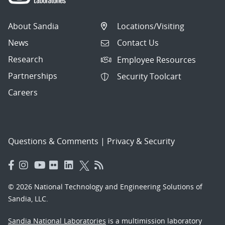
About Sandia
Locations/Visiting
News
Contact Us
Research
Employee Resources
Partnerships
Security Toolcart
Careers
Questions & Comments
|
Privacy & Security
© 2026 National Technology and Engineering Solutions of
Sandia, LLC.
Sandia National Laboratories
is a multimission laboratory