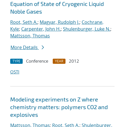
Equation of State of Cryogenic Liquid
Noble Gases
Root, Seth A.
;
Magyar, Rudolph J.
;
Cochrane,
Kyle
;
Carpenter, John H.
;
Shulenburger, Luke N.
;
Mattsson, Thomas
More Details
Conference
2012
TYPE
YEAR
OSTI
Modeling experiments on Z where
chemistry matters: polymers CO2 and
explosives
Mattsson, Thomas
;
Root, Seth A.
;
Shulenburger,