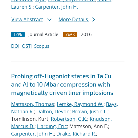
Lauren S.
;
Carpenter, John H.
View Abstract
More Details
Journal Article
2016
TYPE
YEAR
DOI
OSTI
Scopus
Probing off-Hugoniot states in Ta Cu
and Al to 10 Mbar compression with
magnetically driven liner implosions
Mattsson, Thomas
;
Lemke, Raymond W.
;
Bays,
Nathan R.
;
Dalton, Devon
;
Brown, Justin L.
;
Tomlinson, Kurt;
Robertson, G.K.
;
Knudson,
Marcus D.
;
Harding, Eric
; Mattsson, Ann E.;
Carpenter, John H.
;
Drake, Richard R.
;