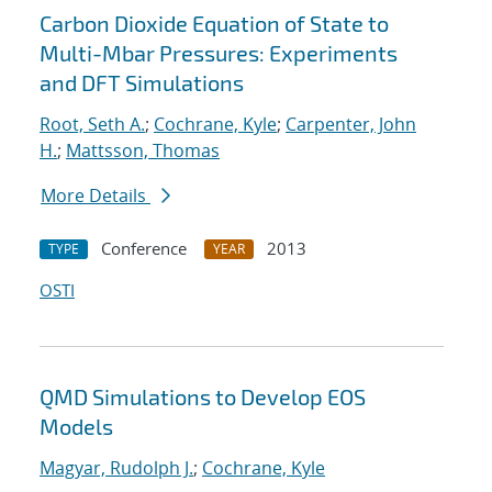
Carbon Dioxide Equation of State to
Multi-Mbar Pressures: Experiments
and DFT Simulations
Root, Seth A.
;
Cochrane, Kyle
;
Carpenter, John
H.
;
Mattsson, Thomas
More Details
Conference
2013
TYPE
YEAR
OSTI
QMD Simulations to Develop EOS
Models
Magyar, Rudolph J.
;
Cochrane, Kyle