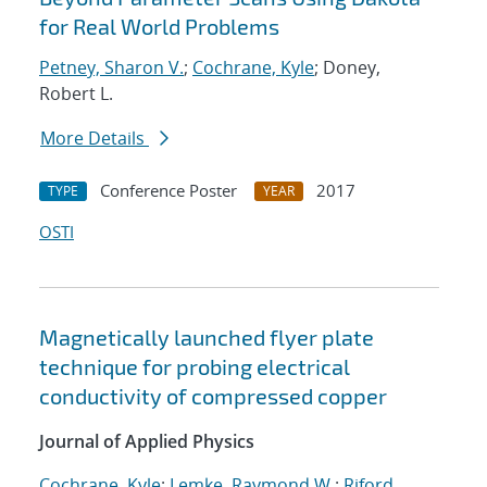
for Real World Problems
Petney, Sharon V.
;
Cochrane, Kyle
; Doney,
Robert L.
More Details
Conference Poster
2017
TYPE
YEAR
OSTI
Magnetically launched flyer plate
technique for probing electrical
conductivity of compressed copper
Journal of Applied Physics
Cochrane, Kyle
;
Lemke, Raymond W.
;
Riford,