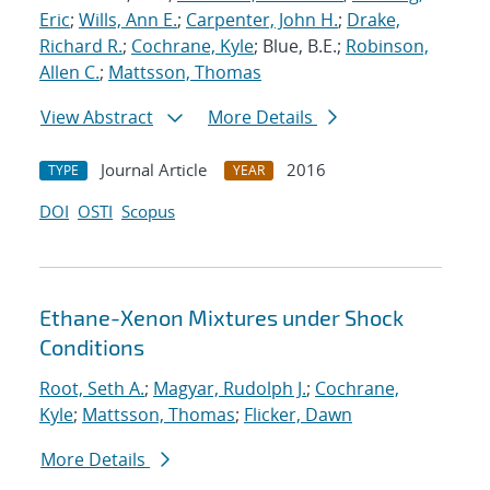
Eric
;
Wills, Ann E.
;
Carpenter, John H.
;
Drake,
Richard R.
;
Cochrane, Kyle
; Blue, B.E.;
Robinson,
Allen C.
;
Mattsson, Thomas
View Abstract
More Details
Journal Article
2016
TYPE
YEAR
DOI
OSTI
Scopus
Ethane-Xenon Mixtures under Shock
Conditions
Root, Seth A.
;
Magyar, Rudolph J.
;
Cochrane,
Kyle
;
Mattsson, Thomas
;
Flicker, Dawn
More Details