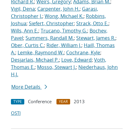
Richard R.
;
Weirs, Gregory
;
Adams, Brian M.
;
Vigil, Dena
;
Carpenter, John H.
;
Garasi,
Christopher J.
;
Wong, Michael K.
;
Robbins,
Joshua
;
Siefert, Christopher
;
Strack, Otto E.
;
Wills, Ann E.
;
Trucano, Timothy G.
;
Bochev,
Pavel
;
Summers, Randall M.
;
Stewart, James R.
;
Ober, Curtis C.
;
Rider, William J.
;
Haill, Thomas
A.
;
Lemke, Raymond W.
;
Cochrane, Kyle
;
Desjarlais, Michael P.
;
Love, Edward
;
Voth,
Thomas E.
;
Mosso, Stewart J.
;
Niederhaus, John
H.J.
More Details
Conference
2013
TYPE
YEAR
OSTI