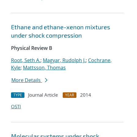
Ethane and ethane-xenon mixtures
under shock compression
Physical Review B
Root, Seth A.
;
Magyar, Rudolph J.
;
Cochrane,
Kyle
;
Mattsson, Thomas
More Details
Journal Article
2014
TYPE
YEAR
OSTI
Molecular systems under shock