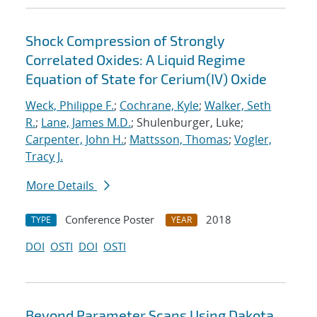
Shock Compression of Strongly
Correlated Oxides: A Liquid Regime
Equation of State for Cerium(IV) Oxide
Weck, Philippe F.
;
Cochrane, Kyle
;
Walker, Seth
R.
;
Lane, James M.D.
; Shulenburger, Luke;
Carpenter, John H.
;
Mattsson, Thomas
;
Vogler,
Tracy J.
More Details
Conference Poster
2018
TYPE
YEAR
DOI
OSTI
DOI
OSTI
Beyond Parameter Scans Using Dakota