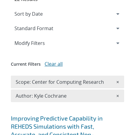
Expand
section
Modify Filters
Clear all
Current Filters
Remove 
Scope: Center for Computing Research
×
Remove A
Author: Kyle Cochrane
×
Search results
Improving Predictive Capability in
REHEDS Simulations with Fast,
Accurate, and Consistent Non-