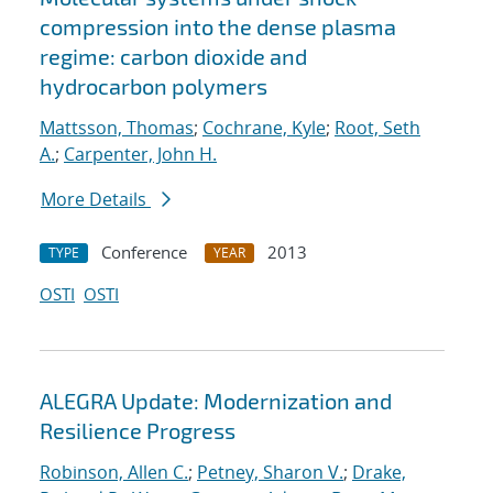
compression into the dense plasma
regime: carbon dioxide and
hydrocarbon polymers
Mattsson, Thomas
;
Cochrane, Kyle
;
Root, Seth
A.
;
Carpenter, John H.
More Details
Conference
2013
TYPE
YEAR
OSTI
OSTI
ALEGRA Update: Modernization and
Resilience Progress
Robinson, Allen C.
;
Petney, Sharon V.
;
Drake,