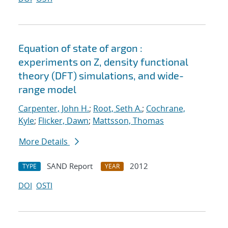
Equation of state of argon :
experiments on Z, density functional
theory (DFT) simulations, and wide-
range model
Carpenter, John H.
;
Root, Seth A.
;
Cochrane,
Kyle
;
Flicker, Dawn
;
Mattsson, Thomas
More Details
SAND Report
2012
TYPE
YEAR
DOI
OSTI