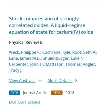
Shock compression of strongly
correlated oxides: A liquid-regime
equation of state for cerium(IV) oxide
Physical Review B
Weck, Philippe F.
;
Cochrane, Kyle
;
Root, Seth A.
;
Lane, James M.D.
;
Shulenburger, Luke N.
;
Carpenter, John H.
;
Mattsson, Thomas
;
Vogler,
Tracy J.
View Abstract
More Details
Journal Article
2018
TYPE
YEAR
DOI
OSTI
Scopus