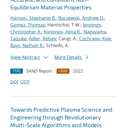
Equilibrium Material Properties
Hansen, Stephanie B.
;
Baczewski, Andrew D.
;
Gomez, Thomas
; Hentschel, T.W.;
Jennings,
Christopher A.
;
Kononov, Alina K.
;
Nagayama,
Taisuke
;
Adler, Kelsey
; Cangi, A.;
Cochrane, Kyle
;
Bays, Nathan R.
; Schleife, A.
View Abstract
More Details
SAND Report
2022
TYPE
YEAR
DOI
OSTI
Towards Predictive Plasma Science and
Engineering through Revolutionary
Multi-Scale Algorithms and Models