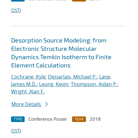
OSTI
Desorption Source Modeling: from
Electronic Structure Molecular
Dynamics Temkin Isotherm to Finite
Element Calculations
Cochrane, Kyle
;
Desjarlais, Michael P.
;
Lane,
James M.D.
;
Leung, Kevin
;
Thompson, Aidan P.
;
Wright, Alan F.
More Details
Conference Poster
2018
TYPE
YEAR
OSTI