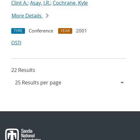
Clint A.
;
Asay, J.R.
;
Cochrane, Kyle
More Details
Conference
2001
TYPE
YEAR
OSTI
22 Results