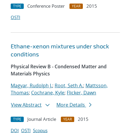
Conference Poster
2015
TYPE
YEAR
OSTI
Ethane-xenon mixtures under shock
conditions
Physical Review B - Condensed Matter and
Materials Physics
Magyar, Rudolph J.
;
Root, Seth A.
;
Mattsson,
Thomas
;
Cochrane, Kyle
;
Flicker, Dawn
View Abstract
More Details
Journal Article
2015
TYPE
YEAR
DOI
OSTI
Scopus