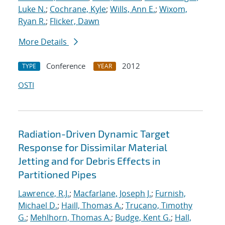
Luke N.
;
Cochrane, Kyle
;
Wills, Ann E.
;
Wixom,
Ryan R.
;
Flicker, Dawn
More Details
Conference
2012
TYPE
YEAR
OSTI
Radiation-Driven Dynamic Target
Response for Dissimilar Material
Jetting and for Debris Effects in
Partitioned Pipes
Lawrence, R.J.
;
Macfarlane, Joseph J.
;
Furnish,
Michael D.
;
Haill, Thomas A.
;
Trucano, Timothy
G.
;
Mehlhorn, Thomas A.
;
Budge, Kent G.
;
Hall,