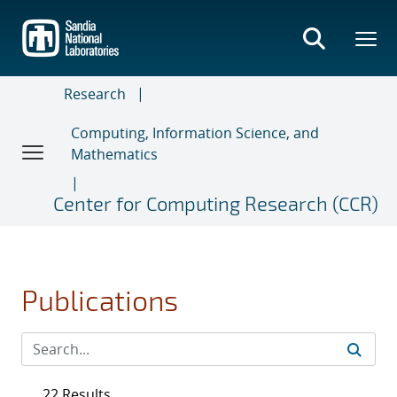
Skip
to
main
content
Research
Computing, Information Science, and
Mathematics
Center for Computing Research (CCR)
Publications
22 Results