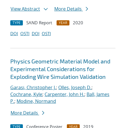
View Abstract
More Details
SAND Report
2020
TYPE
YEAR
DOI
OSTI
DOI
OSTI
Physics Geometric Material Model and
Experimental Considerations for
Exploding Wire Simulation Validation
Garasi, Christopher J.
;
Olles, Joseph D.
;
Cochrane, Kyle
;
Carpenter, John H.
;
Ball, James
P.
;
Modine, Normand
More Details
Conference Poster
2019
TYPE
YEAR