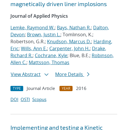
magnetically driven liner implosions
Journal of Applied Physics
Lemke, Raymond W.
;
Bays, Nathan R.
;
Dalton,
Devon
;
Brown, Justin L.
; Tomlinson, K.;
Robertson, G.R.;
Knudson, Marcus D.
;
Harding,
Eric
;
Wills, Ann E.
;
Carpenter, John H.
;
Drake,
Richard R.
;
Cochrane, Kyle
; Blue, B.E.;
Robinson,
Allen C.
;
Mattsson, Thomas
View Abstract
More Details
Journal Article
2016
TYPE
YEAR
DOI
OSTI
Scopus
Implementing and testing a Kinetic