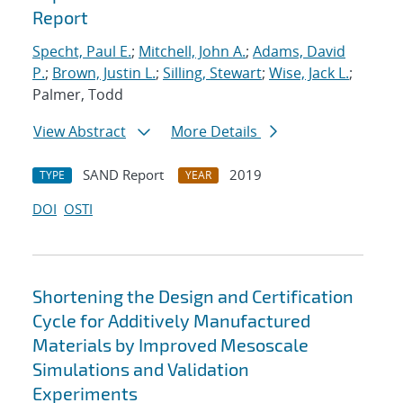
Report
Specht, Paul E.
;
Mitchell, John A.
;
Adams, David
P.
;
Brown, Justin L.
;
Silling, Stewart
;
Wise, Jack L.
;
Palmer, Todd
View Abstract
More Details
SAND Report
2019
TYPE
YEAR
DOI
OSTI
Shortening the Design and Certification
Cycle for Additively Manufactured
Materials by Improved Mesoscale
Simulations and Validation
Experiments