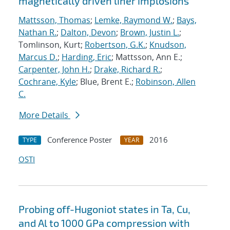
magnetically driven liner implosions
Mattsson, Thomas
;
Lemke, Raymond W.
;
Bays,
Nathan R.
;
Dalton, Devon
;
Brown, Justin L.
;
Tomlinson, Kurt;
Robertson, G.K.
;
Knudson,
Marcus D.
;
Harding, Eric
; Mattsson, Ann E.;
Carpenter, John H.
;
Drake, Richard R.
;
Cochrane, Kyle
; Blue, Brent E.;
Robinson, Allen
C.
More Details
Conference Poster
2016
TYPE
YEAR
OSTI
Probing off-Hugoniot states in Ta, Cu,
and Al to 1000 GPa compression with