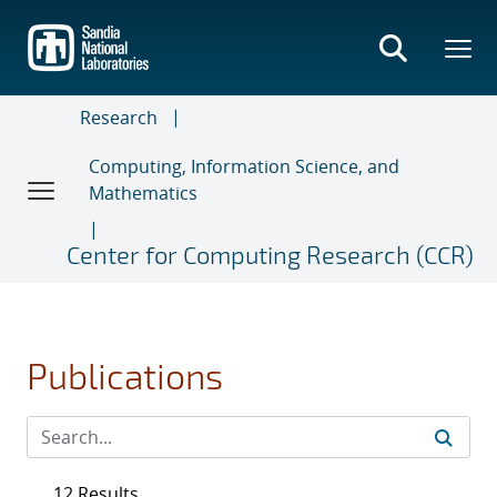
Skip
to
main
content
Research
Computing, Information Science, and
Mathematics
Center for Computing Research (CCR)
Publications
12 Results