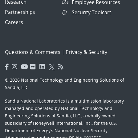
Research
Employee Resources
Partnerships
Security Toolcart
Careers
Questions & Comments
|
Privacy & Security
© 2026 National Technology and Engineering Solutions of
Sandia, LLC.
Sandia National Laboratories
is a multimission laboratory
managed and operated by National Technology and
Engineering Solutions of Sandia, LLC., a wholly owned
subsidiary of Honeywell International, Inc., for the U.S.
Department of Energy’s National Nuclear Security
Administration under contract DE-NA-0003525.