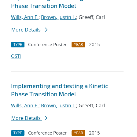
Phase Transition Model
Wills, Ann E.
;
Brown, Justin L.
; Greeff, Carl
More Details
Conference Poster
2015
TYPE
YEAR
OSTI
Implementing and testing a Kinetic
Phase Transition Model
Wills, Ann E.
;
Brown, Justin L.
; Greeff, Carl
More Details
Conference Poster
2015
TYPE
YEAR