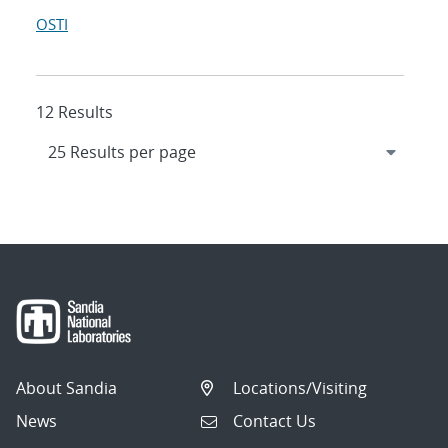
OSTI
12 Results
About Sandia
Locations/Visiting
News
Contact Us