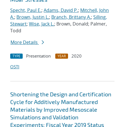
Specht, Paul E.
;
Adams, David P.
;
Mitchell, John
A.
;
Brown, Justin L.
;
Branch, Brittany A.
;
Silling,
Stewart
;
Wise, Jack L.
; Brown, Donald; Palmer,
Todd
More Details
Presentation
2020
TYPE
YEAR
OSTI
Shortening the Design and Certification
Cycle for Additively Manufactured
Materials by Improved Mesoscale
Simulations and Validation
Experiments: Fiscal Year 2019 Status