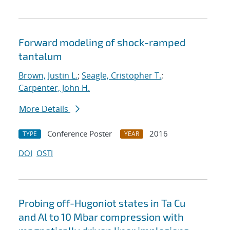
Forward modeling of shock-ramped
tantalum
Brown, Justin L.
;
Seagle, Cristopher T.
;
Carpenter, John H.
More Details
Conference Poster
2016
TYPE
YEAR
DOI
OSTI
Probing off-Hugoniot states in Ta Cu
and Al to 10 Mbar compression with