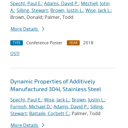
Specht, Paul E.
;
Adams, David P.
;
Mitchell, John
A.
;
Silling, Stewart
;
Brown, Justin L.
;
Wise, Jack L.
;
Brown, Donald; Palmer, Todd
More Details
Conference Poster
2018
TYPE
YEAR
OSTI
Dynamic Properties of Additively
Manufactured 304L Stainless Steel
Specht, Paul E.
;
Wise, Jack L.
;
Brown, Justin L.
;
Furnish, Michael D.
;
Adams, David P.
;
Silling,
Stewart
;
Battaile, Corbett C.
; Palmer, Todd
More Details