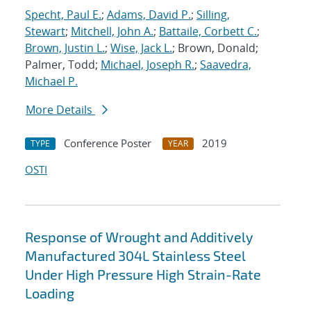
Specht, Paul E.
;
Adams, David P.
;
Silling,
Stewart
;
Mitchell, John A.
;
Battaile, Corbett C.
;
Brown, Justin L.
;
Wise, Jack L.
; Brown, Donald;
Palmer, Todd;
Michael, Joseph R.
;
Saavedra,
Michael P.
More Details
Conference Poster
2019
TYPE
YEAR
OSTI
Response of Wrought and Additively
Manufactured 304L Stainless Steel
Under High Pressure High Strain-Rate
Loading