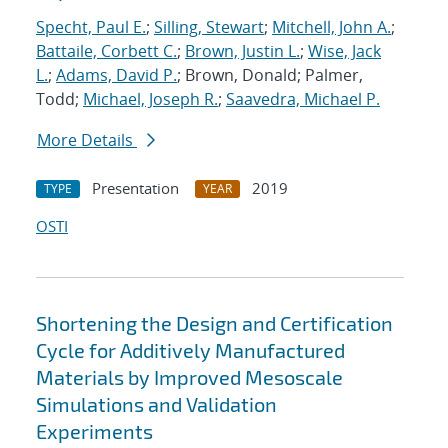
Specht, Paul E.
;
Silling, Stewart
;
Mitchell, John A.
;
Battaile, Corbett C.
;
Brown, Justin L.
;
Wise, Jack
L.
;
Adams, David P.
; Brown, Donald; Palmer,
Todd;
Michael, Joseph R.
;
Saavedra, Michael P.
More Details
Presentation
2019
TYPE
YEAR
OSTI
Shortening the Design and Certification
Cycle for Additively Manufactured
Materials by Improved Mesoscale
Simulations and Validation
Experiments