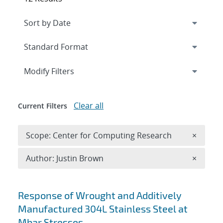
Expand
section
Modify Filters
Clear all
Current Filters
Remove 
Scope: Center for Computing Research
×
Remove A
Author: Justin Brown
×
Search results
Response of Wrought and Additively
Manufactured 304L Stainless Steel at
Mbar Stresses