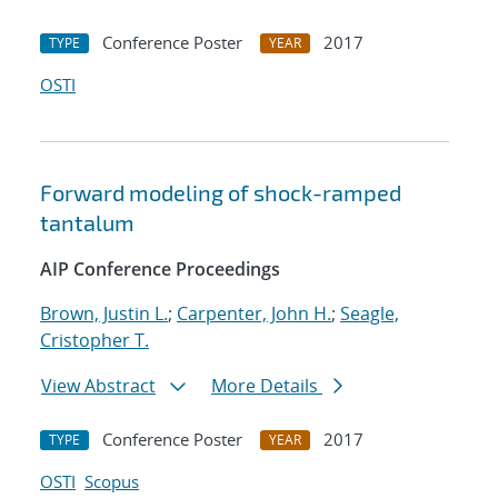
Conference Poster
2017
TYPE
YEAR
OSTI
Forward modeling of shock-ramped
tantalum
AIP Conference Proceedings
Brown, Justin L.
;
Carpenter, John H.
;
Seagle,
Cristopher T.
View Abstract
More Details
Conference Poster
2017
TYPE
YEAR
OSTI
Scopus