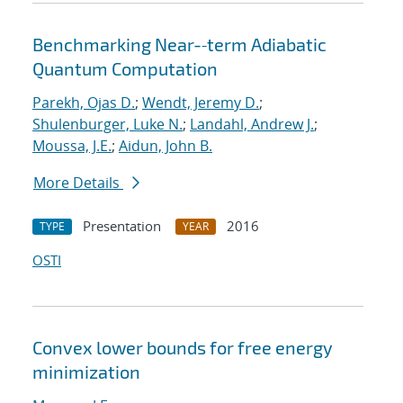
Benchmarking Near-‐term Adiabatic
Quantum Computation
Parekh, Ojas D.
;
Wendt, Jeremy D.
;
Shulenburger, Luke N.
;
Landahl, Andrew J.
;
Moussa, J.E.
;
Aidun, John B.
More Details
Presentation
2016
TYPE
YEAR
OSTI
Convex lower bounds for free energy
minimization