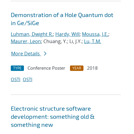
Demonstration of a Hole Quantum dot
in Ge/SiGe
Luhman, Dwight R.
;
Hardy, Will
;
Moussa, J.E.
;
Maurer, Leon
; Chuang, Y.; Li, J.Y.;
Lu, T.M.
More Details
Conference Poster
2018
TYPE
YEAR
OSTI
OSTI
Electronic structure software
development: something old &
something new