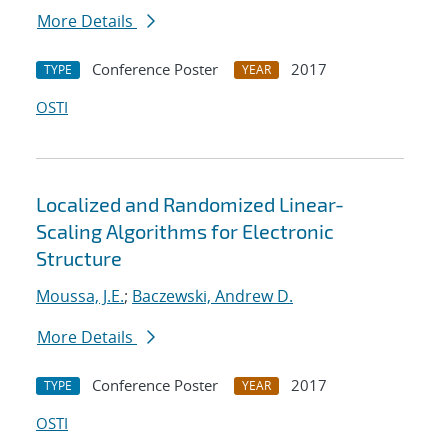
More Details
Conference Poster
2017
TYPE
YEAR
OSTI
Localized and Randomized Linear-
Scaling Algorithms for Electronic
Structure
Moussa, J.E.
;
Baczewski, Andrew D.
More Details
Conference Poster
2017
TYPE
YEAR
OSTI