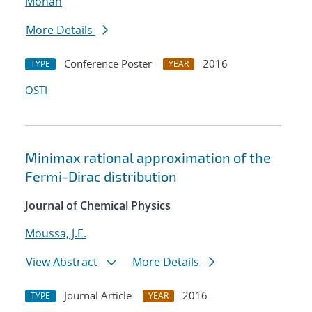
Mohan
More Details
Conference Poster
2016
TYPE
YEAR
OSTI
Minimax rational approximation of the
Fermi-Dirac distribution
Journal of Chemical Physics
Moussa, J.E.
View Abstract
More Details
Journal Article
2016
TYPE
YEAR