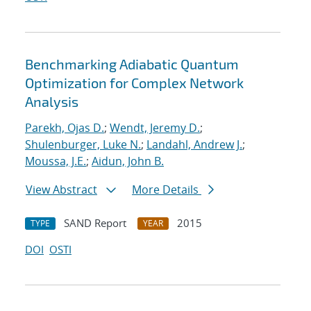
Benchmarking Adiabatic Quantum
Optimization for Complex Network
Analysis
Parekh, Ojas D.
;
Wendt, Jeremy D.
;
Shulenburger, Luke N.
;
Landahl, Andrew J.
;
Moussa, J.E.
;
Aidun, John B.
View Abstract
More Details
SAND Report
2015
TYPE
YEAR
DOI
OSTI