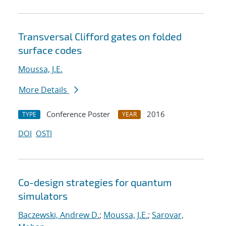
Transversal Clifford gates on folded
surface codes
Moussa, J.E.
More Details
Conference Poster
2016
TYPE
YEAR
DOI
OSTI
Co-design strategies for quantum
simulators
Baczewski, Andrew D.
;
Moussa, J.E.
;
Sarovar,