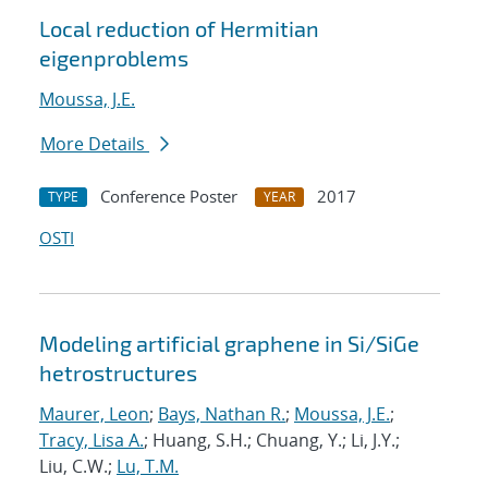
Local reduction of Hermitian
eigenproblems
Moussa, J.E.
More Details
Conference Poster
2017
TYPE
YEAR
OSTI
Modeling artificial graphene in Si/SiGe
hetrostructures
Maurer, Leon
;
Bays, Nathan R.
;
Moussa, J.E.
;
Tracy, Lisa A.
; Huang, S.H.; Chuang, Y.; Li, J.Y.;
Liu, C.W.;
Lu, T.M.