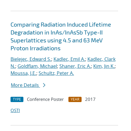
Comparing Radiation Induced Lifetime
Degradation in InAs/InAsSb Type-II
Superlattices using 4.5 and 63 MeV
Proton Irradiations
Bielejec, Edward S.
;
Kadlec, Emil A.
;
Kadlec, Clark
N.
;
Goldflam, Michael
;
Shaner, Eric A.
;
Kim, Jin K.
;
Moussa, J.E.
;
Schultz, Peter A.
More Details
Conference Poster
2017
TYPE
YEAR
OSTI