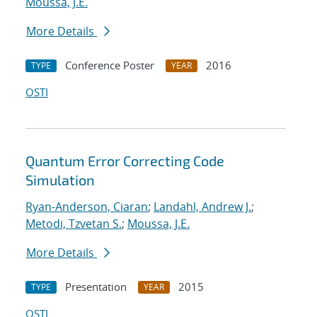
Moussa, J.E.
More Details
Conference Poster
2016
TYPE
YEAR
OSTI
Quantum Error Correcting Code
Simulation
Ryan-Anderson, Ciaran
;
Landahl, Andrew J.
;
Metodi, Tzvetan S.
;
Moussa, J.E.
More Details
Presentation
2015
TYPE
YEAR
OSTI