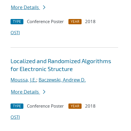
More Details
Conference Poster
2018
TYPE
YEAR
OSTI
Localized and Randomized Algorithms
for Electronic Structure
Moussa, J.E.
;
Baczewski, Andrew D.
More Details
Conference Poster
2018
TYPE
YEAR
OSTI