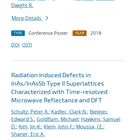
Dwight R.
More Details
Conference Poster
2018
TYPE
YEAR
DOI
OSTI
Radiation Induced Defects in
InAs/InAsSb Type II Superlattices
Characterized with Time-resolved
Microwave Reflectance and DFT
Schultz, Peter A.
;
Kadlec, Clark N.
;
Bielejec,
Edward S.
;
Goldflam, Michael
;
Hawkins, Samuel
D.
;
Kim, Jin K.
;
Klem, John F.
;
Moussa, J.E.
;
Shaner, Eric A.