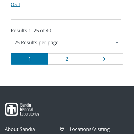
OSTI
Results 1–25 of 40
Results
Page
Page
Page
1
2
navigation
About Sandia
Locations/Visiting