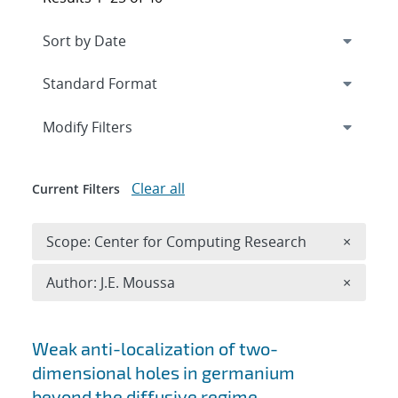
Expand
section
Modify Filters
Clear all
Current Filters
Remove 
Scope: Center for Computing Research
×
Remove A
Author: J.E. Moussa
×
Search results
Weak anti-localization of two-
dimensional holes in germanium
beyond the diffusive regime