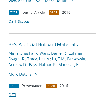
View Abstract
More Details
Journal Article
2016
TYPE
YEAR
OSTI
Scopus
BES: Artificial Hubbard Materials
Misra, Shashank
;
Ward, Daniel R.
;
Luhman,
Dwight R.
;
Tracy, Lisa A.
;
Lu, T.M.
;
Baczewski,
Andrew D.
;
Bays, Nathan R.
;
Moussa, J.E.
More Details
Presentation
2016
TYPE
YEAR
OSTI