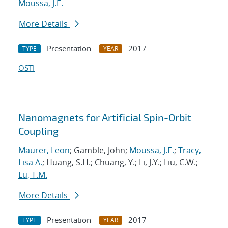
Moussa, J.E.
More Details
Presentation
2017
TYPE
YEAR
OSTI
Nanomagnets for Artificial Spin-Orbit
Coupling
Maurer, Leon
; Gamble, John;
Moussa, J.E.
;
Tracy,
Lisa A.
; Huang, S.H.; Chuang, Y.; Li, J.Y.; Liu, C.W.;
Lu, T.M.
More Details
Presentation
2017
TYPE
YEAR