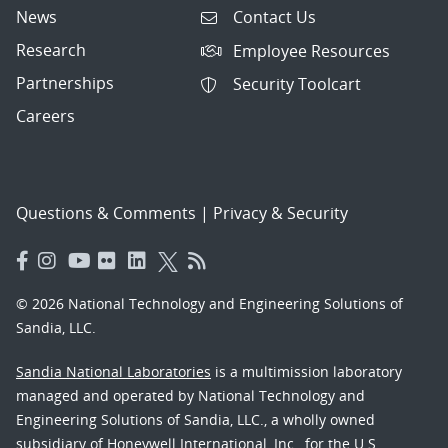
News
Contact Us
Research
Employee Resources
Partnerships
Security Toolcart
Careers
Questions & Comments
|
Privacy & Security
© 2026 National Technology and Engineering Solutions of
Sandia, LLC.
Sandia National Laboratories
is a multimission laboratory
managed and operated by National Technology and
Engineering Solutions of Sandia, LLC., a wholly owned
subsidiary of Honeywell International, Inc., for the U.S.