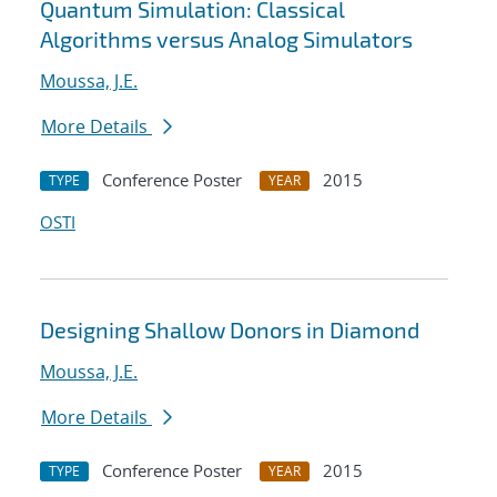
Quantum Simulation: Classical
Algorithms versus Analog Simulators
Moussa, J.E.
More Details
Conference Poster
2015
TYPE
YEAR
OSTI
Designing Shallow Donors in Diamond
Moussa, J.E.
More Details
Conference Poster
2015
TYPE
YEAR