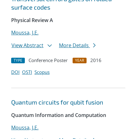
surface codes
Physical Review A
Moussa, J.E.
View Abstract
More Details
Conference Poster
2016
TYPE
YEAR
DOI
OSTI
Scopus
Quantum circuits for qubit fusion
Quantum Information and Computation
Moussa, J.E.