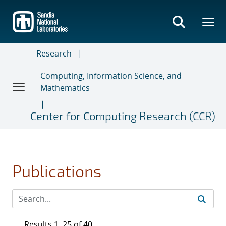
Skip
to
main
content
Research
Computing, Information Science, and
Mathematics
Center for Computing Research (CCR)
Publications
Results 1–25 of 40