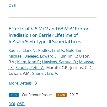
OSTI
Effects of 4.5 MeV and 63 MeV Proton
Irradiation on Carrier Lifetime of
InAs/InAsSb Type-II Superlattices
Kadlec, Clark N.
;
Kadlec, Emil A.
;
Goldflam,
Michael
;
Bielejec, Edward S.
;
Kim, Jin K.
; Olson,
B.V.;
Klem, John F.
;
Hawkins, Samuel D.
;
Moussa,
J.E.
;
Schultz, Peter A.
; Morath, C.P.; Jenkins, G.D.;
Cowan, V.M.;
Shaner, Eric A.
More Details
Conference Poster
2017
TYPE
YEAR
DOI
OSTI