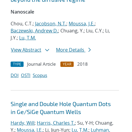
Nanoscale
Chou, C.T.;
Jacobson, N.T.
;
Moussa, J.E.
;
Baczewski, Andrew D.
; Chuang, Y.; Liu, C.Y.; Li,
J.Y.;
Lu, T.M.
View Abstract
More Details
Journal Article
2018
TYPE
YEAR
DOI
OSTI
Scopus
Single and Double Hole Quantum Dots
in Ge/SiGe Quantum Wells
Hardy, Will
;
Harris, Charles T.
; Su, Y-H; Chuang,
Y.;
Moussa, J.E.
; Li, Jiun-Yun;
Lu, T.M.
;
Luhman,