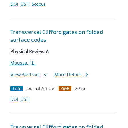
DOI
OSTI
Scopus
Transversal Clifford gates on folded
surface codes
Physical Review A
Moussa, J.E.
View Abstract
More Details
Journal Article
2016
TYPE
YEAR
DOI
OSTI
Transversal Clifford gates on folded