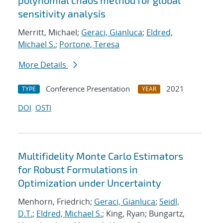
polynomial chaos method for global
sensitivity analysis
Merritt, Michael;
Geraci, Gianluca
;
Eldred,
Michael S.
;
Portone, Teresa
More Details
Conference Presentation
2021
TYPE
YEAR
DOI
OSTI
Multifidelity Monte Carlo Estimators
for Robust Formulations in
Optimization under Uncertainty
Menhorn, Friedrich;
Geraci, Gianluca
;
Seidl,
D.T.
;
Eldred, Michael S.
; King, Ryan; Bungartz,