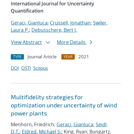
International Journal for Uncertainty
Quantification
Geraci, Gianluca
;
Crussell, Jonathan
;
Swiler,
Laura P.
;
Debusschere, Bert J.
View Abstract
More Details
Journal Article
2021
TYPE
YEAR
DOI
OSTI
Scopus
Multifidelity strategies for
optimization under uncertainty of wind
power plants
Menhorn, Friedrich;
Geraci, Gianluca
;
Seidl,
D.T.
;
Eldred, Michael S.
; King, Ryan; Bungartz,