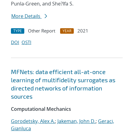
Punla-Green, and She?Ifa S.
More Details
Other Report
2021
TYPE
YEAR
DOI
OSTI
MFNets: data efficient all-at-once
learning of multifidelity surrogates as
directed networks of information
sources
Computational Mechanics
Gorodetsky, Alex A.
;
Jakeman, John D.
;
Geraci,
Gianluca