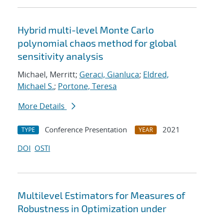
Hybrid multi-level Monte Carlo
polynomial chaos method for global
sensitivity analysis
Michael, Merritt;
Geraci, Gianluca
;
Eldred,
Michael S.
;
Portone, Teresa
More Details
Conference Presentation
2021
TYPE
YEAR
DOI
OSTI
Multilevel Estimators for Measures of
Robustness in Optimization under