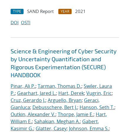
SAND Report
2021
TYPE
YEAR
DOI
OSTI
Science & Engineering of Cyber Security
by Uncertainty Quantification and
Rigorous Experimentation (SECURE)
HANDBOOK
Pinar, Ali P.
;
Tarman, Thomas D.
;
Swiler, Laura
P.
;
Gearhart, Jared L.
;
Hart, Derek
;
Vugrin, Eric
;
Cruz, Gerardo J.
;
Arguello, Bryan
;
Geraci,
Gianluca
;
Debusschere, Bert J.
;
Hanson, Seth T.
;
Outkin, Alexander V.
;
Thorpe, Jamie E.
;
Hart,
William E.
;
Sahakian, Meghan A.
;
Gabert,
Kasimir G.
;
Glatter, Casey
;
Johnson, Emma S.
;