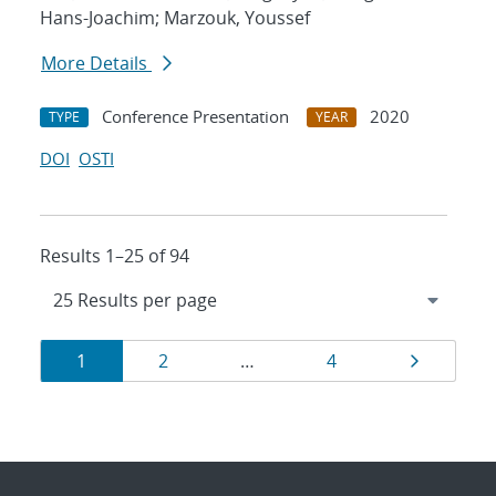
Hans-Joachim; Marzouk, Youssef
More Details
Conference Presentation
2020
TYPE
YEAR
DOI
OSTI
Results 1–25 of 94
Results
Page
Page
Page
Page
1
2
…
4
navigation