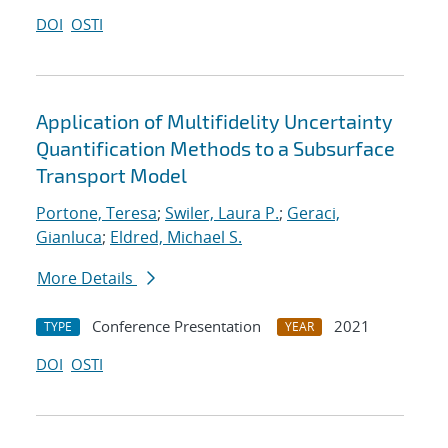
DOI
OSTI
Application of Multifidelity Uncertainty
Quantification Methods to a Subsurface
Transport Model
Portone, Teresa
;
Swiler, Laura P.
;
Geraci,
Gianluca
;
Eldred, Michael S.
More Details
Conference Presentation
2021
TYPE
YEAR
DOI
OSTI