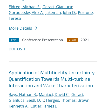
Eldred, Michael S.
;
Geraci, Gianluca
;
Gorodetsky, Alex A.
;
Jakeman, John D.
;
Portone,
Teresa
More Details
Conference Presentation
2021
TYPE
YEAR
DOI
OSTI
Application of Multifidelity Uncertainty
Quantification Towards Multi-turbine
Interaction and Wake Characterization
Bays, Nathan R.
;
Maniaci, David C.
;
Geraci,
Gianluca
;
Seidl, D.T.
;
Herges, Thomas
;
Brown,
Kenneth A.
;
Cutler, James J.