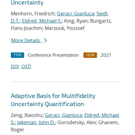
Uncertainty
Menhorn, Friedrich;
Geraci, Gianluca
;
Seidl,
D.T.
;
Eldred, Michael S.
; King, Ryan; Bungartz,
Hans-Joachim; Marzouk, Youssef
More Details
Conference Presentation
2021
TYPE
YEAR
DOI
OSTI
Adaptive Basis for Multifidelity
Uncertainty Quantification
Zeng, Xiaoshu;
Geraci, Gianluca
;
Eldred, Michael
S.
;
Jakeman, John D.
; Gorodetsky, Alex; Ghanem,
Roger