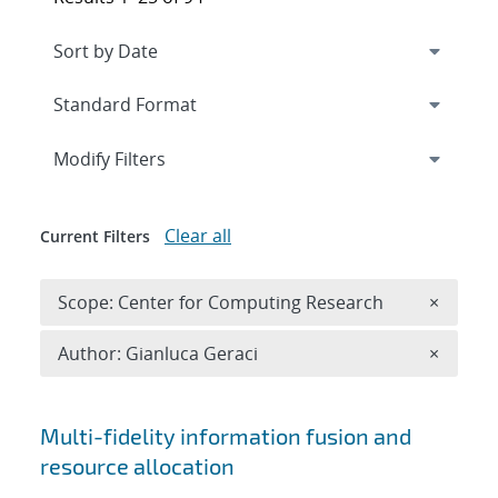
Expand
section
Modify Filters
Clear all
Current Filters
Remove 
Scope: Center for Computing Research
×
Remove A
Author: Gianluca Geraci
×
Search results
Multi-fidelity information fusion and
resource allocation