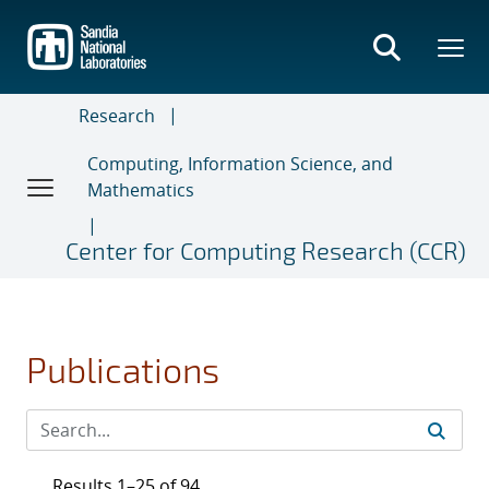
Skip
to
main
content
Research
Computing, Information Science, and
Mathematics
Center for Computing Research (CCR)
Publications
Results 1–25 of 94