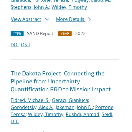
Gianluca
;
Portone, Teresa
;
Ridgway, Elliott M.
;
Stephens, John A.
;
Wildey, Timothy
View Abstract
More Details
SAND Report
2022
TYPE
YEAR
DOI
OSTI
The Dakota Project: Connecting the
Pipeline from Uncertainty
Quantification R&D to Mission Impact
Eldred, Michael S.
;
Geraci, Gianluca
;
Gorodetsky, Alex A.
;
Jakeman, John D.
;
Portone,
Teresa
;
Wildey, Timothy
;
Rushdi, Ahmad
;
Seidl,
D.T.