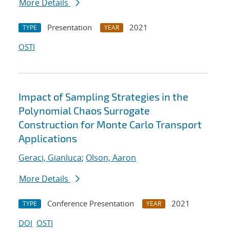
More Details
Presentation
2021
TYPE
YEAR
OSTI
Impact of Sampling Strategies in the
Polynomial Chaos Surrogate
Construction for Monte Carlo Transport
Applications
Geraci, Gianluca
;
Olson, Aaron
More Details
Conference Presentation
2021
TYPE
YEAR
DOI
OSTI