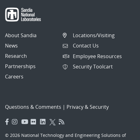
About Sandia
Locations/Visiting
News
Contact Us
Research
Employee Resources
Partnerships
Security Toolcart
Careers
Questions & Comments
|
Privacy & Security
© 2026 National Technology and Engineering Solutions of