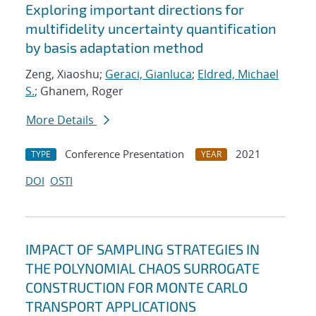
Exploring important directions for
multifidelity uncertainty quantification
by basis adaptation method
Zeng, Xiaoshu;
Geraci, Gianluca
;
Eldred, Michael
S.
; Ghanem, Roger
More Details
Conference Presentation
2021
TYPE
YEAR
DOI
OSTI
IMPACT OF SAMPLING STRATEGIES IN
THE POLYNOMIAL CHAOS SURROGATE
CONSTRUCTION FOR MONTE CARLO
TRANSPORT APPLICATIONS