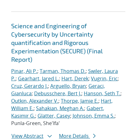
Science and Engineering of
Cybersecurity by Uncertainty
quantification and Rigorous
Experimentation (SECURE) (Final
Report)
Pinar, Ali P.
;
Tarman, Thomas D.
;
Swiler, Laura
P.
;
Gearhart, Jared L.
;
Hart, Derek
;
Vugrin, Eric
;
Cruz, Gerardo J.
;
Arguello, Bryan
;
Geraci,
Gianluca
;
Debusschere, Bert J.
;
Hanson, Seth T.
;
Outkin, Alexander V.
;
Thorpe, Jamie E.
;
Hart,
William E.
;
Sahakian, Meghan A.
;
Gabert,
Kasimir G.
;
Glatter, Casey
;
Johnson, Emma S.
;
Punla-Green, She'Ifa'
View Abstract
More Details