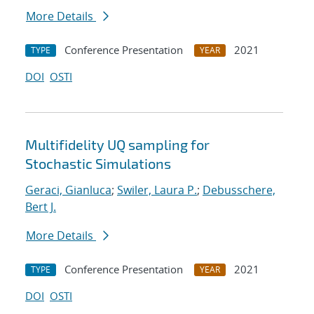
More Details
Conference Presentation
2021
TYPE
YEAR
DOI
OSTI
Multifidelity UQ sampling for
Stochastic Simulations
Geraci, Gianluca
;
Swiler, Laura P.
;
Debusschere,
Bert J.
More Details
Conference Presentation
2021
TYPE
YEAR
DOI
OSTI