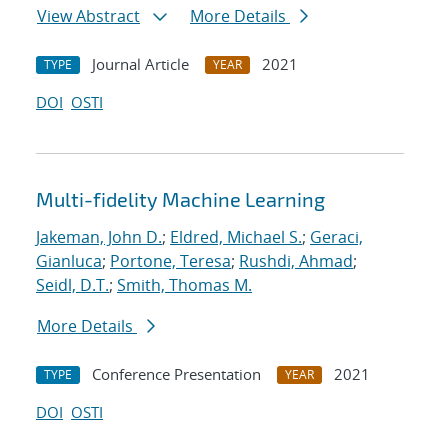
View Abstract
More Details
Journal Article
2021
TYPE
YEAR
DOI
OSTI
Multi-fidelity Machine Learning
Jakeman, John D.
;
Eldred, Michael S.
;
Geraci,
Gianluca
;
Portone, Teresa
;
Rushdi, Ahmad
;
Seidl, D.T.
;
Smith, Thomas M.
More Details
Conference Presentation
2021
TYPE
YEAR
DOI
OSTI