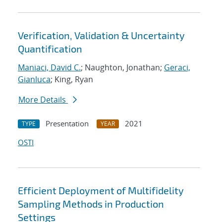
Verification, Validation & Uncertainty
Quantification
Maniaci, David C.
; Naughton, Jonathan;
Geraci,
Gianluca
; King, Ryan
More Details
Presentation
2021
TYPE
YEAR
OSTI
Efficient Deployment of Multifidelity
Sampling Methods in Production
Settings