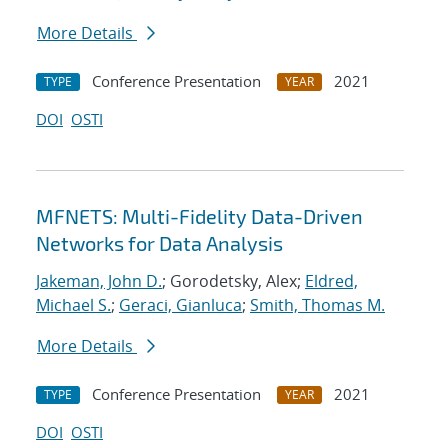
More Details
Conference Presentation
2021
TYPE
YEAR
DOI
OSTI
MFNETS: Multi-Fidelity Data-Driven
Networks for Data Analysis
Jakeman, John D.
; Gorodetsky, Alex;
Eldred,
Michael S.
;
Geraci, Gianluca
;
Smith, Thomas M.
More Details
Conference Presentation
2021
TYPE
YEAR
DOI
OSTI