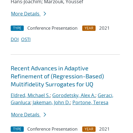
Hans-Joachim; Marzouk, Youssef
More Details
Conference Presentation
2021
TYPE
YEAR
DOI
OSTI
Recent Advances in Adaptive
Refinement of (Regression-Based)
Multifidelity Surrogates for UQ
Eldred, Michael S.
;
Gorodetsky, Alex A.
;
Geraci,
Gianluca
;
Jakeman, John D.
;
Portone, Teresa
More Details
Conference Presentation
2021
TYPE
YEAR