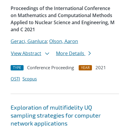
Proceedings of the International Conference
on Mathematics and Computational Methods
Applied to Nuclear Science and Engineering, M
and C 2021
Geraci, Gianluca
;
Olson, Aaron
View Abstract
More Details
Conference Proceeding
2021
TYPE
YEAR
OSTI
Scopus
Exploration of multifidelity UQ
sampling strategies for computer
network applications