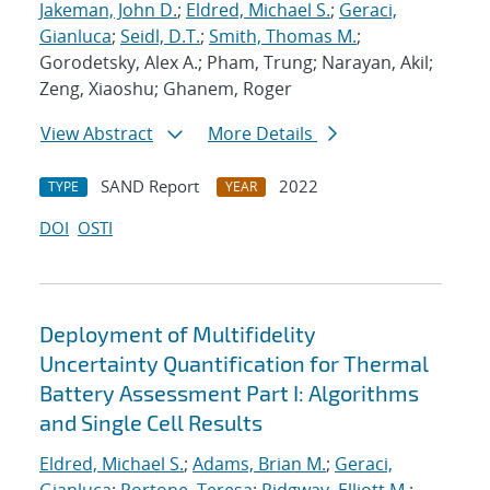
Jakeman, John D.
;
Eldred, Michael S.
;
Geraci,
Gianluca
;
Seidl, D.T.
;
Smith, Thomas M.
;
Gorodetsky, Alex A.; Pham, Trung; Narayan, Akil;
Zeng, Xiaoshu; Ghanem, Roger
View Abstract
More Details
SAND Report
2022
TYPE
YEAR
DOI
OSTI
Deployment of Multifidelity
Uncertainty Quantification for Thermal
Battery Assessment Part I: Algorithms
and Single Cell Results
Eldred, Michael S.
;
Adams, Brian M.
;
Geraci,