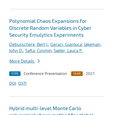
Polynomial Chaos Expansions for
Discrete Random Variables in Cyber
Security Emulytics Experiments
Debusschere, Bert J.
;
Geraci, Gianluca
;
Jakeman,
John D.
;
Safta, Cosmin
;
Swiler, Laura P.
More Details
Conference Presentation
2021
TYPE
YEAR
DOI
OSTI
Hybrid multi-level Monte Carlo