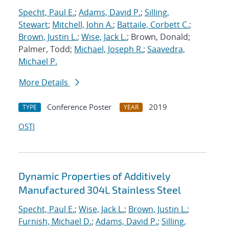
Specht, Paul E.
;
Adams, David P.
;
Silling,
Stewart
;
Mitchell, John A.
;
Battaile, Corbett C.
;
Brown, Justin L.
;
Wise, Jack L.
; Brown, Donald;
Palmer, Todd;
Michael, Joseph R.
;
Saavedra,
Michael P.
More Details
Conference Poster
2019
TYPE
YEAR
OSTI
Dynamic Properties of Additively
Manufactured 304L Stainless Steel
Specht, Paul E.
;
Wise, Jack L.
;
Brown, Justin L.
;
Furnish, Michael D.
;
Adams, David P.
;
Silling,