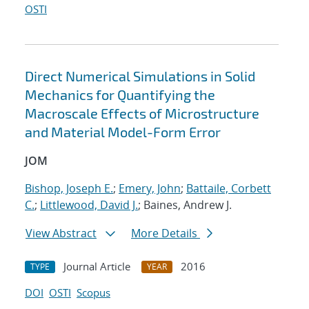
OSTI
Direct Numerical Simulations in Solid
Mechanics for Quantifying the
Macroscale Effects of Microstructure
and Material Model-Form Error
JOM
Bishop, Joseph E.
;
Emery, John
;
Battaile, Corbett
C.
;
Littlewood, David J.
; Baines, Andrew J.
View Abstract
More Details
Journal Article
2016
TYPE
YEAR
DOI
OSTI
Scopus