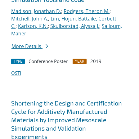
Madison, Jonathan D.
;
Rodgers, Theron M.
;
Mitchell, John A.
;
Lim, Hojun
;
Battaile, Corbett
C.
;
Karlson, K.N.
;
Skulborstad, Alyssa J.
;
Salloum,
Maher
More Details
Conference Poster
2019
TYPE
YEAR
OSTI
Shortening the Design and Certification
Cycle for Additively Manufactured
Materials by Improved Mesoscale
Simulations and Validation
Experiments