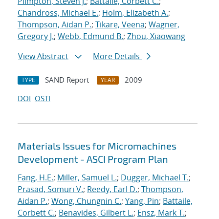
Plimpton, Steven J.
;
Battaile, Corbett C.
;
Chandross, Michael E.
;
Holm, Elizabeth A.
;
Thompson, Aidan P.
;
Tikare, Veena
;
Wagner,
Gregory J.
;
Webb, Edmund B.
;
Zhou, Xiaowang
View Abstract
More Details
SAND Report
2009
TYPE
YEAR
DOI
OSTI
Materials Issues for Micromachines
Development - ASCI Program Plan
Fang, H.E.
;
Miller, Samuel L.
;
Dugger, Michael T.
;
Prasad, Somuri V.
;
Reedy, Earl D.
;
Thompson,
Aidan P.
;
Wong, Chungnin C.
;
Yang, Pin
;
Battaile,
Corbett C.
;
Benavides, Gilbert L.
;
Ensz, Mark T.
;