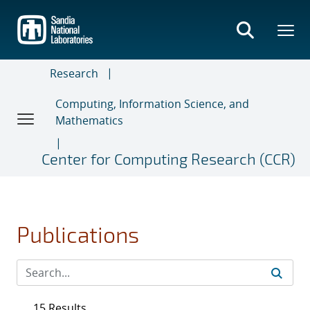
Skip
to
main
content
Research
Computing, Information Science, and
Mathematics
Center for Computing Research (CCR)
Publications
15 Results