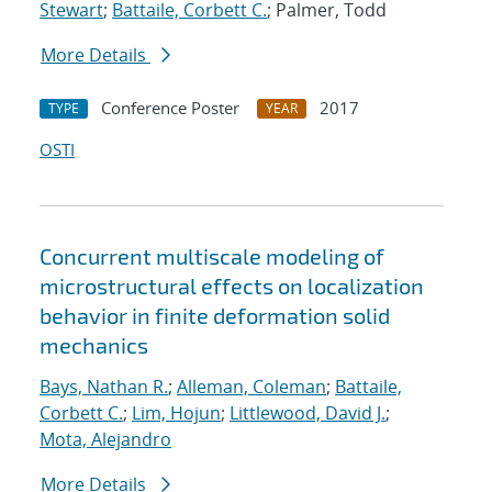
Stewart
;
Battaile, Corbett C.
; Palmer, Todd
More Details
Conference Poster
2017
TYPE
YEAR
OSTI
Concurrent multiscale modeling of
microstructural effects on localization
behavior in finite deformation solid
mechanics
Bays, Nathan R.
;
Alleman, Coleman
;
Battaile,
Corbett C.
;
Lim, Hojun
;
Littlewood, David J.
;
Mota, Alejandro
More Details