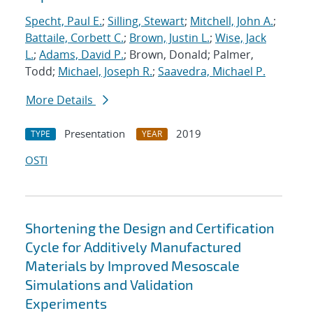
Specht, Paul E.
;
Silling, Stewart
;
Mitchell, John A.
;
Battaile, Corbett C.
;
Brown, Justin L.
;
Wise, Jack
L.
;
Adams, David P.
; Brown, Donald; Palmer,
Todd;
Michael, Joseph R.
;
Saavedra, Michael P.
More Details
Presentation
2019
TYPE
YEAR
OSTI
Shortening the Design and Certification
Cycle for Additively Manufactured
Materials by Improved Mesoscale
Simulations and Validation
Experiments