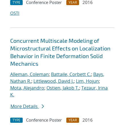
Conference Poster
2016
TYPE
YEAR
OSTI
Concurrent Multiscale Modeling of
Microstructural Effects on Localization
Behavior in Finite Deformation Solid
Mechanics
Alleman, Coleman
;
Battaile, Corbett C.
;
Bays,
Nathan R.
;
Littlewood, David J.
;
Lim, Hojun
;
Mota, Alejandro
;
Ostien, Jakob T.
;
Tezaur, Irina
K.
More Details
Conference Poster
2016
TYPE
YEAR