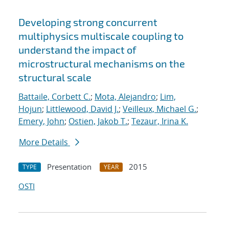
Developing strong concurrent
multiphysics multiscale coupling to
understand the impact of
microstructural mechanisms on the
structural scale
Battaile, Corbett C.
;
Mota, Alejandro
;
Lim,
Hojun
;
Littlewood, David J.
;
Veilleux, Michael G.
;
Emery, John
;
Ostien, Jakob T.
;
Tezaur, Irina K.
More Details
Presentation
2015
TYPE
YEAR
OSTI