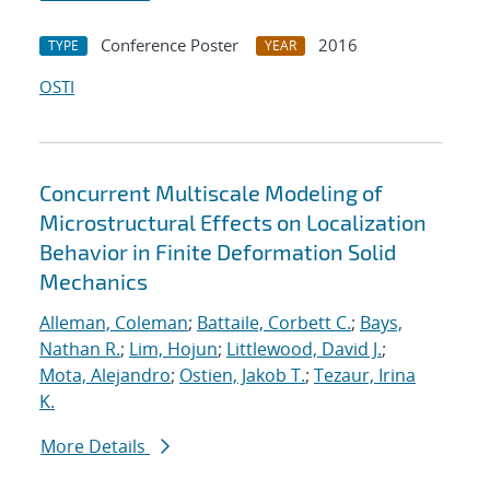
Conference Poster
2016
TYPE
YEAR
OSTI
Concurrent Multiscale Modeling of
Microstructural Effects on Localization
Behavior in Finite Deformation Solid
Mechanics
Alleman, Coleman
;
Battaile, Corbett C.
;
Bays,
Nathan R.
;
Lim, Hojun
;
Littlewood, David J.
;
Mota, Alejandro
;
Ostien, Jakob T.
;
Tezaur, Irina
K.
More Details