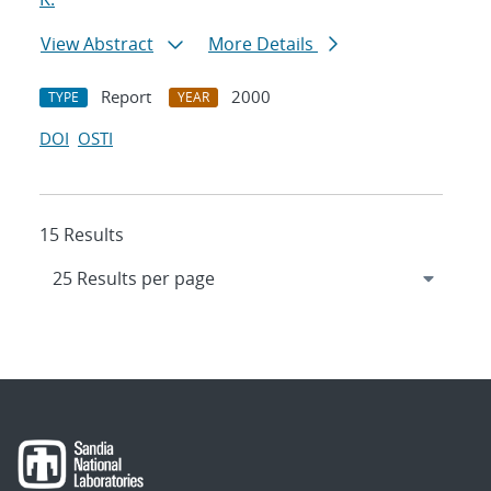
View Abstract
More Details
Report
2000
TYPE
YEAR
DOI
OSTI
15 Results