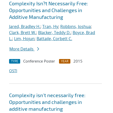
Complexity Isn?t Necessarily Free:
Opportunities and Challenges in
Additive Manufacturing
Jared, Bradley H.
;
Tran, Hy
;
Robbins, Joshua
;
Clark, Brett W.
;
Blacker, Teddy D.
;
Boyce, Brad
L.
;
Lim, Hojun
;
Battaile, Corbett C.
More Details
Conference Poster
2015
TYPE
YEAR
OSTI
Complexity isn't necessarily free:
Opportunities and challenges in
additive manufacturing