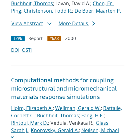
Buchheit, Thomas
; Lavan, David A.;
Chen, Er-
Ping
;
Christenson, Todd R.
;
De Boer, Maarten P.
View Abstract
More Details
Report
2000
TYPE
YEAR
DOI
OSTI
Computational methods for coupling
microstructural and micromechanical
materials response simulations
Holm, Elizabeth A.
;
Wellman, Gerald W.
;
Battaile,
Corbett C.
;
Buchheit, Thomas
;
Fang, H.E.
;
Rintoul, Mark D.
; Vedula, Venkata R.;
Glass,
Sarah J.
;
Knorovsky, Gerald A.
;
Neilsen, Michael
K.