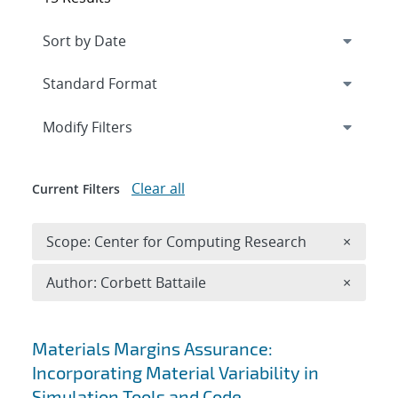
Expand
section
Modify Filters
Clear all
Current Filters
Remove 
Scope: Center for Computing Research
×
Remove A
Author: Corbett Battaile
×
Search results
Materials Margins Assurance:
Incorporating Material Variability in
Simulation Tools and Code