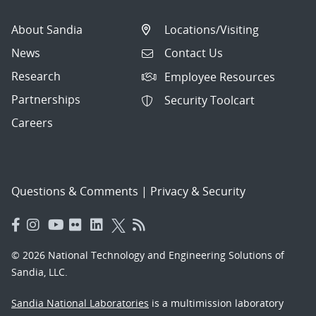
About Sandia
Locations/Visiting
News
Contact Us
Research
Employee Resources
Partnerships
Security Toolcart
Careers
Questions & Comments
|
Privacy & Security
© 2026 National Technology and Engineering Solutions of
Sandia, LLC.
Sandia National Laboratories
is a multimission laboratory