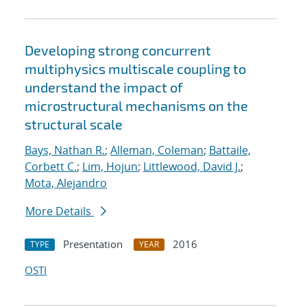
Developing strong concurrent
multiphysics multiscale coupling to
understand the impact of
microstructural mechanisms on the
structural scale
Bays, Nathan R.
;
Alleman, Coleman
;
Battaile,
Corbett C.
;
Lim, Hojun
;
Littlewood, David J.
;
Mota, Alejandro
More Details
Presentation
2016
TYPE
YEAR
OSTI