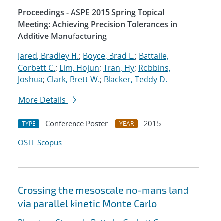
Proceedings - ASPE 2015 Spring Topical
Meeting: Achieving Precision Tolerances in
Additive Manufacturing
Jared, Bradley H.
;
Boyce, Brad L.
;
Battaile,
Corbett C.
;
Lim, Hojun
;
Tran, Hy
;
Robbins,
Joshua
;
Clark, Brett W.
;
Blacker, Teddy D.
More Details
Conference Poster
2015
TYPE
YEAR
OSTI
Scopus
Crossing the mesoscale no-man
s land
via parallel kinetic Monte Carlo