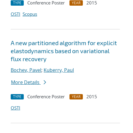
Conference Poster
2015
TYPE
YEAR
OSTI
Scopus
A new partitioned algorithm for explicit
elastodynamics based on variational
flux recovery
Bochev, Pavel
;
Kuberry, Paul
More Details
Conference Poster
2015
TYPE
YEAR
OSTI