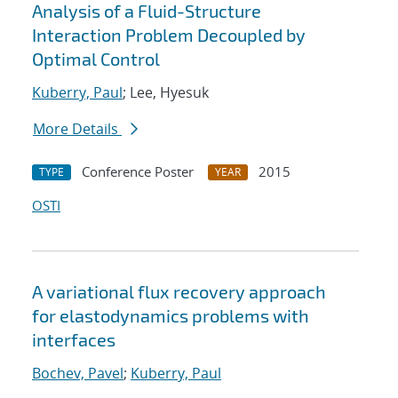
Analysis of a Fluid-Structure
Interaction Problem Decoupled by
Optimal Control
Kuberry, Paul
; Lee, Hyesuk
More Details
Conference Poster
2015
TYPE
YEAR
OSTI
A variational flux recovery approach
for elastodynamics problems with
interfaces
Bochev, Pavel
;
Kuberry, Paul