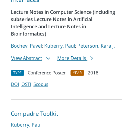
Lecture Notes in Computer Science (including
subseries Lecture Notes in Artificial
Intelligence and Lecture Notes in
Bioinformatics)
Bochev, Pavel
;
Kuberry, Paul
;
Peterson, Kara J.
View Abstract
More Details
Conference Poster
2018
TYPE
YEAR
DOI
OSTI
Scopus
Compadre Toolkit
Kuberry, Paul