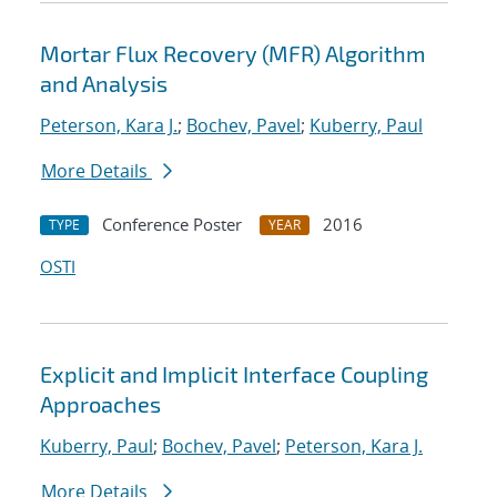
Mortar Flux Recovery (MFR) Algorithm
and Analysis
Peterson, Kara J.
;
Bochev, Pavel
;
Kuberry, Paul
More Details
Conference Poster
2016
TYPE
YEAR
OSTI
Explicit and Implicit Interface Coupling
Approaches
Kuberry, Paul
;
Bochev, Pavel
;
Peterson, Kara J.
More Details