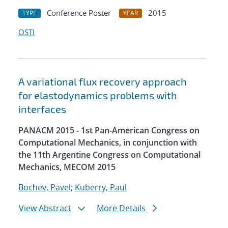
Conference Poster
2015
TYPE
YEAR
OSTI
A variational flux recovery approach
for elastodynamics problems with
interfaces
PANACM 2015 - 1st Pan-American Congress on
Computational Mechanics, in conjunction with
the 11th Argentine Congress on Computational
Mechanics, MECOM 2015
Bochev, Pavel
;
Kuberry, Paul
View Abstract
More Details