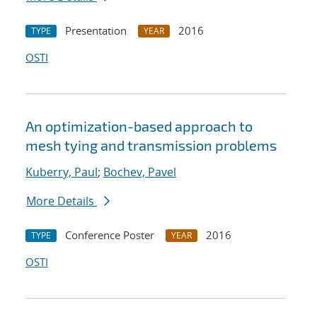
Presentation
2016
TYPE
YEAR
OSTI
An optimization-based approach to
mesh tying and transmission problems
Kuberry, Paul
;
Bochev, Pavel
More Details
Conference Poster
2016
TYPE
YEAR
OSTI