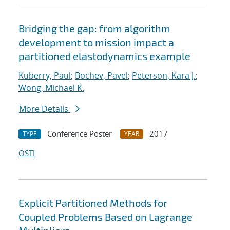
Bridging the gap: from algorithm
development to mission impact a
partitioned elastodynamics example
Kuberry, Paul
;
Bochev, Pavel
;
Peterson, Kara J.
;
Wong, Michael K.
More Details
Conference Poster
2017
TYPE
YEAR
OSTI
Explicit Partitioned Methods for
Coupled Problems Based on Lagrange