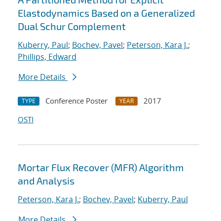
Elastodynamics Based on a Generalized
Dual Schur Complement
Kuberry, Paul
;
Bochev, Pavel
;
Peterson, Kara J.
;
Phillips, Edward
More Details
Conference Poster
2017
TYPE
YEAR
OSTI
Mortar Flux Recover (MFR) Algorithm
and Analysis
Peterson, Kara J.
;
Bochev, Pavel
;
Kuberry, Paul
More Details