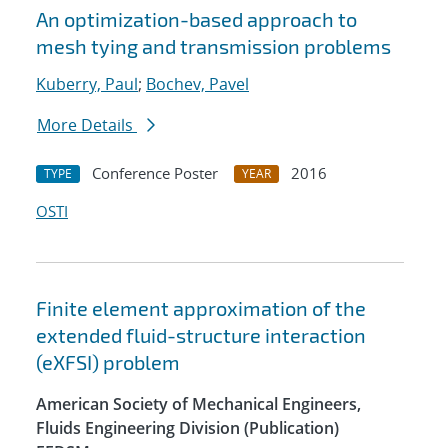
An optimization-based approach to
mesh tying and transmission problems
Kuberry, Paul
;
Bochev, Pavel
More Details
Conference Poster
2016
TYPE
YEAR
OSTI
Finite element approximation of the
extended fluid-structure interaction
(eXFSI) problem
American Society of Mechanical Engineers,
Fluids Engineering Division (Publication)