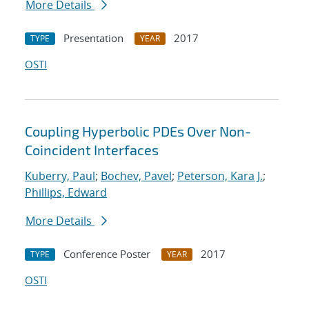
More Details
Presentation
2017
TYPE
YEAR
OSTI
Coupling Hyperbolic PDEs Over Non-
Coincident Interfaces
Kuberry, Paul
;
Bochev, Pavel
;
Peterson, Kara J.
;
Phillips, Edward
More Details
Conference Poster
2017
TYPE
YEAR
OSTI