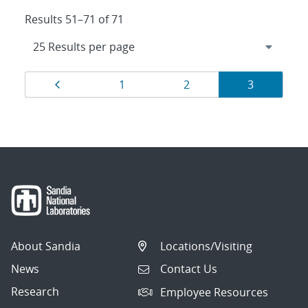
Results 51–71 of 71
Results
Page
Page
Page
Page
1
2
3
navigation
About Sandia
Locations/Visiting
News
Contact Us
Research
Employee Resources