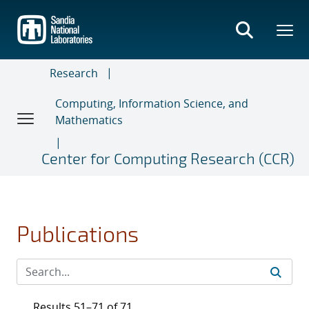
Skip
to
main
content
Research
Computing, Information Science, and
Mathematics
Center for Computing Research (CCR)
Publications
Results 51–71 of 71