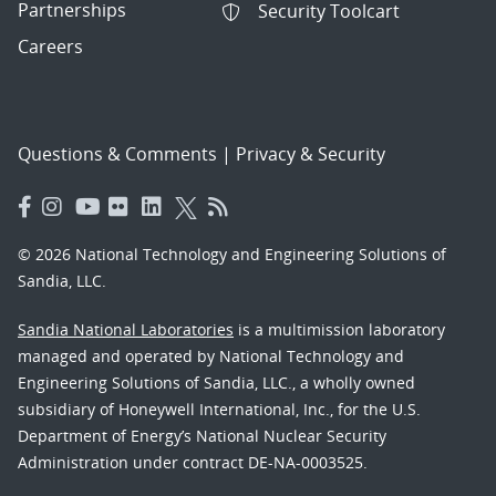
Partnerships
Security Toolcart
Careers
Questions & Comments
|
Privacy & Security
© 2026 National Technology and Engineering Solutions of
Sandia, LLC.
Sandia National Laboratories
is a multimission laboratory
managed and operated by National Technology and
Engineering Solutions of Sandia, LLC., a wholly owned
subsidiary of Honeywell International, Inc., for the U.S.
Department of Energy’s National Nuclear Security
Administration under contract DE-NA-0003525.