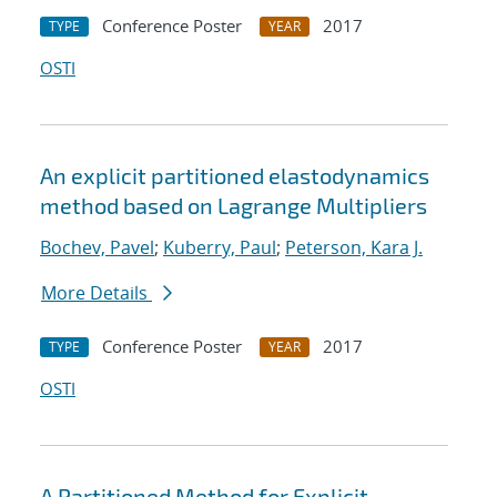
Conference Poster
2017
TYPE
YEAR
OSTI
An explicit partitioned elastodynamics
method based on Lagrange Multipliers
Bochev, Pavel
;
Kuberry, Paul
;
Peterson, Kara J.
More Details
Conference Poster
2017
TYPE
YEAR
OSTI
A Partitioned Method for Explicit