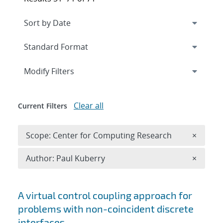
Expand
section
Modify Filters
Clear all
Current Filters
Remove 
Scope: Center for Computing Research
×
Remove A
Author: Paul Kuberry
×
Search results
A virtual control coupling approach for
problems with non-coincident discrete
interfaces