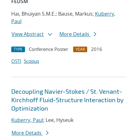
FEDSM
Hai, Bhuiyan S.M.E.; Bause, Markus;
Kuberry,
Paul
View Abstract
More Details
Conference Poster
2016
TYPE
YEAR
OSTI
Scopus
Decoupling Navier-Stokes / St. Venant-
Kirchhoff Fluid-Structure Interaction by
Optimization
Kuberry, Paul
; Lee, Hyseuk
More Details