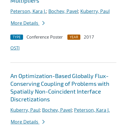
Multipliers
Peterson, Kara J.
;
Bochev, Pavel
;
Kuberry, Paul
More Details
Conference Poster
2017
TYPE
YEAR
OSTI
An Optimization-Based Globally Flux-
Conserving Coupling of Problems with
Spatially Non-Coincident Interface
Discretizations
Kuberry, Paul
;
Bochev, Pavel
;
Peterson, Kara J.
More Details