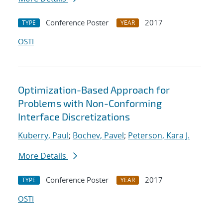
Conference Poster
2017
TYPE
YEAR
OSTI
Optimization-Based Approach for
Problems with Non-Conforming
Interface Discretizations
Kuberry, Paul
;
Bochev, Pavel
;
Peterson, Kara J.
More Details
Conference Poster
2017
TYPE
YEAR
OSTI