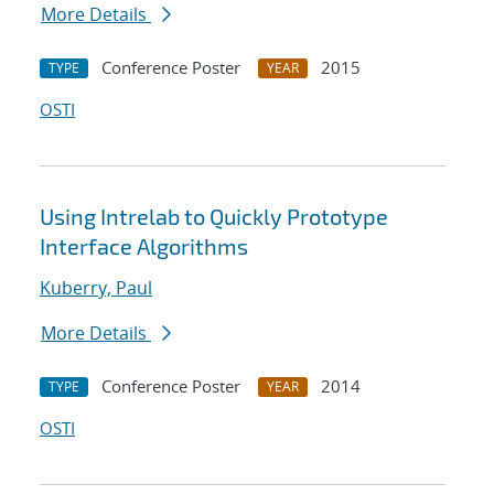
More Details
Conference Poster
2015
TYPE
YEAR
OSTI
Using Intrelab to Quickly Prototype
Interface Algorithms
Kuberry, Paul
More Details
Conference Poster
2014
TYPE
YEAR
OSTI