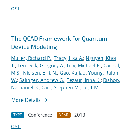
OSTI
The QCAD Framework for Quantum
Device Modeling
Muller, Richard P.
;
Tracy, Lisa A.
;
Nguyen, Khoi
T.
;
Ten Eyck, Gregory A.
;
Lilly, Michael P.
;
Carroll,
M.S.
;
Nielsen, Erik N.
;
Gao, Xujiao
;
Young, Ralph
W.
;
Salinger, Andrew G.
;
Tezaur, Irina K.
;
Bishop,
Nathaniel B.
;
Carr, Stephen M.
;
Lu, T.M.
More Details
Conference
2013
TYPE
YEAR
OSTI