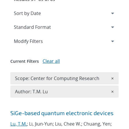
Expand
section
Modify Filters
Clear all
Current Filters
Remove 
Scope: Center for Computing Research
×
Remove A
Author: T.M. Lu
×
Search results
SiGe-based quantum electronic devices
Lu, T.M.
; Li, Jiun-Yun; Liu, Chee W.; Chuang, Yen;