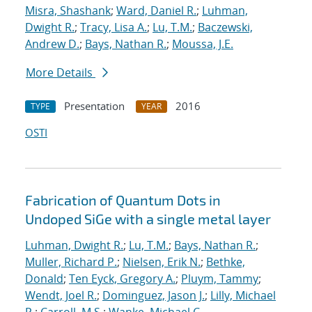
Misra, Shashank
;
Ward, Daniel R.
;
Luhman,
Dwight R.
;
Tracy, Lisa A.
;
Lu, T.M.
;
Baczewski,
Andrew D.
;
Bays, Nathan R.
;
Moussa, J.E.
More Details
Presentation
2016
TYPE
YEAR
OSTI
Fabrication of Quantum Dots in
Undoped SiGe with a single metal layer
Luhman, Dwight R.
;
Lu, T.M.
;
Bays, Nathan R.
;
Muller, Richard P.
;
Nielsen, Erik N.
;
Bethke,
Donald
;
Ten Eyck, Gregory A.
;
Pluym, Tammy
;
Wendt, Joel R.
;
Dominguez, Jason J.
;
Lilly, Michael