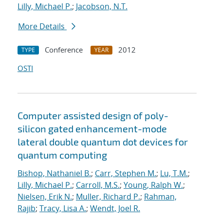
Lilly, Michael P.
;
Jacobson, N.T.
More Details
Conference
2012
TYPE
YEAR
OSTI
Computer assisted design of poly-
silicon gated enhancement-mode
lateral double quantum dot devices for
quantum computing
Bishop, Nathaniel B.
;
Carr, Stephen M.
;
Lu, T.M.
;
Lilly, Michael P.
;
Carroll, M.S.
;
Young, Ralph W.
;
Nielsen, Erik N.
;
Muller, Richard P.
;
Rahman,
Rajib
;
Tracy, Lisa A.
;
Wendt, Joel R.