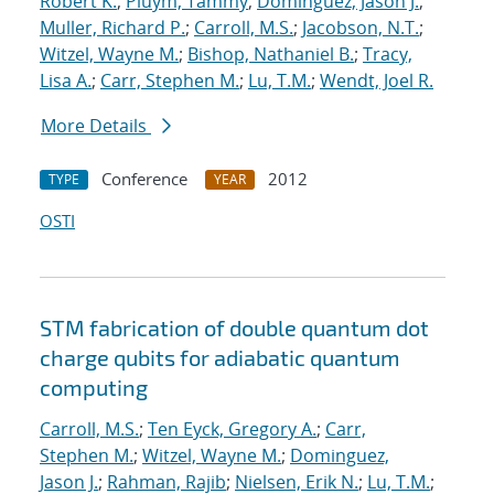
Robert K.
;
Pluym, Tammy
;
Dominguez, Jason J.
;
Muller, Richard P.
;
Carroll, M.S.
;
Jacobson, N.T.
;
Witzel, Wayne M.
;
Bishop, Nathaniel B.
;
Tracy,
Lisa A.
;
Carr, Stephen M.
;
Lu, T.M.
;
Wendt, Joel R.
More Details
Conference
2012
TYPE
YEAR
OSTI
STM fabrication of double quantum dot
charge qubits for adiabatic quantum
computing
Carroll, M.S.
;
Ten Eyck, Gregory A.
;
Carr,
Stephen M.
;
Witzel, Wayne M.
;
Dominguez,
Jason J.
;
Rahman, Rajib
;
Nielsen, Erik N.
;
Lu, T.M.
;