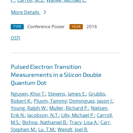
P.
;
Carroll, M.S.
;
Wanke, Michael C.
More Details
Conference Poster
2016
TYPE
YEAR
OSTI
Pulsed Electron Transition
Measurements in a Silicon Double
Quantum Dot
Nguyen, Khoi T.
;
Stevens, James E.
;
Grubbs,
Robert K.
;
Pluym, Tammy
;
Dominguez, Jason J.
;
Young, Ralph W.
;
Muller, Richard P.
;
Nielsen,
Erik N.
;
Jacobson, N.T.
;
Lilly, Michael P.
;
Carroll,
M.S.
;
Bishop, Nathaniel B.
;
Tracy, Lisa A.
;
Carr,
Stephen M.
;
Lu, T.M.
;
Wendt, Joel R.