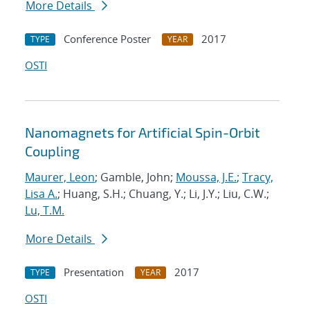
More Details
Conference Poster
2017
TYPE
YEAR
OSTI
Nanomagnets for Artificial Spin-Orbit
Coupling
Maurer, Leon
; Gamble, John;
Moussa, J.E.
;
Tracy,
Lisa A.
; Huang, S.H.; Chuang, Y.; Li, J.Y.; Liu, C.W.;
Lu, T.M.
More Details
Presentation
2017
TYPE
YEAR
OSTI