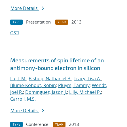
More Details
Presentation
2013
TYPE
YEAR
OSTI
Measurements of spin lifetime of an
antimony-bound electron in silicon
Lu, T.M.
;
Bishop, Nathaniel B.
;
Tracy, Lisa A.
;
Blume-Kohout, Robin
;
Pluym, Tammy
;
Wendt,
Joel R.
;
Dominguez, Jason J.
;
Lilly, Michael P.
;
Carroll, M.S.
More Details
Conference
2013
TYPE
YEAR