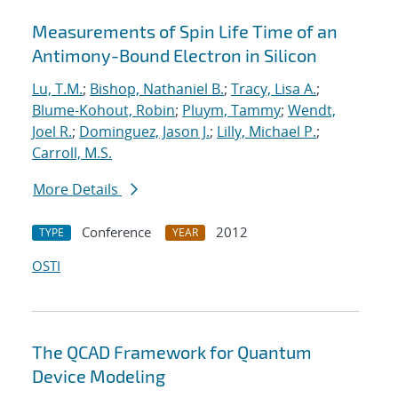
Measurements of Spin Life Time of an
Antimony-Bound Electron in Silicon
Lu, T.M.
;
Bishop, Nathaniel B.
;
Tracy, Lisa A.
;
Blume-Kohout, Robin
;
Pluym, Tammy
;
Wendt,
Joel R.
;
Dominguez, Jason J.
;
Lilly, Michael P.
;
Carroll, M.S.
More Details
Conference
2012
TYPE
YEAR
OSTI
The QCAD Framework for Quantum
Device Modeling