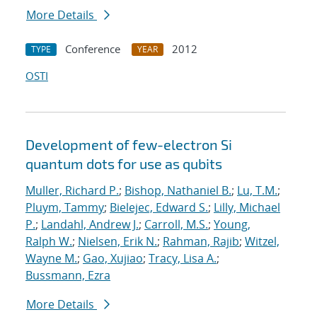
More Details
Conference
2012
TYPE
YEAR
OSTI
Development of few-electron Si
quantum dots for use as qubits
Muller, Richard P.
;
Bishop, Nathaniel B.
;
Lu, T.M.
;
Pluym, Tammy
;
Bielejec, Edward S.
;
Lilly, Michael
P.
;
Landahl, Andrew J.
;
Carroll, M.S.
;
Young,
Ralph W.
;
Nielsen, Erik N.
;
Rahman, Rajib
;
Witzel,
Wayne M.
;
Gao, Xujiao
;
Tracy, Lisa A.
;
Bussmann, Ezra
More Details