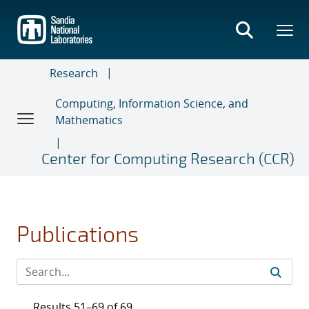
Skip
to
main
content
Research
Computing, Information Science, and
Mathematics
Center for Computing Research (CCR)
Publications
Results 51–69 of 69