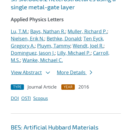
single metal-gate layer
Applied Physics Letters
Lu, T.M.
;
Bays, Nathan R.
;
Muller, Richard P.
;
Nielsen, Erik N.
;
Bethke, Donald
;
Ten Eyck,
Gregory A.
;
Pluym, Tammy
;
Wendt, Joel R.
;
Dominguez, Jason J.
;
Lilly, Michael P.
;
Carroll,
M.S.
;
Wanke, Michael C.
View Abstract
More Details
Journal Article
2016
TYPE
YEAR
DOI
OSTI
Scopus
BES: Artificial Hubbard Materials