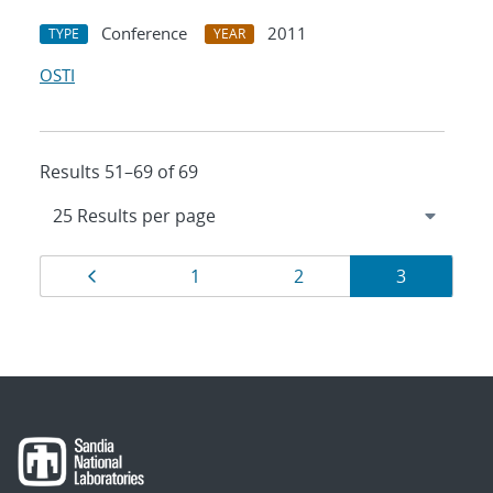
Conference
2011
TYPE
YEAR
OSTI
Results 51–69 of 69
Results
Page
Page
Page
Page
1
2
3
navigation