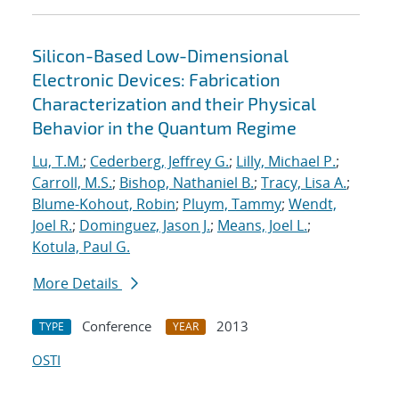
Silicon-Based Low-Dimensional
Electronic Devices: Fabrication
Characterization and their Physical
Behavior in the Quantum Regime
Lu, T.M.
;
Cederberg, Jeffrey G.
;
Lilly, Michael P.
;
Carroll, M.S.
;
Bishop, Nathaniel B.
;
Tracy, Lisa A.
;
Blume-Kohout, Robin
;
Pluym, Tammy
;
Wendt,
Joel R.
;
Dominguez, Jason J.
;
Means, Joel L.
;
Kotula, Paul G.
More Details
Conference
2013
TYPE
YEAR
OSTI