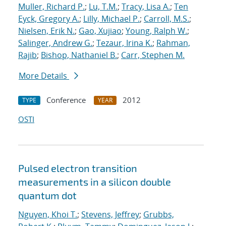
Muller, Richard P.
;
Lu, T.M.
;
Tracy, Lisa A.
;
Ten
Eyck, Gregory A.
;
Lilly, Michael P.
;
Carroll, M.S.
;
Nielsen, Erik N.
;
Gao, Xujiao
;
Young, Ralph W.
;
Salinger, Andrew G.
;
Tezaur, Irina K.
;
Rahman,
Rajib
;
Bishop, Nathaniel B.
;
Carr, Stephen M.
More Details
Conference
2012
TYPE
YEAR
OSTI
Pulsed electron transition
measurements in a silicon double
quantum dot
Nguyen, Khoi T.
;
Stevens, Jeffrey
;
Grubbs,