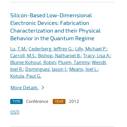
Silicon-Based Low-Dimensional
Electronic Devices: Fabrication
Characterization and their Physical
Behavior in the Quantum Regime
Lu, T.M.
;
Cederberg, Jeffrey G.
;
Lilly, Michael P.
;
Carroll, M.S.
;
Bishop, Nathaniel B.
;
Tracy, Lisa A.
;
Blume-Kohout, Robin
;
Pluym, Tammy
;
Wendt,
Joel R.
;
Dominguez, Jason J.
;
Means, Joel L.
;
Kotula, Paul G.
More Details
Conference
2012
TYPE
YEAR
OSTI