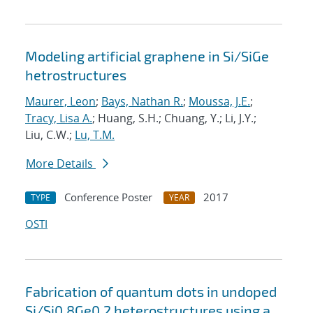
Modeling artificial graphene in Si/SiGe
hetrostructures
Maurer, Leon
;
Bays, Nathan R.
;
Moussa, J.E.
;
Tracy, Lisa A.
; Huang, S.H.; Chuang, Y.; Li, J.Y.;
Liu, C.W.;
Lu, T.M.
More Details
Conference Poster
2017
TYPE
YEAR
OSTI
Fabrication of quantum dots in undoped
Si/Si0.8Ge0.2 heterostructures using a