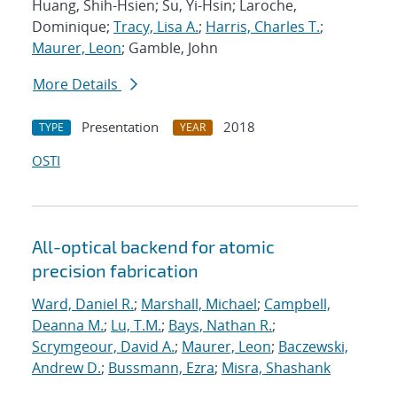
Huang, Shih-Hsien; Su, Yi-Hsin; Laroche,
Dominique;
Tracy, Lisa A.
;
Harris, Charles T.
;
Maurer, Leon
; Gamble, John
More Details
Presentation
2018
TYPE
YEAR
OSTI
All-optical backend for atomic
precision fabrication
Ward, Daniel R.
;
Marshall, Michael
;
Campbell,
Deanna M.
;
Lu, T.M.
;
Bays, Nathan R.
;
Scrymgeour, David A.
;
Maurer, Leon
;
Baczewski,
Andrew D.
;
Bussmann, Ezra
;
Misra, Shashank