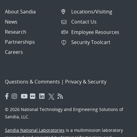
About Sandia
Locations/Visiting
News
Contact Us
Research
Employee Resources
Partnerships
Security Toolcart
Careers
Questions & Comments
|
Privacy & Security
© 2026 National Technology and Engineering Solutions of
Sandia, LLC.
Sandia National Laboratories
is a multimission laboratory