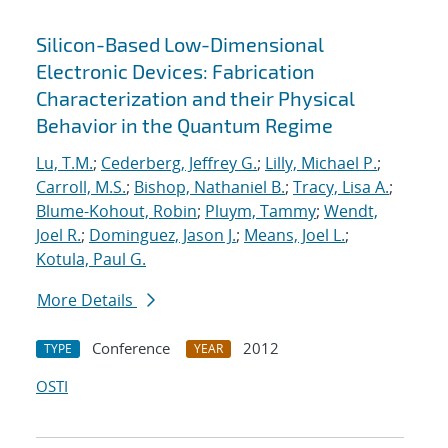
Silicon-Based Low-Dimensional
Electronic Devices: Fabrication
Characterization and their Physical
Behavior in the Quantum Regime
Lu, T.M.
;
Cederberg, Jeffrey G.
;
Lilly, Michael P.
;
Carroll, M.S.
;
Bishop, Nathaniel B.
;
Tracy, Lisa A.
;
Blume-Kohout, Robin
;
Pluym, Tammy
;
Wendt,
Joel R.
;
Dominguez, Jason J.
;
Means, Joel L.
;
Kotula, Paul G.
More Details
Conference
2012
TYPE
YEAR
OSTI