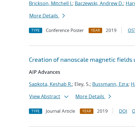
Brickson, Mitchell I.
;
Baczewski, Andrew D.
;
Hard
More Details
Conference Poster
2019
OST
TYPE
YEAR
Creation of nanoscale magnetic fields
AIP Advances
Sapkota, Keshab R.
; Eley, S.;
Bussmann, Ezra
;
H
View Abstract
More Details
Journal Article
2019
DOI
O
TYPE
YEAR