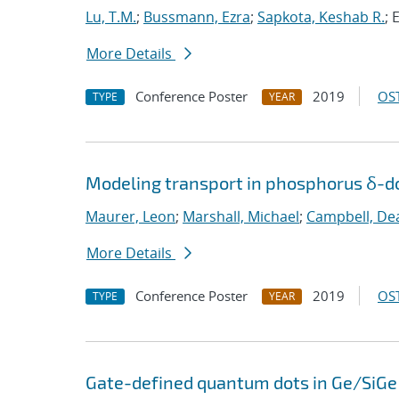
Lu, T.M.
;
Bussmann, Ezra
;
Sapkota, Keshab R.
; 
More Details
Conference Poster
2019
OST
TYPE
YEAR
Modeling transport in phosphorus δ-do
Maurer, Leon
;
Marshall, Michael
;
Campbell, De
More Details
Conference Poster
2019
OST
TYPE
YEAR
Gate-defined quantum dots in Ge/SiGe 