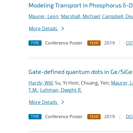
Modeling Transport in Phosphorus δ-Do
Maurer, Leon
;
Marshall, Michael
;
Campbell, De
More Details
Conference Poster
2019
OST
TYPE
YEAR
Gate-defined quantum dots in Ge/SiGe 
Hardy, Will
; Su, Yi-Hsin; Chuang, Yen;
Maurer, 
T.M.
;
Luhman, Dwight R.
More Details
Conference Poster
2019
DO
TYPE
YEAR