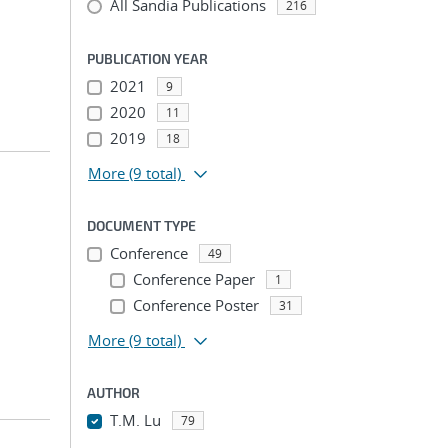
All Sandia Publications
216
PUBLICATION YEAR
2021
9
2020
11
2019
18
More
(9 total)
DOCUMENT TYPE
Conference
49
Conference Paper
1
Conference Poster
31
More
(9 total)
AUTHOR
T.M. Lu
79
...