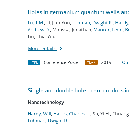
Holes in germanium quantum wells and
Lu, T.M.
; Li, Jiun-Yun;
Luhman, Dwight R.
;
Hardy,
Andrew D.
; Moussa, Jonathan;
Maurer, Leon
;
Br
Liu, Chia-You
More Details
Conference Poster
2019
OST
TYPE
YEAR
Single and double hole quantum dots i
Nanotechnology
Hardy, Will
;
Harris, Charles T.
; Su, Yi H.; Chua
Luhman, Dwight R.