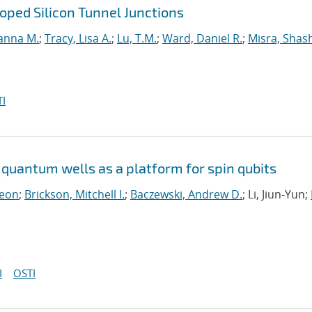
ped Silicon Tunnel Junctions
anna M.
;
Tracy, Lisa A.
;
Lu, T.M.
;
Ward, Daniel R.
;
Misra, Shas
I
quantum wells as a platform for spin qubits
Leon
;
Brickson, Mitchell I.
;
Baczewski, Andrew D.
; Li, Jiun-Yun;
I
OSTI