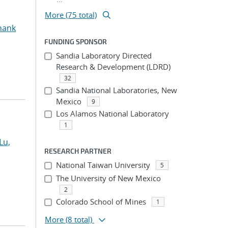
More (75 total)
hank
FUNDING SPONSOR
Sandia Laboratory Directed
Research & Development (LDRD)
32
Sandia National Laboratories, New
Mexico
9
Los Alamos National Laboratory
1
Lu,
RESEARCH PARTNER
National Taiwan University
5
The University of New Mexico
2
Colorado School of Mines
1
More
(8 total)