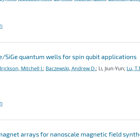
I
e/SiGe quantum wells for spin qubit applications
Brickson, Mitchell I.
;
Baczewski, Andrew D.
; Li, Jiun-Yun;
Lu, T.
I
agnet arrays for nanoscale magnetic field synth