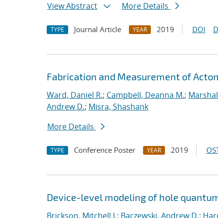
View Abstract
More Details
Journal Article
2019
DOI
D
TYPE
YEAR
Fabrication and Measurement of Actomi
Ward, Daniel R.
;
Campbell, Deanna M.
;
Marshal
Andrew D.
;
Misra, Shashank
More Details
Conference Poster
2019
OST
TYPE
YEAR
Device-level modeling of hole quantum
Brickson, Mitchell I.
;
Baczewski, Andrew D.
;
Hard