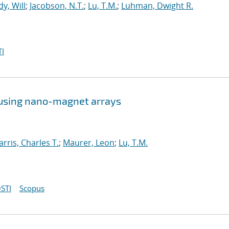
y, Will
;
Jacobson, N.T.
;
Lu, T.M.
;
Luhman, Dwight R.
I
 using nano-magnet arrays
arris, Charles T.
;
Maurer, Leon
;
Lu, T.M.
STI
Scopus