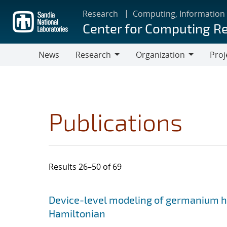
Skip
Research
Computing, Information
to
Center for Computing R
main
content
News
Research
Organization
Proj
Research
Organization
Publications
Results 26–50 of 69
Search results
Jump to search filters
Device-level modeling of germanium ho
Hamiltonian