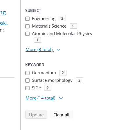
SUBJECT
ing
Engineering
2
ski,
Materials Science
9
n;
Atomic and Molecular Physics
1
More
(8 total)
KEYWORD
Germanium
2
Surface morphology
2
SiGe
2
More
(14 total)
search using selected filters
search filters
Update
Clear all