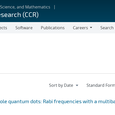
 Science, and Mathematics
esearch (CCR)
ects
Software
Publications
Careers
Search
Careers
le quantum dots: Rabi frequencies with a multib