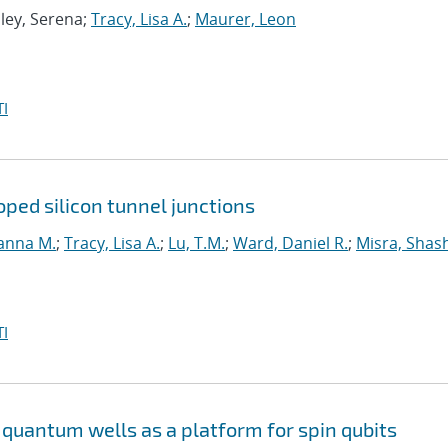
Eley, Serena;
Tracy, Lisa A.
;
Maurer, Leon
I
ped silicon tunnel junctions
anna M.
;
Tracy, Lisa A.
;
Lu, T.M.
;
Ward, Daniel R.
;
Misra, Shas
I
quantum wells as a platform for spin qubits