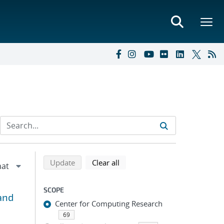
Refine search results
Back to top of search results
search using selected filters
search filters
Update
Clear all
SCOPE
and
Center for Computing Research
69