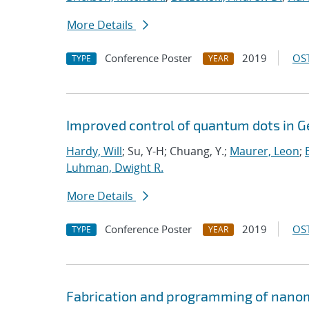
More Details
Conference Poster
2019
OST
TYPE
YEAR
Improved control of quantum dots in G
Hardy, Will
; Su, Y-H; Chuang, Y.;
Maurer, Leon
;
Luhman, Dwight R.
More Details
Conference Poster
2019
OST
TYPE
YEAR
Fabrication and programming of nanom