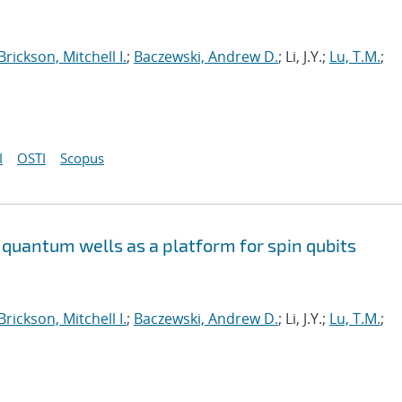
Brickson, Mitchell I.
;
Baczewski, Andrew D.
; Li, J.Y.;
Lu, T.M.
;
I
OSTI
Scopus
quantum wells as a platform for spin qubits
Brickson, Mitchell I.
;
Baczewski, Andrew D.
; Li, J.Y.;
Lu, T.M.
;