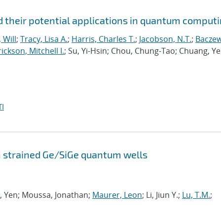
 their potential applications in quantum comput
 Will
;
Tracy, Lisa A.
;
Harris, Charles T.
;
Jacobson, N.T.
;
Baczew
ickson, Mitchell I.
; Su, Yi-Hsin; Chou, Chung-Tao; Chuang, Ye
I
n strained Ge/SiGe quantum wells
ng, Yen; Moussa, Jonathan;
Maurer, Leon
; Li, Jiun Y.;
Lu, T.M.
;