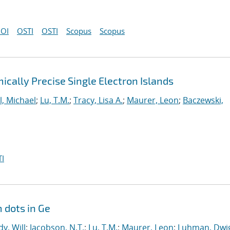
OI
OSTI
OSTI
Scopus
Scopus
cally Precise Single Electron Islands
l, Michael
;
Lu, T.M.
;
Tracy, Lisa A.
;
Maurer, Leon
;
Baczewski,
I
 dots in Ge
y, Will
;
Jacobson, N.T.
;
Lu, T.M.
;
Maurer, Leon
;
Luhman, Dwig