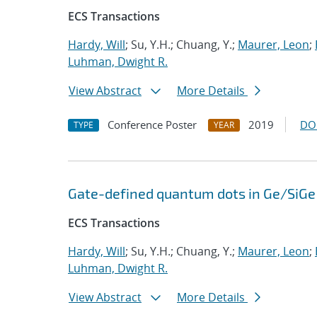
ECS Transactions
Hardy, Will
; Su, Y.H.; Chuang, Y.;
Maurer, Leon
;
Luhman, Dwight R.
View Abstract
More Details
Conference Poster
2019
DO
TYPE
YEAR
Gate-defined quantum dots in Ge/SiGe 
ECS Transactions
Hardy, Will
; Su, Y.H.; Chuang, Y.;
Maurer, Leon
;
Luhman, Dwight R.
View Abstract
More Details