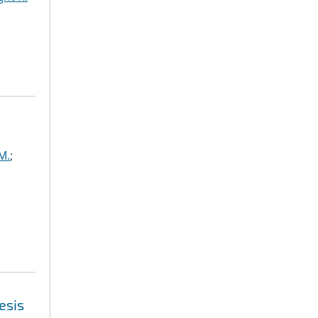
M.
;
esis