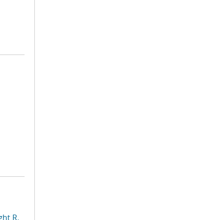
ht R.