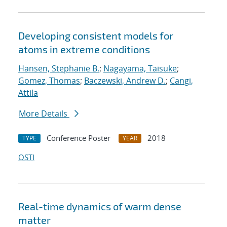
Developing consistent models for
atoms in extreme conditions
Hansen, Stephanie B.
;
Nagayama, Taisuke
;
Gomez, Thomas
;
Baczewski, Andrew D.
;
Cangi,
Attila
More Details
Conference Poster
2018
TYPE
YEAR
OSTI
Real-time dynamics of warm dense
matter