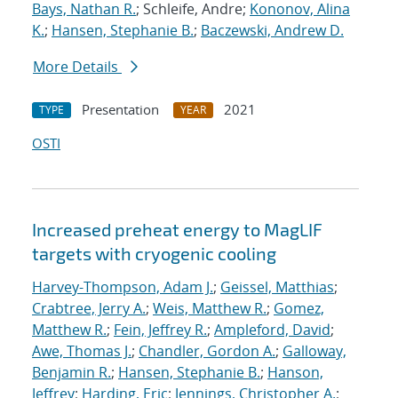
Bays, Nathan R.
; Schleife, Andre;
Kononov, Alina
K.
;
Hansen, Stephanie B.
;
Baczewski, Andrew D.
More Details
Presentation
2021
TYPE
YEAR
OSTI
Increased preheat energy to MagLIF
targets with cryogenic cooling
Harvey-Thompson, Adam J.
;
Geissel, Matthias
;
Crabtree, Jerry A.
;
Weis, Matthew R.
;
Gomez,
Matthew R.
;
Fein, Jeffrey R.
;
Ampleford, David
;
Awe, Thomas J.
;
Chandler, Gordon A.
;
Galloway,
Benjamin R.
;
Hansen, Stephanie B.
;
Hanson,
Jeffrey
;
Harding, Eric
;
Jennings, Christopher A.
;