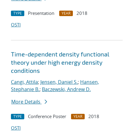
Presentation
2018
TYPE
YEAR
OSTI
Time-dependent density functional
theory under high energy density
conditions
Cangi, Attila
;
Jensen, Daniel S.
;
Hansen,
Stephanie B.
;
Baczewski, Andrew D.
More Details
Conference Poster
2018
TYPE
YEAR
OSTI