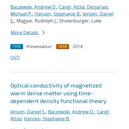
Baczewski, Andrew D.
;
Cangi, Attila
;
Desjarlais,
Michael P.
;
Hansen, Stephanie B.
;
Jensen, Daniel
S.
; Magyar, Rudolph J.; Shulenburger, Luke
More Details
Presentation
2018
TYPE
YEAR
OSTI
Optical conductivity of magnetized
warm dense matter using time-
dependent density functional theory
Jensen, Daniel S.
;
Baczewski, Andrew D.
;
Cangi,
Attila
;
Hansen, Stephanie B.