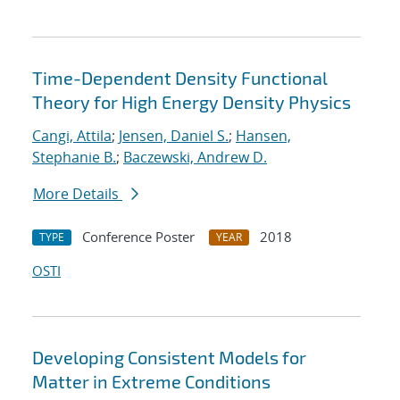
Time-Dependent Density Functional
Theory for High Energy Density Physics
Cangi, Attila
;
Jensen, Daniel S.
;
Hansen,
Stephanie B.
;
Baczewski, Andrew D.
More Details
Conference Poster
2018
TYPE
YEAR
OSTI
Developing Consistent Models for
Matter in Extreme Conditions