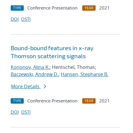
Conference Presentation
2021
TYPE
YEAR
DOI
OSTI
Bound-bound features in x-ray
Thomson scattering signals
Kononov, Alina K.
; Hentschel, Thomas;
Baczewski, Andrew D.
;
Hansen, Stephanie B.
More Details
Conference Presentation
2021
TYPE
YEAR
DOI
OSTI