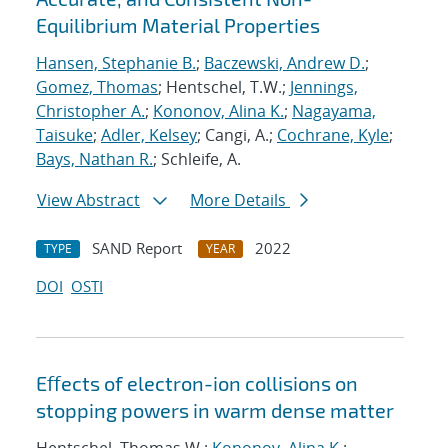
Equilibrium Material Properties
Hansen, Stephanie B.
;
Baczewski, Andrew D.
;
Gomez, Thomas
; Hentschel, T.W.;
Jennings,
Christopher A.
;
Kononov, Alina K.
;
Nagayama,
Taisuke
;
Adler, Kelsey
; Cangi, A.;
Cochrane, Kyle
;
Bays, Nathan R.
; Schleife, A.
View Abstract
More Details
SAND Report
2022
TYPE
YEAR
DOI
OSTI
Eﬀects of electron-ion collisions on
stopping powers in warm dense matter