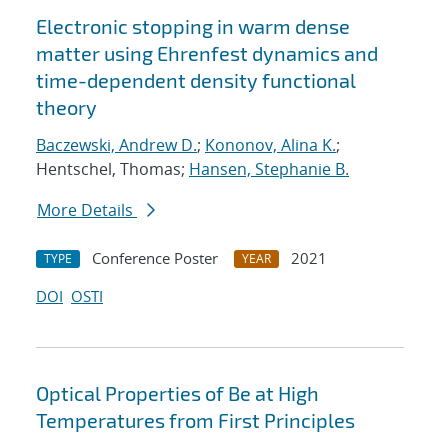
Electronic stopping in warm dense
matter using Ehrenfest dynamics and
time-dependent density functional
theory
Baczewski, Andrew D.
;
Kononov, Alina K.
;
Hentschel, Thomas;
Hansen, Stephanie B.
More Details
Conference Poster
2021
TYPE
YEAR
DOI
OSTI
Optical Properties of Be at High
Temperatures from First Principles