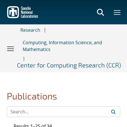
Skip
to
main
content
Research
Computing, Information Science, and
Mathematics
Center for Computing Research (CCR)
Publications
Results 1–25 of 34