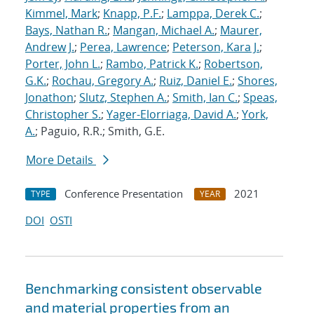
Kimmel, Mark
;
Knapp, P.F.
;
Lamppa, Derek C.
;
Bays, Nathan R.
;
Mangan, Michael A.
;
Maurer,
Andrew J.
;
Perea, Lawrence
;
Peterson, Kara J.
;
Porter, John L.
;
Rambo, Patrick K.
;
Robertson,
G.K.
;
Rochau, Gregory A.
;
Ruiz, Daniel E.
;
Shores,
Jonathon
;
Slutz, Stephen A.
;
Smith, Ian C.
;
Speas,
Christopher S.
;
Yager-Elorriaga, David A.
;
York,
A.
; Paguio, R.R.; Smith, G.E.
More Details
Conference Presentation
2021
TYPE
YEAR
DOI
OSTI
Benchmarking consistent observable
and material properties from an