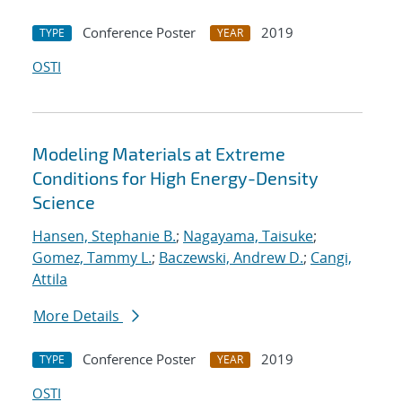
Conference Poster
2019
TYPE
YEAR
OSTI
Modeling Materials at Extreme
Conditions for High Energy-Density
Science
Hansen, Stephanie B.
;
Nagayama, Taisuke
;
Gomez, Tammy L.
;
Baczewski, Andrew D.
;
Cangi,
Attila
More Details
Conference Poster
2019
TYPE
YEAR
OSTI