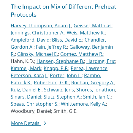
The Impact on Mix of Different Preheat
Protocols
Harvey-Thompson, Adam J.
;
Geissel, Matthias
;
Jennings, Christopher A.
;
Weis, Matthew R.
;
Ampleford, David
;
Bliss, David E.
;
Chandler,
Gordon A.
;
Fein, Jeffrey R.
;
Galloway, Benjamin
R.
;
Glinsky, Michael E.
;
Gomez, Matthew R.
;
Hahn, K.D.;
Hansen, Stephanie B.
;
Harding, Eric
;
Kimmel, Mark
;
Knapp, P.F.
;
Perea, Lawrence
;
Peterson, Kara J.
;
Porter, John L.
;
Rambo,
Patrick K.
;
Robertson, G.K.
;
Rochau, Gregory A.
;
Ruiz, Daniel E.
;
Schwarz, Jens
;
Shores, Jonathon
;
Sinars, Daniel
;
Slutz, Stephen A.
;
Smith, Ian C.
;
Speas, Christopher S.
;
Whittemore, Kelly A.
;
Woodbury, Daniel; Smith, G.E.
More Details