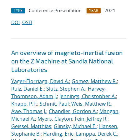
Conference Presentation
2021
TYPE
YEAR
DOI
OSTI
An overview of magneto-inertial fusion
on the Z Machine at Sandia National
Laboratories
Yager-Elorriaga, David A.
;
Gomez, Matthew R.
;
Ruiz, Daniel E.
;
Slutz, Stephen A.
;
Harvey-
Thompson, Adam J.
;
Jennings, Christopher A.
;
Knapp, P.F.
;
Schmit, Paul
;
Weis, Matthew R.
;
Awe, Thomas J.
;
Chandler, Gordon A.
;
Mangan,
Michael A.
;
Myers, Clayton
;
Fein, Jeffrey R.
;
Geissel, Matthias
;
Glinsky, Michael E.
;
Hansen,
Stephanie B.
;
Harding, Eric
;
Lamppa, Derek C.
;