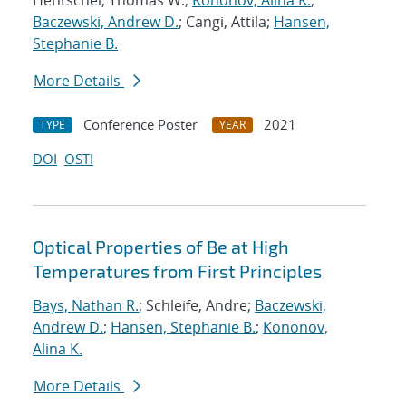
Hentschel, Thomas W.;
Kononov, Alina K.
;
Baczewski, Andrew D.
; Cangi, Attila;
Hansen,
Stephanie B.
More Details
Conference Poster
2021
TYPE
YEAR
DOI
OSTI
Optical Properties of Be at High
Temperatures from First Principles
Bays, Nathan R.
; Schleife, Andre;
Baczewski,
Andrew D.
;
Hansen, Stephanie B.
;
Kononov,
Alina K.
More Details