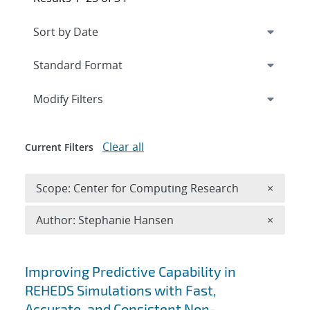
Expand
section
Modify Filters
Clear all
Current Filters
Remove 
Scope: Center for Computing Research
×
Remove A
Author: Stephanie Hansen
×
Search results
Improving Predictive Capability in
REHEDS Simulations with Fast,
Accurate, and Consistent Non-