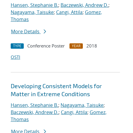
Hansen, Stephanie B.
;
Baczewski, Andrew D.
;
Nagayama, Taisuke
;
Cangi, Attila
;
Gomez,
Thomas
More Details
Conference Poster
2018
TYPE
YEAR
OSTI
Developing Consistent Models for
Matter in Extreme Conditions
Hansen, Stephanie B.
;
Nagayama, Taisuke
;
Baczewski, Andrew D.
;
Cangi, Attila
;
Gomez,
Thomas
More Details