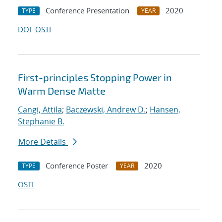
Conference Presentation
2020
TYPE
YEAR
DOI
OSTI
First-principles Stopping Power in
Warm Dense Matte
Cangi, Attila
;
Baczewski, Andrew D.
;
Hansen,
Stephanie B.
More Details
Conference Poster
2020
TYPE
YEAR
OSTI