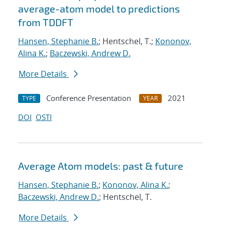
average-atom model to predictions
from TDDFT
Hansen, Stephanie B.
; Hentschel, T.;
Kononov,
Alina K.
;
Baczewski, Andrew D.
More Details
Conference Presentation
2021
TYPE
YEAR
DOI
OSTI
Average Atom models: past & future
Hansen, Stephanie B.
;
Kononov, Alina K.
;
Baczewski, Andrew D.
; Hentschel, T.
More Details