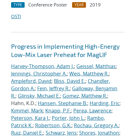
Conference Poster
2019
TYPE
YEAR
OSTI
Progress in Implementing High-Energy
Low-Mix Laser Preheat for MagLIF
Harvey-Thompson, Adam J.
;
Geissel, Matthias
;
Jennings, Christopher A.
;
Weis, Matthew R.
;
Ampleford, David
;
Bliss, David E.
;
Chandler,
Gordon A.
;
Fein, Jeffrey R.
;
Galloway, Benjamin
R.
;
Glinsky, Michael E.
;
Gomez, Matthew R.
;
Hahn, K.D.;
Hansen, Stephanie B.
;
Harding, Eric
;
Kimmel, Mark
;
Knapp, P.F.
;
Perea, Lawrence
;
Peterson, Kara J.
;
Porter, John L.
;
Rambo,
Patrick K.
;
Robertson, G.K.
;
Rochau, Gregory A.
;
Ruiz, Daniel E.
;
Schwarz, Jens
;
Shores, Jonathon
;