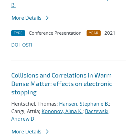
B.
More Details
Conference Presentation
2021
TYPE
YEAR
DOI
OSTI
Collisions and Correlations in Warm
Dense Matter: effects on electronic
stopping
Hentschel, Thomas;
Hansen, Stephanie B.
;
Cangi, Attila;
Kononov, Alina K.
;
Baczewski,
Andrew D.
More Details