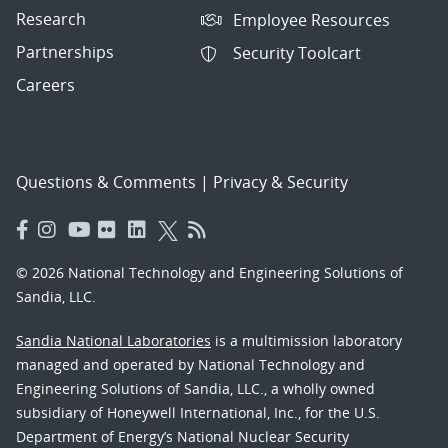
Research
Employee Resources
Partnerships
Security Toolcart
Careers
Questions & Comments
|
Privacy & Security
© 2026 National Technology and Engineering Solutions of
Sandia, LLC.
Sandia National Laboratories
is a multimission laboratory
managed and operated by National Technology and
Engineering Solutions of Sandia, LLC., a wholly owned
subsidiary of Honeywell International, Inc., for the U.S.
Department of Energy’s National Nuclear Security