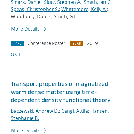
Sinars, Daniel
;
Slutz, Stephen A.
;
Smith, Ian C.
;
Speas, Christopher S.
;
Whittemore, Kelly A.
;
Woodbury, Daniel; Smith, G.E.
More Details
Conference Poster
2019
TYPE
YEAR
OSTI
Transport properties of magnetized
warm dense matter using time-
dependent density functional theory
Baczewski, Andrew D.
;
Cangi, Attila
;
Hansen,
Stephanie B.
More Details