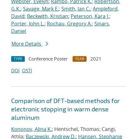
Webster, Evelyn
;
Rambo, Patrick K.
;
Robertson,
G.K.
;
Savage, Mark E.
;
Smith, Ian C.
;
Ampleford,
David
;
Beckwith, Kristian
;
Peterson, Kara J.
;
Porter, John L.
;
Rochau, Gregory A.
;
Sinars,
Daniel
More Details
Conference Poster
2021
TYPE
YEAR
DOI
OSTI
Comparison of DFT-based methods for
electronic stopping in warm dense
aluminum
Kononov, Alina K.
; Hentschel, Thomas; Cangi,
Attila;
Baczewski, Andrew D.
;
Hansen, Stephanie