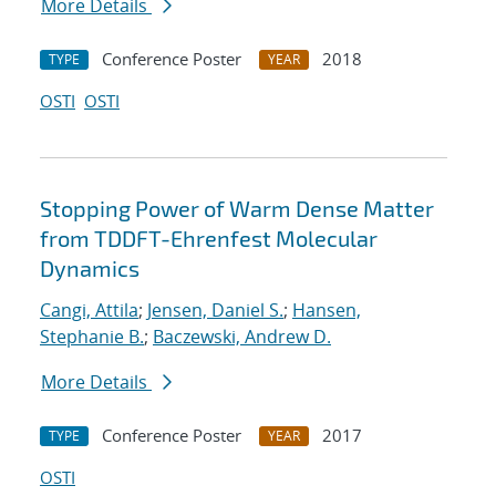
More Details
Conference Poster
2018
TYPE
YEAR
OSTI
OSTI
Stopping Power of Warm Dense Matter
from TDDFT-Ehrenfest Molecular
Dynamics
Cangi, Attila
;
Jensen, Daniel S.
;
Hansen,
Stephanie B.
;
Baczewski, Andrew D.
More Details
Conference Poster
2017
TYPE
YEAR
OSTI