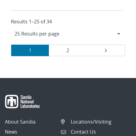
Results 1–25 of 34
Results
Page
Page
Page
1
2
navigation
About Sandia
Locations/Visiting
News
Contact Us