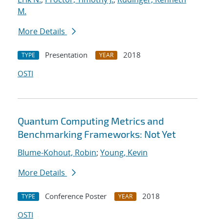
M.
More Details
Presentation
2018
TYPE
YEAR
OSTI
Quantum Computing Metrics and
Benchmarking Frameworks: Not Yet
Blume-Kohout, Robin
;
Young, Kevin
More Details
Conference Poster
2018
TYPE
YEAR
OSTI