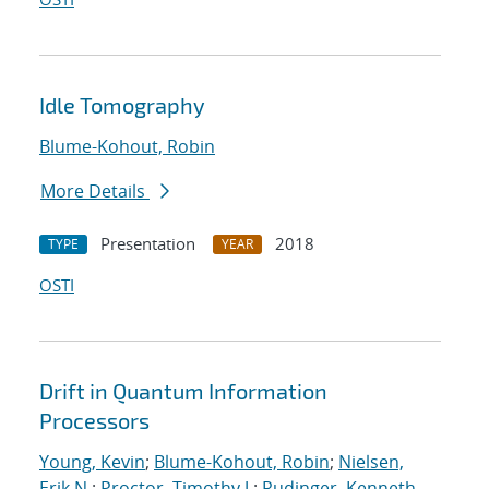
Idle Tomography
Blume-Kohout, Robin
More Details
Presentation
2018
TYPE
YEAR
OSTI
Drift in Quantum Information
Processors
Young, Kevin
;
Blume-Kohout, Robin
;
Nielsen,
Erik N.
;
Proctor, Timothy J.
;
Rudinger, Kenneth