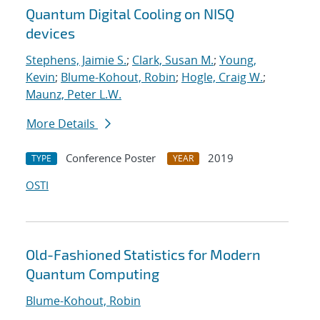
Quantum Digital Cooling on NISQ
devices
Stephens, Jaimie S.
;
Clark, Susan M.
;
Young,
Kevin
;
Blume-Kohout, Robin
;
Hogle, Craig W.
;
Maunz, Peter L.W.
More Details
Conference Poster
2019
TYPE
YEAR
OSTI
Old-Fashioned Statistics for Modern
Quantum Computing
Blume-Kohout, Robin