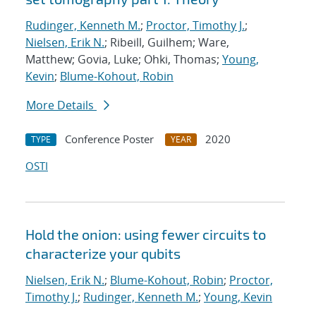
Rudinger, Kenneth M.
;
Proctor, Timothy J.
;
Nielsen, Erik N.
; Ribeill, Guilhem; Ware,
Matthew; Govia, Luke; Ohki, Thomas;
Young,
Kevin
;
Blume-Kohout, Robin
More Details
Conference Poster
2020
TYPE
YEAR
OSTI
Hold the onion: using fewer circuits to
characterize your qubits
Nielsen, Erik N.
;
Blume-Kohout, Robin
;
Proctor,
Timothy J.
;
Rudinger, Kenneth M.
;
Young, Kevin