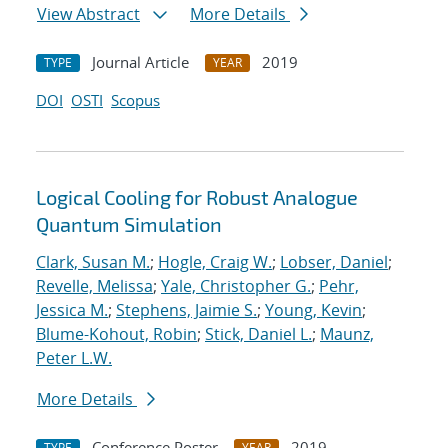
View Abstract
More Details
Journal Article
2019
TYPE
YEAR
DOI
OSTI
Scopus
Logical Cooling for Robust Analogue
Quantum Simulation
Clark, Susan M.
;
Hogle, Craig W.
;
Lobser, Daniel
;
Revelle, Melissa
;
Yale, Christopher G.
;
Pehr,
Jessica M.
;
Stephens, Jaimie S.
;
Young, Kevin
;
Blume-Kohout, Robin
;
Stick, Daniel L.
;
Maunz,
Peter L.W.
More Details
Conference Poster
2019
TYPE
YEAR