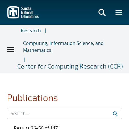
Skip
to
main
content
Research
Computing, Information Science, and
Mathematics
Center for Computing Research (CCR)
Publications
Results 26–50 of 147