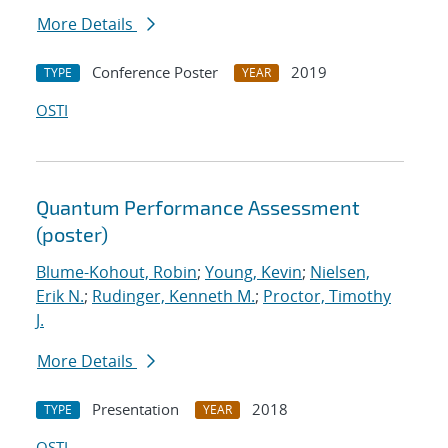
More Details
Conference Poster
2019
TYPE
YEAR
OSTI
Quantum Performance Assessment
(poster)
Blume-Kohout, Robin
;
Young, Kevin
;
Nielsen,
Erik N.
;
Rudinger, Kenneth M.
;
Proctor, Timothy
J.
More Details
Presentation
2018
TYPE
YEAR
OSTI