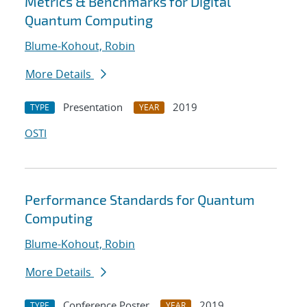
Metrics & Benchmarks for Digital
Quantum Computing
Blume-Kohout, Robin
More Details
Presentation
2019
TYPE
YEAR
OSTI
Performance Standards for Quantum
Computing
Blume-Kohout, Robin
More Details
Conference Poster
2019
TYPE
YEAR