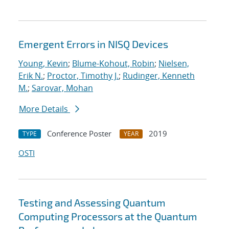
Emergent Errors in NISQ Devices
Young, Kevin
;
Blume-Kohout, Robin
;
Nielsen,
Erik N.
;
Proctor, Timothy J.
;
Rudinger, Kenneth
M.
;
Sarovar, Mohan
More Details
Conference Poster
2019
TYPE
YEAR
OSTI
Testing and Assessing Quantum
Computing Processors at the Quantum