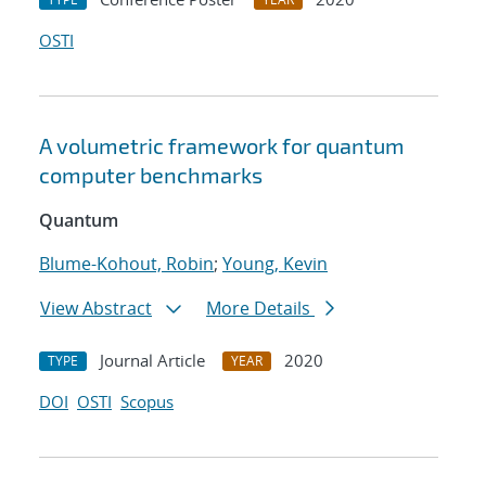
OSTI
A volumetric framework for quantum
computer benchmarks
Quantum
Blume-Kohout, Robin
;
Young, Kevin
View Abstract
More Details
Journal Article
2020
TYPE
YEAR
DOI
OSTI
Scopus