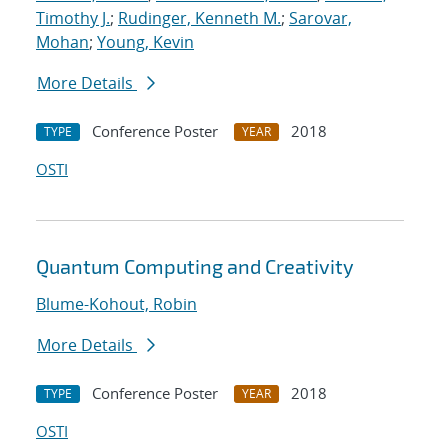
Timothy J.
;
Rudinger, Kenneth M.
;
Sarovar,
Mohan
;
Young, Kevin
More Details
Conference Poster
2018
TYPE
YEAR
OSTI
Quantum Computing and Creativity
Blume-Kohout, Robin
More Details
Conference Poster
2018
TYPE
YEAR
OSTI