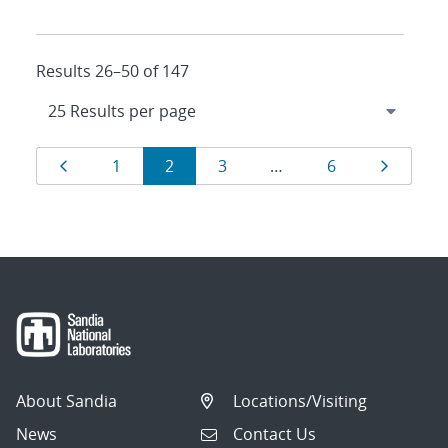
Results 26–50 of 147
Results
Page
Page
Page
Page
Page
Page
1
2
3
…
6
navigation
About Sandia
Locations/Visiting
News
Contact Us