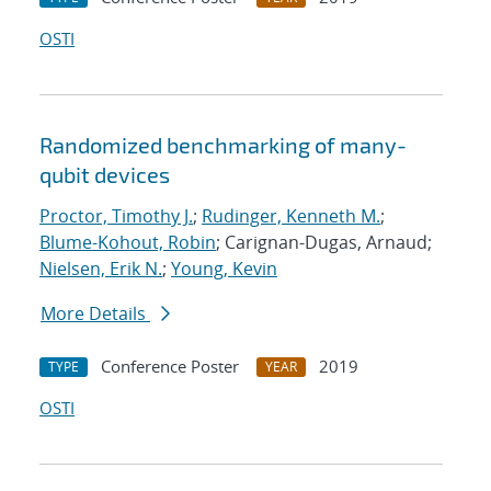
OSTI
Randomized benchmarking of many-
qubit devices
Proctor, Timothy J.
;
Rudinger, Kenneth M.
;
Blume-Kohout, Robin
; Carignan-Dugas, Arnaud;
Nielsen, Erik N.
;
Young, Kevin
More Details
Conference Poster
2019
TYPE
YEAR
OSTI