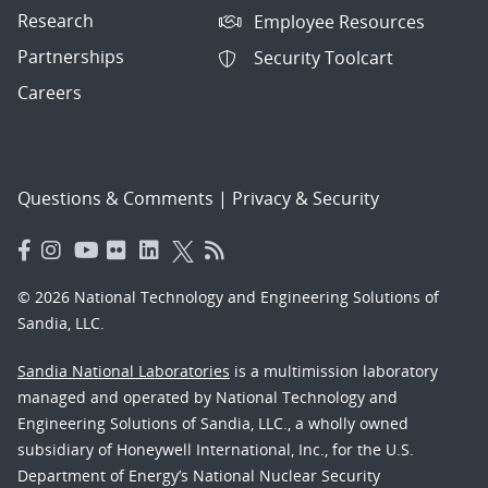
Research
Employee Resources
Partnerships
Security Toolcart
Careers
Questions & Comments
|
Privacy & Security
© 2026 National Technology and Engineering Solutions of
Sandia, LLC.
Sandia National Laboratories
is a multimission laboratory
managed and operated by National Technology and
Engineering Solutions of Sandia, LLC., a wholly owned
subsidiary of Honeywell International, Inc., for the U.S.
Department of Energy’s National Nuclear Security