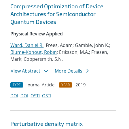
Compressed Optimization of Device
Architectures for Semiconductor
Quantum Devices
Physical Review Applied
Ward, Daniel R.
; Frees, Adam; Gamble, John K.;
Blume-Kohout, Robin
; Eriksson, M.A.; Friesen,
Mark; Coppersmith, S.N.
View Abstract
More Details
Journal Article
2019
TYPE
YEAR
DOI
DOI
OSTI
OSTI
Perturbative density matrix