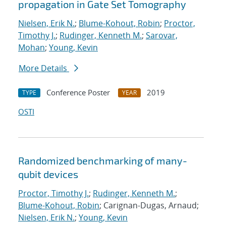
propagation in Gate Set Tomography
Nielsen, Erik N.
;
Blume-Kohout, Robin
;
Proctor,
Timothy J.
;
Rudinger, Kenneth M.
;
Sarovar,
Mohan
;
Young, Kevin
More Details
Conference Poster
2019
TYPE
YEAR
OSTI
Randomized benchmarking of many-
qubit devices
Proctor, Timothy J.
;
Rudinger, Kenneth M.
;
Blume-Kohout, Robin
; Carignan-Dugas, Arnaud;
Nielsen, Erik N.
;
Young, Kevin