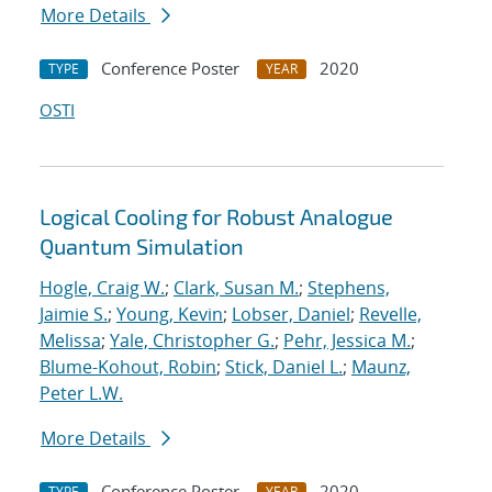
More Details
Conference Poster
2020
TYPE
YEAR
OSTI
Logical Cooling for Robust Analogue
Quantum Simulation
Hogle, Craig W.
;
Clark, Susan M.
;
Stephens,
Jaimie S.
;
Young, Kevin
;
Lobser, Daniel
;
Revelle,
Melissa
;
Yale, Christopher G.
;
Pehr, Jessica M.
;
Blume-Kohout, Robin
;
Stick, Daniel L.
;
Maunz,
Peter L.W.
More Details
Conference Poster
2020
TYPE
YEAR