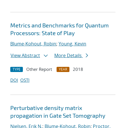
Metrics and Benchmarks for Quantum
Processors: State of Play
Blume-Kohout, Robin
;
Young, Kevin
View Abstract
More Details
Other Report
2018
TYPE
YEAR
DOI
OSTI
Perturbative density matrix
propagation in Gate Set Tomography
Nielsen, Erik N.
;
Blume-Kohout, Robin
;
Proctor,