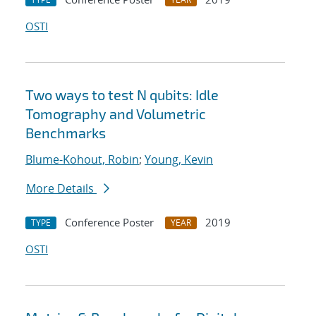
OSTI
Two ways to test N qubits: Idle
Tomography and Volumetric
Benchmarks
Blume-Kohout, Robin
;
Young, Kevin
More Details
Conference Poster
2019
TYPE
YEAR
OSTI