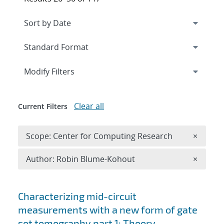
Expand
section
Modify Filters
Clear all
Current Filters
Remove 
Scope: Center for Computing Research
×
Remove A
Author: Robin Blume-Kohout
×
Search results
Characterizing mid-circuit
measurements with a new form of gate
set tomography part 1: Theory