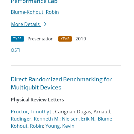
Performance Lab
Blume-Kohout, Robin
More Details
Presentation
2019
TYPE
YEAR
OSTI
Direct Randomized Benchmarking for
Multiqubit Devices
Physical Review Letters
Proctor, Timothy J.
; Carignan-Dugas, Arnaud;
Rudinger, Kenneth M.
;
Nielsen, Erik N.
;
Blume-
Kohout, Robin
;
Young, Kevin