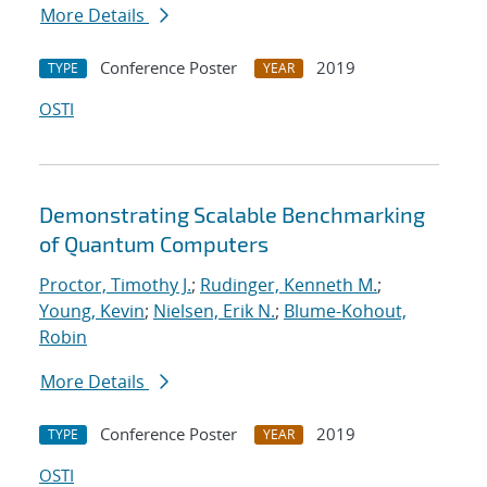
More Details
Conference Poster
2019
TYPE
YEAR
OSTI
Demonstrating Scalable Benchmarking
of Quantum Computers
Proctor, Timothy J.
;
Rudinger, Kenneth M.
;
Young, Kevin
;
Nielsen, Erik N.
;
Blume-Kohout,
Robin
More Details
Conference Poster
2019
TYPE
YEAR
OSTI