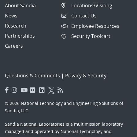
About Sandia
Locations/Visiting
News
Contact Us
Research
Employee Resources
Partnerships
Security Toolcart
Careers
Questions & Comments
|
Privacy & Security
© 2026 National Technology and Engineering Solutions of
Sandia, LLC.
Sandia National Laboratories
is a multimission laboratory
managed and operated by National Technology and