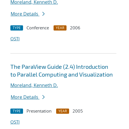
Moreland, Kenneth D.
More Details
Conference
2006
TYPE
YEAR
OSTI
The ParaView Guide (2.4) Introduction
to Parallel Computing and Visualization
Moreland, Kenneth D.
More Details
Presentation
2005
TYPE
YEAR
OSTI