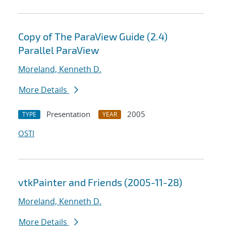
Copy of The ParaView Guide (2.4)
Parallel ParaView
Moreland, Kenneth D.
More Details
Presentation
2005
TYPE
YEAR
OSTI
vtkPainter and Friends (2005-11-28)
Moreland, Kenneth D.
More Details