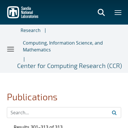
Skip
to
main
content
Research
Computing, Information Science, and
Mathematics
Center for Computing Research (CCR)
Publications
Results 301–313 of 313