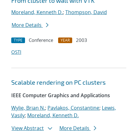
From cluster to wall with VTK
Moreland, Kenneth D.
;
Thompson, David
More Details
Conference
2003
TYPE
YEAR
OSTI
Scalable rendering on PC clusters
IEEE Computer Graphics and Applications
Wylie, Brian N.
;
Pavlakos, Constantine
;
Lewis,
Vasily
;
Moreland, Kenneth D.
View Abstract
More Details