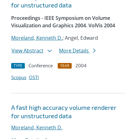
for unstructured data
Proceedings - IEEE Symposium on Volume
Visualization and Graphics 2004. VolVis 2004
Moreland, Kenneth D.
; Angel, Edward
View Abstract
More Details
Conference
2004
TYPE
YEAR
Scopus
OSTI
A fast high accuracy volume renderer
for unstructured data
Moreland, Kenneth D.