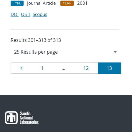
Journal Article
2001
TYPE
YEAR
DOI
OSTI
Scopus
Results 301–313 of 313
Results
Page
Page
Page
Page
1
…
12
13
navigation