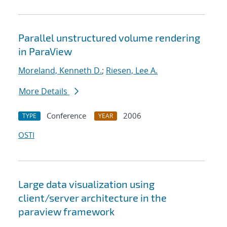
Parallel unstructured volume rendering
in ParaView
Moreland, Kenneth D.
;
Riesen, Lee A.
More Details
Conference
2006
TYPE
YEAR
OSTI
Large data visualization using
client/server architecture in the
paraview framework