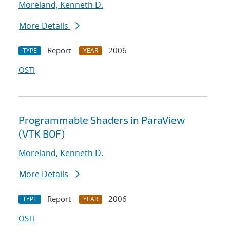
Moreland, Kenneth D.
More Details
Report
2006
TYPE
YEAR
OSTI
Programmable Shaders in ParaView
(VTK BOF)
Moreland, Kenneth D.
More Details
Report
2006
TYPE
YEAR
OSTI