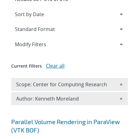
Expand
section
Modify Filters
Clear all
Current Filters
Remove 
Scope: Center for Computing Research
×
Remove A
Author: Kenneth Moreland
×
Search results
Parallel Volume Rendering in ParaView
(VTK BOF)