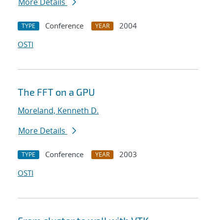
More Details
Conference
2004
TYPE
YEAR
OSTI
The FFT on a GPU
Moreland, Kenneth D.
More Details
Conference
2003
TYPE
YEAR
OSTI