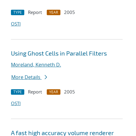
Report
2005
TYPE
YEAR
OSTI
Using Ghost Cells in Parallel Filters
Moreland, Kenneth D.
More Details
Report
2005
TYPE
YEAR
OSTI
A fast high accuracy volume renderer