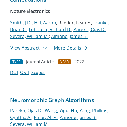
Nature Electronics
Smith, J.D.
;
Hill, Aaron
; Reeder, Leah E.;
Franke,
Brian C.
;
Lehoucq, Richard B.
;
Parekh, Ojas D.
;
Severa, William M.
;
Aimone, James B.
View Abstract
More Details
Journal Article
2022
TYPE
YEAR
DOI
OSTI
Scopus
Neuromorphic Graph Algorithms
Parekh, Ojas D.
;
Wang, Yipu
;
Ho, Yang
;
Phillips,
Cynthia A.
;
Pinar, Ali P.
;
Aimone, James B.
;
Severa, William M.