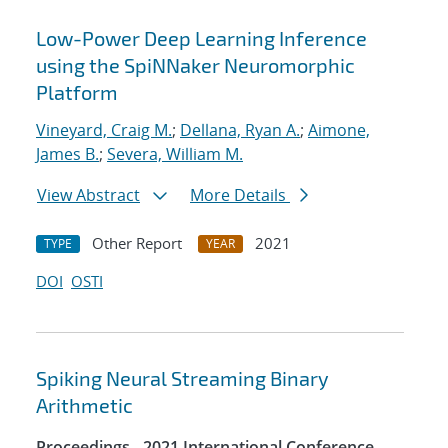
Low-Power Deep Learning Inference
using the SpiNNaker Neuromorphic
Platform
Vineyard, Craig M.
;
Dellana, Ryan A.
;
Aimone,
James B.
;
Severa, William M.
View Abstract
More Details
Other Report
2021
TYPE
YEAR
DOI
OSTI
Spiking Neural Streaming Binary
Arithmetic
Proceedings - 2021 International Conference