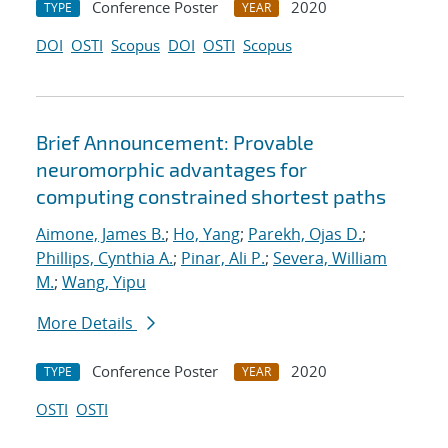
Conference Poster
2020
TYPE
YEAR
DOI
OSTI
Scopus
DOI
OSTI
Scopus
Brief Announcement: Provable
neuromorphic advantages for
computing constrained shortest paths
Aimone, James B.
;
Ho, Yang
;
Parekh, Ojas D.
;
Phillips, Cynthia A.
;
Pinar, Ali P.
;
Severa, William
M.
;
Wang, Yipu
More Details
Conference Poster
2020
TYPE
YEAR
OSTI
OSTI