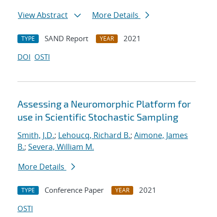
View Abstract
More Details
SAND Report
2021
TYPE
YEAR
DOI
OSTI
Assessing a Neuromorphic Platform for
use in Scientific Stochastic Sampling
Smith, J.D.
;
Lehoucq, Richard B.
;
Aimone, James
B.
;
Severa, William M.
More Details
Conference Paper
2021
TYPE
YEAR
OSTI