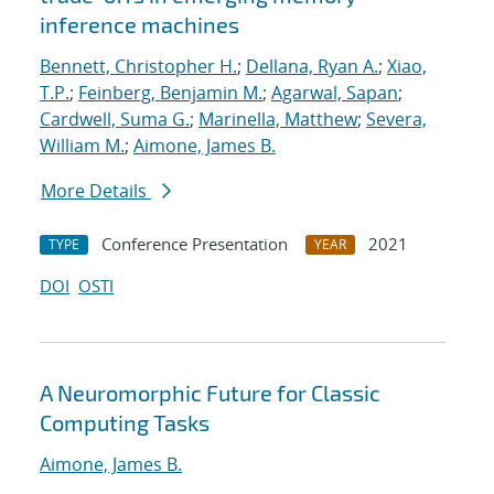
inference machines
Bennett, Christopher H.
;
Dellana, Ryan A.
;
Xiao,
T.P.
;
Feinberg, Benjamin M.
;
Agarwal, Sapan
;
Cardwell, Suma G.
;
Marinella, Matthew
;
Severa,
William M.
;
Aimone, James B.
More Details
Conference Presentation
2021
TYPE
YEAR
DOI
OSTI
A Neuromorphic Future for Classic
Computing Tasks
Aimone, James B.