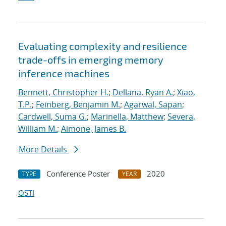
Evaluating complexity and resilience
trade-offs in emerging memory
inference machines
Bennett, Christopher H.
;
Dellana, Ryan A.
;
Xiao,
T.P.
;
Feinberg, Benjamin M.
;
Agarwal, Sapan
;
Cardwell, Suma G.
;
Marinella, Matthew
;
Severa,
William M.
;
Aimone, James B.
More Details
Conference Poster
2020
TYPE
YEAR
OSTI