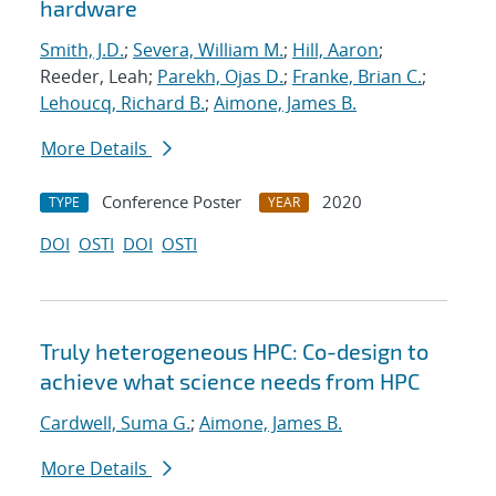
hardware
Smith, J.D.
;
Severa, William M.
;
Hill, Aaron
;
Reeder, Leah;
Parekh, Ojas D.
;
Franke, Brian C.
;
Lehoucq, Richard B.
;
Aimone, James B.
More Details
Conference Poster
2020
TYPE
YEAR
DOI
OSTI
DOI
OSTI
Truly heterogeneous HPC: Co-design to
achieve what science needs from HPC
Cardwell, Suma G.
;
Aimone, James B.
More Details