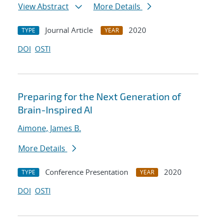
View Abstract
More Details
Journal Article
2020
TYPE
YEAR
DOI
OSTI
Preparing for the Next Generation of
Brain-Inspired AI
Aimone, James B.
More Details
Conference Presentation
2020
TYPE
YEAR
DOI
OSTI