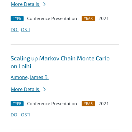
More Details
Conference Presentation
2021
TYPE
YEAR
DOI
OSTI
Scaling up Markov Chain Monte Carlo
on Loihi
Aimone, James B.
More Details
Conference Presentation
2021
TYPE
YEAR
DOI
OSTI