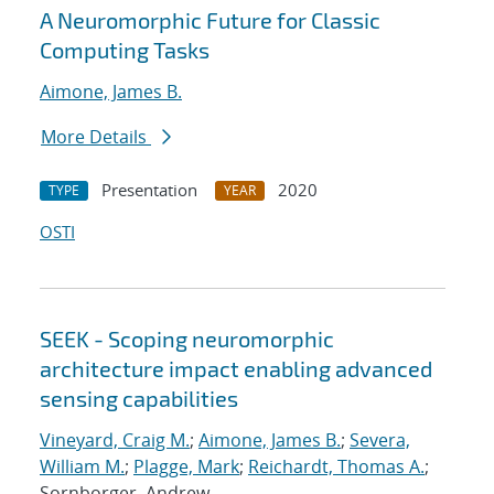
A Neuromorphic Future for Classic
Computing Tasks
Aimone, James B.
More Details
Presentation
2020
TYPE
YEAR
OSTI
SEEK - Scoping neuromorphic
architecture impact enabling advanced
sensing capabilities
Vineyard, Craig M.
;
Aimone, James B.
;
Severa,
William M.
;
Plagge, Mark
;
Reichardt, Thomas A.
;
Sornborger, Andrew