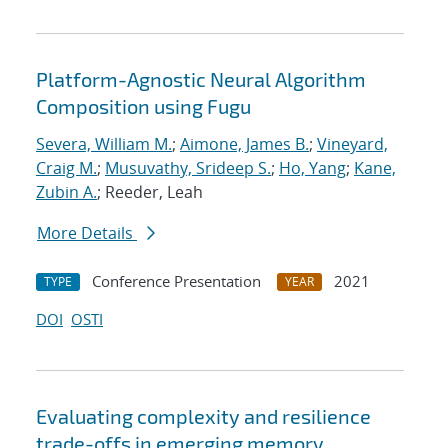
Platform-Agnostic Neural Algorithm
Composition using Fugu
Severa, William M.
;
Aimone, James B.
;
Vineyard,
Craig M.
;
Musuvathy, Srideep S.
;
Ho, Yang
;
Kane,
Zubin A.
; Reeder, Leah
More Details
Conference Presentation
2021
TYPE
YEAR
DOI
OSTI
Evaluating complexity and resilience
trade-offs in emerging memory