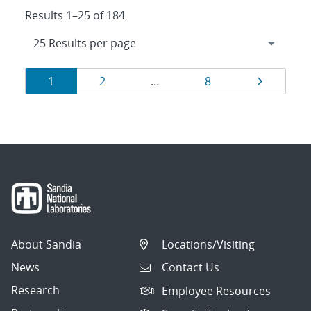
Results 1–25 of 184
Results
Page
Page
Page
Page
1
2
…
8
navigation
About Sandia
Locations/Visiting
News
Contact Us
Research
Employee Resources