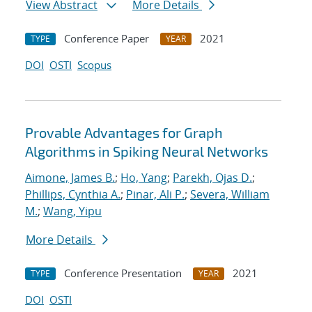
View Abstract
More Details
Conference Paper
2021
TYPE
YEAR
DOI
OSTI
Scopus
Provable Advantages for Graph
Algorithms in Spiking Neural Networks
Aimone, James B.
;
Ho, Yang
;
Parekh, Ojas D.
;
Phillips, Cynthia A.
;
Pinar, Ali P.
;
Severa, William
M.
;
Wang, Yipu
More Details
Conference Presentation
2021
TYPE
YEAR
DOI
OSTI