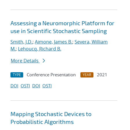
Assessing a Neuromorphic Platform for
use in Scientific Stochastic Sampling
Smith, J.D.
;
Aimone, James B.
;
Severa, William
M.
;
Lehoucq, Richard B.
More Details
Conference Presentation
2021
TYPE
YEAR
DOI
OSTI
DOI
OSTI
Mapping Stochastic Devices to
Probabilistic Algorithms