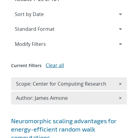
Expand
section
Modify Filters
Clear all
Current Filters
Remove 
Scope: Center for Computing Research
×
Remove A
Author: James Aimone
×
Search results
Neuromorphic scaling advantages for
energy-efficient random walk
computations