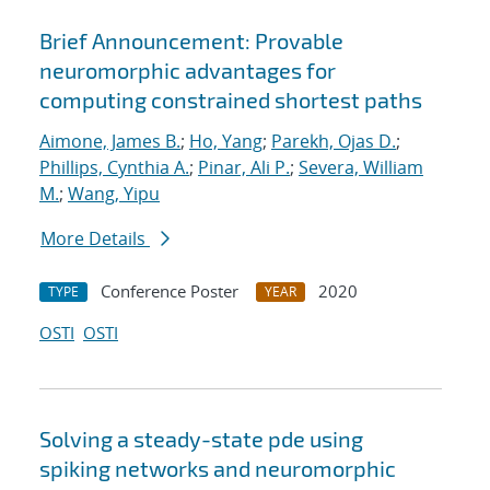
Brief Announcement: Provable
neuromorphic advantages for
computing constrained shortest paths
Aimone, James B.
;
Ho, Yang
;
Parekh, Ojas D.
;
Phillips, Cynthia A.
;
Pinar, Ali P.
;
Severa, William
M.
;
Wang, Yipu
More Details
Conference Poster
2020
TYPE
YEAR
OSTI
OSTI
Solving a steady-state pde using
spiking networks and neuromorphic