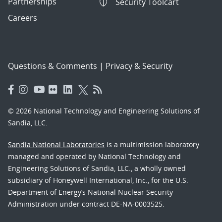
Partnerships
Security Toolcart
Careers
Questions & Comments
|
Privacy & Security
© 2026 National Technology and Engineering Solutions of
Sandia, LLC.
Sandia National Laboratories
is a multimission laboratory
managed and operated by National Technology and
Engineering Solutions of Sandia, LLC., a wholly owned
subsidiary of Honeywell International, Inc., for the U.S.
Department of Energy’s National Nuclear Security
Administration under contract DE-NA-0003525.