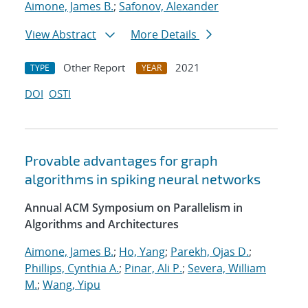
Aimone, James B.
;
Safonov, Alexander
View Abstract
More Details
Other Report
2021
TYPE
YEAR
DOI
OSTI
Provable advantages for graph
algorithms in spiking neural networks
Annual ACM Symposium on Parallelism in
Algorithms and Architectures
Aimone, James B.
;
Ho, Yang
;
Parekh, Ojas D.
;
Phillips, Cynthia A.
;
Pinar, Ali P.
;
Severa, William
M.
;
Wang, Yipu