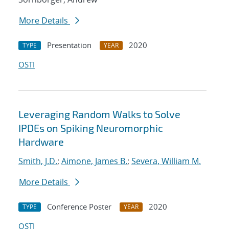
More Details
Presentation
2020
TYPE
YEAR
OSTI
Leveraging Random Walks to Solve
IPDEs on Spiking Neuromorphic
Hardware
Smith, J.D.
;
Aimone, James B.
;
Severa, William M.
More Details
Conference Poster
2020
TYPE
YEAR
OSTI