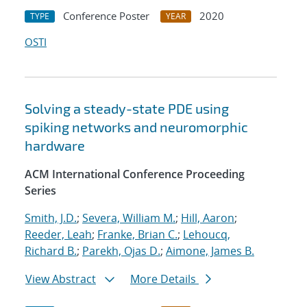
Conference Poster
2020
TYPE
YEAR
OSTI
Solving a steady-state PDE using
spiking networks and neuromorphic
hardware
ACM International Conference Proceeding
Series
Smith, J.D.
;
Severa, William M.
;
Hill, Aaron
;
Reeder, Leah
;
Franke, Brian C.
;
Lehoucq,
Richard B.
;
Parekh, Ojas D.
;
Aimone, James B.
View Abstract
More Details