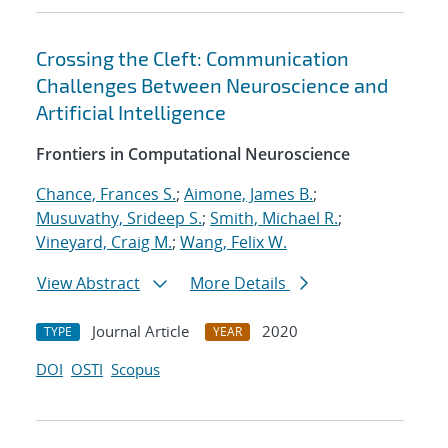
Crossing the Cleft: Communication
Challenges Between Neuroscience and
Artificial Intelligence
Frontiers in Computational Neuroscience
Chance, Frances S.
;
Aimone, James B.
;
Musuvathy, Srideep S.
;
Smith, Michael R.
;
Vineyard, Craig M.
;
Wang, Felix W.
View Abstract
More Details
Journal Article
2020
TYPE
YEAR
DOI
OSTI
Scopus