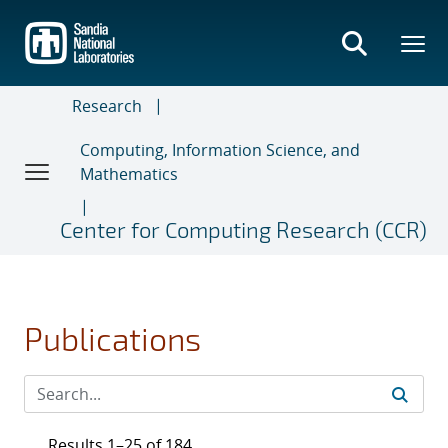
Skip
to
main
content
Research
Computing, Information Science, and
Mathematics
Center for Computing Research (CCR)
Publications
Results 1–25 of 184