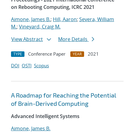
on Rebooting Computing, ICRC 2021
Aimone, James B.
;
Hill, Aaron
;
Severa, William
M.
;
Vineyard, Craig M.
View Abstract
More Details
Conference Paper
2021
TYPE
YEAR
DOI
OSTI
Scopus
A Roadmap for Reaching the Potential
of Brain-Derived Computing
Advanced Intelligent Systems
Aimone, James B.